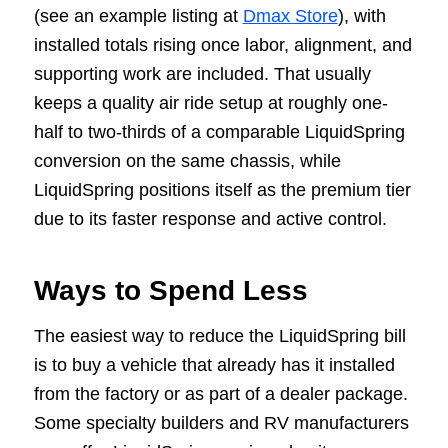
(see an example listing at
Dmax Store
), with
installed totals rising once labor, alignment, and
supporting work are included. That usually
keeps a quality air ride setup at roughly one-
half to two-thirds of a comparable LiquidSpring
conversion on the same chassis, while
LiquidSpring positions itself as the premium tier
due to its faster response and active control.
Ways to Spend Less
The easiest way to reduce the LiquidSpring bill
is to buy a vehicle that already has it installed
from the factory or as part of a dealer package.
Some specialty builders and RV manufacturers