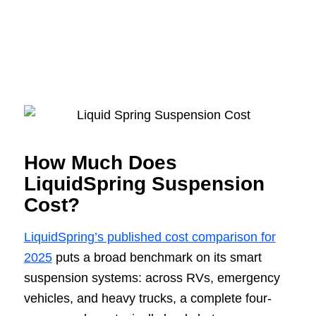
How Much Does
LiquidSpring Suspension
Cost?
LiquidSpring’s published cost comparison for
2025
puts a broad benchmark on its smart
suspension systems: across RVs, emergency
vehicles, and heavy trucks, a complete four-