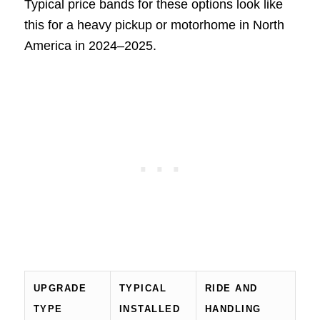
Typical price bands for these options look like
this for a heavy pickup or motorhome in North
America in 2024–2025.
UPGRADE
TYPICAL
RIDE AND
TYPE
INSTALLED
HANDLING