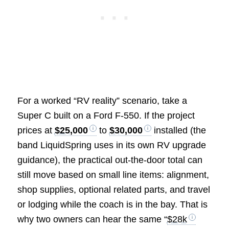
For a worked “RV reality” scenario, take a
Super C built on a Ford F-550. If the project
prices at
$25,000
to
$30,000
installed (the
band LiquidSpring uses in its own RV upgrade
guidance), the practical out-the-door total can
still move based on small line items: alignment,
shop supplies, optional related parts, and travel
or lodging while the coach is in the bay. That is
why two owners can hear the same “
$28k