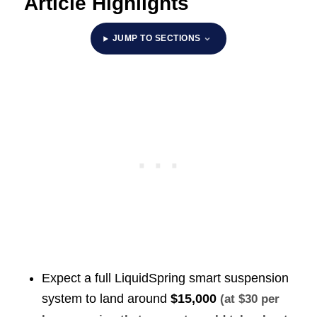
Article Highlights
JUMP TO SECTIONS
Expect a full LiquidSpring smart suspension
system to land around
$15,000
(at $30 per