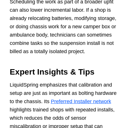
Scheduling the work as part of a broader upfit
can also lower incremental labor. If a shop is
already relocating batteries, modifying storage,
or doing chassis work for a new camper box or
ambulance body, technicians can sometimes
combine tasks so the suspension install is not
billed as a totally isolated project.
Expert Insights & Tips
LiquidSpring emphasizes that calibration and
setup are just as important as bolting hardware
to the chassis. Its
Preferred Installer network
highlights trained shops with repeated installs,
which reduces the odds of sensor
miscalibration or improper setup that can