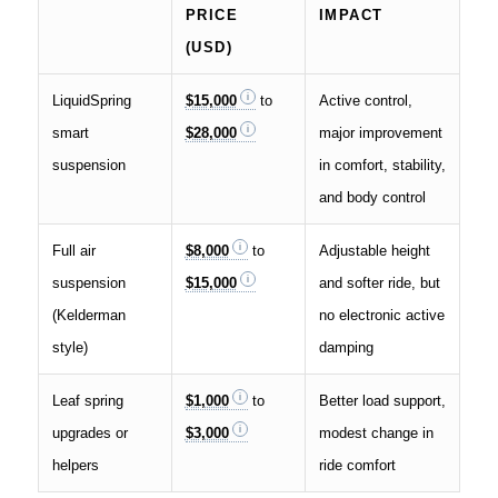
PRICE
IMPACT
(USD)
LiquidSpring
$15,000
to
Active control,
smart
$28,000
major improvement
suspension
in comfort, stability,
and body control
Full air
$8,000
to
Adjustable height
suspension
$15,000
and softer ride, but
(Kelderman
no electronic active
style)
damping
Leaf spring
$1,000
to
Better load support,
upgrades or
$3,000
modest change in
helpers
ride comfort