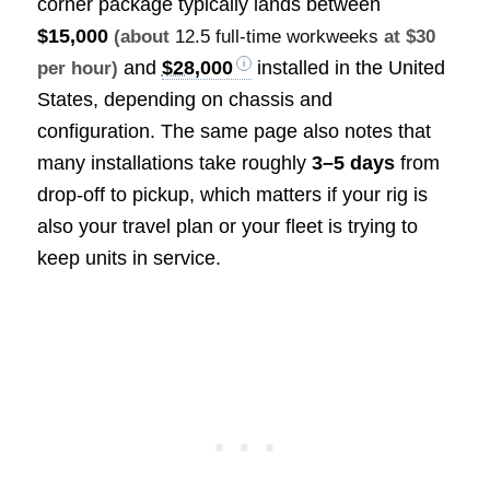
corner package typically lands between
$15,000
(about
12.5 full-time workweeks
at $30
and
$28,000
installed in the United
per hour)
States, depending on chassis and
configuration. The same page also notes that
many installations take roughly
3–5 days
from
drop-off to pickup, which matters if your rig is
also your travel plan or your fleet is trying to
keep units in service.