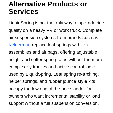
Alternative Products or
Services
LiquidSpring is not the only way to upgrade ride
quality on a heavy RV or work truck. Complete
air suspension systems from brands such as
Kelderman
replace leaf springs with link
assemblies and air bags, offering adjustable
height and softer spring rates without the more
complex hydraulics and active control logic
used by LiquidSpring. Leaf spring re-arching,
helper springs, and rubber jounce-style kits
occupy the low end of the price ladder for
owners who want incremental stability or load
support without a full suspension conversion.