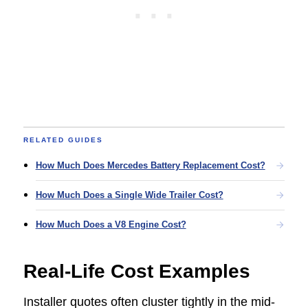
RELATED GUIDES
How Much Does Mercedes Battery Replacement Cost?
How Much Does a Single Wide Trailer Cost?
How Much Does a V8 Engine Cost?
Real-Life Cost Examples
Installer quotes often cluster tightly in the mid-