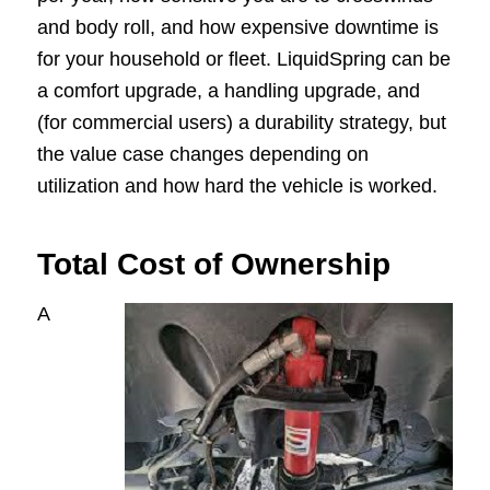
and body roll, and how expensive downtime is
for your household or fleet. LiquidSpring can be
a comfort upgrade, a handling upgrade, and
(for commercial users) a durability strategy, but
the value case changes depending on
utilization and how hard the vehicle is worked.
Total Cost of Ownership
A