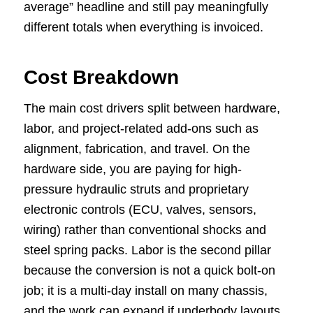
average” headline and still pay meaningfully
different totals when everything is invoiced.
Cost Breakdown
The main cost drivers split between hardware,
labor, and project-related add-ons such as
alignment, fabrication, and travel. On the
hardware side, you are paying for high-
pressure hydraulic struts and proprietary
electronic controls (ECU, valves, sensors,
wiring) rather than conventional shocks and
steel spring packs. Labor is the second pillar
because the conversion is not a quick bolt-on
job; it is a multi-day install on many chassis,
and the work can expand if underbody layouts