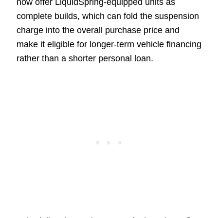
now offer LiquidSpring-equipped units as
complete builds, which can fold the suspension
charge into the overall purchase price and
make it eligible for longer-term vehicle financing
rather than a shorter personal loan.