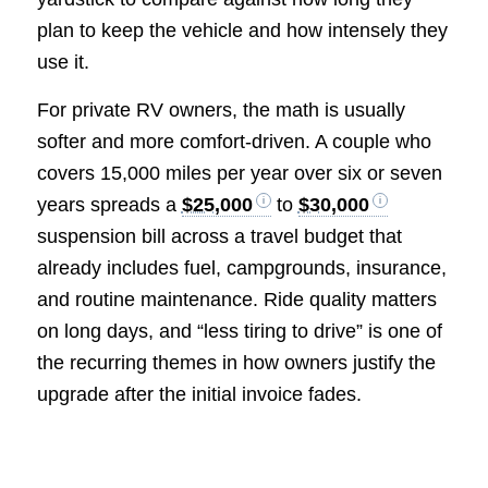
plan to keep the vehicle and how intensely they
use it.
For private RV owners, the math is usually
softer and more comfort-driven. A couple who
covers 15,000 miles per year over six or seven
years spreads a
$25,000
to
$30,000
suspension bill across a travel budget that
already includes fuel, campgrounds, insurance,
and routine maintenance. Ride quality matters
on long days, and “less tiring to drive” is one of
the recurring themes in how owners justify the
upgrade after the initial invoice fades.