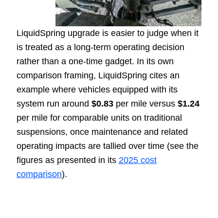
LiquidSpring upgrade is easier to judge when it
is treated as a long-term operating decision
rather than a one-time gadget. In its own
comparison framing, LiquidSpring cites an
example where vehicles equipped with its
system run around
$0.83
per mile versus
$1.24
per mile for comparable units on traditional
suspensions, once maintenance and related
operating impacts are tallied over time (see the
figures as presented in its
2025 cost
comparison
).