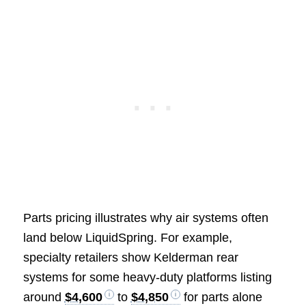
Parts pricing illustrates why air systems often
land below LiquidSpring. For example,
specialty retailers show Kelderman rear
systems for some heavy-duty platforms listing
around
$4,600
to
$4,850
for parts alone