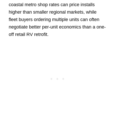
coastal metro shop rates can price installs
higher than smaller regional markets, while
fleet buyers ordering multiple units can often
negotiate better per-unit economics than a one-
off retail RV retrofit.