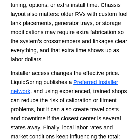
tuning, options, or extra install time. Chassis
layout also matters: older RVs with custom fuel
tank placements, generator trays, or storage
modifications may require extra fabrication so
the system’s crossmembers and linkages clear
everything, and that extra time shows up as
labor dollars.
Installer access changes the effective price.
LiquidSpring publishes a
Preferred Installer
network
, and using experienced, trained shops
can reduce the risk of calibration or fitment
problems, but it can also create travel costs
and downtime if the closest center is several
states away. Finally, local labor rates and
market conditions keep influencing the total: