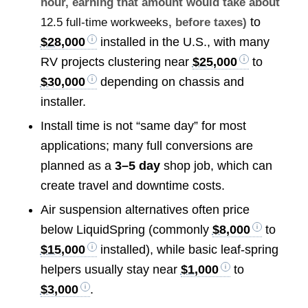
hour, earning that amount would take about
to
12.5 full-time workweeks
, before taxes)
$28,000
installed in the U.S., with many
RV projects clustering near
$25,000
to
$30,000
depending on chassis and
installer.
Install time is not “same day” for most
applications; many full conversions are
planned as a
3–5 day
shop job, which can
create travel and downtime costs.
Air suspension alternatives often price
below LiquidSpring (commonly
$8,000
to
$15,000
installed), while basic leaf-spring
helpers usually stay near
$1,000
to
$3,000
.