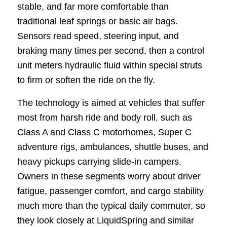
stable, and far more comfortable than
traditional leaf springs or basic air bags.
Sensors read speed, steering input, and
braking many times per second, then a control
unit meters hydraulic fluid within special struts
to firm or soften the ride on the fly.
The technology is aimed at vehicles that suffer
most from harsh ride and body roll, such as
Class A and Class C motorhomes, Super C
adventure rigs, ambulances, shuttle buses, and
heavy pickups carrying slide-in campers.
Owners in these segments worry about driver
fatigue, passenger comfort, and cargo stability
much more than the typical daily commuter, so
they look closely at LiquidSpring and similar