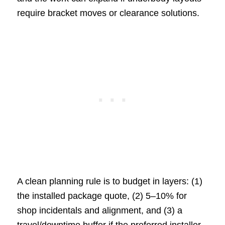
require bracket moves or clearance solutions.
A clean planning rule is to budget in layers: (1)
the installed package quote, (2) 5–10% for
shop incidentals and alignment, and (3) a
travel/downtime buffer if the preferred installer