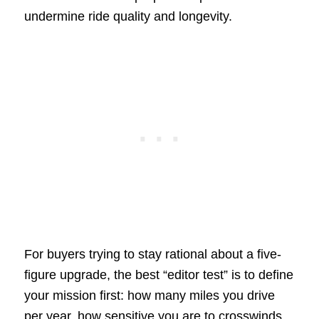
undermine ride quality and longevity.
For buyers trying to stay rational about a five-
figure upgrade, the best “editor test” is to define
your mission first: how many miles you drive
per year, how sensitive you are to crosswinds