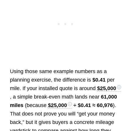
Using those same example numbers as a
planning exercise, the difference is
$0.41
per
mile. If your installed quote is around
$25,000
, a simple break-even math lands near
61,000
miles
(because
$25,000
÷ $0.41 ≈ 60,976
).
That does not prove you will “get your money
back,” but it gives buyers a concrete mileage
yardstick to compare against how long they