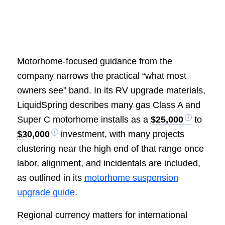
Motorhome-focused guidance from the
company narrows the practical “what most
owners see” band. In its RV upgrade materials,
LiquidSpring describes many gas Class A and
Super C motorhome installs as a
$25,000
to
$30,000
investment, with many projects
clustering near the high end of that range once
labor, alignment, and incidentals are included,
as outlined in its
motorhome suspension
upgrade guide
.
Regional currency matters for international