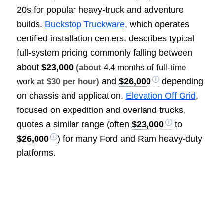
20s for popular heavy-truck and adventure
builds.
Buckstop Truckware
, which operates
certified installation centers, describes typical
full-system pricing commonly falling between
about
$23,000
(about
4.4 months of full-time
and
$26,000
depending
work
at $30 per hour)
on chassis and application.
Elevation Off Grid
,
focused on expedition and overland trucks,
quotes a similar range (often
$23,000
to
$26,000
) for many Ford and Ram heavy-duty
platforms.