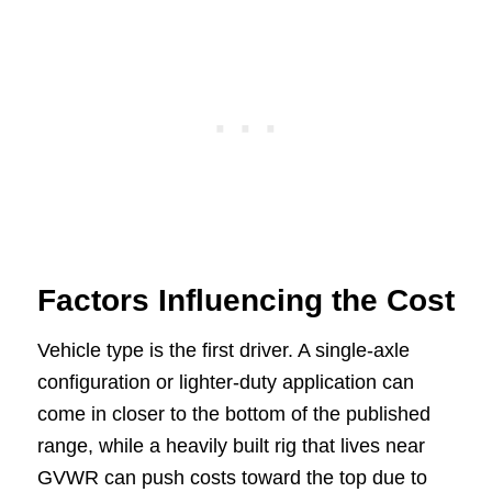
Factors Influencing the Cost
Vehicle type is the first driver. A single-axle
configuration or lighter-duty application can
come in closer to the bottom of the published
range, while a heavily built rig that lives near
GVWR can push costs toward the top due to