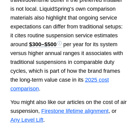
is not local. LiquidSpring’s own comparison
materials also highlight that ongoing service
expectations can differ from traditional setups:
it cites routine suspension service estimates
around
$300–$500
per year for its system
versus higher annual ranges it associates with
traditional suspensions in comparable duty
cycles, which is part of how the brand frames
the long-term value case in its
2025 cost
comparison
.
You might also like our articles on the cost of air
suspension,
Firestone lifetime alignment
, or
Any Level Lift
.