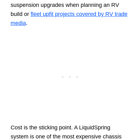
suspension upgrades when planning an RV
build or
fleet upfit projects covered by RV trade
media
.
Cost is the sticking point. A LiquidSpring
system is one of the most expensive chassis