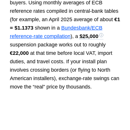
buyers. Using monthly averages of ECB
reference rates compiled in central-bank tables
(for example, an April 2025 average of about
€1
= $1.1373
shown in a
Bundesbank/ECB
reference-rate compilation
), a
$25,000
suspension package works out to roughly
€22,000
at that time before local VAT, import
duties, and travel costs. If your install plan
involves crossing borders (or flying to North
American installers), exchange-rate swings can
move the “real” price by thousands.