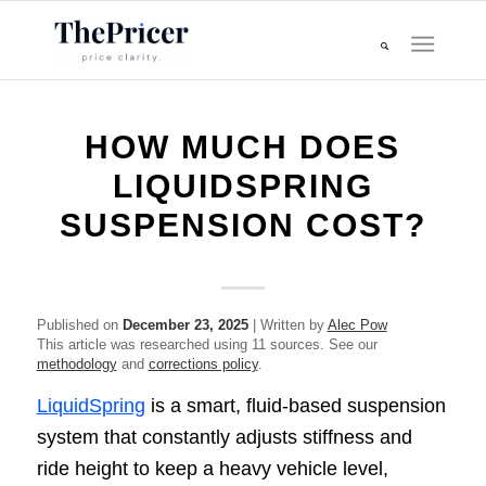
HOW MUCH DOES
LIQUIDSPRING
SUSPENSION COST?
Published on
December 23, 2025
| Written by
Alec Pow
This article was researched using 11 sources. See our
methodology
and
corrections policy
.
LiquidSpring
is a smart, fluid-based suspension
system that constantly adjusts stiffness and
ride height to keep a heavy vehicle level,