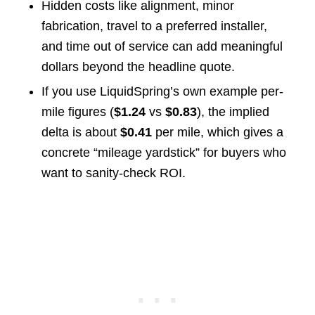
Hidden costs like alignment, minor
fabrication, travel to a preferred installer,
and time out of service can add meaningful
dollars beyond the headline quote.
If you use LiquidSpring’s own example per-
mile figures (
$1.24
vs
$0.83
), the implied
delta is about
$0.41
per mile, which gives a
concrete “mileage yardstick” for buyers who
want to sanity-check ROI.