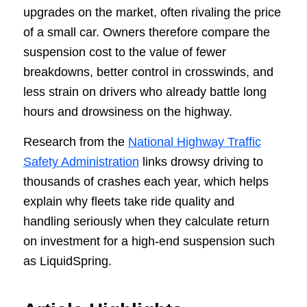
upgrades on the market, often rivaling the price
of a small car. Owners therefore compare the
suspension cost to the value of fewer
breakdowns, better control in crosswinds, and
less strain on drivers who already battle long
hours and drowsiness on the highway.
Research from the
National Highway Traffic
Safety Administration
links drowsy driving to
thousands of crashes each year, which helps
explain why fleets take ride quality and
handling seriously when they calculate return
on investment for a high-end suspension such
as LiquidSpring.