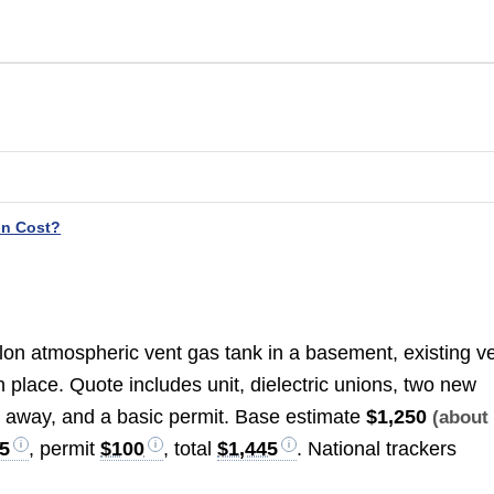
on Cost?
llon atmospheric vent gas tank in a basement, existing v
 place. Quote includes unit, dielectric unions, two new
ul away, and a basic permit. Base estimate
$1,250
(abou
5
, permit
$100
, total
$1,445
. National trackers