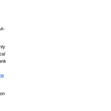
ll-
nly
cal
tank
the
 on
e