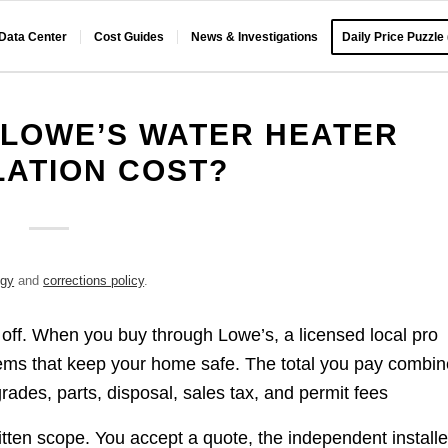
 Data Center
Cost Guides
News & Investigations
Daily Price Puzzle
LOWE’S WATER HEATER
LATION COST?
ogy
and
corrections policy
.
 off. When you buy through Lowe’s, a licensed local pro
tems that keep your home safe. The total you pay combi
grades, parts, disposal, sales tax, and permit fees
itten scope. You accept a quote, the independent installe