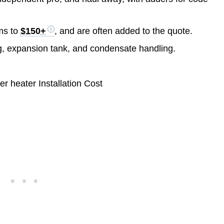
ms to
$150+
, and are often added to the quote.
ng, expansion tank, and condensate handling.