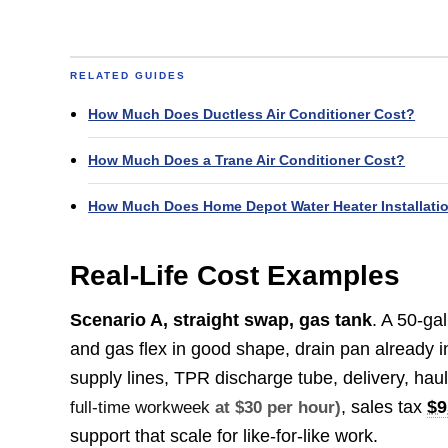
RELATED GUIDES
How Much Does Ductless Air Conditioner Cost?
How Much Does a Trane Air Conditioner Cost?
How Much Does Home Depot Water Heater Installati
Real-Life Cost Examples
Scenario A, straight swap, gas tank
. A 50-ga
and gas flex in good shape, drain pan already in
supply lines, TPR discharge tube, delivery, ha
, sales tax
$9
full-time workweek
at $30 per hour)
support that scale for like-for-like work.