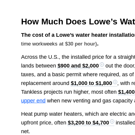
How Much Does Lowe’s Water
The cost of a Lowe’s water heater installat
.
time workweeks
at $30 per hour)
Across the U.S., the installed price for a strai
lands between
$900 and $2,000
out the door,
taxes, and a basic permit where required, as of 
replacement around
$1,000 to $1,800
, with 
Tankless projects run higher, most often
$1,400
upper end
when new venting and gas capacity 
Heat pump water heaters, which are electric and 
upfront price, often
$3,200 to $4,700
installe
net.