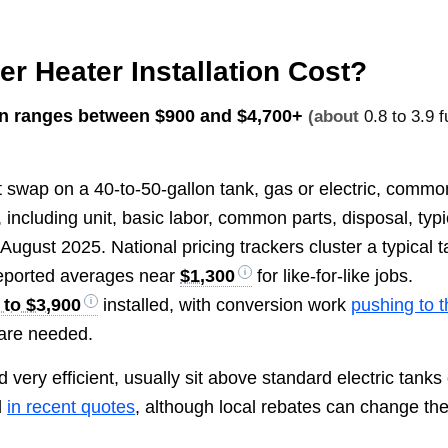
 Heater Installation Cost?
ion ranges between
$900 and $4,700+
(about
0.8 to 3.9 fu
ght swap on a 40-to-50-gallon tank, gas or electric, commo
 including unit, basic labor, common parts, disposal, typi
August 2025. National pricing trackers cluster a typical 
reported averages near
$1,300
for like-for-like jobs.
 to $3,900
installed, with conversion work
pushing to 
are needed.
very efficient, usually sit above standard electric tanks
d
in recent quotes
, although local rebates can change th