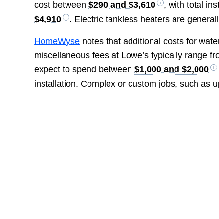
cost between
$290 and $3,610
, with total i
$4,910
. Electric tankless heaters are gener
HomeWyse
notes that additional costs for water
miscellaneous fees at Lowe’s typically range f
expect to spend between
$1,000 and $2,000
installation. Complex or custom jobs, such as u