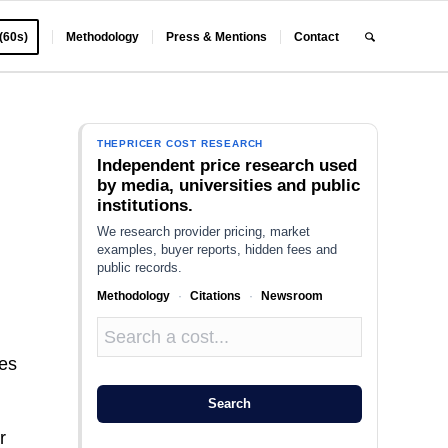
 (60s)
Methodology
Press & Mentions
Contact
THEPRICER COST RESEARCH
Independent price research used
by media, universities and public
institutions.
We research provider pricing, market
examples, buyer reports, hidden fees and
public records.
Methodology
·
Citations
·
Newsroom
nes
Search
r