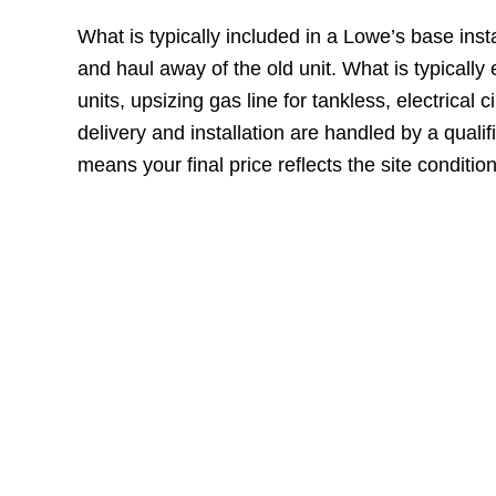
What is typically included in a Lowe’s base inst
and haul away of the old unit. What is typical
units, upsizing gas line for tankless, electrical
delivery and installation are handled by a qualifi
means your final price reflects the site conditio