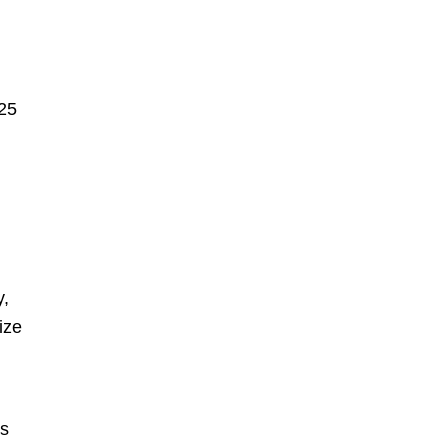
025
y,
ize
ts