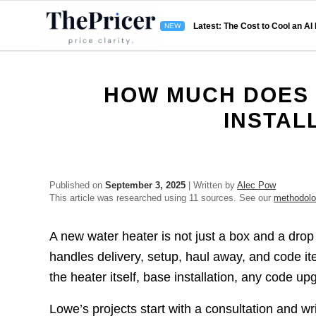
Latest: The Cost to Cool an AI
HOW MUCH DOES 
INSTAL
Published on
September 3, 2025
| Written by
Alec Pow
This article was researched using 11 sources. See our
methodol
A new water heater is not just a box and a drop
handles delivery, setup, haul away, and code i
the heater itself, base installation, any code up
Lowe’s projects start with a consultation and wr