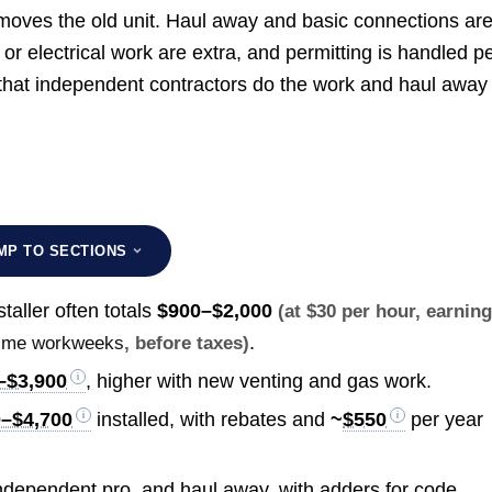
removes the old unit. Haul away and basic connections ar
or electrical work are extra, and permitting is handled p
g that independent contractors do the work and haul away 
MP TO SECTIONS
taller often totals
$900–$2,000
(at $30 per hour, earnin
.
l-time workweeks
, before taxes)
–$3,900
, higher with new venting and gas work.
0–$4,700
installed, with rebates and
~
$550
per year
 independent pro, and haul away, with adders for code