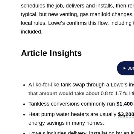
schedules the job, delivers and installs, then 
typical, but new venting, gas manifold changes, 
local rules. Lowe’s confirms this flow, includin
included.
Article Insights
JU
A like-for-like tank swap through a Lowe’s ins
that amount would take about
0.8 to 1.7 ful
Tankless conversions commonly run
$1,400
Heat pump water heaters are usually
$3,20
energy savings in many homes.
Lowe’s includes delivery, installation by an