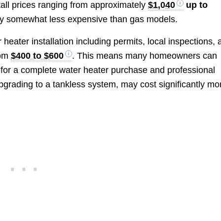
nstall prices ranging from approximately
$1,040
up to
ally somewhat less expensive than gas models.
 heater installation including permits, local inspections,
rom
$400 to $600
. This means many homeowners can
for a complete water heater purchase and professional
pgrading to a tankless system, may cost significantly mo