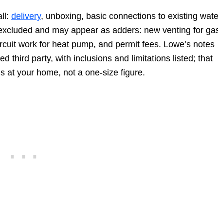
all:
delivery
, unboxing, basic connections to existing wate
ly excluded and may appear as adders: new venting for ga
 circuit work for heat pump, and permit fees. Lowe’s notes
ed third party, with inclusions and limitations listed; that
ns at your home, not a one-size figure.