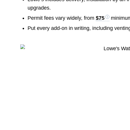
upgrades.
Permit fees vary widely, from
$75
minimu
Put every add-on in writing, including venti