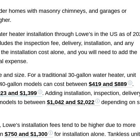
 older homes with masonry chimneys, and garages or
gher.
ater heater installation through Lowe’s in the US as of 2
cludes the inspection fee, delivery, installation, and any
the installation cost alone, and you will need to add the
otal expense.
 and size. For a traditional 30-gallon water heater, unit
 40-gallon models can cost between
$419 and $889
.
23 and $1,399
. Adding installation, inspection, deliver
se models to between
$1,042 and $2,022
depending on s
, Lowe’s installation fees tend to be higher due to more
en
$750 and $1,300
for installation alone. Tankless uni