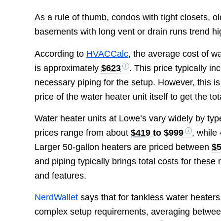
As a rule of thumb, condos with tight closets,
basements with long vent or drain runs trend hi
According to
HVACCalc
, the average cost of w
is approximately
$623
. This price typically in
necessary piping for the setup. However, this is 
price of the water heater unit itself to get the t
Water heater units at Lowe’s vary widely by type
prices range from about
$419 to $999
, while
Larger 50-gallon heaters are priced between
$5
and piping typically brings total costs for the
and features.
NerdWallet
says that for tankless water heaters
complex setup requirements, averaging betwe