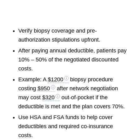
Verify biopsy coverage and pre-
authorization stipulations upfront.
After paying annual deductible, patients pay
10% – 50% of the negotiated discounted
costs.
Example: A
$1200
biopsy procedure
costing
$950
after network negotiation
may cost
$320
out-of-pocket if the
deductible is met and the plan covers 70%.
Use HSA and FSA funds to help cover
deductibles and required co-insurance
costs.