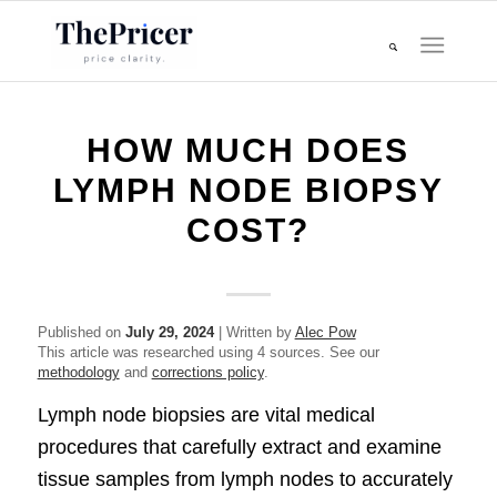
HOW MUCH DOES
LYMPH NODE BIOPSY
COST?
Published on
July 29, 2024
| Written by
Alec Pow
This article was researched using 4 sources. See our
methodology
and
corrections policy
.
Lymph node biopsies are vital medical
procedures that carefully extract and examine
tissue samples from lymph nodes to accurately