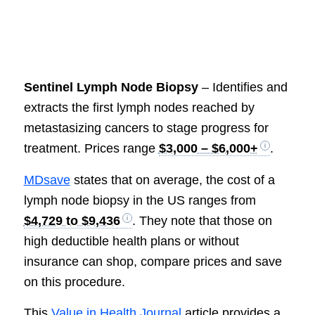
Sentinel Lymph Node Biopsy
– Identifies and
extracts the first lymph nodes reached by
metastasizing cancers to stage progress for
treatment. Prices range
$3,000 – $6,000+
.
MDsave
states that on average, the cost of a
lymph node biopsy in the US ranges from
$4,729 to $9,436
. They note that those on
high deductible health plans or without
insurance can shop, compare prices and save
on this procedure.
This
Value in Health Journal
article provides a