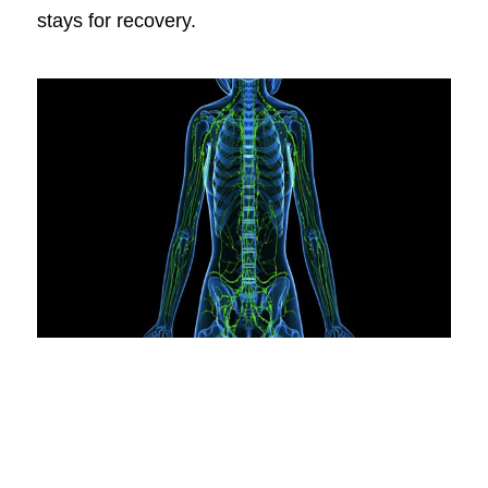
stays for recovery.