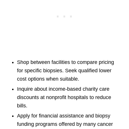
Shop between facilities to compare pricing
for specific biopsies. Seek qualified lower
cost options when suitable.
Inquire about income-based charity care
discounts at nonprofit hospitals to reduce
bills.
Apply for financial assistance and biopsy
funding programs offered by many cancer