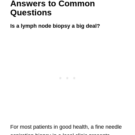
Answers to Common
Questions
Is a lymph node biopsy a big deal?
For most patients in good health, a fine needle