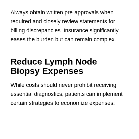
Always obtain written pre-approvals when
required and closely review statements for
billing discrepancies. Insurance significantly
eases the burden but can remain complex.
Reduce Lymph Node
Biopsy Expenses
While costs should never prohibit receiving
essential diagnostics, patients can implement
certain strategies to economize expenses: