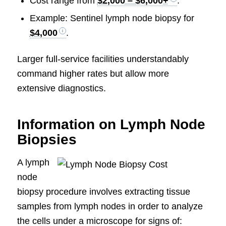
Cost range from
$2,000 – $6,000+
.
Example: Sentinel lymph node biopsy for
$4,000
.
Larger full-service facilities understandably
command higher rates but allow more
extensive diagnostics.
Information on Lymph Node
Biopsies
A lymph
node
biopsy procedure involves extracting tissue
samples from lymph nodes in order to analyze
the cells under a microscope for signs of: