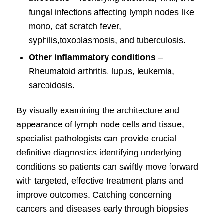
fungal infections affecting lymph nodes like
mono, cat scratch fever,
syphilis,toxoplasmosis, and tuberculosis.
Other inflammatory conditions
–
Rheumatoid arthritis, lupus, leukemia,
sarcoidosis.
By visually examining the architecture and
appearance of lymph node cells and tissue,
specialist pathologists can provide crucial
definitive diagnostics identifying underlying
conditions so patients can swiftly move forward
with targeted, effective treatment plans and
improve outcomes. Catching concerning
cancers and diseases early through biopsies