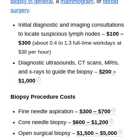
biopsy in general
, a
mammogram
, or
fibroid
surgery
.
Initial diagnostic and imaging consultations
to locate suspicious lymph nodes –
$100 –
$300
(about
0.4 to 1.3 full-time workdays
at
$30 per hour)
Diagnostic ultrasounds, CT scans, MRIs,
and x-rays to guide the biopsy –
$200 –
$1,000
Biopsy Procedure Costs
Fine needle aspiration –
$300 – $700
Core needle biopsy –
$600 – $1,200
Open surgical biopsy –
$1,500 – $5,000