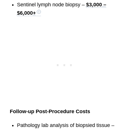
Sentinel lymph node biopsy –
$3,000 –
$6,000+
Follow-up Post-Procedure Costs
Pathology lab analysis of biopsied tissue –