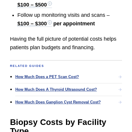
$100 – $500
Follow up monitoring visits and scans –
$100 – $300
per appointment
Having the full picture of potential costs helps
patients plan budgets and financing.
RELATED GUIDES
How Much Does a PET Scan Cost?
How Much Does A Thyroid Ultrasound Cost?
How Much Does Ganglion Cyst Removal Cost?
Biopsy Costs by Facility
Type