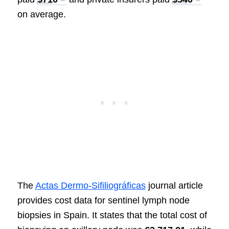
on average.
The
Actas Dermo-Sifiliográficas
journal article
provides cost data for sentinel lymph node
biopsies in Spain. It states that the total cost of