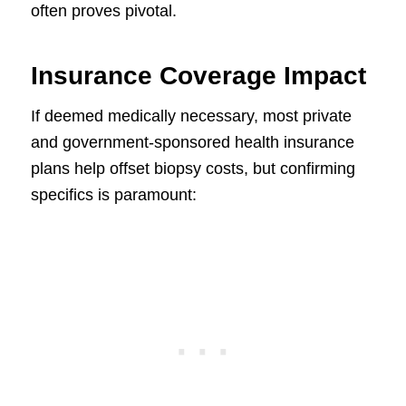
often proves pivotal.
Insurance Coverage Impact
If deemed medically necessary, most private
and government-sponsored health insurance
plans help offset biopsy costs, but confirming
specifics is paramount: