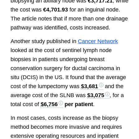
biopsying an axillary node was
€3,717.21
, while
the cost was
€4,701.93
for an inguinal node.
The article notes that if more than one drainage
pathway was identified, costs increased.
Another study published in
Cancer Network
looked at the cost of sentinel lymph node
biopsies in patients undergoing breast
conservation surgery for ductal carcinoma in
situ (DCIS) in the US. It found that the average
cost of the lumpectomy was
$3,681
and the
average cost of the SLNB was
$3,075
, for a
total cost of
$6,756
per patient
.
In most cases, costs increase as the biopsy
method becomes more invasive and requires
extensive operating resources and inpatient