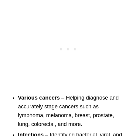
Various cancers
– Helping diagnose and
accurately stage cancers such as
lymphoma, melanoma, breast, prostate,
lung, colorectal, and more.
Infections
– Identifying bacterial, viral, and