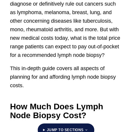
diagnose or definitively rule out cancers such
as lymphoma, melanoma, breast, lung, and
other concerning diseases like tuberculosis,
mono, rheumatoid arthritis, and more. But with
new medical costs today, what is the total price
range patients can expect to pay out-of-pocket
for a recommended lymph node biopsy?
This in-depth guide covers all aspects of
planning for and affording lymph node biopsy
costs.
How Much Does Lymph
Node Biopsy Cost?
JUMP TO SECTIONS