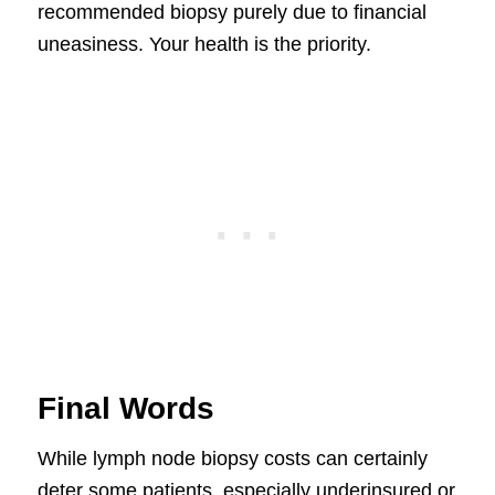
recommended biopsy purely due to financial
uneasiness. Your health is the priority.
Final Words
While lymph node biopsy costs can certainly
deter some patients, especially underinsured or