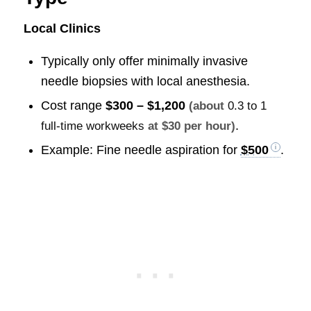
Local Clinics
Typically only offer minimally invasive
needle biopsies with local anesthesia.
Cost range
$300 – $1,200
(about
0.3 to 1
.
full-time workweeks
at $30 per hour)
Example: Fine needle aspiration for
$500
.