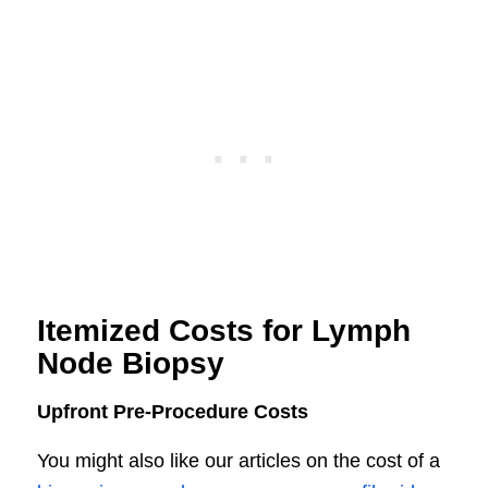
Itemized Costs for Lymph
Node Biopsy
Upfront Pre-Procedure Costs
You might also like our articles on the cost of a