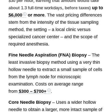
$30 per hour, earning that amount would take
up to
about
1.3 full-time workdays
, before taxes)
$6,000
or more
. The vast pricing differences
stem from the intensity of the tissue sampling
method, the setting – a local clinic versus
specialized cancer center – and the scope of
required anesthesia.
Fine Needle Aspiration (FNA) Biopsy
– The
least invasive biopsy method using a very thin
hollow needle to extract a small sample of cells
from the lymph node for microscopic
examination. Costs on average range
from
$300 – $700+
.
Core Needle Biopsy
– Uses a wider hollow
needle to obtain a larger, more intact sample of