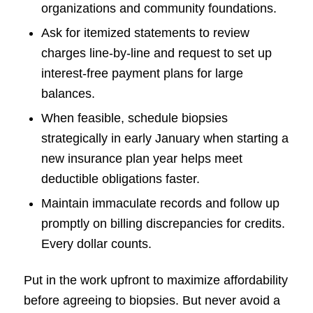
organizations and community foundations.
Ask for itemized statements to review
charges line-by-line and request to set up
interest-free payment plans for large
balances.
When feasible, schedule biopsies
strategically in early January when starting a
new insurance plan year helps meet
deductible obligations faster.
Maintain immaculate records and follow up
promptly on billing discrepancies for credits.
Every dollar counts.
Put in the work upfront to maximize affordability
before agreeing to biopsies. But never avoid a