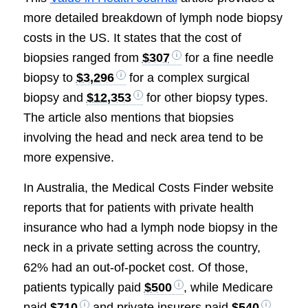
more detailed breakdown of lymph node biopsy
costs in the US. It states that the cost of
biopsies ranged from
$307
for a fine needle
biopsy to
$3,296
for a complex surgical
biopsy and
$12,353
for other biopsy types.
The article also mentions that biopsies
involving the head and neck area tend to be
more expensive.
In Australia, the Medical Costs Finder website
reports that for patients with private health
insurance who had a lymph node biopsy in the
neck in a private setting across the country,
62% had an out-of-pocket cost. Of those,
patients typically paid
$500
, while Medicare
paid
$710
and private insurers paid
$540