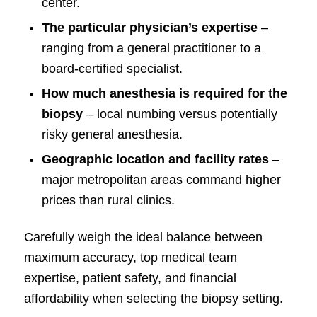
center.
The particular physician’s expertise
–
ranging from a general practitioner to a
board-certified specialist.
How much anesthesia is required for the
biopsy
– local numbing versus potentially
risky general anesthesia.
Geographic location and facility rates
–
major metropolitan areas command higher
prices than rural clinics.
Carefully weigh the ideal balance between
maximum accuracy, top medical team
expertise, patient safety, and financial
affordability when selecting the biopsy setting.