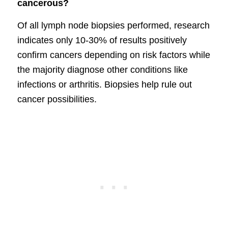
cancerous?
Of all lymph node biopsies performed, research
indicates only 10-30% of results positively
confirm cancers depending on risk factors while
the majority diagnose other conditions like
infections or arthritis. Biopsies help rule out
cancer possibilities.