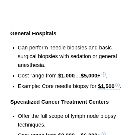
General Hospitals
Can perform needle biopsies and basic
surgical biopsies with sedation or general
anesthesia.
Cost range from
$1,000 – $5,000+
.
Example: Core needle biopsy for
$1,500
.
Specialized Cancer Treatment Centers
Offer the full scope of lymph node biopsy
techniques.