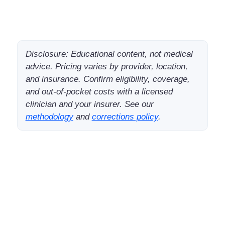
Disclosure: Educational content, not medical
advice. Pricing varies by provider, location,
and insurance. Confirm eligibility, coverage,
and out-of-pocket costs with a licensed
clinician and your insurer. See our
methodology
and
corrections policy
.