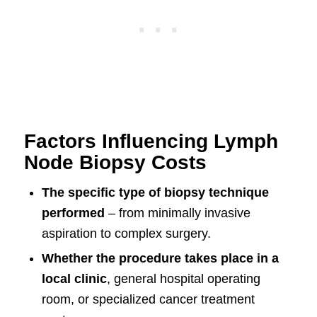
Factors Influencing Lymph
Node Biopsy Costs
The specific type of biopsy technique
performed
– from minimally invasive
aspiration to complex surgery.
Whether the procedure takes place in a
local clinic
, general hospital operating
room, or specialized cancer treatment