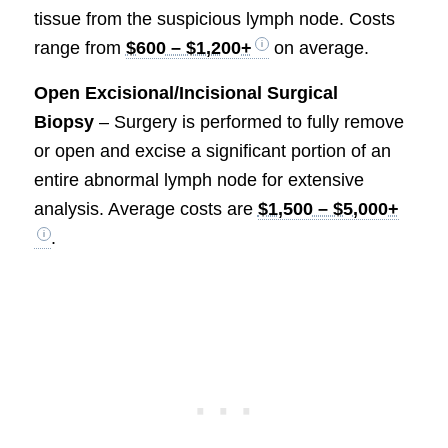
tissue from the suspicious lymph node. Costs
range from
$600 – $1,200+
on average.
Open Excisional/Incisional Surgical
Biopsy
– Surgery is performed to fully remove
or open and excise a significant portion of an
entire abnormal lymph node for extensive
analysis. Average costs are
$1,500 – $5,000+
.