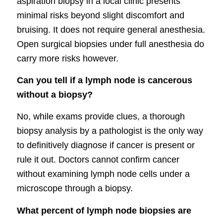
aspiration biopsy in a local clinic presents
minimal risks beyond slight discomfort and
bruising. It does not require general anesthesia.
Open surgical biopsies under full anesthesia do
carry more risks however.
Can you tell if a lymph node is cancerous
without a biopsy?
No, while exams provide clues, a thorough
biopsy analysis by a pathologist is the only way
to definitively diagnose if cancer is present or
rule it out. Doctors cannot confirm cancer
without examining lymph node cells under a
microscope through a biopsy.
What percent of lymph node biopsies are