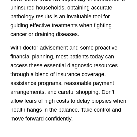
uninsured households, obtaining accurate
pathology results is an invaluable tool for
guiding effective treatments when fighting
cancer or draining diseases.
With doctor advisement and some proactive
financial planning, most patients today can
access these essential diagnostic resources
through a blend of insurance coverage,
assistance programs, reasonable payment
arrangements, and careful shopping. Don’t
allow fears of high costs to delay biopsies when
health hangs in the balance. Take control and
move forward confidently.