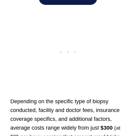
Depending on the specific type of biopsy
conducted, facility and doctor fees, insurance
coverage specifics, and additional factors,
average costs range widely from just
$300
(at