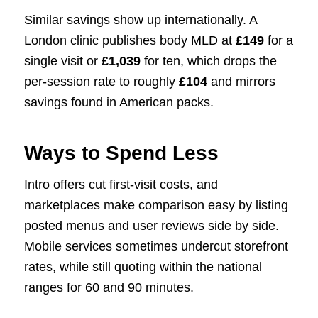
Similar savings show up internationally. A
London clinic publishes body MLD at
£149
for a
single visit or
£1,039
for ten, which drops the
per-session rate to roughly
£104
and mirrors
savings found in American packs.
Ways to Spend Less
Intro offers cut first-visit costs, and
marketplaces make comparison easy by listing
posted menus and user reviews side by side.
Mobile services sometimes undercut storefront
rates, while still quoting within the national
ranges for 60 and 90 minutes.