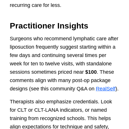
recurring care for less.
Practitioner Insights
Surgeons who recommend lymphatic care after
liposuction frequently suggest starting within a
few days and continuing several times per
week for ten to twelve visits, with standalone
sessions sometimes priced near
$100
. These
comments align with many post-op package
designs (see this community Q&A on
RealSelf
).
Therapists also emphasize credentials. Look
for CLT or CLT-LANA indicators, or named
training from recognized schools. This helps
align expectations for technique and safety,