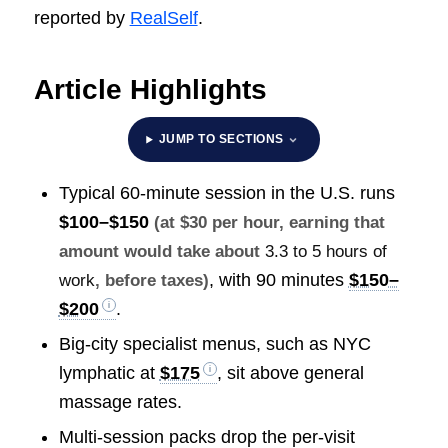
reported by
RealSelf
.
Article Highlights
JUMP TO SECTIONS
Typical 60-minute session in the U.S. runs
$100–$150
(at $30 per hour, earning that
amount would take about
3.3 to 5 hours of
, with 90 minutes
$150–
work
, before taxes)
$200
.
Big-city specialist menus, such as NYC
lymphatic at
$175
, sit above general
massage rates.
Multi-session packs drop the per-visit