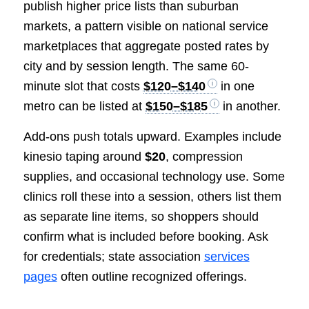
publish higher price lists than suburban
markets, a pattern visible on national service
marketplaces that aggregate posted rates by
city and by session length. The same 60-
minute slot that costs
$120–$140
in one
metro can be listed at
$150–$185
in another.
Add-ons push totals upward. Examples include
kinesio taping around
$20
, compression
supplies, and occasional technology use. Some
clinics roll these into a session, others list them
as separate line items, so shoppers should
confirm what is included before booking. Ask
for credentials; state association
services
pages
often outline recognized offerings.