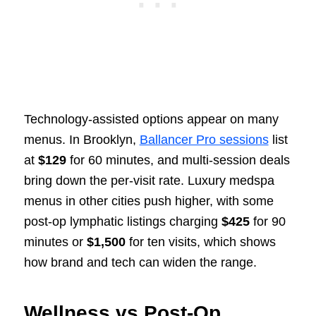
Technology-assisted options appear on many
menus. In Brooklyn,
Ballancer Pro sessions
list
at
$129
for 60 minutes, and multi-session deals
bring down the per-visit rate. Luxury medspa
menus in other cities push higher, with some
post-op lymphatic listings charging
$425
for 90
minutes or
$1,500
for ten visits, which shows
how brand and tech can widen the range.
Wellness vs Post-Op