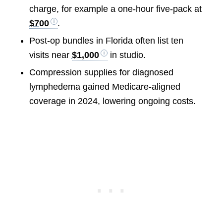
charge, for example a one-hour five-pack at
$700
.
Post-op bundles in Florida often list ten
visits near
$1,000
in studio.
Compression supplies for diagnosed
lymphedema gained Medicare-aligned
coverage in 2024, lowering ongoing costs.