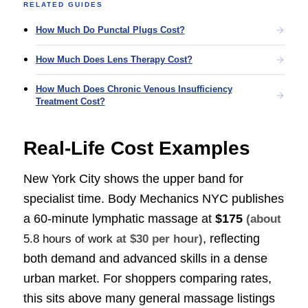
RELATED GUIDES
How Much Do Punctal Plugs Cost?
How Much Does Lens Therapy Cost?
How Much Does Chronic Venous Insufficiency
Treatment Cost?
Real-Life Cost Examples
New York City shows the upper band for
specialist time. Body Mechanics NYC publishes
a 60-minute lymphatic massage at
$175
(about
, reflecting
5.8 hours of work
at $30 per hour)
both demand and advanced skills in a dense
urban market. For shoppers comparing rates,
this sits above many general massage listings