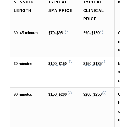
SESSION
TYPICAL
TYPICAL
NOT
LENGTH
SPA PRICE
CLINICAL
PRICE
30–45 minutes
$70–$95
$90–$130
Often 
mini s
add-on
60 minutes
$100–$150
$150–$185
Most 
slot fo
or post
90 minutes
$150–$200
$200–$250
Used fo
body o
comple
op wor