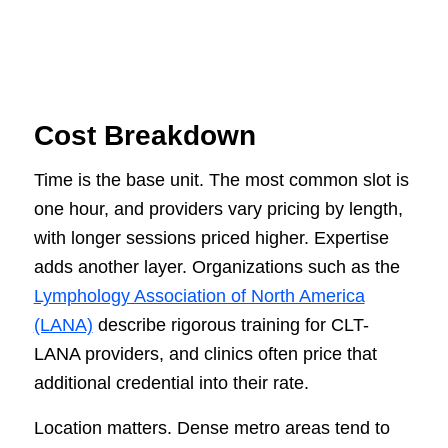
Cost Breakdown
Time is the base unit. The most common slot is
one hour, and providers vary pricing by length,
with longer sessions priced higher. Expertise
adds another layer. Organizations such as the
Lymphology Association of North America
(LANA)
describe rigorous training for CLT-
LANA providers, and clinics often price that
additional credential into their rate.
Location matters. Dense metro areas tend to