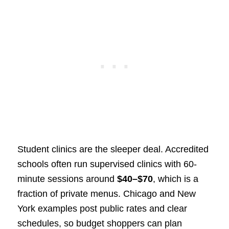
Student clinics are the sleeper deal. Accredited
schools often run supervised clinics with 60-
minute sessions around
$40–$70
, which is a
fraction of private menus. Chicago and New
York examples post public rates and clear
schedules, so budget shoppers can plan