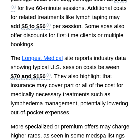
for five 60-minute sessions. Additional costs
for related treatments like lymph taping may
add
$5 to $50
per session. Some spas also
offer discounts for first-time clients or multiple
bookings.
The
Longest Medical
site reports industry data
showing typical U.S. session costs between
$70 and $150
. They also highlight that
insurance may cover part or all of the cost for
medically necessary treatments such as
lymphedema management, potentially lowering
out-of-pocket expenses.
More specialized or premium offers may charge
higher rates, as seen in some medspa listings