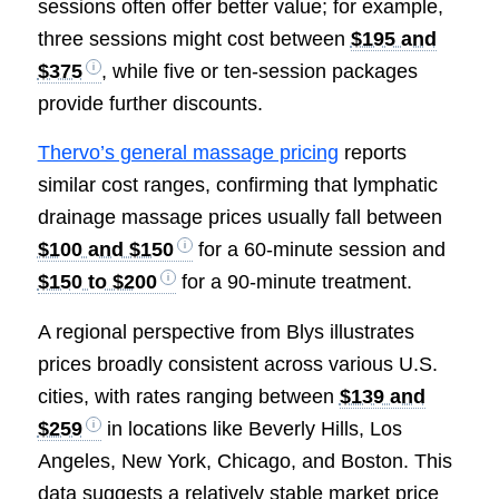
sessions often offer better value; for example,
three sessions might cost between
$195 and
$375
, while five or ten-session packages
provide further discounts.
Thervo’s general massage pricing
reports
similar cost ranges, confirming that lymphatic
drainage massage prices usually fall between
$100 and $150
for a 60-minute session and
$150 to $200
for a 90-minute treatment.
A regional perspective from Blys illustrates
prices broadly consistent across various U.S.
cities, with rates ranging between
$139 and
$259
in locations like Beverly Hills, Los
Angeles, New York, Chicago, and Boston. This
data suggests a relatively stable market price