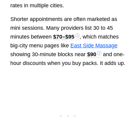
rates in multiple cities.
Shorter appointments are often marketed as
mini sessions. Many providers list 30 to 45
minutes between
$70–$95
, which matches
big-city menu pages like
East Side Massage
showing 30-minute blocks near
$90
and one-
hour discounts when you buy packs. It adds up.