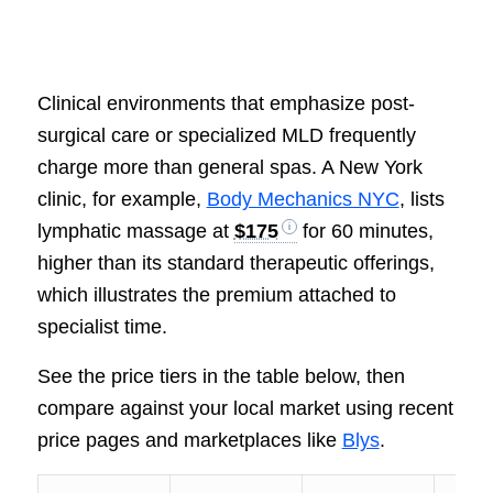
Clinical environments that emphasize post-
surgical care or specialized MLD frequently
charge more than general spas. A New York
clinic, for example,
Body Mechanics NYC
, lists
lymphatic massage at
$175
for 60 minutes,
higher than its standard therapeutic offerings,
which illustrates the premium attached to
specialist time.
See the price tiers in the table below, then
compare against your local market using recent
price pages and marketplaces like
Blys
.