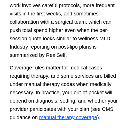
work involves careful protocols, more frequent
visits in the first weeks, and sometimes
collaboration with a surgical team, which can
push total spend higher even when the per-
session quote looks similar to wellness MLD.
Industry reporting on post-lipo plans is
summarized by RealSelf.
Coverage rules matter for medical cases
requiring therapy, and some services are billed
under manual therapy codes when medically
necessary. In practice, your out-of-pocket will
depend on diagnosis, setting, and whether your
provider participates with your plan (see CMS
guidance on
manual therapy coverage
).