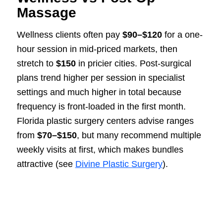
Massage
Wellness clients often pay
$90–$120
for a one-
hour session in mid-priced markets, then
stretch to
$150
in pricier cities. Post-surgical
plans trend higher per session in specialist
settings and much higher in total because
frequency is front-loaded in the first month.
Florida plastic surgery centers advise ranges
from
$70–$150
, but many recommend multiple
weekly visits at first, which makes bundles
attractive (see
Divine Plastic Surgery
).