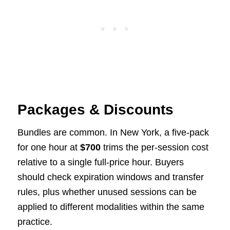
Packages & Discounts
Bundles are common. In New York, a five-pack
for one hour at
$700
trims the per-session cost
relative to a single full-price hour. Buyers
should check expiration windows and transfer
rules, plus whether unused sessions can be
applied to different modalities within the same
practice.