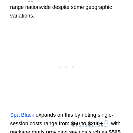
range nationwide despite some geographic
variations.
Spa Black
expands on this by noting single-
session costs range from
$50 to $200+
, with
package deals providing savings such as
$525