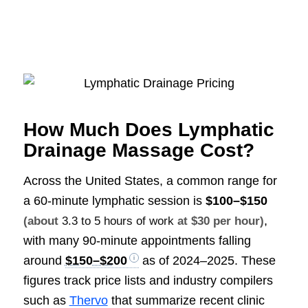
How Much Does Lymphatic
Drainage Massage Cost?
Across the United States, a common range for
a 60-minute lymphatic session is
$100–$150
,
(about
3.3 to 5 hours of work
at $30 per hour)
with many 90-minute appointments falling
around
$150–$200
as of 2024–2025. These
figures track price lists and industry compilers
such as
Thervo
that summarize recent clinic