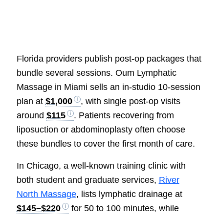
Florida providers publish post-op packages that
bundle several sessions. Oum Lymphatic
Massage in Miami sells an in-studio 10-session
plan at
$1,000
, with single post-op visits
around
$115
. Patients recovering from
liposuction or abdominoplasty often choose
these bundles to cover the first month of care.
In Chicago, a well-known training clinic with
both student and graduate services,
River
North Massage
, lists lymphatic drainage at
$145–$220
for 50 to 100 minutes, while