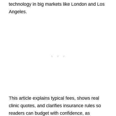
technology in big markets like London and Los
Angeles.
This article explains typical fees, shows real
clinic quotes, and clarifies insurance rules so
readers can budget with confidence, as