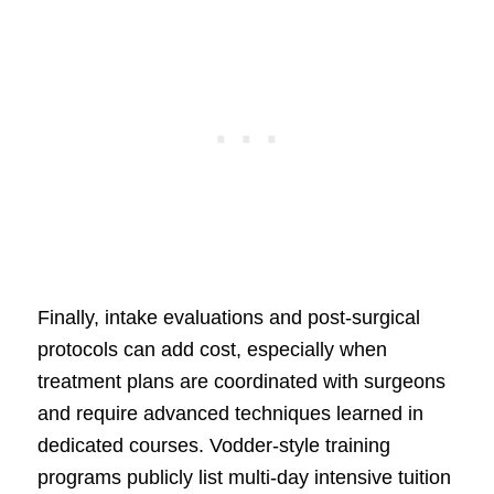
Finally, intake evaluations and post-surgical
protocols can add cost, especially when
treatment plans are coordinated with surgeons
and require advanced techniques learned in
dedicated courses. Vodder-style training
programs publicly list multi-day intensive tuition