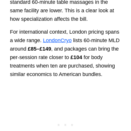
standard 60-minute table massages in the
same facility are lower. This is a clear look at
how specialization affects the bill.
For international context, London pricing spans
a wide range.
LondonCryo
lists 60-minute MLD
around
£85–£149
, and packages can bring the
per-session rate closer to
£104
for body
treatments when ten are purchased, showing
similar economics to American bundles.