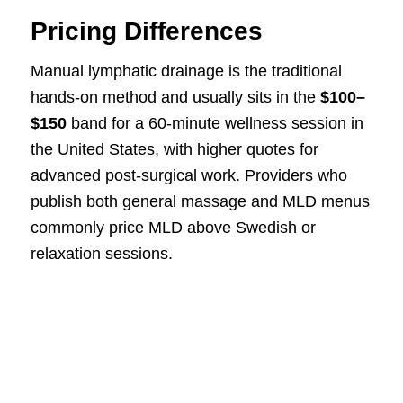
Pricing Differences
Manual lymphatic drainage is the traditional
hands-on method and usually sits in the
$100–
$150
band for a 60-minute wellness session in
the United States, with higher quotes for
advanced post-surgical work. Providers who
publish both general massage and MLD menus
commonly price MLD above Swedish or
relaxation sessions.