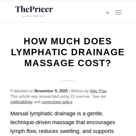
HOW MUCH DOES
LYMPHATIC DRAINAGE
MASSAGE COST?
Published on
November 9, 2025
| Written by
Alec Pow
This article was researched using 21 sources. See our
methodology
and
corrections policy
.
Manual lymphatic drainage is a gentle,
technique-driven massage that encourages
lymph flow, reduces swelling, and supports