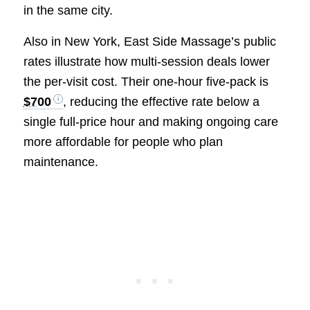
in the same city.
Also in New York, East Side Massage’s public
rates illustrate how multi-session deals lower
the per-visit cost. Their one-hour five-pack is
$700
, reducing the effective rate below a
single full-price hour and making ongoing care
more affordable for people who plan
maintenance.