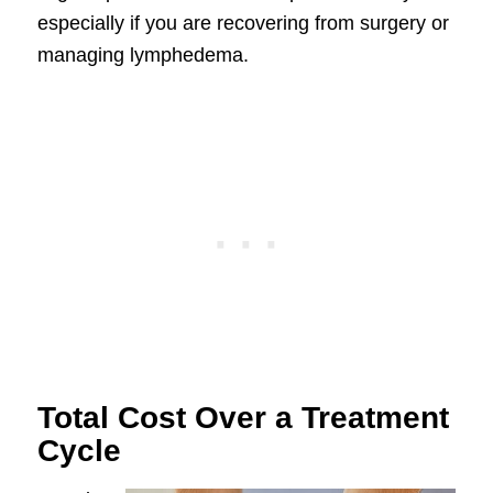
especially if you are recovering from surgery or
managing lymphedema.
Total Cost Over a Treatment
Cycle