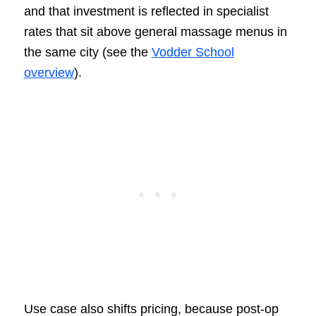
and that investment is reflected in specialist
rates that sit above general massage menus in
the same city (see the
Vodder School
overview
).
Use case also shifts pricing, because post-op