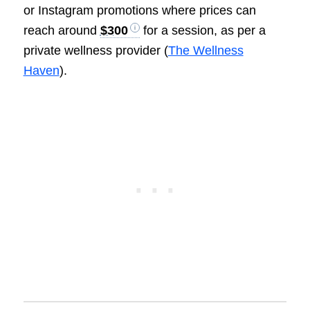
or Instagram promotions where prices can
reach around
$300
for a session, as per a
private wellness provider (
The Wellness
Haven
).