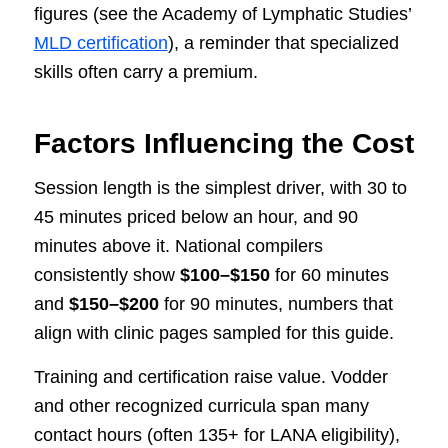
figures (see the Academy of Lymphatic Studies’
MLD certification
), a reminder that specialized
skills often carry a premium.
Factors Influencing the Cost
Session length is the simplest driver, with 30 to
45 minutes priced below an hour, and 90
minutes above it. National compilers
consistently show
$100–$150
for 60 minutes
and
$150–$200
for 90 minutes, numbers that
align with clinic pages sampled for this guide.
Training and certification raise value. Vodder
and other recognized curricula span many
contact hours (often 135+ for LANA eligibility),