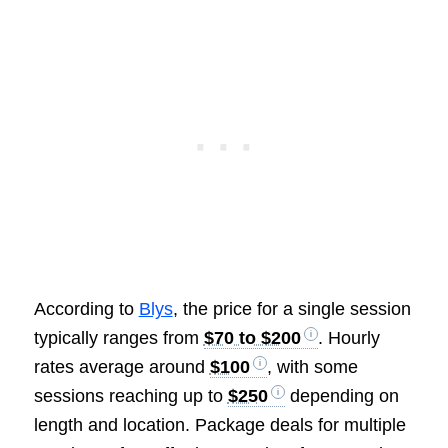
According to
Blys
, the price for a single session
typically ranges from
$70 to $200
. Hourly
rates average around
$100
, with some
sessions reaching up to
$250
depending on
length and location. Package deals for multiple