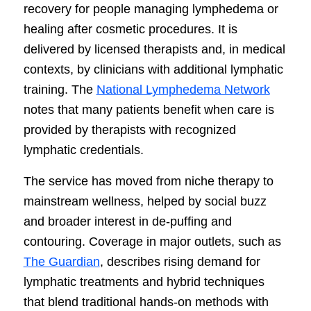
recovery for people managing lymphedema or
healing after cosmetic procedures. It is
delivered by licensed therapists and, in medical
contexts, by clinicians with additional lymphatic
training. The
National Lymphedema Network
notes that many patients benefit when care is
provided by therapists with recognized
lymphatic credentials.
The service has moved from niche therapy to
mainstream wellness, helped by social buzz
and broader interest in de-puffing and
contouring. Coverage in major outlets, such as
The Guardian
, describes rising demand for
lymphatic treatments and hybrid techniques
that blend traditional hands-on methods with