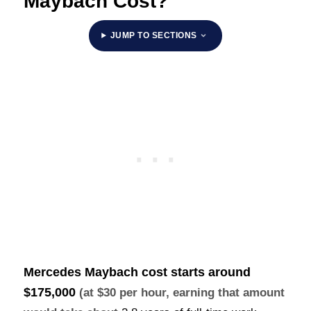
Maybach Cost?
JUMP TO SECTIONS
Mercedes Maybach cost starts around
$175,000
(at $30 per hour, earning that amount