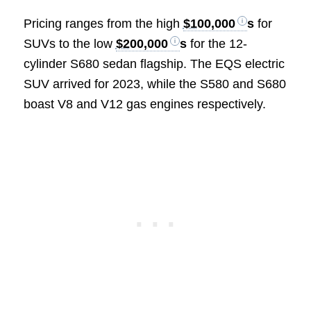
Pricing ranges from the high
$100,000
s
for
SUVs to the low
$200,000
s
for the 12-
cylinder S680 sedan flagship. The EQS electric
SUV arrived for 2023, while the S580 and S680
boast V8 and V12 gas engines respectively.