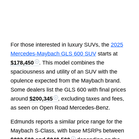
For those interested in luxury SUVs, the
2025
Mercedes-Maybach GLS 600 SUV
starts at
$178,450
. This model combines the
spaciousness and utility of an SUV with the
opulence expected from the Maybach brand.
Some dealers list the GLS 600 with final prices
around
$200,345
, excluding taxes and fees,
as seen on Open Road Mercedes-Benz.
Edmunds reports a similar price range for the
Maybach S-Class, with base MSRPs between