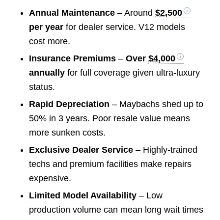
Annual Maintenance
– Around
$2,500
per year
for dealer service. V12 models
cost more.
Insurance Premiums
–
Over
$4,000
annually
for full coverage given ultra-luxury
status.
Rapid Depreciation
– Maybachs shed up to
50% in 3 years. Poor resale value means
more sunken costs.
Exclusive Dealer Service
– Highly-trained
techs and premium facilities make repairs
expensive.
Limited Model Availability
– Low
production volume can mean long wait times