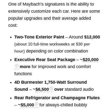
One of Maybach’s signatures is the ability to
extensively customize each car. Here are some
popular upgrades and their average added
cost:
Two-Tone Exterior Paint
– Around
$12,000
(about
10 full-time workweeks
at $30 per
depending on color combination
hour)
Executive Rear Seat Package
–
~
$20,000
more
for improved work and comfort
functions
4D Burmester 1,750-Watt Surround
Sound
–
~
$6,500
over
standard audio
Rear Refrigerator and Champagne Flutes
–
~
$5,000
for always-chilled bubbly