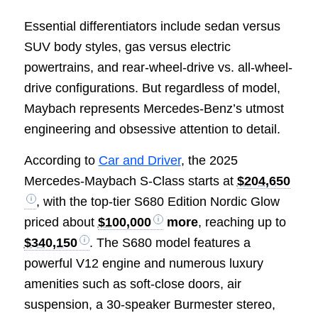
Essential differentiators include sedan versus
SUV body styles, gas versus electric
powertrains, and rear-wheel-drive vs. all-wheel-
drive configurations. But regardless of model,
Maybach represents Mercedes-Benz’s utmost
engineering and obsessive attention to detail.
According to
Car and Driver
, the 2025
Mercedes-Maybach S-Class starts at
$204,650
, with the top-tier S680 Edition Nordic Glow
priced about
$100,000
more
, reaching up to
$340,150
. The S680 model features a
powerful V12 engine and numerous luxury
amenities such as soft-close doors, air
suspension, a 30-speaker Burmester stereo,