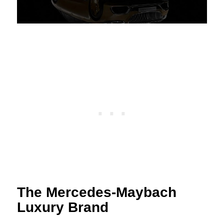
The Mercedes-Maybach
Luxury Brand