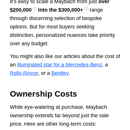
It’s easy to scale a Maybach from just
over
$200,000
into the
$300,000+
range
through discerning selection of bespoke
options. But for most buyers seeking
distinction, personalized nuances take priority
over any budget.
You might also like our articles about the cost of
an
illuminated star for a Mercedes-Benz
, a
Rolls-Royce
, or a
Bentley
.
Ownership Costs
While eye-watering at purchase, Maybach
ownership extends far beyond just the sale
price. Here are other long-term costs: