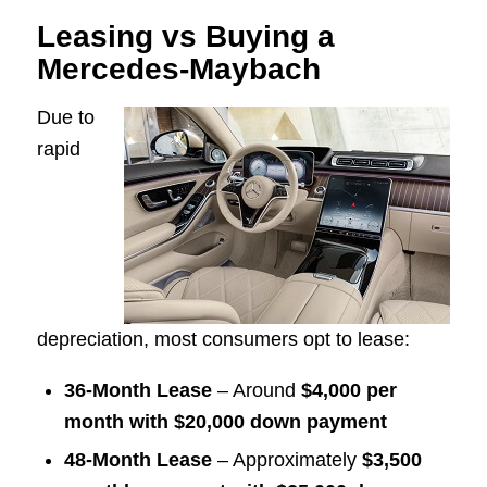
Leasing vs Buying a
Mercedes-Maybach
Due to
rapid
depreciation, most consumers opt to lease:
36-Month Lease
– Around
$4,000 per
month with $20,000 down payment
48-Month Lease
– Approximately
$3,500