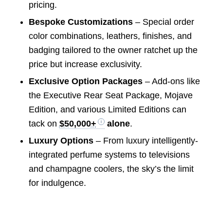
pricing.
Bespoke Customizations
– Special order
color combinations, leathers, finishes, and
badging tailored to the owner ratchet up the
price but increase exclusivity.
Exclusive Option Packages
– Add-ons like
the Executive Rear Seat Package, Mojave
Edition, and various Limited Editions can
tack on
$50,000+
alone
.
Luxury Options
– From luxury intelligently-
integrated perfume systems to televisions
and champagne coolers, the sky’s the limit
for indulgence.