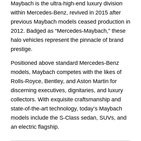
Maybach is the ultra-high-end luxury division
within Mercedes-Benz, revived in 2015 after
previous Maybach models ceased production in
2012. Badged as “Mercedes-Maybach,” these
halo vehicles represent the pinnacle of brand
prestige.
Positioned above standard Mercedes-Benz
models, Maybach competes with the likes of
Rolls-Royce, Bentley, and Aston Martin for
discerning executives, dignitaries, and luxury
collectors. With exquisite craftsmanship and
state-of-the-art technology, today’s Maybach
models include the S-Class sedan, SUVs, and
an electric flagship.