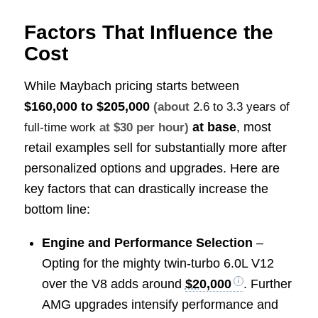
Factors That Influence the
Cost
While Maybach pricing starts between
$160,000 to $205,000
(about
2.6 to 3.3 years of
at base
, most
full-time work
at $30 per hour)
retail examples sell for substantially more after
personalized options and upgrades. Here are
key factors that can drastically increase the
bottom line:
Engine and Performance Selection
–
Opting for the mighty twin-turbo 6.0L V12
over the V8 adds around
$20,000
. Further
AMG upgrades intensify performance and