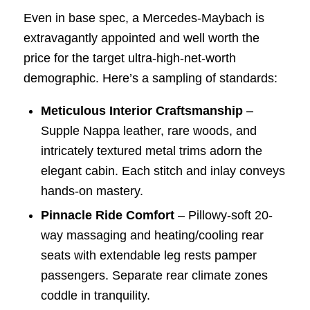
Even in base spec, a Mercedes-Maybach is
extravagantly appointed and well worth the
price for the target ultra-high-net-worth
demographic. Here’s a sampling of standards:
Meticulous Interior Craftsmanship
–
Supple Nappa leather, rare woods, and
intricately textured metal trims adorn the
elegant cabin. Each stitch and inlay conveys
hands-on mastery.
Pinnacle Ride Comfort
– Pillowy-soft 20-
way massaging and heating/cooling rear
seats with extendable leg rests pamper
passengers. Separate rear climate zones
coddle in tranquility.