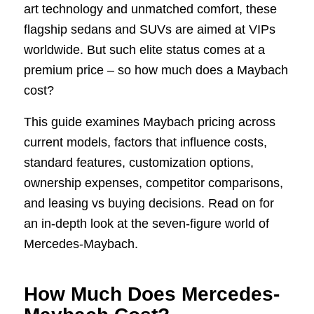
art technology and unmatched comfort, these
flagship sedans and SUVs are aimed at VIPs
worldwide. But such elite status comes at a
premium price – so how much does a Maybach
cost?
This guide examines Maybach pricing across
current models, factors that influence costs,
standard features, customization options,
ownership expenses, competitor comparisons,
and leasing vs buying decisions. Read on for
an in-depth look at the seven-figure world of
Mercedes-Maybach.
How Much Does Mercedes-