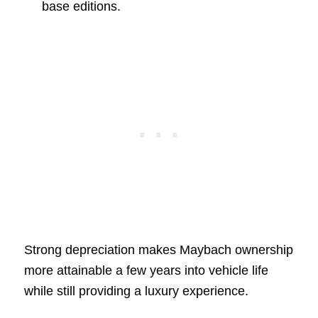
base editions.
Strong depreciation makes Maybach ownership
more attainable a few years into vehicle life
while still providing a luxury experience.