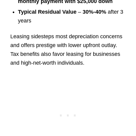
monthly payment with $25,000 down
Typical Residual Value
–
30%-40%
after 3
years
Leasing sidesteps most depreciation concerns
and offers prestige with lower upfront outlay.
Tax benefits also favor leasing for businesses
and high-net-worth individuals.