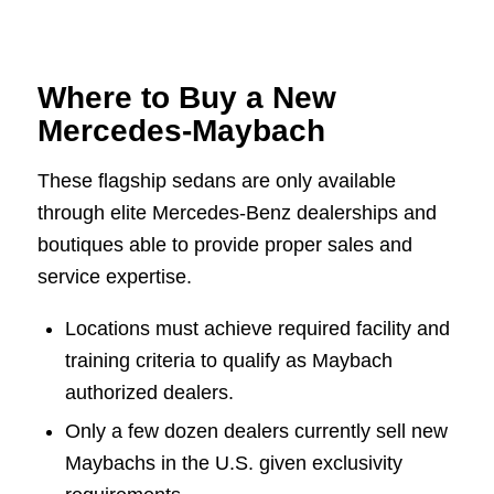
Where to Buy a New
Mercedes-Maybach
These flagship sedans are only available
through elite Mercedes-Benz dealerships and
boutiques able to provide proper sales and
service expertise.
Locations must achieve required facility and
training criteria to qualify as Maybach
authorized dealers.
Only a few dozen dealers currently sell new
Maybachs in the U.S. given exclusivity