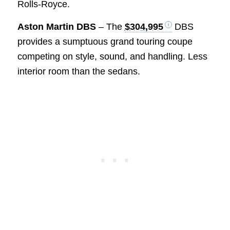
Rolls-Royce.
Aston Martin DBS
– The
$304,995
DBS
provides a sumptuous grand touring coupe
competing on style, sound, and handling. Less
interior room than the sedans.