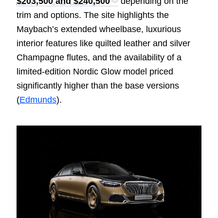
$203,500 and $240,500
depending on the
trim and options. The site highlights the
Maybach’s extended wheelbase, luxurious
interior features like quilted leather and silver
Champagne flutes, and the availability of a
limited-edition Nordic Glow model priced
significantly higher than the base versions
(
Edmunds
).