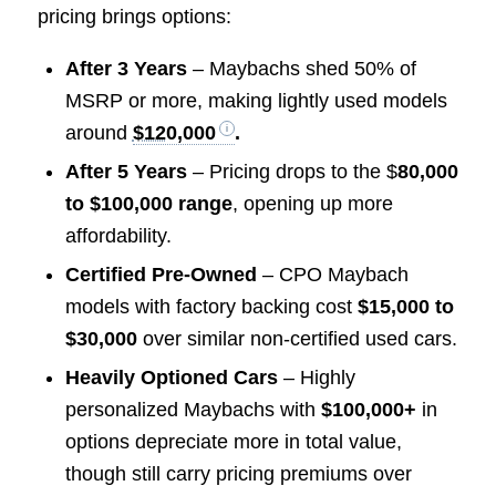
pricing brings options:
After 3 Years
– Maybachs shed 50% of
MSRP or more, making lightly used models
around
$120,000
.
After 5 Years
– Pricing drops to the $
80,000
to $100,000 range
, opening up more
affordability.
Certified Pre-Owned
– CPO Maybach
models with factory backing cost
$15,000 to
$30,000
over similar non-certified used cars.
Heavily Optioned Cars
– Highly
personalized Maybachs with
$100,000+
in
options depreciate more in total value,
though still carry pricing premiums over