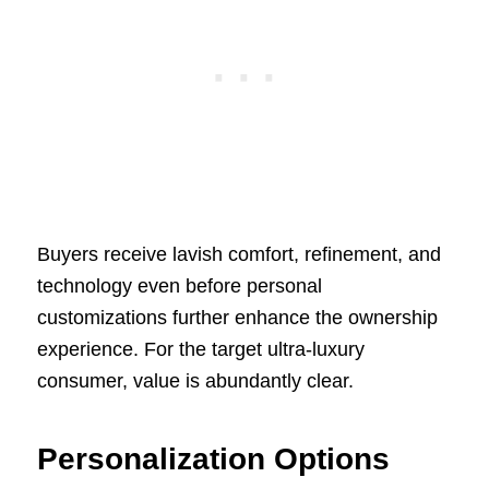
Buyers receive lavish comfort, refinement, and
technology even before personal
customizations further enhance the ownership
experience. For the target ultra-luxury
consumer, value is abundantly clear.
Personalization Options