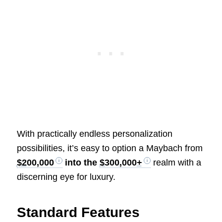
With practically endless personalization
possibilities, it’s easy to option a Maybach from
$200,000
into the
$300,000+
realm with a
discerning eye for luxury.
Standard Features