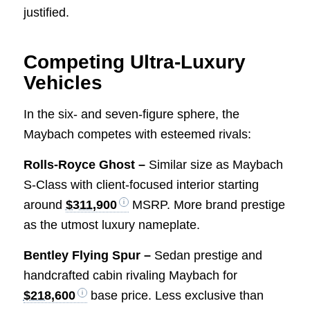
justified.
Competing Ultra-Luxury
Vehicles
In the six- and seven-figure sphere, the
Maybach competes with esteemed rivals:
Rolls-Royce Ghost –
Similar size as Maybach
S-Class with client-focused interior starting
around
$311,900
MSRP. More brand prestige
as the utmost luxury nameplate.
Bentley Flying Spur –
Sedan prestige and
handcrafted cabin rivaling Maybach for
$218,600
base price. Less exclusive than