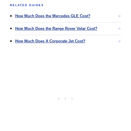
RELATED GUIDES
How Much Does the Mercedes GLE Cost?
How Much Does the Range Rover Velar Cost?
How Much Does A Corporate Jet Cost?