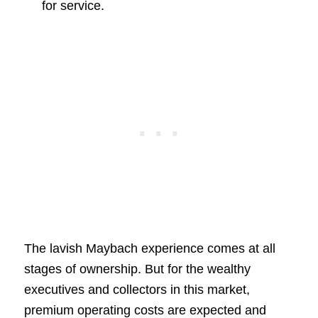
for service.
The lavish Maybach experience comes at all
stages of ownership. But for the wealthy
executives and collectors in this market,
premium operating costs are expected and