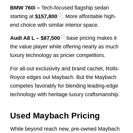
BMW 760i –
Tech-focused flagship sedan
starting at
$157,800
. More affordable high-
end choice with similar interior space.
Audi A8 L –
$87,500
base pricing makes it
the value player while offering nearly as much
luxury technology as pricier competitors.
For all-out exclusivity and brand cachet, Rolls-
Royce edges out Maybach. But the Maybach
competes favorably for blending leading-edge
technology with heritage luxury craftsmanship.
Used Maybach Pricing
While beyond reach new, pre-owned Maybach