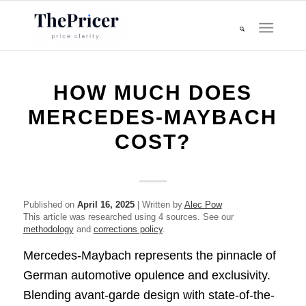
HOW MUCH DOES
MERCEDES-MAYBACH
COST?
Published on
April 16, 2025
| Written by
Alec Pow
This article was researched using 4 sources. See our
methodology
and
corrections policy
.
Mercedes-Maybach represents the pinnacle of
German automotive opulence and exclusivity.
Blending avant-garde design with state-of-the-