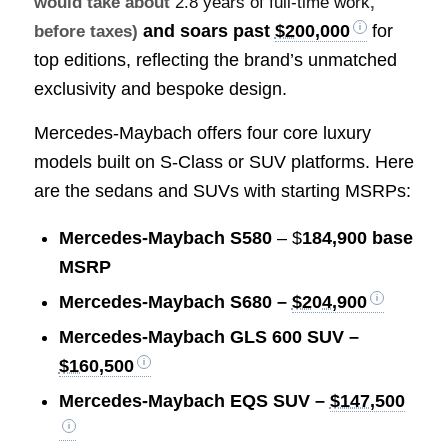
would take about
2.8 years of full-time work
,
and soars past
$200,000
for
before taxes)
top editions, reflecting the brand’s unmatched
exclusivity and bespoke design.
Mercedes-Maybach offers four core luxury
models built on S-Class or SUV platforms. Here
are the sedans and SUVs with starting MSRPs:
Mercedes-Maybach S580
– $
184,900 base
MSRP
Mercedes-Maybach S680 –
$204,900
Mercedes-Maybach GLS 600 SUV –
$160,500
Mercedes-Maybach EQS SUV –
$147,500