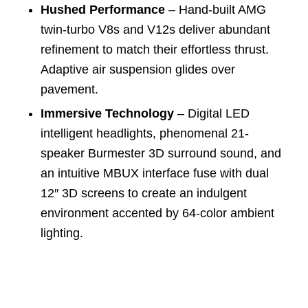
Hushed Performance
– Hand-built AMG
twin-turbo V8s and V12s deliver abundant
refinement to match their effortless thrust.
Adaptive air suspension glides over
pavement.
Immersive Technology
– Digital LED
intelligent headlights, phenomenal 21-
speaker Burmester 3D surround sound, and
an intuitive MBUX interface fuse with dual
12″ 3D screens to create an indulgent
environment accented by 64-color ambient
lighting.