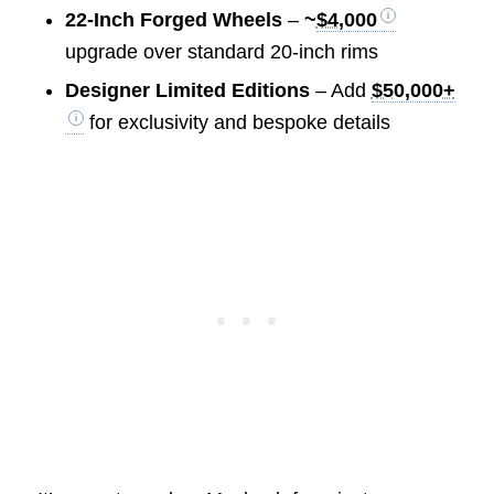
22-Inch Forged Wheels
–
~
$4,000
upgrade over standard 20-inch rims
Designer Limited Editions
– Add
$50,000+
for exclusivity and bespoke details