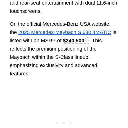
and rear-seat entertainment with dual 11.6-inch
touchscreens.
On the official Mercedes-Benz USA website,
the
2025 Mercedes-Maybach S 680 4MATIC
is
listed with an MSRP of
$240,500
. This
reflects the premium positioning of the
Maybach within the S-Class lineup,
emphasizing exclusivity and advanced
features.