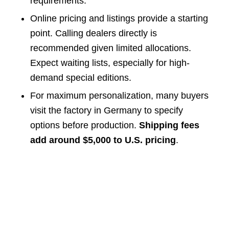
requirements.
Online pricing and listings provide a starting
point. Calling dealers directly is
recommended given limited allocations.
Expect waiting lists, especially for high-
demand special editions.
For maximum personalization, many buyers
visit the factory in Germany to specify
options before production.
Shipping fees
add around $5,000 to U.S. pricing
.