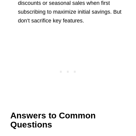
discounts or seasonal sales when first
subscribing to maximize initial savings. But
don’t sacrifice key features.
Answers to Common
Questions