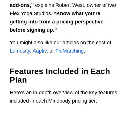
add-ons,”
explains Robert West, owner of two
Flex Yoga Studios.
“Know what you’re
getting into from a pricing perspective
before signing up.”
You might also like our articles on the cost of
Lumosity
,
Aaptiv
, or
FloMarching
.
Features Included in Each
Plan
Here’s an in-depth overview of the key features
included in each Mindbody pricing tier: