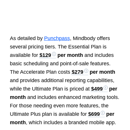
As detailed by
Punchpass
, Mindbody offers
several pricing tiers. The Essential Plan is
available for
$129
per month
and includes
basic scheduling and point-of-sale features.
The Accelerate Plan costs
$279
per month
and provides additional reporting capabilities,
while the Ultimate Plan is priced at
$499
per
month
and includes enhanced marketing tools.
For those needing even more features, the
Ultimate Plus plan is available for
$699
per
month
, which includes a branded mobile app.