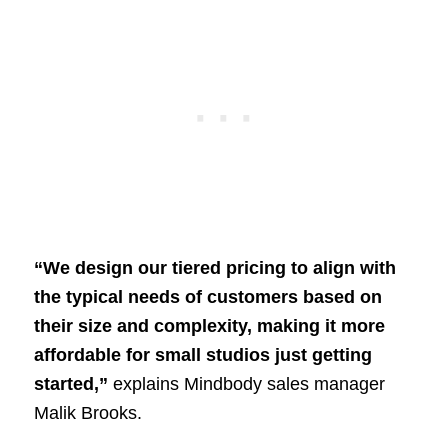
“We design our tiered pricing to align with
the typical needs of customers based on
their size and complexity, making it more
affordable for small studios just getting
started,”
explains Mindbody sales manager
Malik Brooks.