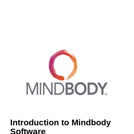
Introduction to Mindbody
Software