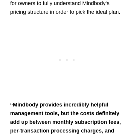
for owners to fully understand Mindbody’s
pricing structure in order to pick the ideal plan.
“Mindbody provides incredibly helpful
management tools, but the costs definitely
add up between monthly subscription fees,
per-transaction processing charges, and