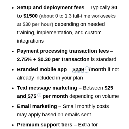
Setup and deployment fees
– Typically
$0
to $1500
(about
0 to 1.3 full-time workweeks
depending on needed
at $30 per hour)
training, implementation, and custom
integrations
Payment processing transaction fees
–
2.75% + $0.30 per transaction
is standard
Branded mobile app
–
$249
/month
if not
already included in your plan
Text message marketing
– Between
$25
and $75
per month
depending on volume
Email marketing
– Small monthly costs
may apply based on emails sent
Premium support tiers
– Extra for