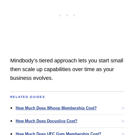
Mindbody’s tiered approach lets you start small
then scale up capabilities over time as your
business evolves.
RELATED GUIDES
How Much Does Whoop Membership Cost?
How Much Does Docuslice Cost?
How Much Does UFC Gym Membership Cost?