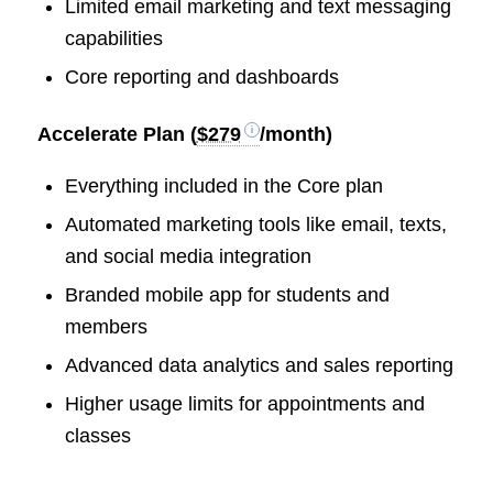
Limited email marketing and text messaging
capabilities
Core reporting and dashboards
Accelerate Plan (
$279
/month)
Everything included in the Core plan
Automated marketing tools like email, texts,
and social media integration
Branded mobile app for students and
members
Advanced data analytics and sales reporting
Higher usage limits for appointments and
classes