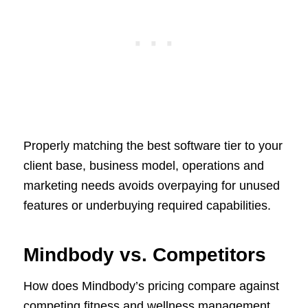
Properly matching the best software tier to your
client base, business model, operations and
marketing needs avoids overpaying for unused
features or underbuying required capabilities.
Mindbody vs. Competitors
How does Mindbody’s pricing compare against
competing fitness and wellness management