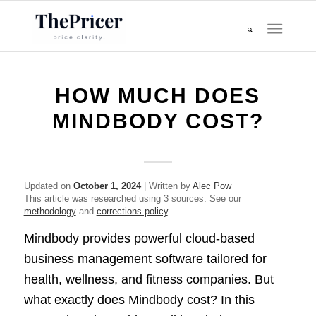
HOW MUCH DOES
MINDBODY COST?
Updated on
October 1, 2024
| Written by
Alec Pow
This article was researched using 3 sources. See our
methodology
and
corrections policy
.
Mindbody provides powerful cloud-based
business management software tailored for
health, wellness, and fitness companies. But
what exactly does Mindbody cost? In this