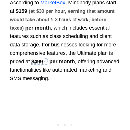
According to
MarketBox
, Mindbody plans start
at
$159
(at $30 per hour, earning that amount
would take about
5.3 hours of work
, before
per month
, which includes essential
taxes)
features such as class scheduling and client
data storage. For businesses looking for more
comprehensive features, the Ultimate plan is
priced at
$499
per month
, offering advanced
functionalities like automated marketing and
SMS messaging.