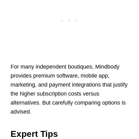
For many independent boutiques, Mindbody
provides premium software, mobile app,
marketing, and payment integrations that justify
the higher subscription costs versus
alternatives. But carefully comparing options is
advised.
Expert Tips