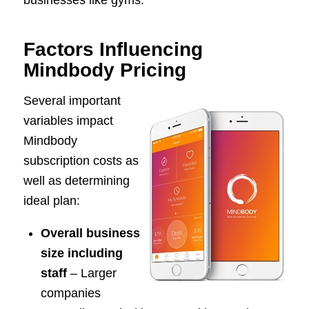
Factors Influencing
Mindbody Pricing
Several important
variables impact
Mindbody
subscription costs as
well as determining
ideal plan:
Overall business
size including
staff
– Larger
companies