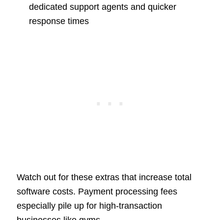
dedicated support agents and quicker
response times
Watch out for these extras that increase total
software costs. Payment processing fees
especially pile up for high-transaction
businesses like gyms.