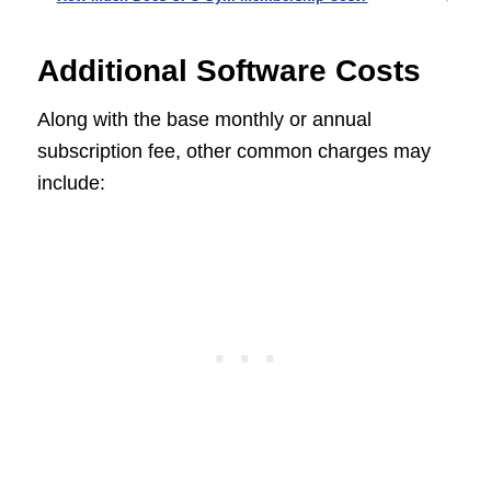
Additional Software Costs
Along with the base monthly or annual
subscription fee, other common charges may
include: