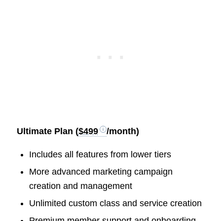
Ultimate Plan (
$499
/month)
Includes all features from lower tiers
More advanced marketing campaign
creation and management
Unlimited custom class and service creation
Premium member support and onboarding