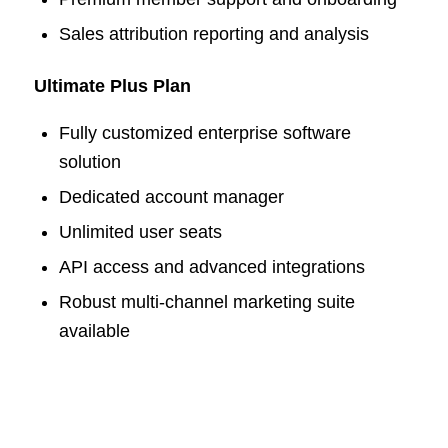
Sales attribution reporting and analysis
Ultimate Plus Plan
Fully customized enterprise software
solution
Dedicated account manager
Unlimited user seats
API access and advanced integrations
Robust multi-channel marketing suite
available