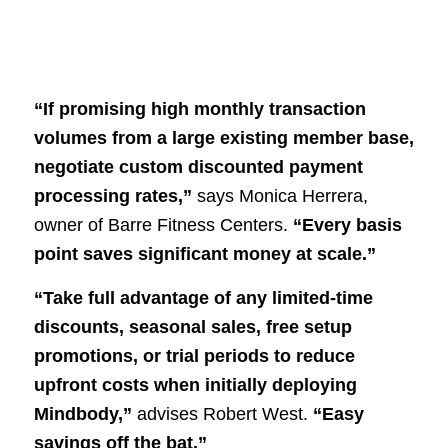
“If promising high monthly transaction
volumes from a large existing member base,
negotiate custom discounted payment
processing rates,”
says Monica Herrera,
owner of Barre Fitness Centers.
“Every basis
point saves significant money at scale.”
“Take full advantage of any limited-time
discounts, seasonal sales, free setup
promotions, or trial periods to reduce
upfront costs when initially deploying
Mindbody,”
advises Robert West.
“Easy
savings off the bat.”