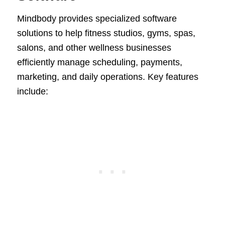
Mindbody provides specialized software
solutions to help fitness studios, gyms, spas,
salons, and other wellness businesses
efficiently manage scheduling, payments,
marketing, and daily operations. Key features
include: