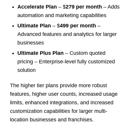
Accelerate Plan
– $
279 per month
– Adds
automation and marketing capabilities
Ultimate Plan
– $
499 per month
–
Advanced features and analytics for larger
businesses
Ultimate Plus Plan
– Custom quoted
pricing – Enterprise-level fully customized
solution
The higher tier plans provide more robust
features, higher user counts, increased usage
limits, enhanced integrations, and increased
customization capabilities for larger multi-
location businesses and franchises.