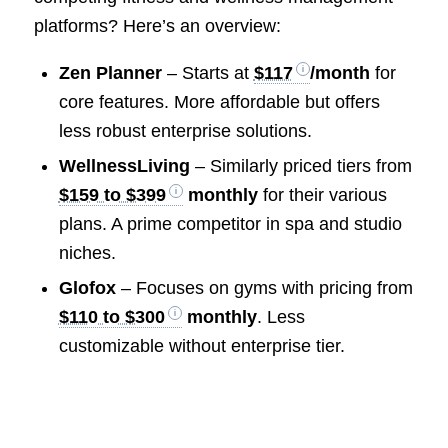
platforms? Here’s an overview:
Zen Planner
– Starts at
$117
/month
for
core features. More affordable but offers
less robust enterprise solutions.
WellnessLiving
– Similarly priced tiers from
$159 to $399
monthly
for their various
plans. A prime competitor in spa and studio
niches.
Glofox
– Focuses on gyms with pricing from
$110 to $300
monthly
. Less
customizable without enterprise tier.