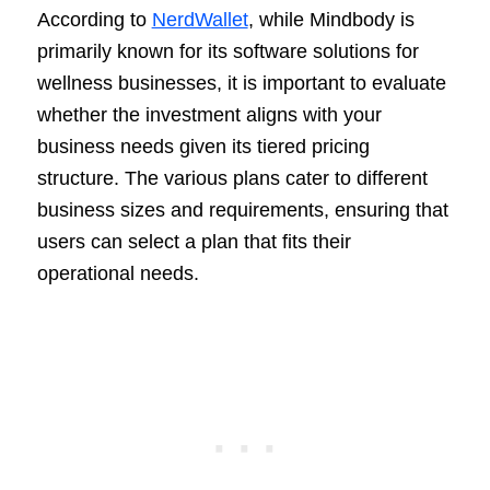
According to
NerdWallet
, while Mindbody is
primarily known for its software solutions for
wellness businesses, it is important to evaluate
whether the investment aligns with your
business needs given its tiered pricing
structure. The various plans cater to different
business sizes and requirements, ensuring that
users can select a plan that fits their
operational needs.