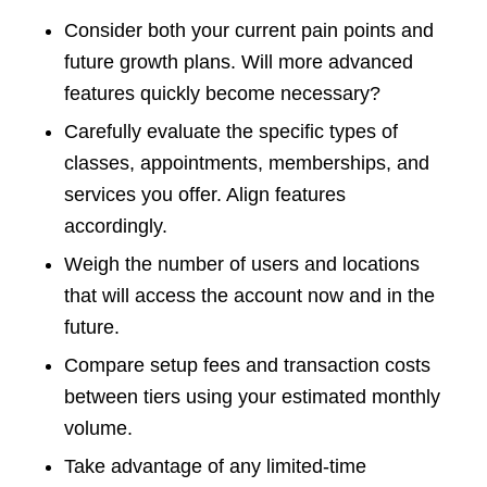
Consider both your current pain points and
future growth plans. Will more advanced
features quickly become necessary?
Carefully evaluate the specific types of
classes, appointments, memberships, and
services you offer. Align features
accordingly.
Weigh the number of users and locations
that will access the account now and in the
future.
Compare setup fees and transaction costs
between tiers using your estimated monthly
volume.
Take advantage of any limited-time