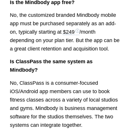
Is the Mindbody app free?
No, the customized branded Mindbody mobile
app must be purchased separately as an add-
on, typically starting at
$249
/month
depending on your plan tier. But the app can be
a great client retention and acquisition tool.
Is ClassPass the same system as
Mindbody?
No, ClassPass is a consumer-focused
iOS/Android app members can use to book
fitness classes across a variety of local studios
and gyms. Mindbody is business management
software for the studios themselves. The two
systems can integrate together.