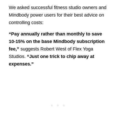
We asked successful fitness studio owners and
Mindbody power users for their best advice on
controlling costs:
“Pay annually rather than monthly to save
10-15% on the base Mindbody subscription
fee,”
suggests Robert West of Flex Yoga
Studios.
“Just one trick to chip away at
expenses.”