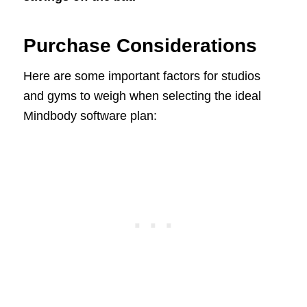
Purchase Considerations
Here are some important factors for studios
and gyms to weigh when selecting the ideal
Mindbody software plan: