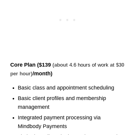
Core Plan (
$139
(about
4.6 hours of work
at $30
/month)
per hour)
Basic class and appointment scheduling
Basic client profiles and membership
management
Integrated payment processing via
Mindbody Payments