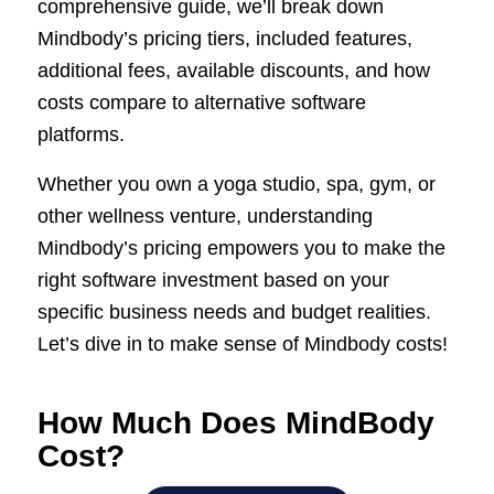
comprehensive guide, we’ll break down
Mindbody’s pricing tiers, included features,
additional fees, available discounts, and how
costs compare to alternative software
platforms.
Whether you own a yoga studio, spa, gym, or
other wellness venture, understanding
Mindbody’s pricing empowers you to make the
right software investment based on your
specific business needs and budget realities.
Let’s dive in to make sense of Mindbody costs!
How Much Does MindBody
Cost?