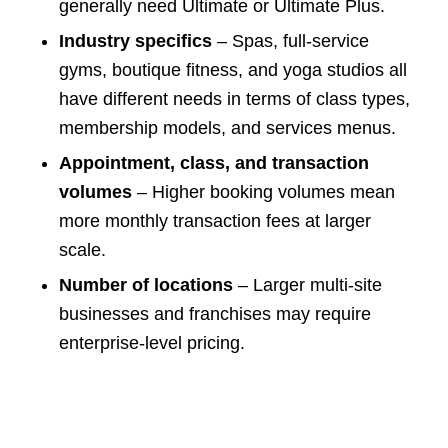
generally need Ultimate or Ultimate Plus.
Industry specifics
– Spas, full-service
gyms, boutique fitness, and yoga studios all
have different needs in terms of class types,
membership models, and services menus.
Appointment, class, and transaction
volumes
– Higher booking volumes mean
more monthly transaction fees at larger
scale.
Number of locations
– Larger multi-site
businesses and franchises may require
enterprise-level pricing.