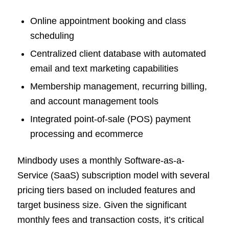
Online appointment booking and class
scheduling
Centralized client database with automated
email and text marketing capabilities
Membership management, recurring billing,
and account management tools
Integrated point-of-sale (POS) payment
processing and ecommerce
Mindbody uses a monthly Software-as-a-
Service (SaaS) subscription model with several
pricing tiers based on included features and
target business size. Given the significant
monthly fees and transaction costs, it’s critical