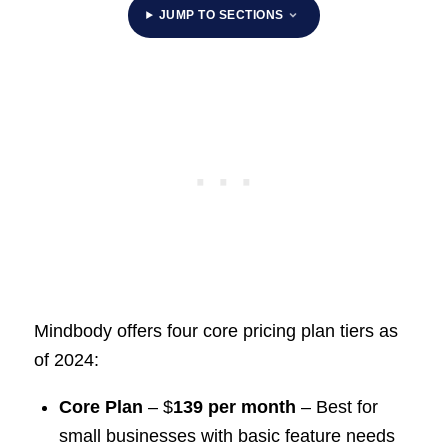
JUMP TO SECTIONS
Mindbody offers four core pricing plan tiers as
of 2024:
Core Plan
– $
139 per month
– Best for
small businesses with basic feature needs