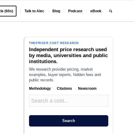
le (60s)
Talk to Alec
Blog
Podcast
eBook
THEPRICER COST RESEARCH
Independent price research used
by media, universities and public
institutions.
We research provider pricing, market
examples, buyer reports, hidden fees and
public records.
Methodology
·
Citations
·
Newsroom
e
Search