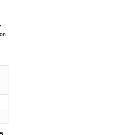
e
 on
$5