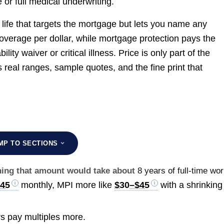
or full medical underwriting.
 life that targets the mortgage but lets you name any
coverage per dollar, while mortgage protection pays the
ity waiver or critical illness. Price is only part of the
s real ranges, sample quotes, and the fine print that
MP TO SECTIONS
rning that amount would take about
8 years of full-time wo
$45
monthly, MPI more like
$30–$45
with a shrinking
s pay multiples more.