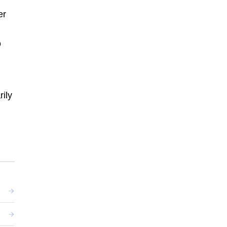
er
o
rily