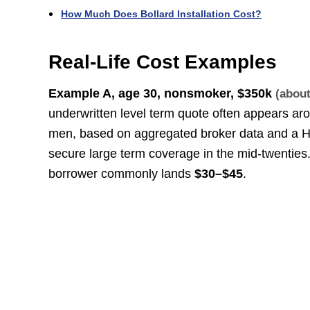
How Much Does Bollard Installation Cost?
Real-Life Cost Examples
Example A, age 30, nonsmoker,
$350k
(abou
underwritten level term quote often appears a
men, based on aggregated broker data and a H
secure large term coverage in the mid-twenties
borrower commonly lands
$30–$45
.