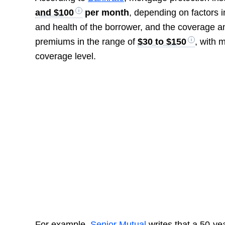
and $100
per month
, depending on factors i
and health of the borrower, and the coverage 
premiums in the range of
$30 to $150
, with 
coverage level.
For example,
Senior Mutual
writes that a 50-ye