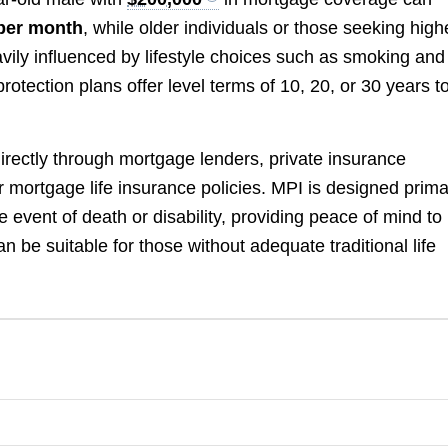
per month
, while older individuals or those seeking high
ily influenced by lifestyle choices such as smoking and
otection plans offer level terms of 10, 20, or 30 years t
directly through mortgage lenders, private insurance
 mortgage life insurance policies. MPI is designed prima
 event of death or disability, providing peace of mind to
n be suitable for those without adequate traditional life