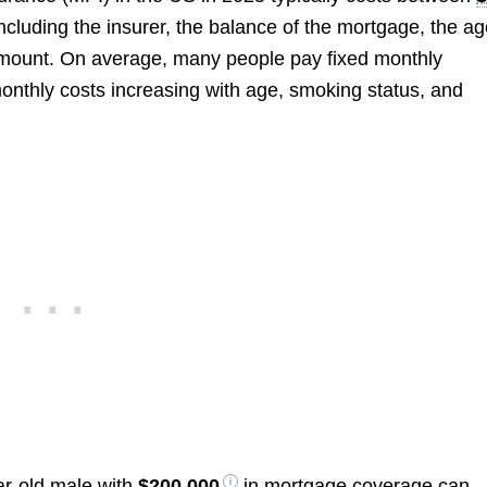
ncluding the insurer, the balance of the mortgage, the a
amount. On average, many people pay fixed monthly
monthly costs increasing with age, smoking status, and
ar-old male with
$200,000
in mortgage coverage can