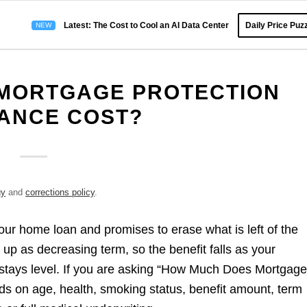
Latest: The Cost to Cool an AI Data Center
Daily Price Puzz
MORTGAGE PROTECTION
ANCE COST?
gy
and
corrections policy
.
your home loan and promises to erase what is left of the
et up as decreasing term, so the benefit falls as your
stays level. If you are asking “How Much Does Mortgag
s on age, health, smoking status, benefit amount, term