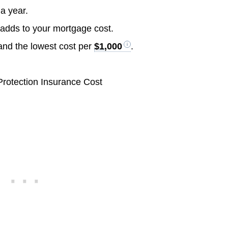
a year.
 adds to your mortgage cost.
 and the lowest cost per
$1,000
.