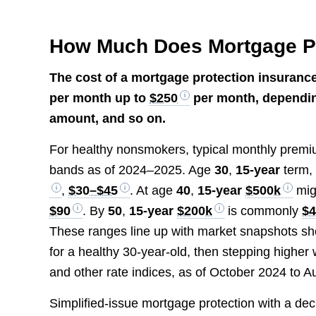
How Much Does Mortgage Pr
The cost of a mortgage protection insurance
per month up to
$250
per month, depending
amount, and so on.
For healthy nonsmokers, typical monthly premium
bands as of 2024–2025. Age
30
,
15-year
term
,
$30–$45
. At age
40
,
15-year
$500k
mig
$90
. By
50
,
15-year
$200k
is commonly
$
These ranges line up with market snapshots s
for a healthy 30-year-old, then stepping higher 
and other rate indices, as of October 2024 to A
Simplified-issue mortgage protection with a de