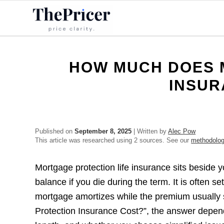
HOW MUCH DOES 
INSUR
Published on
September 8, 2025
| Written by
Alec Pow
This article was researched using 2 sources. See our
methodolo
Mortgage protection life insurance sits beside 
balance if you die during the term. It is often s
mortgage amortizes while the premium usually 
Protection Insurance Cost?”, the answer depend