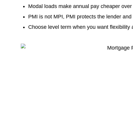
Modal loads make annual pay cheaper over 
PMI is not MPI, PMI protects the lender and
Choose level term when you want flexibility