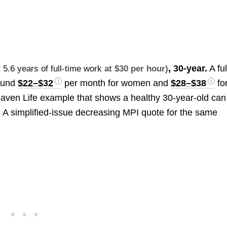
, 30-year.
A ful
t
5.6 years of full-time work
at $30 per hour)
round
$22–$32
per month for women and
$28–$38
fo
aven Life example that shows a healthy 30-year-old can
. A simplified-issue decreasing MPI quote for the same