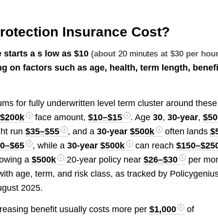
otection Insurance Cost?
 starts a s low as
$10
(about
20 minutes
at $30 per hour
 on factors such as age, health, term length, benefi
s for fully underwritten level term cluster around these
,
$200k
face amount,
$10–$15
. Age
30
,
30-year
,
$50
ht run
$35–$55
, and a
30-year
$500k
often lands
$
40–$65
, while a
30-year
$500k
can reach
$150–$25
howing a
$500k
20-year policy near
$26–$30
per mo
with age, term, and risk class, as tracked by Policygeniu
ugust 2025.
creasing benefit usually costs more per
$1,000
of