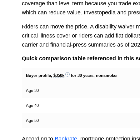
coverage than level term because you trade ex
which can reduce value. Investopedia and press 
Riders can move the price. A disability waiver
critical illness cover or riders can add flat do
carrier and financial-press summaries as of 2
Quick comparison table referenced in this s
Buyer profile,
$350k
for 30 years, nonsmoker
Age 30
Age 40
Age 50
According to
Bankrate
, mortgage protection in