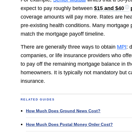
expect to pay roughly between
$15 and $40
coverage amounts will pay more. Rates are heav
pre-existing health conditions. Many mortgage pr
match the mortgage payoff timeline.
There are generally three ways to obtain
MPI
: 
companies, or life insurance providers who offer
to pay off the remaining mortgage balance in the
homeowners. It is typically not mandatory but ca
insurance.
RELATED GUIDES
How Much Does Ground News Cost?
How Much Does Postal Money Order Cost?