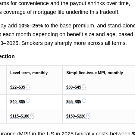
ams for convenience and the payout shrinks over time,
coverage of mortgage life underline this tradeoff.
 may add
10%–25%
to the base premium, and stand-alon
llars each month depending on benefit size and age, based
023–2025. Smokers pay sharply more across all terms.
ection
Level term, monthly
Simplified-issue MPI, monthly
$22–$35
$30–$45
$40–$65
$55–$85
$115–$180
$150–$220
surance (MPI) in the US in 2025 typically costs between