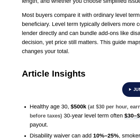
length, and whether you choose simplified issue 
Most buyers compare it with ordinary level term
beneficiary. Level term typically delivers more 
lender directly and can bundle add-ons like disabil
decision, yet price still matters. This guide map
changes your total.
Article Insights
JU
Healthy age 30,
$500k
(at $30 per hour, ea
30-year level term often
$30–
before taxes)
payout.
Disability waiver can add
10%–25%
, smoker