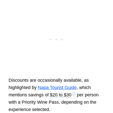
Discounts are occasionally available, as
highlighted by
Napa Tourist Guide
, which
mentions savings of
$20 to $30
per person
with a Priority Wine Pass, depending on the
experience selected.