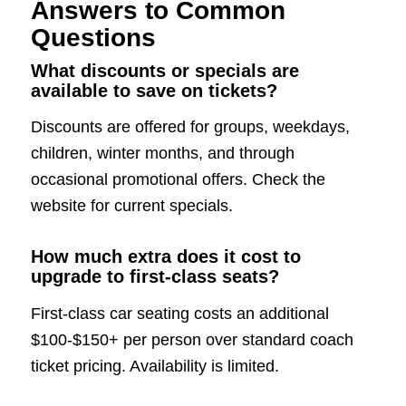
Answers to Common
Questions
What discounts or specials are
available to save on tickets?
Discounts are offered for groups, weekdays,
children, winter months, and through
occasional promotional offers. Check the
website for current specials.
How much extra does it cost to
upgrade to first-class seats?
First-class car seating costs an additional
$100-$150+ per person over standard coach
ticket pricing. Availability is limited.