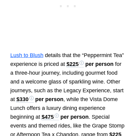
Lush to Blush
details that the “Peppermint Tea”
experience is priced at
$225
per person
for
a three-hour journey, including gourmet food
and a welcome glass of sparkling wine. Other
journeys, such as the Legacy Experience, start
at
$330
per person
, while the Vista Dome
Lunch offers a luxury dining experience
beginning at
$475
per person
. Special
events and themed rides, like the Grape Stomp
or Afternoon Tea x Chandon, range from
$225