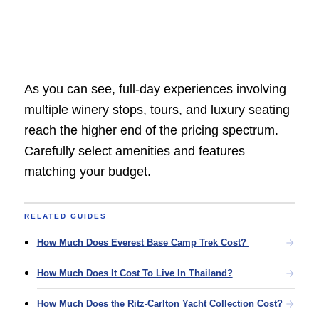
As you can see, full-day experiences involving
multiple winery stops, tours, and luxury seating
reach the higher end of the pricing spectrum.
Carefully select amenities and features
matching your budget.
RELATED GUIDES
How Much Does Everest Base Camp Trek Cost?
How Much Does It Cost To Live In Thailand?
How Much Does the Ritz-Carlton Yacht Collection Cost?