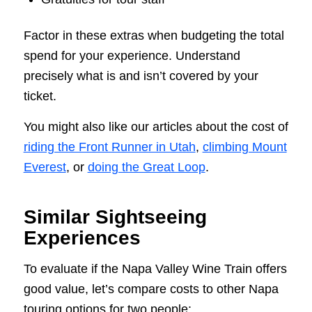
Factor in these extras when budgeting the total
spend for your experience. Understand
precisely what is and isn’t covered by your
ticket.
You might also like our articles about the cost of
riding the Front Runner in Utah
,
climbing Mount
Everest
, or
doing the Great Loop
.
Similar Sightseeing
Experiences
To evaluate if the Napa Valley Wine Train offers
good value, let’s compare costs to other Napa
touring options for two people: