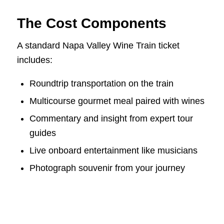
The Cost Components
A standard Napa Valley Wine Train ticket
includes:
Roundtrip transportation on the train
Multicourse gourmet meal paired with wines
Commentary and insight from expert tour
guides
Live onboard entertainment like musicians
Photograph souvenir from your journey