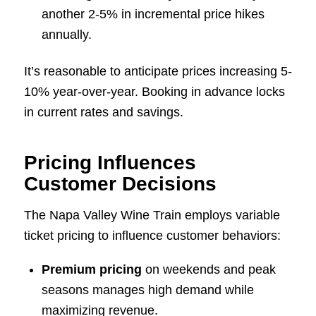
another 2-5% in incremental price hikes
annually.
It’s reasonable to anticipate prices increasing 5-
10% year-over-year. Booking in advance locks
in current rates and savings.
Pricing Influences
Customer Decisions
The Napa Valley Wine Train employs variable
ticket pricing to influence customer behaviors:
Premium pricing
on weekends and peak
seasons manages high demand while
maximizing revenue.