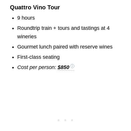
Quattro Vino Tour
9 hours
Roundtrip train + tours and tastings at 4
wineries
Gourmet lunch paired with reserve wines
First-class seating
Cost per person:
$850