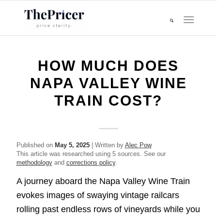
HOW MUCH DOES
NAPA VALLEY WINE
TRAIN COST?
Published on
May 5, 2025
| Written by
Alec Pow
This article was researched using 5 sources. See our
methodology
and
corrections policy
.
A journey aboard the Napa Valley Wine Train
evokes images of swaying vintage railcars
rolling past endless rows of vineyards while you