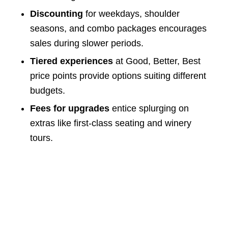
Discounting
for weekdays, shoulder
seasons, and combo packages encourages
sales during slower periods.
Tiered experiences
at Good, Better, Best
price points provide options suiting different
budgets.
Fees for upgrades
entice splurging on
extras like first-class seating and winery
tours.