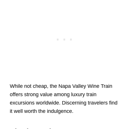
While not cheap, the Napa Valley Wine Train
offers strong value among luxury train
excursions worldwide. Discerning travelers find
it well worth the indulgence.