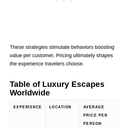
These strategies stimulate behaviors boosting
value per customer. Pricing ultimately shapes
the experience travelers choose.
Table of Luxury Escapes
Worldwide
EXPERIENCE
LOCATION
AVERAGE
PRICE PER
PERSON