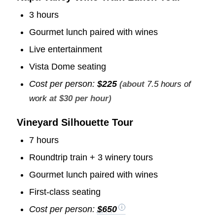
3 hours
Gourmet lunch paired with wines
Live entertainment
Vista Dome seating
Cost per person:
$225
(about
7.5 hours of
work
at $30 per hour)
Vineyard Silhouette Tour
7 hours
Roundtrip train + 3 winery tours
Gourmet lunch paired with wines
First-class seating
Cost per person:
$650