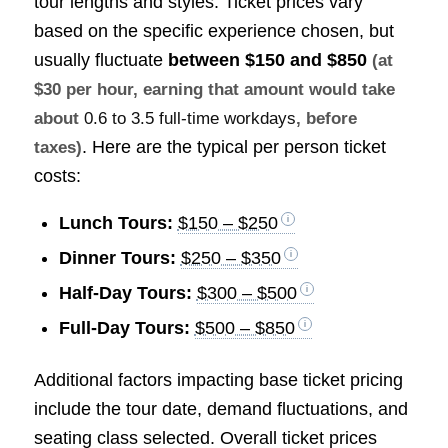
tour lengths and styles. Ticket prices vary
based on the specific experience chosen, but
usually fluctuate
between
$150 and $850
(at
$30 per hour, earning that amount would take
about
0.6 to 3.5 full-time workdays
, before
. Here are the typical per person ticket
taxes)
costs:
Lunch Tours:
$150 – $250
Dinner Tours:
$250 – $350
Half-Day Tours:
$300 – $500
Full-Day Tours:
$500 – $850
Additional factors impacting base ticket pricing
include the tour date, demand fluctuations, and
seating class selected. Overall ticket prices