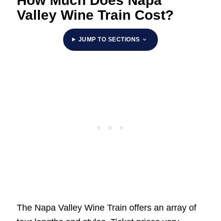
How Much Does Napa
Valley Wine Train Cost?
JUMP TO SECTIONS
The Napa Valley Wine Train offers an array of