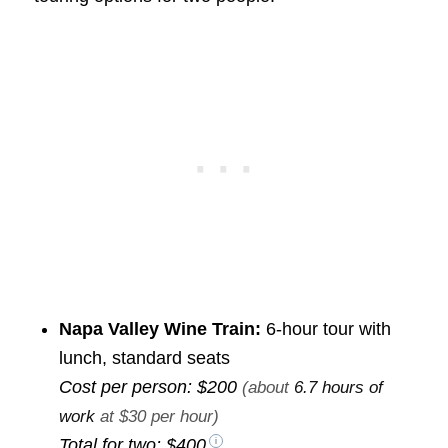
Napa Valley Wine Train:
6-hour tour with
lunch, standard seats
Cost per person:
$200
(about
6.7 hours of
work
at $30 per hour)
Total for two:
$400