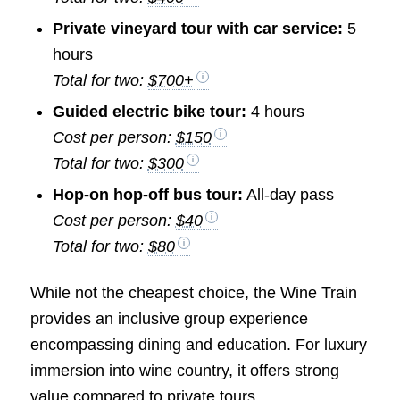
Private vineyard tour with car service:
5
hours
Total for two:
$700+
Guided electric bike tour:
4 hours
Cost per person:
$150
Total for two:
$300
Hop-on hop-off bus tour:
All-day pass
Cost per person:
$40
Total for two:
$80
While not the cheapest choice, the Wine Train
provides an inclusive group experience
encompassing dining and education. For luxury
immersion into wine country, it offers strong
value compared to private tours.