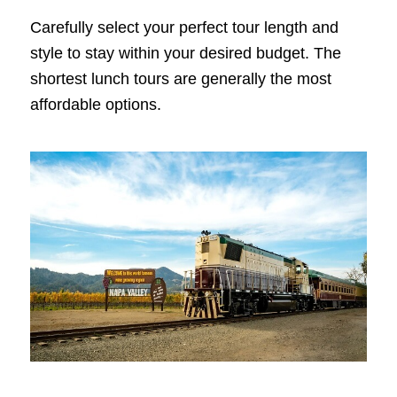
Carefully select your perfect tour length and
style to stay within your desired budget. The
shortest lunch tours are generally the most
affordable options.