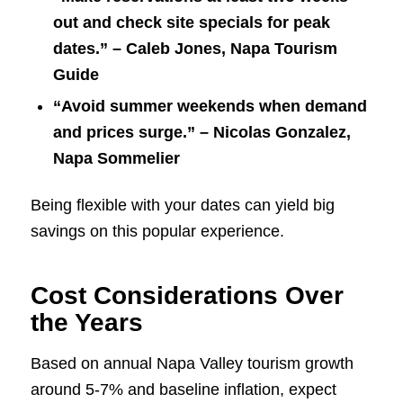
out and check site specials for peak
dates.” – Caleb Jones, Napa Tourism
Guide
“Avoid summer weekends when demand
and prices surge.” – Nicolas Gonzalez,
Napa Sommelier
Being flexible with your dates can yield big
savings on this popular experience.
Cost Considerations Over
the Years
Based on annual Napa Valley tourism growth
around 5-7% and baseline inflation, expect