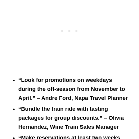
“Look for promotions on weekdays
during the off-season from November to
April.” – Andre Ford, Napa Travel Planner
“Bundle the train ride with tasting
packages for group discounts.” – Olivia
Hernandez, Wine Train Sales Manager
“Make reservations at least two weeks