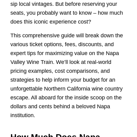
sip local vintages. But before reserving your
seats, you probably want to know – how much
does this iconic experience cost?
This comprehensive guide will break down the
various ticket options, fees, discounts, and
expert tips for maximizing value on the Napa
Valley Wine Train. We’ll look at real-world
pricing examples, cost comparisons, and
strategies to help inform your budget for an
unforgettable Northern California wine country
escape. All aboard for the inside scoop on the
dollars and cents behind a beloved Napa
institution.