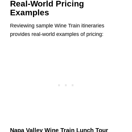
Real-World Pricing
Examples
Reviewing sample Wine Train itineraries
provides real-world examples of pricing:
Napa Valley Wine Train Lunch Tour