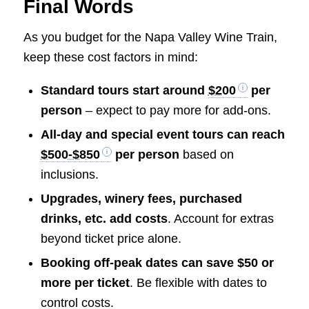
Final Words
As you budget for the Napa Valley Wine Train,
keep these cost factors in mind:
Standard tours start around
$200
per
person
– expect to pay more for add-ons.
All-day and special event tours can reach
$500-$850
per person
based on
inclusions.
Upgrades, winery fees, purchased
drinks, etc. add costs
. Account for extras
beyond ticket price alone.
Booking off-peak dates can save $50 or
more per ticket
. Be flexible with dates to
control costs.