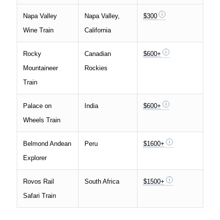
Napa Valley
Napa Valley,
$300
Wine Train
California
Rocky
Canadian
$600+
Mountaineer
Rockies
Train
Palace on
India
$600+
Wheels Train
Belmond Andean
Peru
$1600+
Explorer
Rovos Rail
South Africa
$1500+
Safari Train