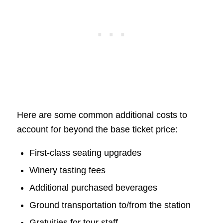
Here are some common additional costs to
account for beyond the base ticket price:
First-class seating upgrades
Winery tasting fees
Additional purchased beverages
Ground transportation to/from the station
Gratuities for tour staff