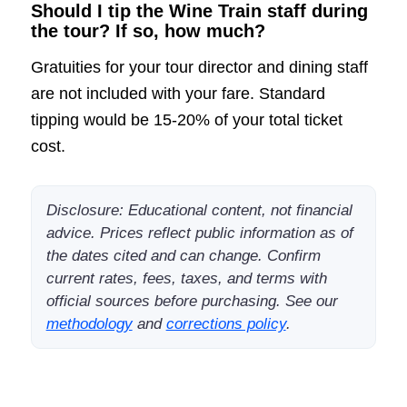
Should I tip the Wine Train staff during
the tour? If so, how much?
Gratuities for your tour director and dining staff
are not included with your fare. Standard
tipping would be 15-20% of your total ticket
cost.
Disclosure: Educational content, not financial
advice. Prices reflect public information as of
the dates cited and can change. Confirm
current rates, fees, taxes, and terms with
official sources before purchasing. See our
methodology
and
corrections policy
.