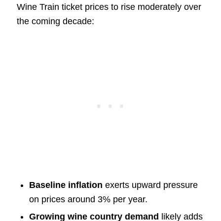
Wine Train ticket prices to rise moderately over
the coming decade:
Baseline inflation
exerts upward pressure
on prices around 3% per year.
Growing wine country demand
likely adds