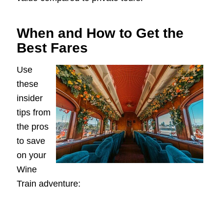
When and How to Get the
Best Fares
Use
these
insider
tips from
the pros
to save
on your
Wine
Train adventure: