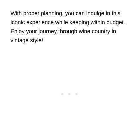
With proper planning, you can indulge in this
iconic experience while keeping within budget.
Enjoy your journey through wine country in
vintage style!