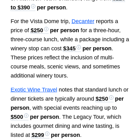
to $390
per person
.
For the Vista Dome trip,
Decanter
reports a
price of
$250
per person
for a three-hour,
three-course lunch, while a package including a
winery stop can cost
$345
per person
.
These prices reflect the inclusion of multi-
course meals, scenic views, and sometimes
additional winery tours.
Exotic Wine Travel
notes that standard lunch or
dinner tickets are typically around
$250
per
person
, with special events reaching up to
$500
per person
. The Legacy Tour, which
includes gourmet dining and wine tasting, is
listed at
$299
per person
.