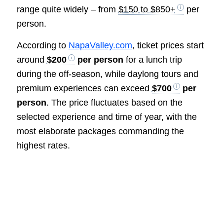
range quite widely – from
$150 to $850+
per
person.
According to
NapaValley.com
, ticket prices start
around
$200
per person
for a lunch trip
during the off-season, while daylong tours and
premium experiences can exceed
$700
per
person
. The price fluctuates based on the
selected experience and time of year, with the
most elaborate packages commanding the
highest rates.