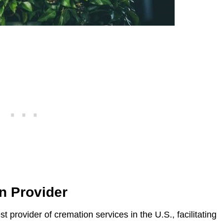
n Provider
st provider of cremation services in the U.S., facilitating