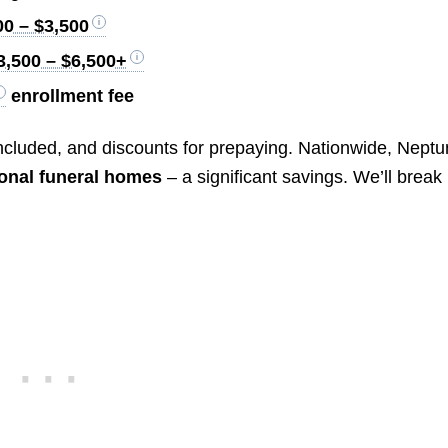
00 – $3,500
3,500 – $6,500+
enrollment fee
 included, and discounts for prepaying. Nationwide, Nept
ional funeral homes
– a significant savings. We’ll break