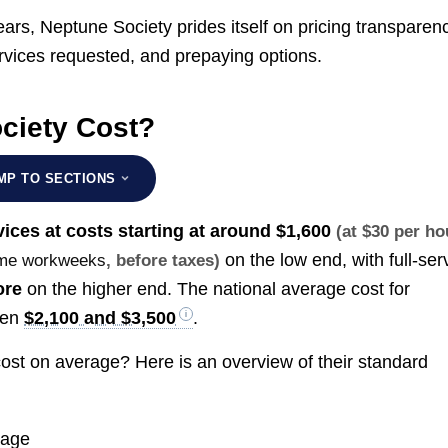
ears, Neptune Society prides itself on pricing transparen
ervices requested, and prepaying options.
ciety Cost?
MP TO SECTIONS
vices at costs starting at around
$1,600
(at $30 per ho
on the low end, with full-ser
time workweeks
, before taxes)
ore
on the higher end. The national average cost for
een
$2,100 and $3,500
.
ost on average? Here is an overview of their standard
rage