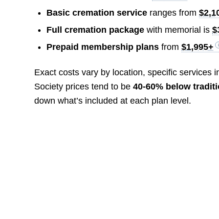
Basic cremation service
ranges from
$2,1
Full cremation package
with memorial is
$
Prepaid membership plans
from
$1,995+
Exact costs vary by location, specific services
Society prices tend to be
40-60% below tradit
down what’s included at each plan level.