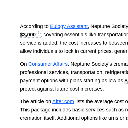
According to
Eulogy Assistant
, Neptune Society
$3,000
, covering essentials like transportati
service is added, the cost increases to betwee
allow individuals to lock in current prices, gene
On
Consumer Affairs
, Neptune Society’s cremat
professional services, transportation, refrigera
payment options with plans starting as low as
$
protect against future cost increases.
The article on
After.com
lists the average cost 
This package includes basic services such as r
cremation itself. Additional options like urns o