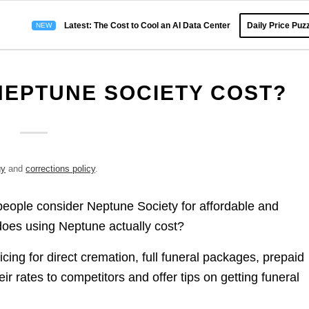
Latest: The Cost to Cool an AI Data Center
Daily Price Puzz
EPTUNE SOCIETY COST?
gy
and
corrections policy
.
people consider Neptune Society for affordable and
oes using Neptune actually cost?
icing for direct cremation, full funeral packages, prepaid
 rates to competitors and offer tips on getting funeral