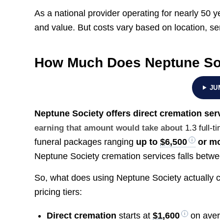
As a national provider operating for nearly 50 y
and value. But costs vary based on location, s
How Much Does Neptune So
JU
Neptune Society offers direct cremation ser
earning that amount would take about
1.3 full-
funeral packages ranging
up to
$6,500
or m
Neptune Society cremation services falls betw
So, what does using Neptune Society actually c
pricing tiers:
Direct cremation
starts at
$1,600
on ave