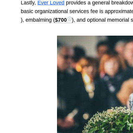
Lastly,
Ever Loved
provides a general breakdown
basic organizational services fee is approximat
), embalming (
$700
), and optional memorial s