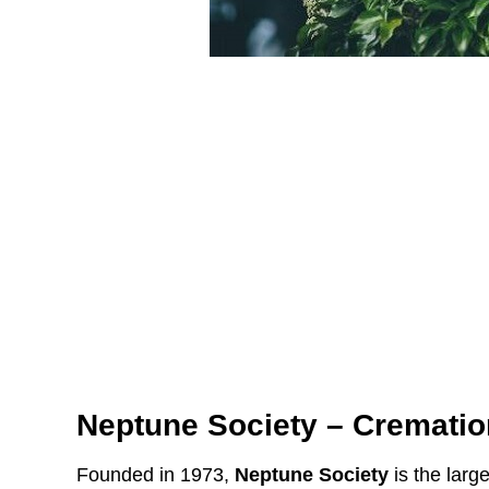
Neptune Society – Crematio
Founded in 1973,
Neptune Society
is the large