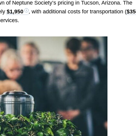
 of Neptune Society’s pricing in Tucson, Arizona. The
ely
$1,950
, with additional costs for transportation (
$35
ervices.