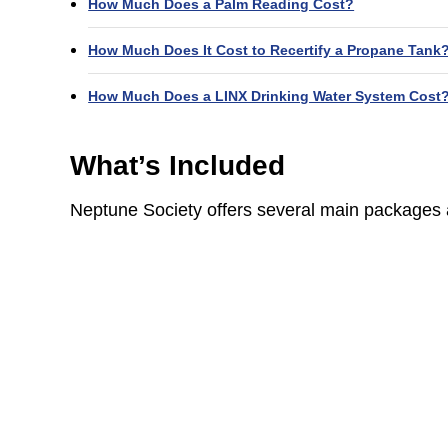
How Much Does a Palm Reading Cost?
How Much Does It Cost to Recertify a Propane Tank
How Much Does a LINX Drinking Water System Cost
What’s Included
Neptune Society offers several main packages a