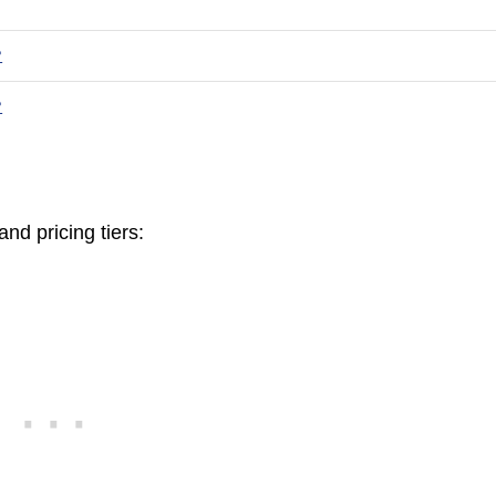
?
?
nd pricing tiers: