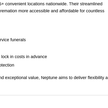
5+ convenient locations nationwide. Their streamlined
remation more accessible and affordable for countless
rvice funerals
 lock in costs in advance
otection
d exceptional value, Neptune aims to deliver flexibility 