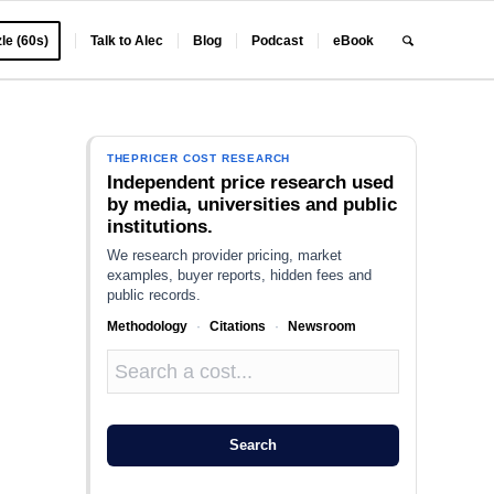
le (60s)
Talk to Alec
Blog
Podcast
eBook
THEPRICER COST RESEARCH
Independent price research used
by media, universities and public
institutions.
We research provider pricing, market
examples, buyer reports, hidden fees and
public records.
Methodology
·
Citations
·
Newsroom
Search