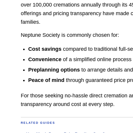
over 100,000 cremations annually through its 4
offerings and pricing transparency have made c
families.
Neptune Society is commonly chosen for:
Cost savings
compared to traditional full-se
Convenience
of a simplified online process
Preplanning options
to arrange details and
Peace of mind
through guaranteed price pr
For those seeking no-hassle direct cremation an
transparency around cost at every step.
RELATED GUIDES