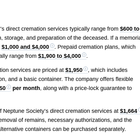
’s direct cremation services typically range from
$600 to
on, storage, and preparation of the deceased. If a memori
n
$1,000 and $4,000
. Prepaid cremation plans, which
rally range from
$1,900 to $4,000
.
ion services are priced at
$1,950
, which includes
tion, and a basic container. The company offers flexible
50
per month
, along with a price-lock guarantee to
of Neptune Society’s direct cremation services at
$1,664
emoval of remains, necessary authorizations, and the
r alternative containers can be purchased separately.