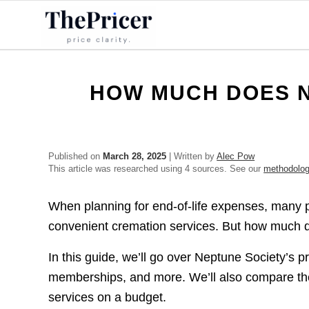
HOW MUCH DOES N
Published on
March 28, 2025
| Written by
Alec Pow
This article was researched using 4 sources. See our
methodolo
When planning for end-of-life expenses, many 
convenient cremation services. But how much d
In this guide, we’ll go over Neptune Society’s pr
memberships, and more. We’ll also compare their
services on a budget.