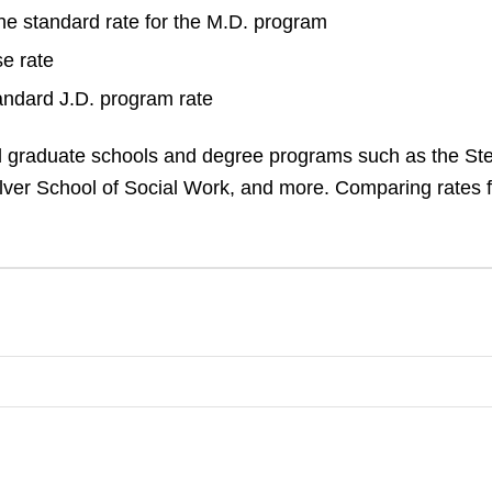
the standard rate for the M.D. program
e rate
andard J.D. program rate
ad graduate schools and degree programs such as the St
ilver School of Social Work, and more. Comparing rates 