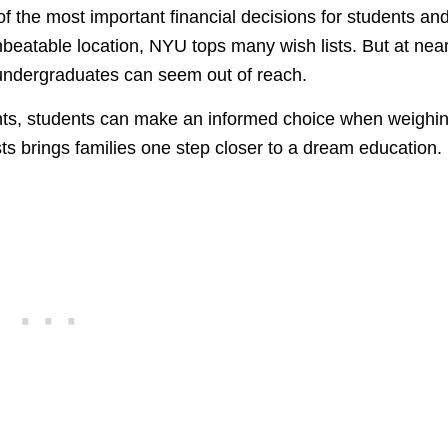
 of the most important financial decisions for students an
beatable location, NYU tops many wish lists. But at near
r undergraduates can seem out of reach.
nts, students can make an informed choice when weighi
s brings families one step closer to a dream education.