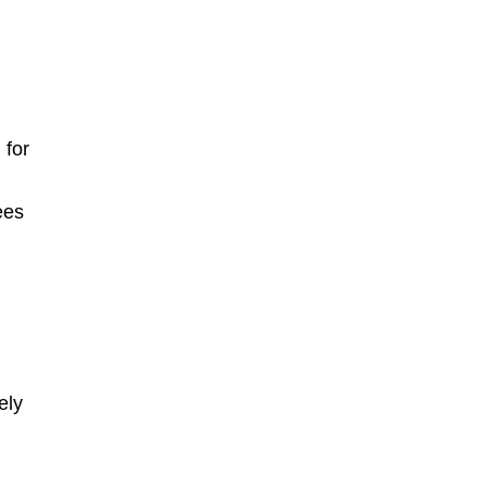
 for
ees
ely