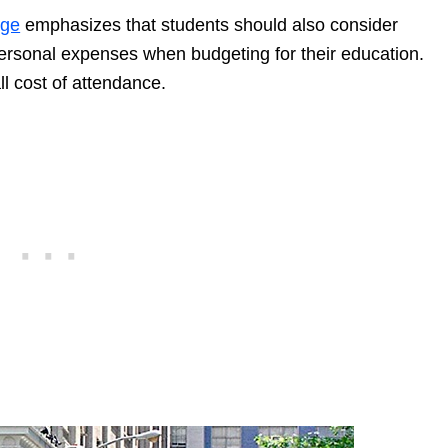
age
emphasizes that students should also consider
personal expenses when budgeting for their education.
ll cost of attendance.