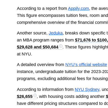
According to a report from
Appily.com
, the ave
This figure encompasses tuition fees, room and
comprehensive overview of the financial commit
Another source,
Jeduka
, breaks down specific t
an MBA program ranges from
$71,676 to $100
$29,628 and $50,684
. These figures highligh
at NYU.
A detailed overview from
NYU’s official website
instance, undergraduate tuition for the 2023-2
programs, excluding additional fees for housin
According to information from
NYU Sydney
, un
$26,655
, with housing costs adding another
have different pricing structures compared to d