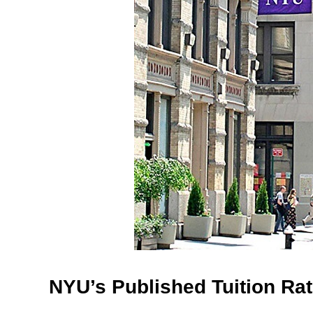
NYU’s Published Tuition Ra