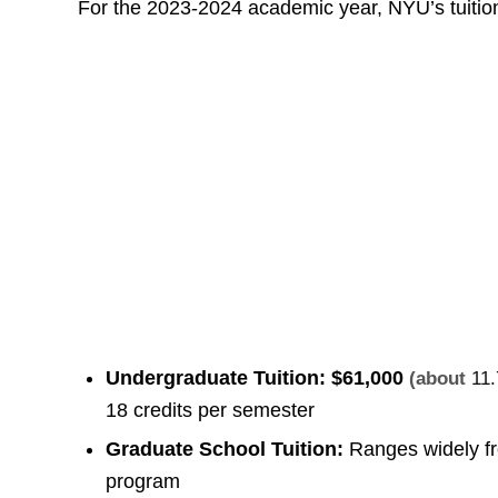
For the 2023-2024 academic year, NYU’s tuition
Undergraduate Tuition:
$61,000
(about
11.
18 credits per semester
Graduate School Tuition:
Ranges widely 
program