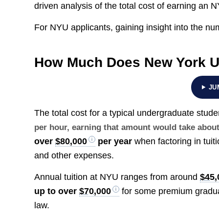
driven analysis of the total cost of earning an
For NYU applicants, gaining insight into the num
How Much Does New York Un
JU
The total cost for a typical undergraduate stu
per hour, earning that amount would take abou
over
$80,000
per year
when factoring in tuit
and other expenses.
Annual tuition at NYU ranges from around
$45,
up to over
$70,000
for some premium graduat
law.