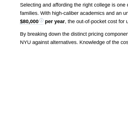
Selecting and affording the right college is one
families. With high-caliber academics and an un
$80,000
per year
, the out-of-pocket cost fo
By breaking down the distinct pricing compone
NYU against alternatives. Knowledge of the cost