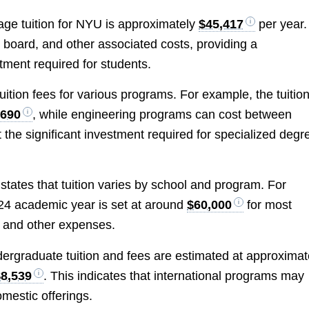
rage tuition for NYU is approximately
$45,417
per year.
 board, and other associated costs, providing a
ment required for students.
uition fees for various programs. For example, the tuition
,690
, while engineering programs can cost between
t the significant investment required for specialized degr
states that tuition varies by school and program. For
024 academic year is set at around
$60,000
for most
g and other expenses.
dergraduate tuition and fees are estimated at approximat
$8,539
. This indicates that international programs may
omestic offerings.