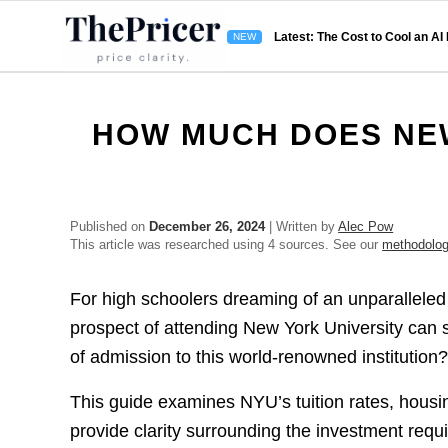
Latest: The Cost to Cool an AI
HOW MUCH DOES NEW
Published on
December 26, 2024
| Written by
Alec Pow
This article was researched using 4 sources. See our
methodolo
For high schoolers dreaming of an unparalleled
prospect of attending New York University can s
of admission to this world-renowned institution
This guide examines NYU’s tuition rates, housing
provide clarity surrounding the investment requi