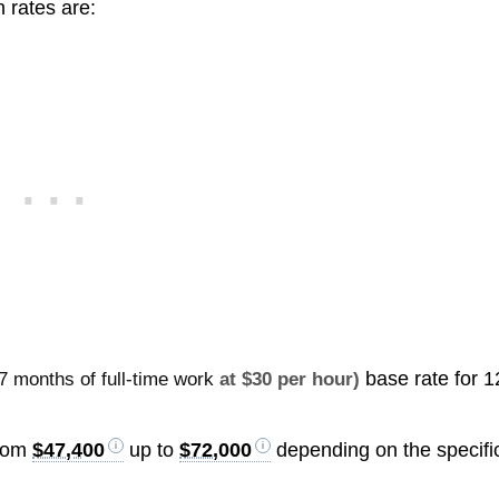
 rates are:
base rate for 1
7 months of full-time work
at $30 per hour)
from
$47,400
up to
$72,000
depending on the specifi