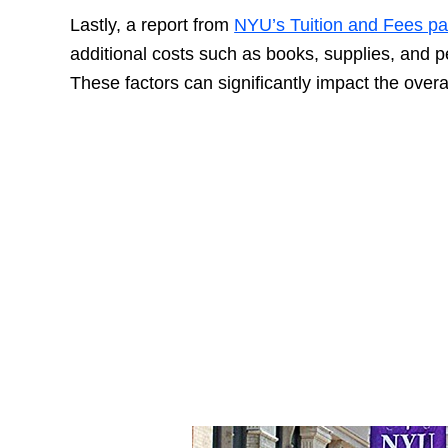
Lastly, a report from
NYU’s Tuition and Fees p
additional costs such as books, supplies, and 
These factors can significantly impact the overa