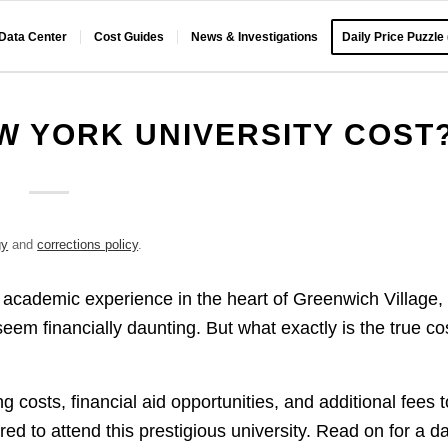
 Data Center
Cost Guides
News & Investigations
Daily Price Puzzle
 YORK UNIVERSITY COST
gy
and
corrections policy
.
 academic experience in the heart of Greenwich Village,
eem financially daunting. But what exactly is the true co
?
 costs, financial aid opportunities, and additional fees t
red to attend this prestigious university. Read on for a d