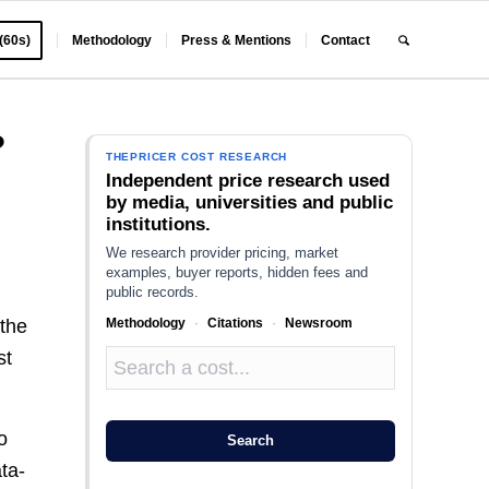
 (60s)
Methodology
Press & Mentions
Contact
?
THEPRICER COST RESEARCH
Independent price research used
by media, universities and public
institutions.
We research provider pricing, market
examples, buyer reports, hidden fees and
public records.
Methodology
·
Citations
·
Newsroom
 the
st
o
Search
ata-