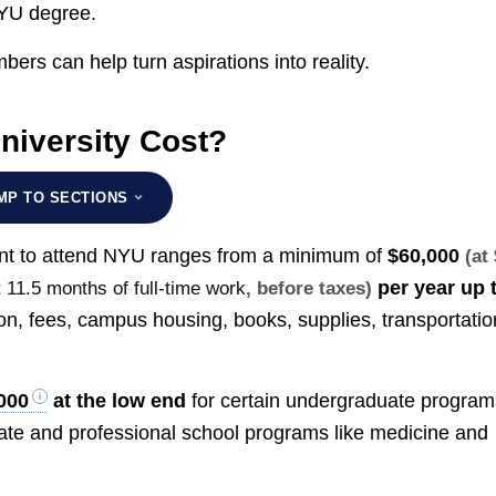
 NYU degree.
bers can help turn aspirations into reality.
iversity Cost?
MP TO SECTIONS
dent to attend NYU ranges from a minimum of
$60,000
(at
per year up 
t
11.5 months of full-time work
, before taxes)
ion, fees, campus housing, books, supplies, transportatio
000
at the low end
for certain undergraduate program
e and professional school programs like medicine and