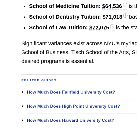
School of Medicine Tuition:
$64,536
is 
School of Dentistry Tuition:
$71,018
bas
School of Law Tuition:
$72,075
is the st
Significant variances exist across NYU’s myri
School of Business, Tisch School of the Arts, S
desired programs is essential.
RELATED GUIDES
How Much Does Fairfield University Cost?
How Much Does High Point University Cost?
How Much Does Harvard University Cost?