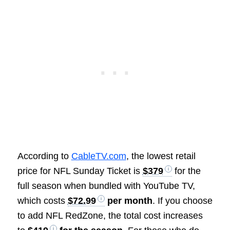
According to
CableTV.com
, the lowest retail
price for NFL Sunday Ticket is
$379
for the
full season when bundled with YouTube TV,
which costs
$72.99
per month
. If you choose
to add NFL RedZone, the total cost increases