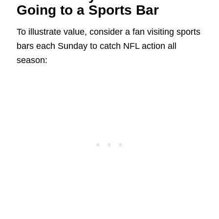
Going to a Sports Bar
To illustrate value, consider a fan visiting sports
bars each Sunday to catch NFL action all
season: