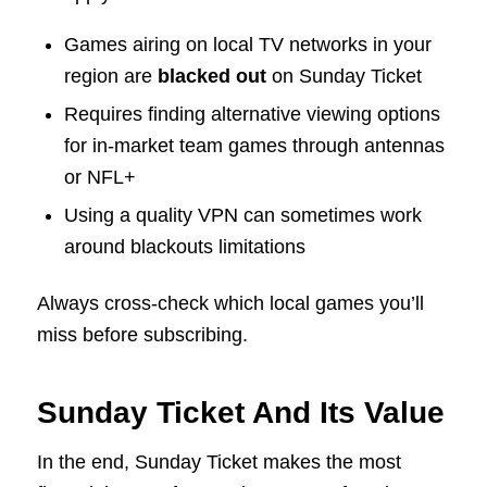
Games airing on local TV networks in your
region are
blacked out
on Sunday Ticket
Requires finding alternative viewing options
for in-market team games through antennas
or NFL+
Using a quality VPN can sometimes work
around blackouts limitations
Always cross-check which local games you’ll
miss before subscribing.
Sunday Ticket And Its Value
In the end, Sunday Ticket makes the most