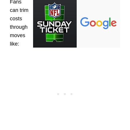
Fans
can trim
costs
through
moves
like: