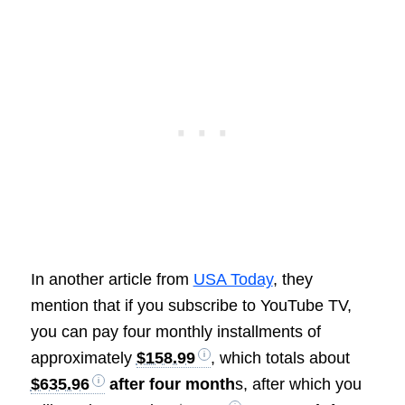
In another article from
USA Today
, they
mention that if you subscribe to YouTube TV,
you can pay four monthly installments of
approximately
$158.99
, which totals about
$635.96
after four month
s, after which you