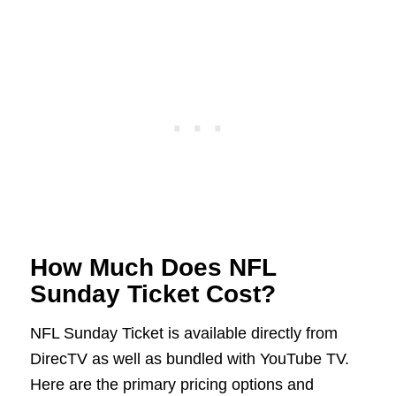
How Much Does NFL
Sunday Ticket Cost?
NFL Sunday Ticket is available directly from
DirecTV as well as bundled with YouTube TV.
Here are the primary pricing options and