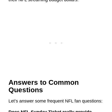
Answers to Common
Questions
Let’s answer some frequent NFL fan questions: