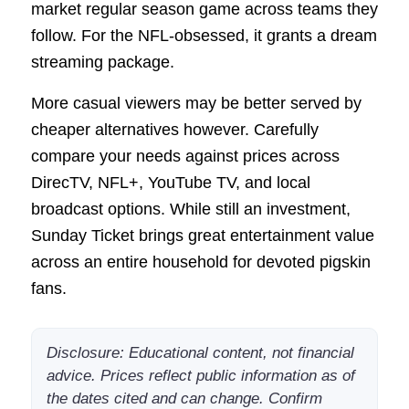
market regular season game across teams they
follow. For the NFL-obsessed, it grants a dream
streaming package.
More casual viewers may be better served by
cheaper alternatives however. Carefully
compare your needs against prices across
DirecTV, NFL+, YouTube TV, and local
broadcast options. While still an investment,
Sunday Ticket brings great entertainment value
across an entire household for devoted pigskin
fans.
Disclosure: Educational content, not financial
advice. Prices reflect public information as of
the dates cited and can change. Confirm