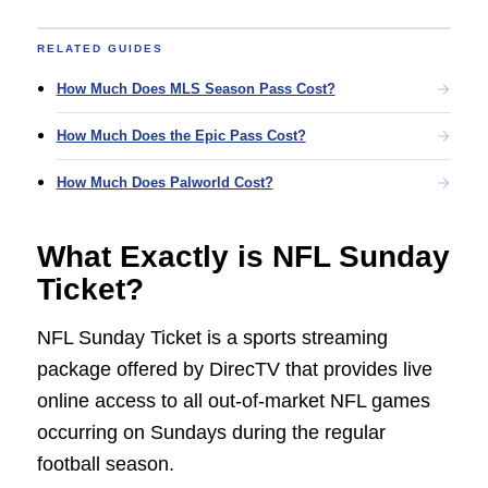
RELATED GUIDES
How Much Does MLS Season Pass Cost?
How Much Does the Epic Pass Cost?
How Much Does Palworld Cost?
What Exactly is NFL Sunday
Ticket?
NFL Sunday Ticket is a sports streaming
package offered by DirecTV that provides live
online access to all out-of-market NFL games
occurring on Sundays during the regular
football season.