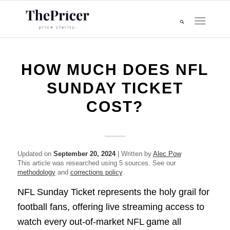
HOW MUCH DOES NFL
SUNDAY TICKET
COST?
Updated on
September 20, 2024
| Written by
Alec Pow
This article was researched using 5 sources. See our
methodology
and
corrections policy
.
NFL Sunday Ticket represents the holy grail for
football fans, offering live streaming access to
watch every out-of-market NFL game all