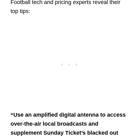
Football tech and pricing experts reveal their
top tips:
“Use an amplified digital antenna to access
over-the-air local broadcasts and
supplement Sunday Ticket’s blacked out