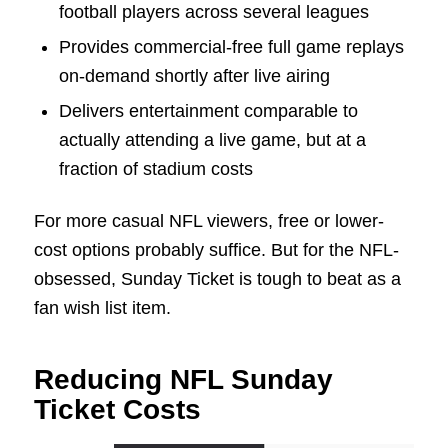
football players across several leagues
Provides commercial-free full game replays
on-demand shortly after live airing
Delivers entertainment comparable to
actually attending a live game, but at a
fraction of stadium costs
For more casual NFL viewers, free or lower-
cost options probably suffice. But for the NFL-
obsessed, Sunday Ticket is tough to beat as a
fan wish list item.
Reducing NFL Sunday
Ticket Costs