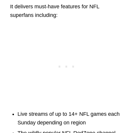
It delivers must-have features for NFL
superfans including:
Live streams of up to 14+ NFL games each
Sunday depending on region
The wildly popular NFL RedZone channel