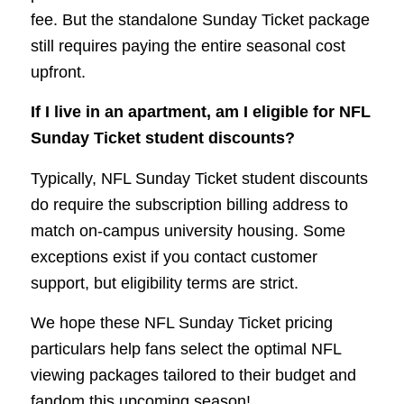
fee. But the standalone Sunday Ticket package
still requires paying the entire seasonal cost
upfront.
If I live in an apartment, am I eligible for NFL
Sunday Ticket student discounts?
Typically, NFL Sunday Ticket student discounts
do require the subscription billing address to
match on-campus university housing. Some
exceptions exist if you contact customer
support, but eligibility terms are strict.
We hope these NFL Sunday Ticket pricing
particulars help fans select the optimal NFL
viewing packages tailored to their budget and
fandom this upcoming season!