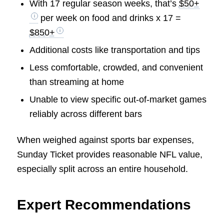
With 17 regular season weeks, that’s
$50+
per week on food and drinks x 17 =
$850+
Additional costs like transportation and tips
Less comfortable, crowded, and convenient
than streaming at home
Unable to view specific out-of-market games
reliably across different bars
When weighed against sports bar expenses,
Sunday Ticket provides reasonable NFL value,
especially split across an entire household.
Expert Recommendations