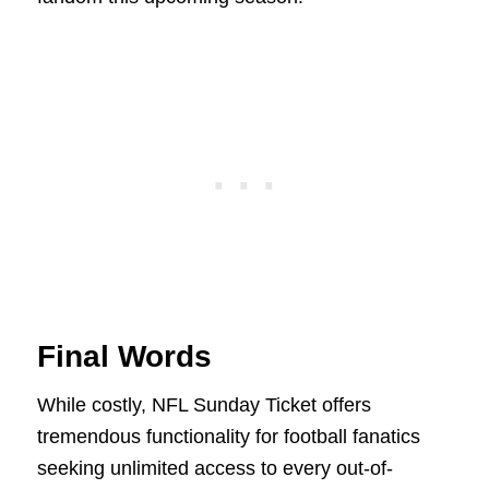
Final Words
While costly, NFL Sunday Ticket offers
tremendous functionality for football fanatics
seeking unlimited access to every out-of-