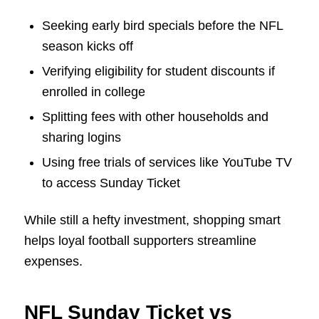
Seeking early bird specials before the NFL
season kicks off
Verifying eligibility for student discounts if
enrolled in college
Splitting fees with other households and
sharing logins
Using free trials of services like YouTube TV
to access Sunday Ticket
While still a hefty investment, shopping smart
helps loyal football supporters streamline
expenses.
NFL Sunday Ticket vs