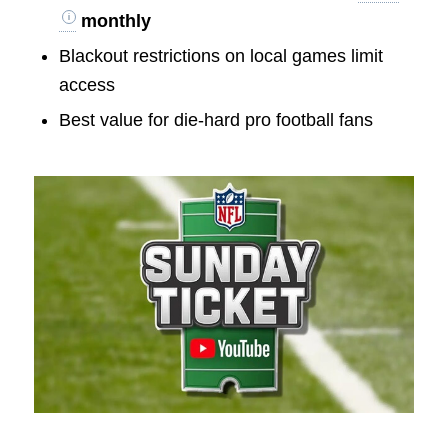
monthly
Blackout restrictions on local games limit
access
Best value for die-hard pro football fans