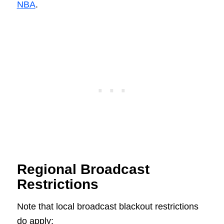
NBA
.
Regional Broadcast
Restrictions
Note that local broadcast blackout restrictions
do apply: