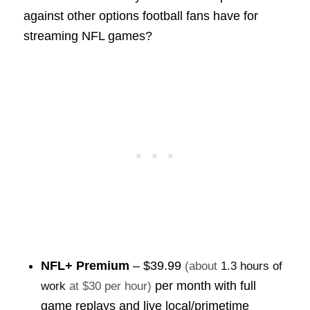
against other options football fans have for
streaming NFL games?
NFL+ Premium
–
$39.99
(about
1.3 hours of
per month with full
work
at $30 per hour)
game replays and live local/primetime