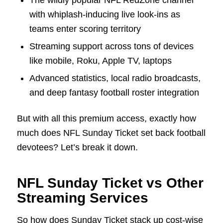
with whiplash-inducing live look-ins as
teams enter scoring territory
Streaming support across tons of devices
like mobile, Roku, Apple TV, laptops
Advanced statistics, local radio broadcasts,
and deep fantasy football roster integration
But with all this premium access, exactly how
much does NFL Sunday Ticket set back football
devotees? Let’s break it down.
NFL Sunday Ticket vs Other
Streaming Services
So how does Sunday Ticket stack up cost-wise