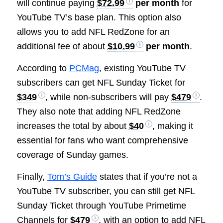
will continue paying
$72.99
per month
for
YouTube TV’s base plan. This option also
allows you to add NFL RedZone for an
additional fee of about
$10.99
per month
.
According to
PCMag
, existing YouTube TV
subscribers can get NFL Sunday Ticket for
$349
, while non-subscribers will pay
$479
.
They also note that adding NFL RedZone
increases the total by about
$40
, making it
essential for fans who want comprehensive
coverage of Sunday games.
Finally,
Tom’s Guide
states that if you’re not a
YouTube TV subscriber, you can still get NFL
Sunday Ticket through YouTube Primetime
Channels for
$479
, with an option to add NFL