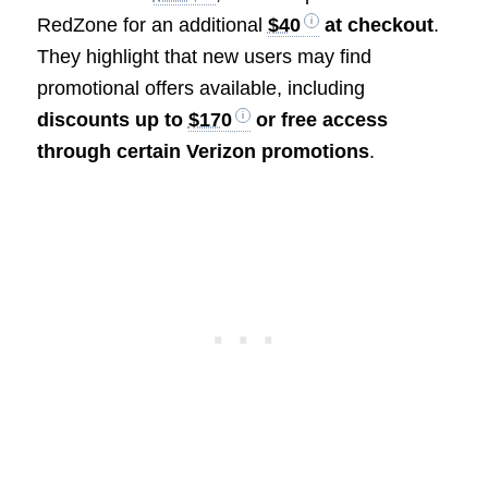
RedZone for an additional
$40
at checkout
.
They highlight that new users may find
promotional offers available, including
discounts up to
$170
or free access
through certain Verizon promotions
.