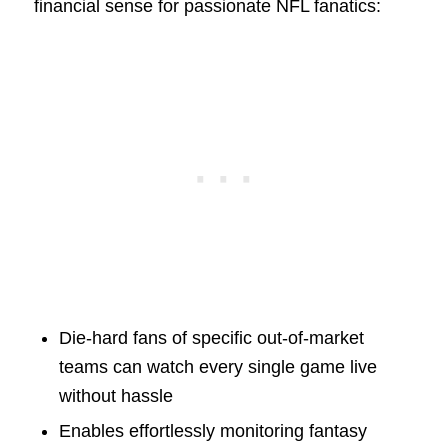
financial sense for passionate NFL fanatics:
Die-hard fans of specific out-of-market
teams can watch every single game live
without hassle
Enables effortlessly monitoring fantasy