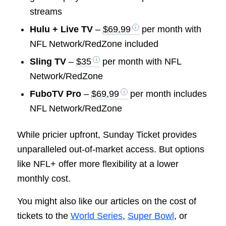
streams
Hulu + Live TV
–
$69.99
per month with
NFL Network/RedZone included
Sling TV
–
$35
per month with NFL
Network/RedZone
FuboTV Pro
–
$69.99
per month includes
NFL Network/RedZone
While pricier upfront, Sunday Ticket provides
unparalleled out-of-market access. But options
like NFL+ offer more flexibility at a lower
monthly cost.
You might also like our articles on the cost of
tickets to the
World Series
,
Super Bowl
, or