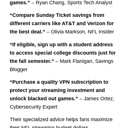
games.”
– Ryan Chang, Sports Tech Analyst
“Compare Sunday Ticket savings from
different carriers like AT&T and Verizon for
the best deal.”
– Olivia Markson, NFL Insider
“If eligible, sign up with a student address
to access special college discounts just for
the fall semester.”
– Mark Flanigan, Savings
Blogger
“Purchase a quality VPN subscription to
protect your streaming investment and
unlock blacked out games.”
– James Ortez,
Cybersecurity Expert
Their specialized advice helps fans maximize
their NFL streaming budget dollars.