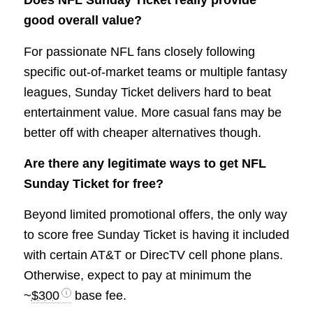
Does NFL Sunday Ticket really provide
good overall value?
For passionate NFL fans closely following
specific out-of-market teams or multiple fantasy
leagues, Sunday Ticket delivers hard to beat
entertainment value. More casual fans may be
better off with cheaper alternatives though.
Are there any legitimate ways to get NFL
Sunday Ticket for free?
Beyond limited promotional offers, the only way
to score free Sunday Ticket is having it included
with certain AT&T or DirecTV cell phone plans.
Otherwise, expect to pay at minimum the
~
$300
base fee.