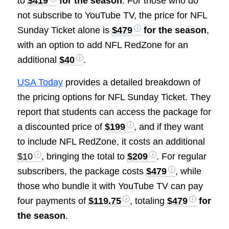
to
$419
for the season
. For those who do
not subscribe to YouTube TV, the price for NFL
Sunday Ticket alone is
$479
for the season
,
with an option to add NFL RedZone for an
additional
$40
.
USA Today
provides a detailed breakdown of
the pricing options for NFL Sunday Ticket. They
report that students can access the package for
a discounted price of
$199
, and if they want
to include NFL RedZone, it costs an additional
$10
, bringing the total to
$209
. For regular
subscribers, the package costs
$479
, while
those who bundle it with YouTube TV can pay
four payments of
$119.75
, totaling
$479
for
the season
.