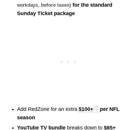
for the standard
workdays
, before taxes)
Sunday Ticket package
Add RedZone for an extra
$100+
per NFL
season
YouTube TV bundle
breaks down to
$65+