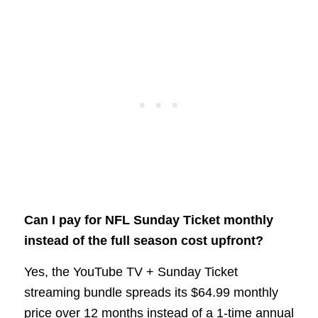
Can I pay for NFL Sunday Ticket monthly
instead of the full season cost upfront?
Yes, the YouTube TV + Sunday Ticket
streaming bundle spreads its $64.99 monthly
price over 12 months instead of a 1-time annual