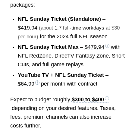
packages:
NFL Sunday Ticket (Standalone)
–
$419.94
(about
1.7 full-time workdays
at $30
for the 2024 full NFL season
per hour)
NFL Sunday Ticket Max
–
$479.94
with
NFL RedZone, DirecTV Fantasy Zone, Short
Cuts, and full game replays
YouTube TV + NFL Sunday Ticket
–
$64.99
per month with contract
Expect to budget roughly
$300 to $400
depending on your desired features. Taxes,
fees, premium channels can also increase
costs further.