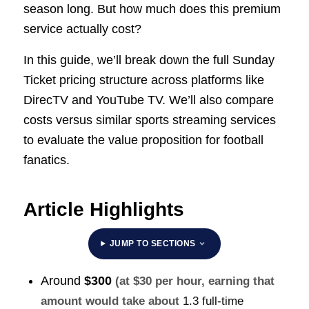
season long. But how much does this premium
service actually cost?
In this guide, we’ll break down the full Sunday
Ticket pricing structure across platforms like
DirecTV and YouTube TV. We’ll also compare
costs versus similar sports streaming services
to evaluate the value proposition for football
fanatics.
Article Highlights
JUMP TO SECTIONS
Around
$300
(at $30 per hour, earning that
amount would take about
1.3 full-time