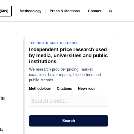
 (60s)
Methodology
Press & Mentions
Contact
THEPRICER COST RESEARCH
Independent price research used
by media, universities and public
institutions.
We research provider pricing, market
examples, buyer reports, hidden fees and
public records.
Methodology
·
Citations
·
Newsroom
ie
.
Search
 a