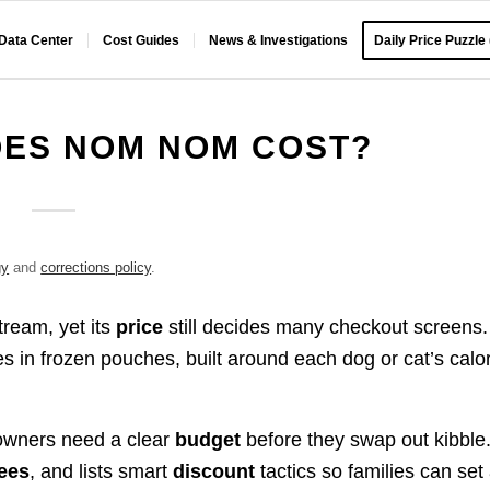
 Data Center
Cost Guides
News & Investigations
Daily Price Puzzle
ES NOM NOM COST?
gy
and
corrections policy
.
ream, yet its
price
still decides many checkout screens.
 in frozen pouches, built around each dog or cat’s calor
owners need a clear
budget
before they swap out kibble
fees
, and lists smart
discount
tactics so families can set