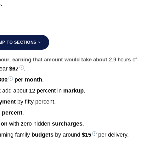
.
MP TO SECTIONS
 hour, earning that amount would take about
2.9 hours of
near
$67
.
300
per month
.
k add about 12 percent in
markup
.
yment
by fifty percent.
 percent
.
ion
with zero hidden
surcharges
.
imming family
budgets
by around
$15
per delivery.