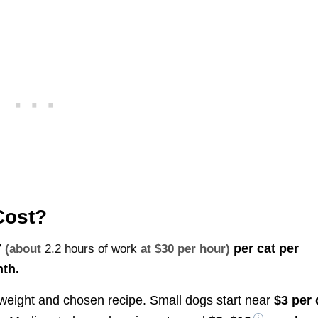
Cost?
7
per cat per
(about
2.2 hours of work
at $30 per hour)
th.
 weight and chosen recipe. Small dogs start near
$3 per