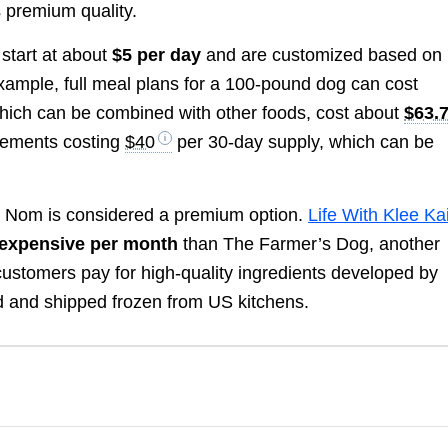
 premium quality.
start at about
$5 per day
and are customized based on
 example, full meal plans for a 100-pound dog can cost
 which can be combined with other foods, cost about
$63.
lements costing
$40
per 30-day supply, which can be
 Nom is considered a premium option.
Life With Klee Ka
expensive per month
than The Farmer’s Dog, another
customers pay for high-quality ingredients developed by
ned and shipped frozen from US kitchens.