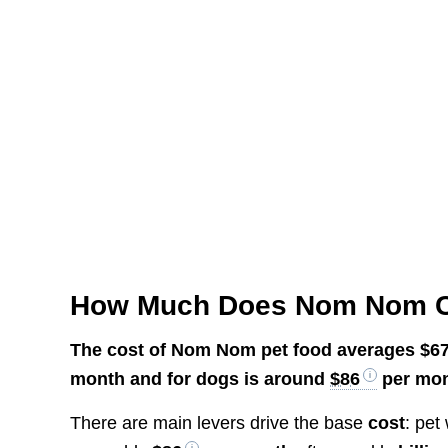
How Much Does Nom Nom 
The cost of Nom Nom pet food averages
$6
month and for dogs is around
$86
per mon
There are main levers drive the base
cost
: pet