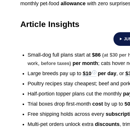
monthly pet-food
allowance
with zero surprises
Article Insights
JU
Small-dog full plans start at
$86
(at $30 per
per month
; cats hover 
work
, before taxes)
Large breeds pay up to
$10
per day
, or
$
Poultry recipes stay cheapest; beef and por
Half-portion topper plans cut the monthly
pa
Trial boxes drop first-month
cost
by up to
50
Free shipping holds across every
subscript
Multi-pet orders unlock extra
discounts
, tr