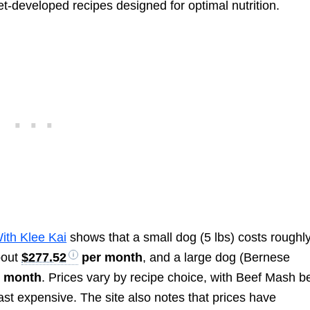
et-developed recipes designed for optimal nutrition.
With Klee Kai
shows that a small dog (5 lbs) costs roughl
bout
$277.52
per month
, and a large dog (Bernese
 month
. Prices vary by recipe choice, with Beef Mash b
st expensive. The site also notes that prices have