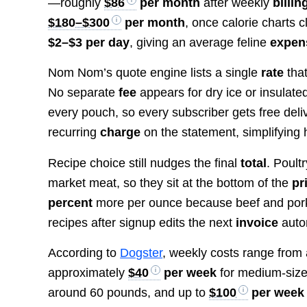
—roughly
$86
per month
after weekly
billin
$180–$300
per month
, once calorie charts c
$2–$3 per day
, giving an average feline
expen
Nom Nom’s quote engine lists a single
rate
that
No separate
fee
appears for dry ice or insulate
every pouch, so every subscriber gets free deliv
recurring
charge
on the statement, simplifying
Recipe choice still nudges the final
total
. Poult
market meat, so they sit at the bottom of the
pr
percent
more per ounce because beef and pork 
recipes after signup edits the next
invoice
autom
According to
Dogster
, weekly costs range from
approximately
$40
per week
for medium-siz
around 60 pounds, and up to
$100
per week