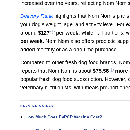
increased over the years, reflecting Nom Nom’s
Delivery Rank
highlights that Nom Nom’s plans 
your dog’s weight, age, and activity level. For
around
$127
per week
, while half portions,
per week
. Nom Nom also offers probiotic supp
added monthly or as a one-time purchase.
Compared to other fresh dog food brands, Nom
reports that Nom Nom is about
$75.56
more 
popular fresh dog food subscription. However, 
veterinary nutritionists, with meals pre-portio
RELATED GUIDES
How Much Does FVRCP Vaccine Cost?