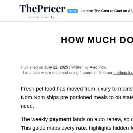
Latest: The Cost to Cool an AI
HOW MUCH DO
Published on
July 22, 2025
| Written by
Alec Pow
This article was researched using 4 sources. See our
methodolo
Fresh pet food has moved from luxury to mainst
Nom Nom ships pre-portioned meals to 48 states
need.
The weekly
payment
lands on auto-renew, so 
This guide maps every
rate
, highlights hidden