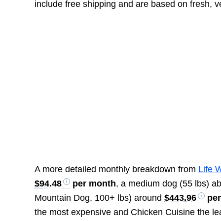
include free shipping and are based on fresh, v
A more detailed monthly breakdown from
Life 
$94.48
per month
, a medium dog (55 lbs) a
Mountain Dog, 100+ lbs) around
$443.96
per
the most expensive and Chicken Cuisine the lea