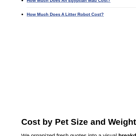
How Much Does An Egyptian Mau Cost?
How Much Does A Litter Robot Cost?
Cost by Pet Size and Weigh
We organized fresh quotes into a visual
break