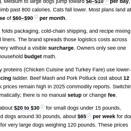
g
. Medium to large dogs jump toward
$6–$10
per day
,
limb past 800 calories. Cats fall lower. Most plans land a
se
of
$60–$90
per month
.
 folds packaging, cold-chain shipping, and recipe mixing
d liners. The brand spreads those logistics costs across
ery without a visible
surcharge
. Owners only see one
 household
budget
math.
ry proteins (Chicken Cuisine and Turkey Fare) use lower-
icing
ladder. Beef Mash and Pork Potluck cost about
12
prices remain high in 2025 commodity reports. Switchi
atically; there is no manual
setup
or change
fee
.
 about
$20 to $30
for small dogs under 15 pounds,
ed dogs around 30 pounds, about
$65
per week
for do
for very large dogs weighing 120 pounds. These prices