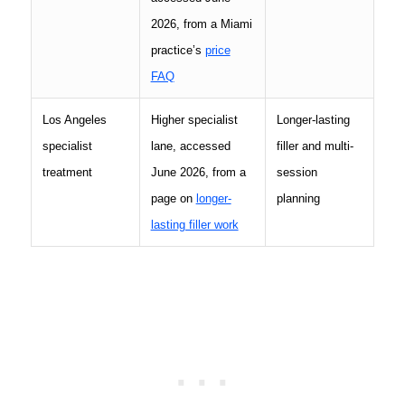
2026, from a Miami
practice’s
price
FAQ
Los Angeles
Higher specialist
Longer-lasting
specialist
lane, accessed
filler and multi-
treatment
June 2026, from a
session
page on
longer-
planning
lasting filler work