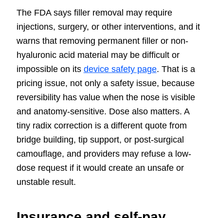
The FDA says filler removal may require
injections, surgery, or other interventions, and it
warns that removing permanent filler or non-
hyaluronic acid material may be difficult or
impossible on its
device safety page
. That is a
pricing issue, not only a safety issue, because
reversibility has value when the nose is visible
and anatomy-sensitive. Dose also matters. A
tiny radix correction is a different quote from
bridge building, tip support, or post-surgical
camouflage, and providers may refuse a low-
dose request if it would create an unsafe or
unstable result.
Insurance and self-pay