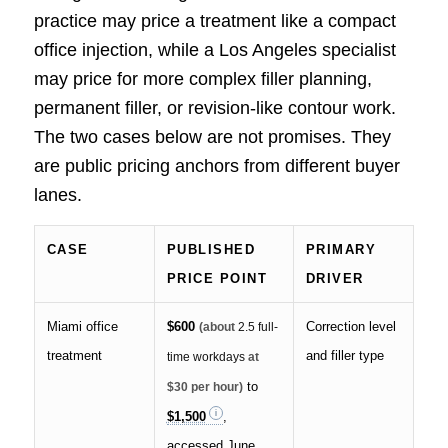
practice may price a treatment like a compact
office injection, while a Los Angeles specialist
may price for more complex filler planning,
permanent filler, or revision-like contour work.
The two cases below are not promises. They
are public pricing anchors from different buyer
lanes.
CASE
PUBLISHED
PRIMARY
PRICE POINT
DRIVER
Miami office
$600
Correction level
(about
2.5 full-
treatment
and filler type
time workdays
at
to
$30 per hour)
$1,500
,
accessed June