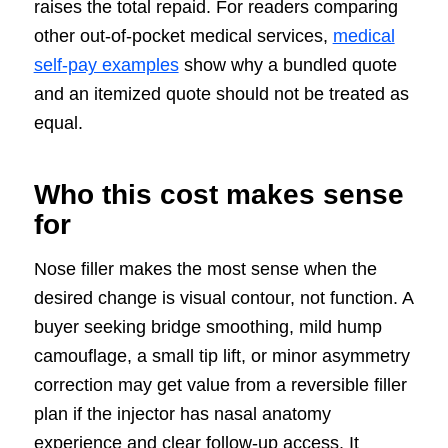
raises the total repaid. For readers comparing
other out-of-pocket medical services,
medical
self-pay examples
show why a bundled quote
and an itemized quote should not be treated as
equal.
Who this cost makes sense
for
Nose filler makes the most sense when the
desired change is visual contour, not function. A
buyer seeking bridge smoothing, mild hump
camouflage, a small tip lift, or minor asymmetry
correction may get value from a reversible filler
plan if the injector has nasal anatomy
experience and clear follow-up access. It