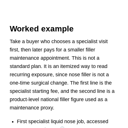
Worked example
Take a buyer who chooses a specialist visit
first, then later pays for a smaller filler
maintenance appointment. This is not a
standard plan. It is an itemized way to read
recurring exposure, since nose filler is not a
one-time surgical change. The first line is the
specialist starting fee, and the second line is a
product-level national filler figure used as a
maintenance proxy.
First specialist liquid nose job, accessed