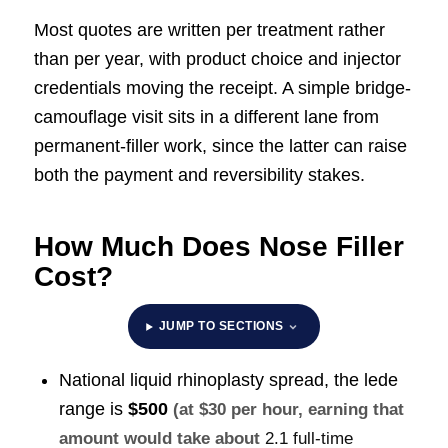
Most quotes are written per treatment rather
than per year, with product choice and injector
credentials moving the receipt. A simple bridge-
camouflage visit sits in a different lane from
permanent-filler work, since the latter can raise
both the payment and reversibility stakes.
How Much Does Nose Filler
Cost?
JUMP TO SECTIONS
National liquid rhinoplasty spread, the lede
range is
$500
(at $30 per hour, earning that
amount would take about
2.1 full-time