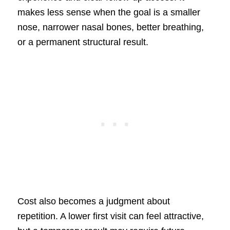
makes less sense when the goal is a smaller
nose, narrower nasal bones, better breathing,
or a permanent structural result.
Cost also becomes a judgment about
repetition. A lower first visit can feel attractive,