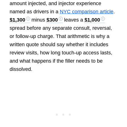
amount injected, and injector experience
named as drivers in a
NYC comparison article
.
$1,300
minus
$300
leaves a
$1,000
spread before any separate consult, reversal,
or follow-up charge. That arithmetic is why a
written quote should say whether it includes
review visits, how long touch-up access lasts,
and what happens if the filler needs to be
dissolved.