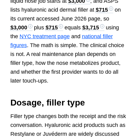
liquid nose job starts at
$3,000
, and ASPS
lists hyaluronic acid dermal filler at
$715
on
its current accessed June 2026 page, so
$3,000
plus
$715
equals
$3,715
using
the
NYC treatment page
and
national filler
figures
. The math is simple. The clinical choice
is not. A real maintenance plan depends on
filler type, how the nose metabolizes product,
and whether the first provider wants to do all
later touch-ups.
Dosage, filler type
Filler type changes both the receipt and the risk
conversation. Hyaluronic acid products such as
Restylane or Juvéderm are widely discussed