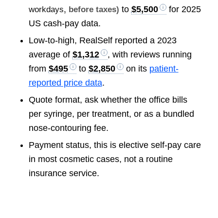
to
$5,500
for 2025
workdays
, before taxes)
US cash-pay data.
Low-to-high, RealSelf reported a 2023
average of
$1,312
, with reviews running
from
$495
to
$2,850
on its
patient-
reported price data
.
Quote format, ask whether the office bills
per syringe, per treatment, or as a bundled
nose-contouring fee.
Payment status, this is elective self-pay care
in most cosmetic cases, not a routine
insurance service.