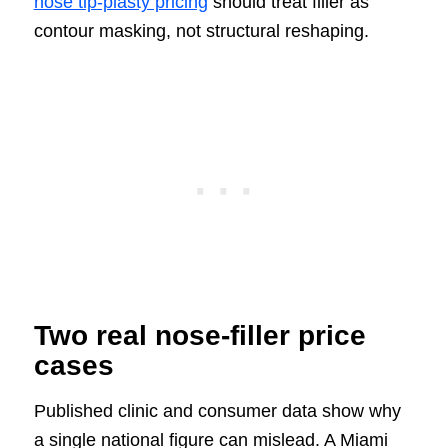
nose tip-plasty pricing
should treat filler as
contour masking, not structural reshaping.
Two real nose-filler price
cases
Published clinic and consumer data show why
a single national figure can mislead. A Miami