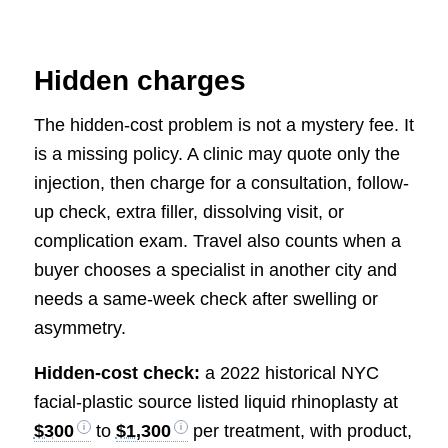
Hidden charges
The hidden-cost problem is not a mystery fee. It
is a missing policy. A clinic may quote only the
injection, then charge for a consultation, follow-
up check, extra filler, dissolving visit, or
complication exam. Travel also counts when a
buyer chooses a specialist in another city and
needs a same-week check after swelling or
asymmetry.
Hidden-cost check:
a 2022 historical NYC
facial-plastic source listed liquid rhinoplasty at
$300
to
$1,300
per treatment, with product,