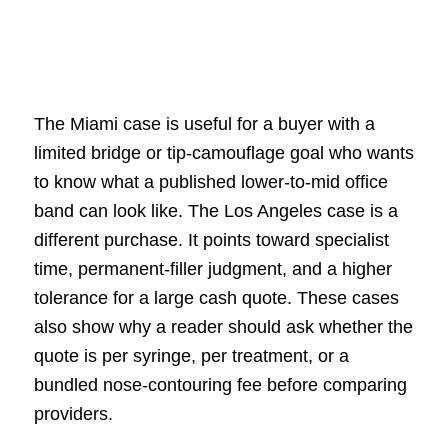
The Miami case is useful for a buyer with a
limited bridge or tip-camouflage goal who wants
to know what a published lower-to-mid office
band can look like. The Los Angeles case is a
different purchase. It points toward specialist
time, permanent-filler judgment, and a higher
tolerance for a large cash quote. These cases
also show why a reader should ask whether the
quote is per syringe, per treatment, or a
bundled nose-contouring fee before comparing
providers.