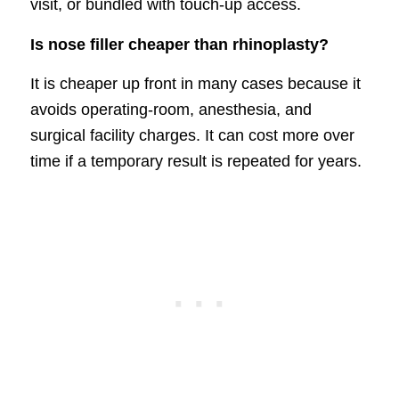
visit, or bundled with touch-up access.
Is nose filler cheaper than rhinoplasty?
It is cheaper up front in many cases because it
avoids operating-room, anesthesia, and
surgical facility charges. It can cost more over
time if a temporary result is repeated for years.