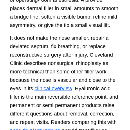
places dermal filler in small amounts to smooth
a bridge line, soften a visible bump, refine mild
asymmetry, or give the tip a small visual lift.
It does not make the nose smaller, repair a
deviated septum, fix breathing, or replace
reconstructive surgery after injury. Cleveland
Clinic describes nonsurgical rhinoplasty as
more technical than some other filler work
because the nose is vascular and close to the
eyes in its
clinical overview
. Hyaluronic acid
filler is the main reversible reference point, and
permanent or semi-permanent products raise
different questions about removal, correction,
and repeat visits. Readers comparing this with