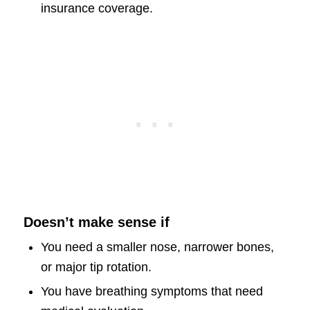
insurance coverage.
Doesn’t make sense if
You need a smaller nose, narrower bones,
or major tip rotation.
You have breathing symptoms that need