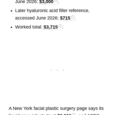
June 2026:
$3,000
.
Later hyaluronic acid filler reference,
accessed June 2026:
$715
.
Worked total:
$3,715
.
A New York facial plastic surgery page says its