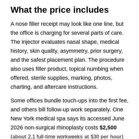
What the price includes
A nose filler receipt may look like one line, but
the office is charging for several parts of care.
The injector evaluates nasal shape, medical
history, skin quality, asymmetry, prior surgery,
and the safest placement plan. The procedure
also uses filler product, topical numbing when
offered, sterile supplies, marking, photos,
charting, and aftercare instructions.
Some offices bundle touch-ups into the first fee,
and others bill follow-up work separately. One
New York medical spa says its accessed June
2026 non-surgical rhinoplasty costs
$2,500
(about
2.1 full-time workweeks
at $30 per hour)