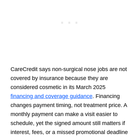
CareCredit says non-surgical nose jobs are not
covered by insurance because they are
considered cosmetic in its March 2025
financing and coverage guidance
. Financing
changes payment timing, not treatment price. A
monthly payment can make a visit easier to
schedule, yet the signed amount still matters if
interest, fees, or a missed promotional deadline