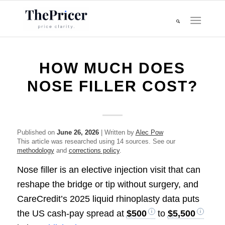
HOW MUCH DOES
NOSE FILLER COST?
Published on
June 26, 2026
| Written by
Alec Pow
This article was researched using 14 sources. See our
methodology
and
corrections policy
.
Nose filler is an elective injection visit that can
reshape the bridge or tip without surgery, and
CareCredit’s 2025 liquid rhinoplasty data puts
the US cash-pay spread at
$500
to
$5,500