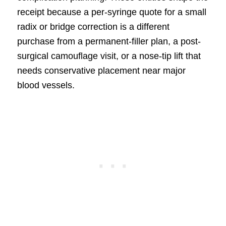
receipt because a per-syringe quote for a small
radix or bridge correction is a different
purchase from a permanent-filler plan, a post-
surgical camouflage visit, or a nose-tip lift that
needs conservative placement near major
blood vessels.