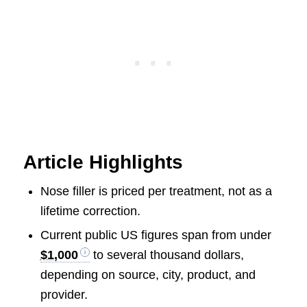
Article Highlights
Nose filler is priced per treatment, not as a
lifetime correction.
Current public US figures span from under
$1,000
to several thousand dollars,
depending on source, city, product, and
provider.