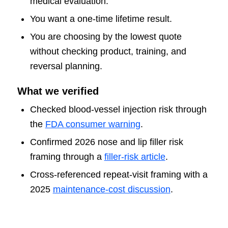
medical evaluation.
You want a one-time lifetime result.
You are choosing by the lowest quote
without checking product, training, and
reversal planning.
What we verified
Checked blood-vessel injection risk through
the
FDA consumer warning
.
Confirmed 2026 nose and lip filler risk
framing through a
filler-risk article
.
Cross-referenced repeat-visit framing with a
2025
maintenance-cost discussion
.