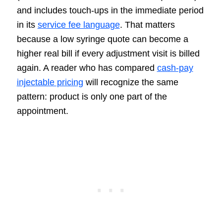
and includes touch-ups in the immediate period
in its
service fee language
. That matters
because a low syringe quote can become a
higher real bill if every adjustment visit is billed
again. A reader who has compared
cash-pay
injectable pricing
will recognize the same
pattern: product is only one part of the
appointment.