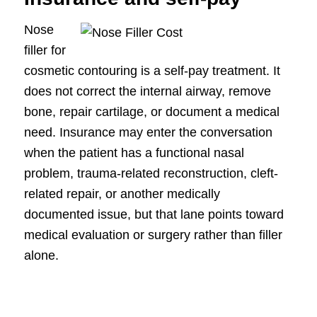
Nose
filler for
cosmetic contouring is a self-pay treatment. It
does not correct the internal airway, remove
bone, repair cartilage, or document a medical
need. Insurance may enter the conversation
when the patient has a functional nasal
problem, trauma-related reconstruction, cleft-
related repair, or another medically
documented issue, but that lane points toward
medical evaluation or surgery rather than filler
alone.