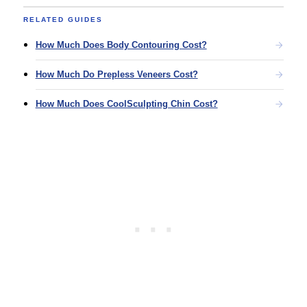
RELATED GUIDES
How Much Does Body Contouring Cost?
How Much Do Prepless Veneers Cost?
How Much Does CoolSculpting Chin Cost?