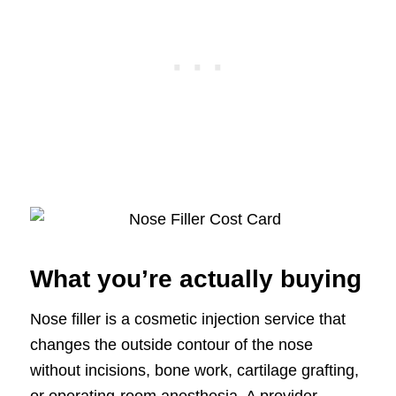
What you’re actually buying
Nose filler is a cosmetic injection service that
changes the outside contour of the nose
without incisions, bone work, cartilage grafting,
or operating-room anesthesia. A provider