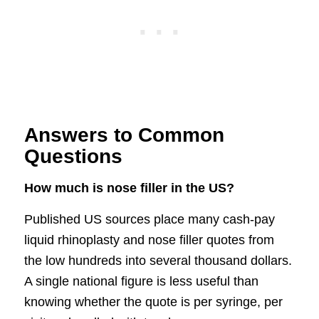
Answers to Common
Questions
How much is nose filler in the US?
Published US sources place many cash-pay
liquid rhinoplasty and nose filler quotes from
the low hundreds into several thousand dollars.
A single national figure is less useful than
knowing whether the quote is per syringe, per