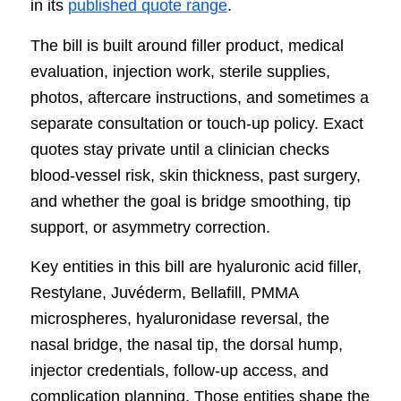
in its
published quote range
.
The bill is built around filler product, medical
evaluation, injection work, sterile supplies,
photos, aftercare instructions, and sometimes a
separate consultation or touch-up policy. Exact
quotes stay private until a clinician checks
blood-vessel risk, skin thickness, past surgery,
and whether the goal is bridge smoothing, tip
support, or asymmetry correction.
Key entities in this bill are hyaluronic acid filler,
Restylane, Juvéderm, Bellafill, PMMA
microspheres, hyaluronidase reversal, the
nasal bridge, the nasal tip, the dorsal hump,
injector credentials, follow-up access, and
complication planning. Those entities shape the