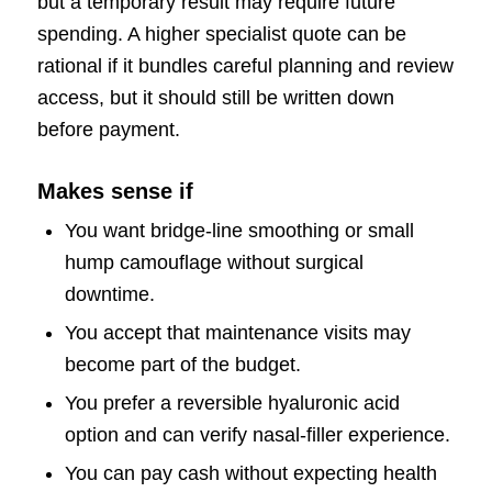
but a temporary result may require future
spending. A higher specialist quote can be
rational if it bundles careful planning and review
access, but it should still be written down
before payment.
Makes sense if
You want bridge-line smoothing or small
hump camouflage without surgical
downtime.
You accept that maintenance visits may
become part of the budget.
You prefer a reversible hyaluronic acid
option and can verify nasal-filler experience.
You can pay cash without expecting health