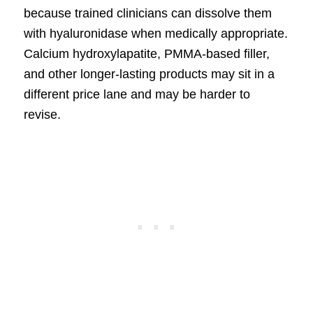
because trained clinicians can dissolve them
with hyaluronidase when medically appropriate.
Calcium hydroxylapatite, PMMA-based filler,
and other longer-lasting products may sit in a
different price lane and may be harder to
revise.