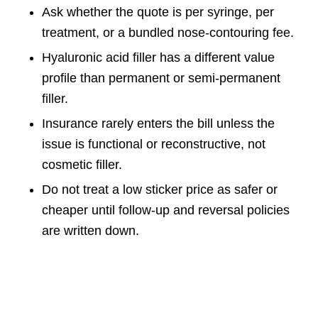
Ask whether the quote is per syringe, per
treatment, or a bundled nose-contouring fee.
Hyaluronic acid filler has a different value
profile than permanent or semi-permanent
filler.
Insurance rarely enters the bill unless the
issue is functional or reconstructive, not
cosmetic filler.
Do not treat a low sticker price as safer or
cheaper until follow-up and reversal policies
are written down.