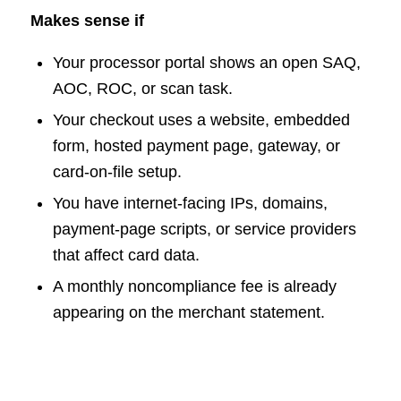
Makes sense if
Your processor portal shows an open SAQ,
AOC, ROC, or scan task.
Your checkout uses a website, embedded
form, hosted payment page, gateway, or
card-on-file setup.
You have internet-facing IPs, domains,
payment-page scripts, or service providers
that affect card data.
A monthly noncompliance fee is already
appearing on the merchant statement.