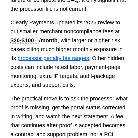
the processor file is not current.
Clearly Payments updated its 2025 review to
put smaller-merchant noncompliance fees at
$20-$100
/month
, with larger or higher-risk
cases citing much higher monthly exposure in
its
processor penalty fee ranges
. Other hidden
costs can include retest labor, payment-page
monitoring, extra IP targets, audit-package
exports, and support calls.
The practical move is to ask the processor what
proof is missing, get the portal status corrected
in writing, and watch the next statement. A fee
that continues after proof is accepted becomes
a contract and support problem, not a PCI