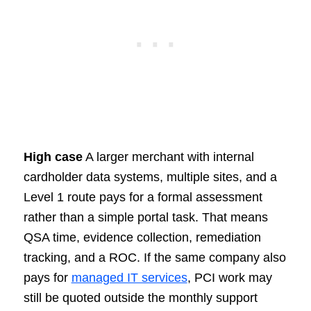
High case
A larger merchant with internal
cardholder data systems, multiple sites, and a
Level 1 route pays for a formal assessment
rather than a simple portal task. That means
QSA time, evidence collection, remediation
tracking, and a ROC. If the same company also
pays for
managed IT services
, PCI work may
still be quoted outside the monthly support