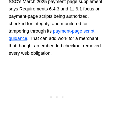
SSC’s March 2025 payment-page supplement
says Requirements 6.4.3 and 11.6.1 focus on
payment-page scripts being authorized,
checked for integrity, and monitored for
tampering through its
payment-page script
guidance
. That can add work for a merchant
that thought an embedded checkout removed
every web obligation.