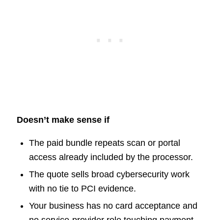
Doesn’t make sense if
The paid bundle repeats scan or portal
access already included by the processor.
The quote sells broad cybersecurity work
with no tie to PCI evidence.
Your business has no card acceptance and
no service-provider role touching payment