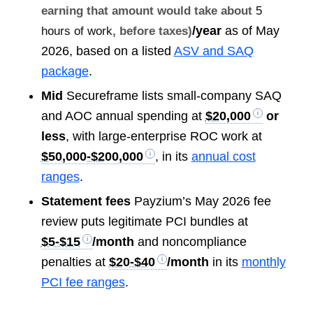
earning that amount would take about
5
/year
as of May
hours of work
, before taxes)
2026, based on a listed
ASV and SAQ
package
.
Mid
Secureframe lists small-company SAQ
and AOC annual spending at
$20,000
or
less
, with large-enterprise ROC work at
$50,000-$200,000
, in its
annual cost
ranges
.
Statement fees
Payzium’s May 2026 fee
review puts legitimate PCI bundles at
$5-$15
/month
and noncompliance
penalties at
$20-$40
/month
in its
monthly
PCI fee ranges
.