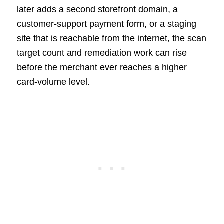
later adds a second storefront domain, a
customer-support payment form, or a staging
site that is reachable from the internet, the scan
target count and remediation work can rise
before the merchant ever reaches a higher
card-volume level.