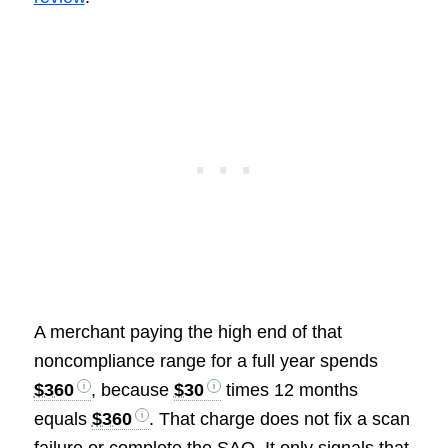
A merchant paying the high end of that
noncompliance range for a full year spends
$360
, because
$30
times 12 months
equals
$360
. That charge does not fix a scan
failure or complete the SAQ. It only signals that