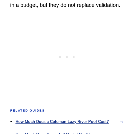
in a budget, but they do not replace validation.
RELATED GUIDES
How Much Does a Coleman Lazy River Pool Cost?