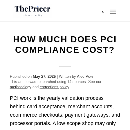
HOW MUCH DOES PCI
COMPLIANCE COST?
Published on
May 27, 2026
| Written by
Alec Pow
This article was researched using 14 sources. See our
methodology
and
corrections policy
.
PCI work is the yearly validation process
behind card acceptance, merchant accounts,
ecommerce checkouts, payment gateways, and
processor portals. A low-scope shop may only