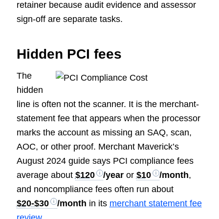
retainer because audit evidence and assessor
sign-off are separate tasks.
Hidden PCI fees
The
hidden
line is often not the scanner. It is the merchant-
statement fee that appears when the processor
marks the account as missing an SAQ, scan,
AOC, or other proof. Merchant Maverick’s
August 2024 guide says PCI compliance fees
average about
$120
/year
or
$10
/month
,
and noncompliance fees often run about
$20-$30
/month
in its
merchant statement fee
review
.