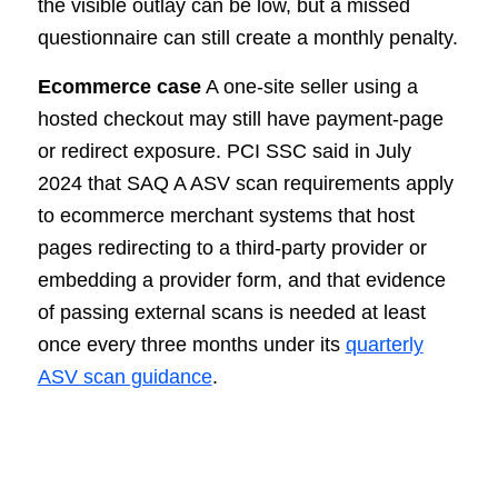
the visible outlay can be low, but a missed
questionnaire can still create a monthly penalty.
Ecommerce case
A one-site seller using a
hosted checkout may still have payment-page
or redirect exposure. PCI SSC said in July
2024 that SAQ A ASV scan requirements apply
to ecommerce merchant systems that host
pages redirecting to a third-party provider or
embedding a provider form, and that evidence
of passing external scans is needed at least
once every three months under its
quarterly
ASV scan guidance
.