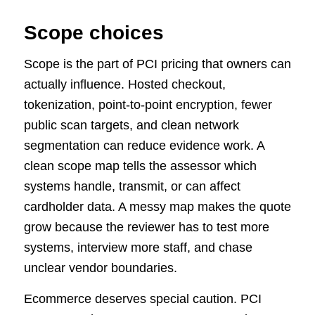
Scope choices
Scope is the part of PCI pricing that owners can
actually influence. Hosted checkout,
tokenization, point-to-point encryption, fewer
public scan targets, and clean network
segmentation can reduce evidence work. A
clean scope map tells the assessor which
systems handle, transmit, or can affect
cardholder data. A messy map makes the quote
grow because the reviewer has to test more
systems, interview more staff, and chase
unclear vendor boundaries.
Ecommerce deserves special caution. PCI