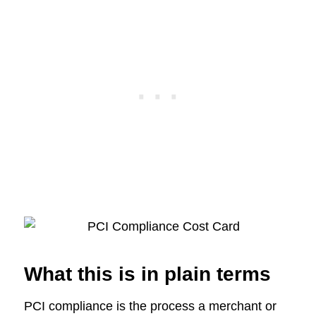
What this is in plain terms
PCI compliance is the process a merchant or