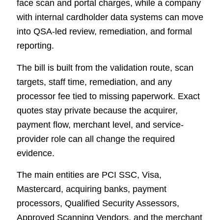
face scan and portal charges, while a company
with internal cardholder data systems can move
into QSA-led review, remediation, and formal
reporting.
The bill is built from the validation route, scan
targets, staff time, remediation, and any
processor fee tied to missing paperwork. Exact
quotes stay private because the acquirer,
payment flow, merchant level, and service-
provider role can all change the required
evidence.
The main entities are PCI SSC, Visa,
Mastercard, acquiring banks, payment
processors, Qualified Security Assessors,
Approved Scanning Vendors, and the merchant