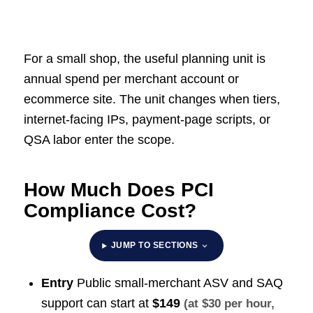
For a small shop, the useful planning unit is
annual spend per merchant account or
ecommerce site. The unit changes when tiers,
internet-facing IPs, payment-page scripts, or
QSA labor enter the scope.
How Much Does PCI
Compliance Cost?
JUMP TO SECTIONS
Entry
Public small-merchant ASV and SAQ
support can start at
$149
(at $30 per hour,