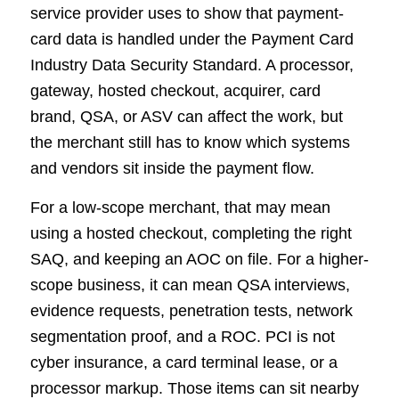
service provider uses to show that payment-
card data is handled under the Payment Card
Industry Data Security Standard. A processor,
gateway, hosted checkout, acquirer, card
brand, QSA, or ASV can affect the work, but
the merchant still has to know which systems
and vendors sit inside the payment flow.
For a low-scope merchant, that may mean
using a hosted checkout, completing the right
SAQ, and keeping an AOC on file. For a higher-
scope business, it can mean QSA interviews,
evidence requests, penetration tests, network
segmentation proof, and a ROC. PCI is not
cyber insurance, a card terminal lease, or a
processor markup. Those items can sit nearby