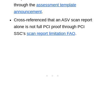
through the
assessment template
announcement
.
Cross-referenced that an ASV scan report
alone is not full PCI proof through PCI
SSC’s
scan report limitation FAQ
.