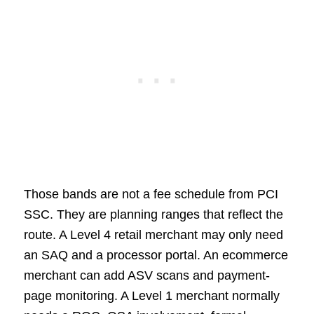
Those bands are not a fee schedule from PCI
SSC. They are planning ranges that reflect the
route. A Level 4 retail merchant may only need
an SAQ and a processor portal. An ecommerce
merchant can add ASV scans and payment-
page monitoring. A Level 1 merchant normally