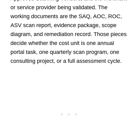
or service provider being validated. The
working documents are the SAQ, AOC, ROC,
ASV scan report, evidence package, scope
diagram, and remediation record. Those pieces
decide whether the cost unit is one annual
portal task, one quarterly scan program, one
consulting project, or a full assessment cycle.