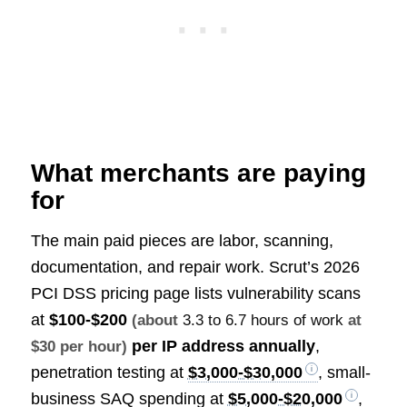
What merchants are paying
for
The main paid pieces are labor, scanning,
documentation, and repair work. Scrut’s 2026
PCI DSS pricing page lists vulnerability scans
at
$100-$200
(about
3.3 to 6.7 hours of work
at
per IP address annually
,
$30 per hour)
penetration testing at
$3,000-$30,000
, small-
business SAQ spending at
$5,000-$20,000
,