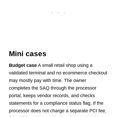
Mini cases
Budget case
A small retail shop using a
validated terminal and no ecommerce checkout
may mostly pay with time. The owner
completes the SAQ through the processor
portal, keeps vendor records, and checks
statements for a compliance status flag. If the
processor does not charge a separate PCI fee,