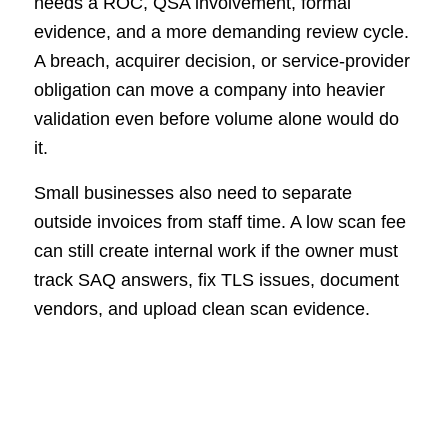
needs a ROC, QSA involvement, formal
evidence, and a more demanding review cycle.
A breach, acquirer decision, or service-provider
obligation can move a company into heavier
validation even before volume alone would do
it.
Small businesses also need to separate
outside invoices from staff time. A low scan fee
can still create internal work if the owner must
track SAQ answers, fix TLS issues, document
vendors, and upload clean scan evidence.