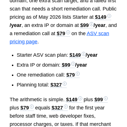
domain, one extra scan target, and a failed first
scan that needs a short remediation call. Public
pricing as of May 2026 lists Starter at
$149
/year
, an extra IP or domain at
$99
/year
, and
a remediation call at
$79
on the
ASV scan
pricing page
.
Starter ASV scan plan:
$149
/year
Extra IP or domain:
$99
/year
One remediation call:
$79
Planning total:
$327
The arithmetic is simple.
$149
plus
$99
plus
$79
equals
$327
for the first year
before staff time, web developer fixes,
processor charges, or taxes. If that merchant