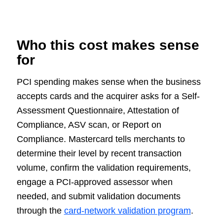
Who this cost makes sense
for
PCI spending makes sense when the business
accepts cards and the acquirer asks for a Self-
Assessment Questionnaire, Attestation of
Compliance, ASV scan, or Report on
Compliance. Mastercard tells merchants to
determine their level by recent transaction
volume, confirm the validation requirements,
engage a PCI-approved assessor when
needed, and submit validation documents
through the
card-network validation program
.