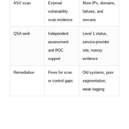
ASV scan
External
More IPs, domains,
vulnerability
failures, and
scan evidence
rescans
QSA work
Independent
Level 1 status,
assessment
service-provider
and ROC
role, messy
support
evidence
Remediation
Fixes for scan
Old systems, poor
or control gaps
segmentation,
weak logging