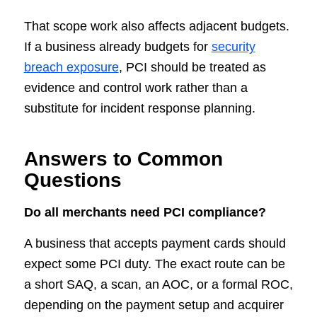
That scope work also affects adjacent budgets.
If a business already budgets for
security
breach exposure
, PCI should be treated as
evidence and control work rather than a
substitute for incident response planning.
Answers to Common
Questions
Do all merchants need PCI compliance?
A business that accepts payment cards should
expect some PCI duty. The exact route can be
a short SAQ, a scan, an AOC, or a formal ROC,
depending on the payment setup and acquirer