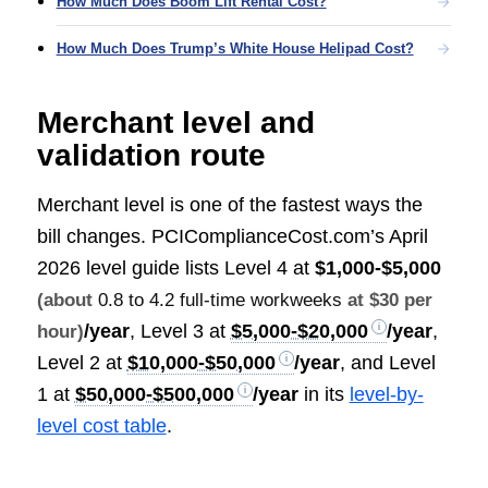
How Much Does Boom Lift Rental Cost?
How Much Does Trump’s White House Helipad Cost?
Merchant level and
validation route
Merchant level is one of the fastest ways the
bill changes. PCIComplianceCost.com’s April
2026 level guide lists Level 4 at
$1,000-$5,000
(about
0.8 to 4.2 full-time workweeks
at $30 per
/year
, Level 3 at
$5,000-$20,000
/year
,
hour)
Level 2 at
$10,000-$50,000
/year
, and Level
1 at
$50,000-$500,000
/year
in its
level-by-
level cost table
.