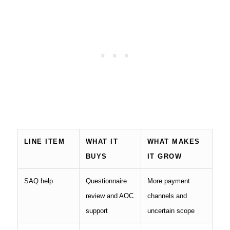
LINE ITEM
WHAT IT
WHAT MAKES
BUYS
IT GROW
SAQ help
Questionnaire
More payment
review and AOC
channels and
support
uncertain scope