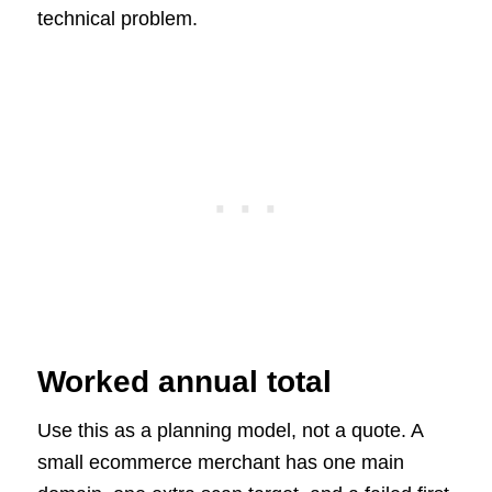
technical problem.
Worked annual total
Use this as a planning model, not a quote. A
small ecommerce merchant has one main