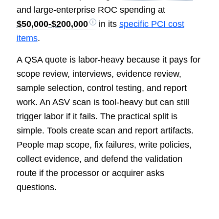
and large-enterprise ROC spending at
$50,000-$200,000
in its
specific PCI cost
items
.
A QSA quote is labor-heavy because it pays for
scope review, interviews, evidence review,
sample selection, control testing, and report
work. An ASV scan is tool-heavy but can still
trigger labor if it fails. The practical split is
simple. Tools create scan and report artifacts.
People map scope, fix failures, write policies,
collect evidence, and defend the validation
route if the processor or acquirer asks
questions.