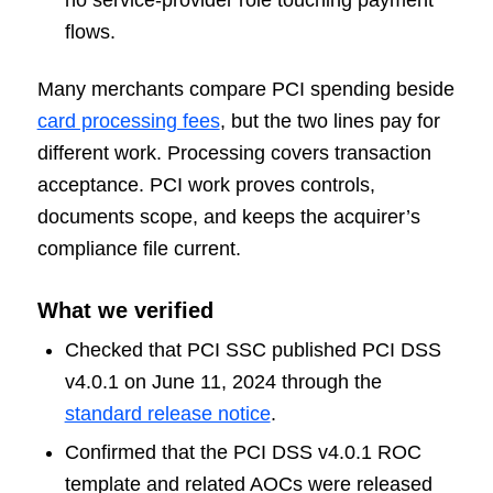
flows.
Many merchants compare PCI spending beside
card processing fees
, but the two lines pay for
different work. Processing covers transaction
acceptance. PCI work proves controls,
documents scope, and keeps the acquirer’s
compliance file current.
What we verified
Checked that PCI SSC published PCI DSS
v4.0.1 on June 11, 2024 through the
standard release notice
.
Confirmed that the PCI DSS v4.0.1 ROC
template and related AOCs were released