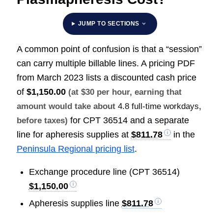
JUMP TO SECTIONS
A common point of confusion is that a “session”
can carry multiple billable lines. A pricing PDF
from March 2023 lists a discounted cash price
of
$1,150.00
(at $30 per hour, earning that
amount would take about
4.8 full-time workdays
,
for CPT 36514 and a separate
before taxes)
line for apheresis supplies at
$811.78
in the
Peninsula Regional pricing list
.
Exchange procedure line (CPT 36514)
$1,150.00
Apheresis supplies line
$811.78