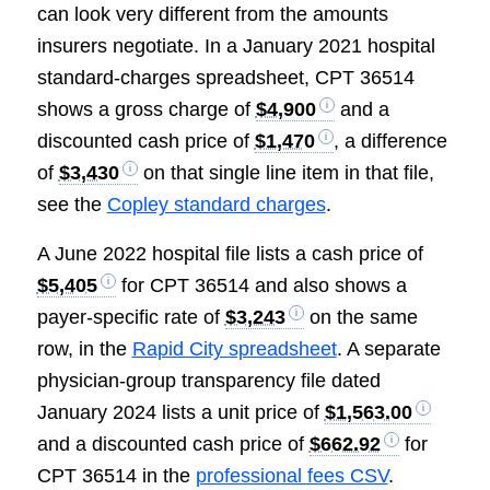
can look very different from the amounts
insurers negotiate. In a January 2021 hospital
standard-charges spreadsheet, CPT 36514
shows a gross charge of
$4,900
and a
discounted cash price of
$1,470
, a difference
of
$3,430
on that single line item in that file,
see the
Copley standard charges
.
A June 2022 hospital file lists a cash price of
$5,405
for CPT 36514 and also shows a
payer-specific rate of
$3,243
on the same
row, in the
Rapid City spreadsheet
. A separate
physician-group transparency file dated
January 2024 lists a unit price of
$1,563.00
and a discounted cash price of
$662.92
for
CPT 36514 in the
professional fees CSV
.