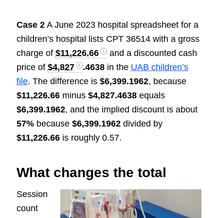
Case 2
A June 2023 hospital spreadsheet for a
children’s hospital lists CPT 36514 with a gross
charge of
$11,226.66
and a discounted cash
price of
$4,827
.4638
in the
UAB children’s
file
. The difference is
$6,399.1962
, because
$11,226.66
minus
$4,827.4638
equals
$6,399.1962
, and the implied discount is about
57%
because
$6,399.1962
divided by
$11,226.66
is roughly 0.57.
What changes the total
Session
count