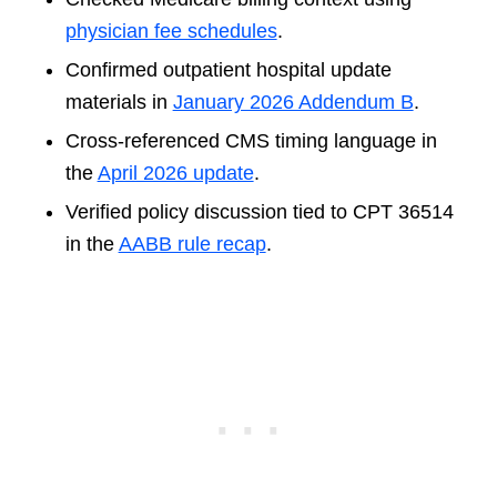
physician fee schedules
.
Confirmed outpatient hospital update
materials in
January 2026 Addendum B
.
Cross-referenced CMS timing language in
the
April 2026 update
.
Verified policy discussion tied to CPT 36514
in the
AABB rule recap
.