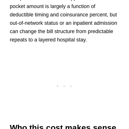
pocket amount is largely a function of
deductible timing and coinsurance percent, but
out-of-network status or an inpatient admission
can change the bill structure from predictable
repeats to a layered hospital stay.
Who this cost makes sense