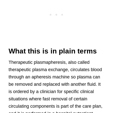
What this is in plain terms
Therapeutic plasmapheresis, also called
therapeutic plasma exchange, circulates blood
through an apheresis machine so plasma can
be removed and replaced with another fluid. It
is ordered by a clinician for specific clinical
situations where fast removal of certain
circulating components is part of the care plan,