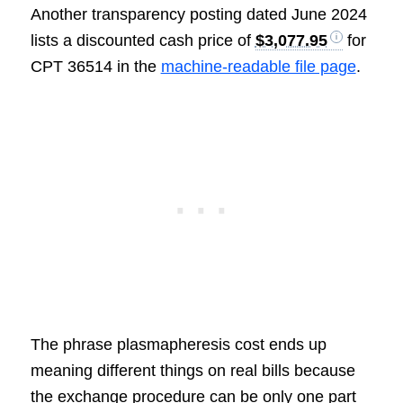
Another transparency posting dated June 2024
lists a discounted cash price of
$3,077.95
for
CPT 36514 in the
machine-readable file page
.
The phrase plasmapheresis cost ends up
meaning different things on real bills because
the exchange procedure can be only one part