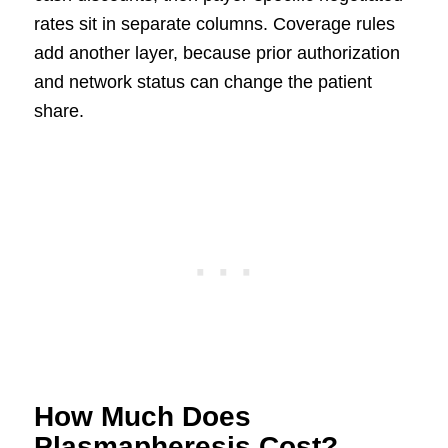
rates sit in separate columns. Coverage rules
add another layer, because prior authorization
and network status can change the patient
share.
How Much Does
Plasmapheresis Cost?