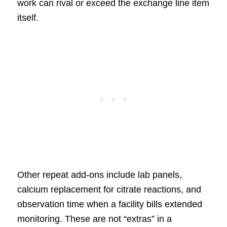
work can rival or exceed the exchange line item
itself.
Other repeat add-ons include lab panels,
calcium replacement for citrate reactions, and
observation time when a facility bills extended
monitoring. These are not “extras” in a