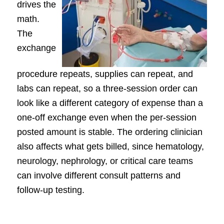
drives the
math.
The
exchange
procedure repeats, supplies can repeat, and
labs can repeat, so a three-session order can
look like a different category of expense than a
one-off exchange even when the per-session
posted amount is stable. The ordering clinician
also affects what gets billed, since hematology,
neurology, nephrology, or critical care teams
can involve different consult patterns and
follow-up testing.