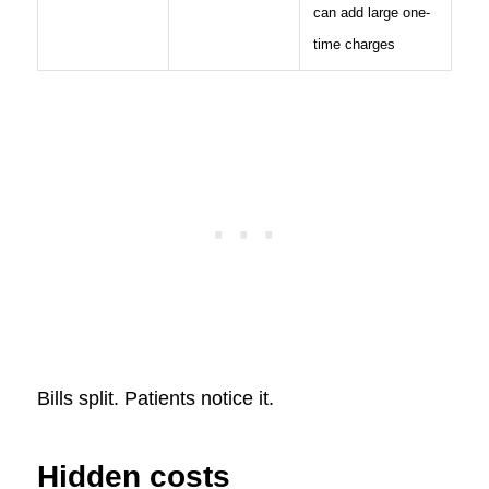
can add large one-
time charges
Bills split. Patients notice it.
Hidden costs