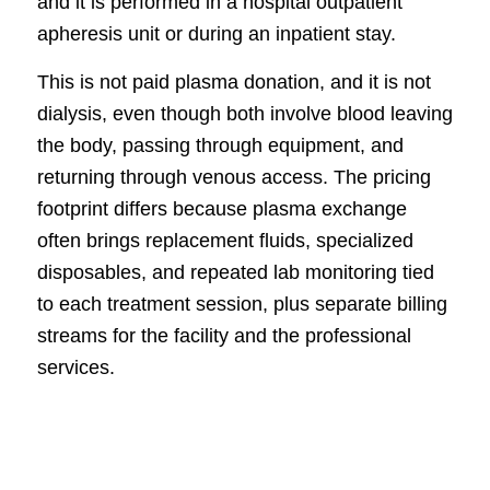
and it is performed in a hospital outpatient
apheresis unit or during an inpatient stay.
This is not paid plasma donation, and it is not
dialysis, even though both involve blood leaving
the body, passing through equipment, and
returning through venous access. The pricing
footprint differs because plasma exchange
often brings replacement fluids, specialized
disposables, and repeated lab monitoring tied
to each treatment session, plus separate billing
streams for the facility and the professional
services.