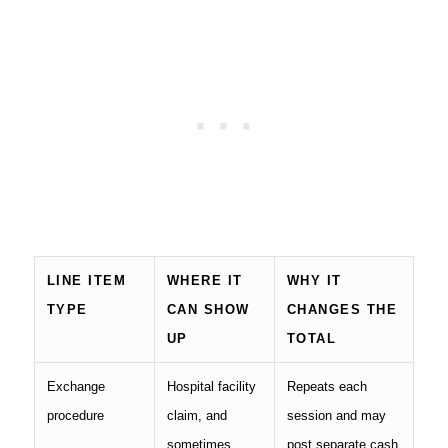
LINE ITEM
WHERE IT
WHY IT
TYPE
CAN SHOW
CHANGES THE
UP
TOTAL
Exchange
Hospital facility
Repeats each
procedure
claim, and
session and may
sometimes
post separate cash