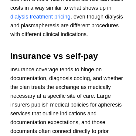
costs in a way similar to what shows up in
dialysis treatment pricing
, even though dialysis
and plasmapheresis are different procedures
with different clinical indications.
Insurance vs self-pay
Insurance coverage tends to hinge on
documentation, diagnosis coding, and whether
the plan treats the exchange as medically
necessary at a specific site of care. Large
insurers publish medical policies for apheresis
services that outline indications and
documentation expectations, and those
documents often connect directly to prior