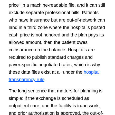
price” in a machine-readable file, and it can still
exclude separate professional bills. Patients
who have insurance but are out-of-network can
land in a third zone where the hospital’s posted
cash price is not honored and the plan pays its
allowed amount, then the patient owes
coinsurance on the balance. Hospitals are
required to publish standard charges and
payer-specific negotiated rates, which is why
these data files exist at all under the
hospital
transparency rule
.
The long sentence that matters for planning is
simple: if the exchange is scheduled as
outpatient care, and the facility is in-network,
and prior authorization is approved, the out-of-