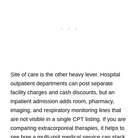
Site of care is the other heavy lever. Hospital
outpatient departments can post separate
facility charges and cash discounts, but an
inpatient admission adds room, pharmacy,
imaging, and respiratory monitoring lines that
are not visible in a single CPT listing. If you are
comparing extracorporeal therapies, it helps to
see how a multi-visit medical service can stack