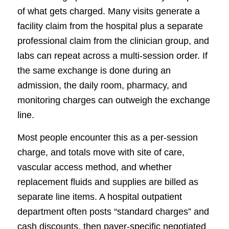
of what gets charged. Many visits generate a
facility claim from the hospital plus a separate
professional claim from the clinician group, and
labs can repeat across a multi-session order. If
the same exchange is done during an
admission, the daily room, pharmacy, and
monitoring charges can outweigh the exchange
line.
Most people encounter this as a per-session
charge, and totals move with site of care,
vascular access method, and whether
replacement fluids and supplies are billed as
separate line items. A hospital outpatient
department often posts “standard charges” and
cash discounts, then payer-specific negotiated