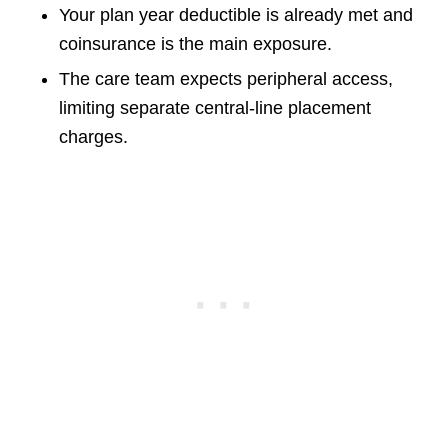
Your plan year deductible is already met and
coinsurance is the main exposure.
The care team expects peripheral access,
limiting separate central-line placement
charges.