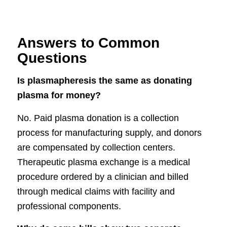
Answers to Common
Questions
Is plasmapheresis the same as donating
plasma for money?
No. Paid plasma donation is a collection
process for manufacturing supply, and donors
are compensated by collection centers.
Therapeutic plasma exchange is a medical
procedure ordered by a clinician and billed
through medical claims with facility and
professional components.