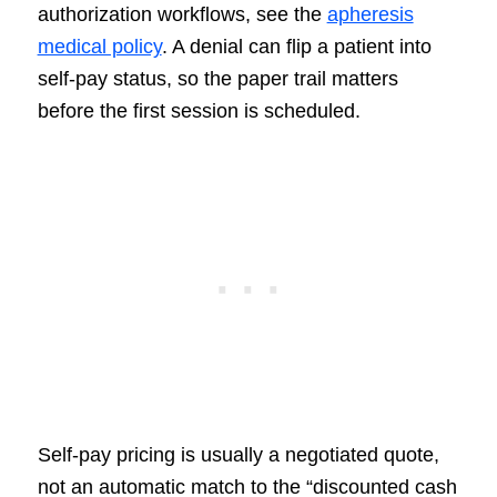
authorization workflows, see the
apheresis
medical policy
. A denial can flip a patient into
self-pay status, so the paper trail matters
before the first session is scheduled.
Self-pay pricing is usually a negotiated quote,
not an automatic match to the “discounted cash