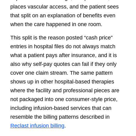
places vascular access, and the patient sees
that split on an explanation of benefits even
when the care happened in one room.
This split is the reason posted “cash price”
entries in hospital files do not always match
what a patient pays after insurance, and it is
also why self-pay quotes can fail if they only
cover one claim stream. The same pattern
shows up in other hospital-based therapies
where the facility and professional pieces are
not packaged into one consumer-style price,
including infusion-based services that can
resemble the billing patterns described in
Reclast infusion billing
.