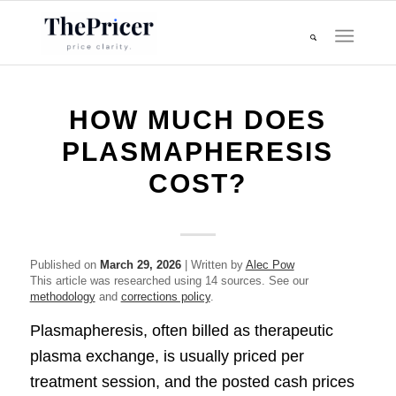
HOW MUCH DOES
PLASMAPHERESIS
COST?
Published on
March 29, 2026
| Written by
Alec Pow
This article was researched using 14 sources. See our
methodology
and
corrections policy
.
Plasmapheresis, often billed as therapeutic
plasma exchange, is usually priced per
treatment session, and the posted cash prices