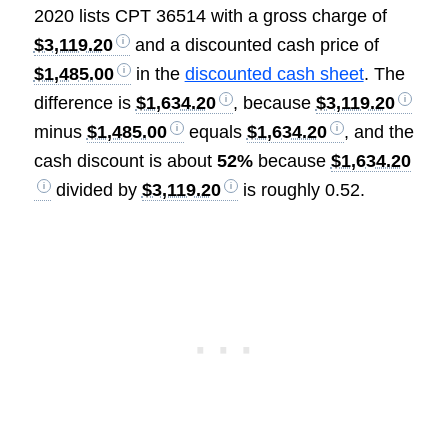
2020 lists CPT 36514 with a gross charge of
$3,119.20
and a discounted cash price of
$1,485.00
in the
discounted cash sheet
. The
difference is
$1,634.20
, because
$3,119.20
minus
$1,485.00
equals
$1,634.20
, and the
cash discount is about
52%
because
$1,634.20
divided by
$3,119.20
is roughly 0.52.