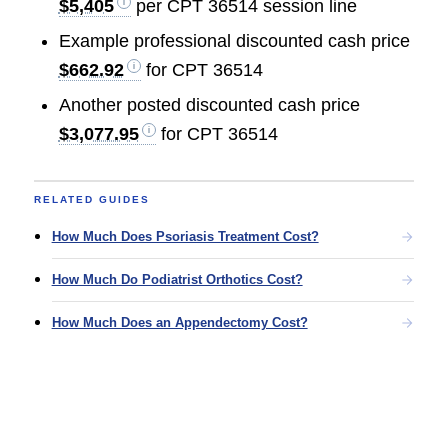
$5,405
per CPT 36514 session line
Example professional discounted cash price
$662.92
for CPT 36514
Another posted discounted cash price
$3,077.95
for CPT 36514
RELATED GUIDES
How Much Does Psoriasis Treatment Cost?
How Much Do Podiatrist Orthotics Cost?
How Much Does an Appendectomy Cost?