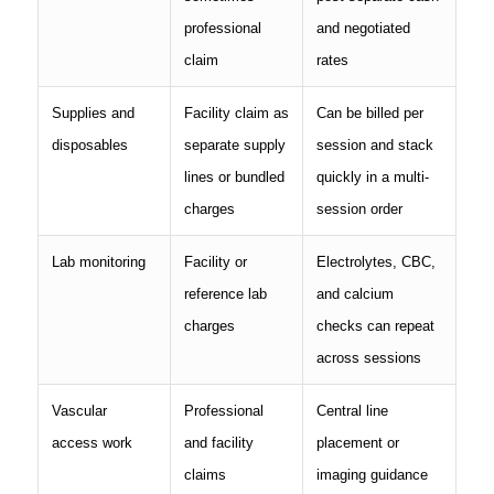
professional
and negotiated
claim
rates
Supplies and
Facility claim as
Can be billed per
disposables
separate supply
session and stack
lines or bundled
quickly in a multi-
charges
session order
Lab monitoring
Facility or
Electrolytes, CBC,
reference lab
and calcium
charges
checks can repeat
across sessions
Vascular
Professional
Central line
access work
and facility
placement or
claims
imaging guidance