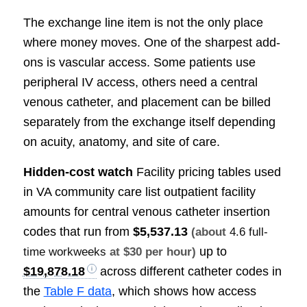
The exchange line item is not the only place
where money moves. One of the sharpest add-
ons is vascular access. Some patients use
peripheral IV access, others need a central
venous catheter, and placement can be billed
separately from the exchange itself depending
on acuity, anatomy, and site of care.
Hidden-cost watch
Facility pricing tables used
in VA community care list outpatient facility
amounts for central venous catheter insertion
codes that run from
$5,537.13
(about
4.6 full-
up to
time workweeks
at $30 per hour)
$19,878.18
across different catheter codes in
the
Table F data
, which shows how access