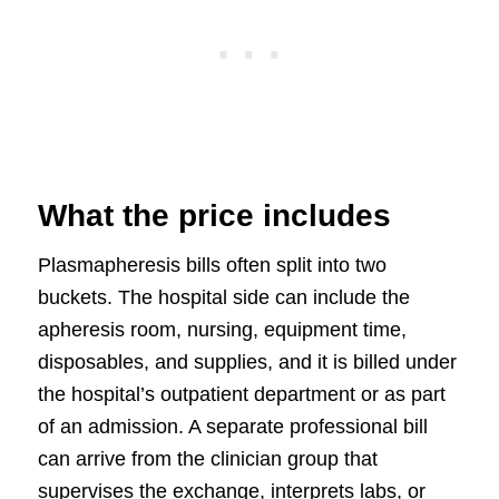
What the price includes
Plasmapheresis bills often split into two
buckets. The hospital side can include the
apheresis room, nursing, equipment time,
disposables, and supplies, and it is billed under
the hospital’s outpatient department or as part
of an admission. A separate professional bill
can arrive from the clinician group that
supervises the exchange, interprets labs, or