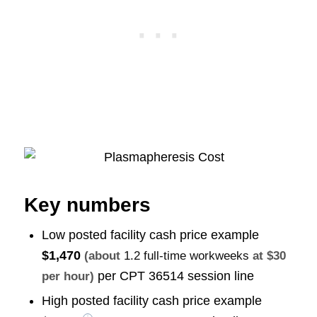
Key numbers
Low posted facility cash price example
$1,470
(about
1.2 full-time workweeks
at $30
per CPT 36514 session line
per hour)
High posted facility cash price example