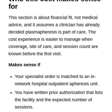
for
This section is about financial fit, not medical
advice, and it assumes a clinician has already
decided plasmapheresis is part of care. The
cost experience is easier to manage when
coverage, site of care, and session count are
known before the first visit.
Makes sense if
Your specialist order is matched to an in-
network hospital outpatient apheresis unit.
You have written prior authorization that lists
the facility and the expected number of
sessions.