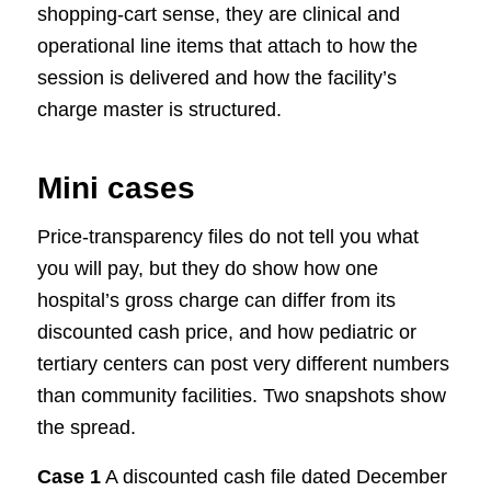
shopping-cart sense, they are clinical and
operational line items that attach to how the
session is delivered and how the facility’s
charge master is structured.
Mini cases
Price-transparency files do not tell you what
you will pay, but they do show how one
hospital’s gross charge can differ from its
discounted cash price, and how pediatric or
tertiary centers can post very different numbers
than community facilities. Two snapshots show
the spread.
Case 1
A discounted cash file dated December