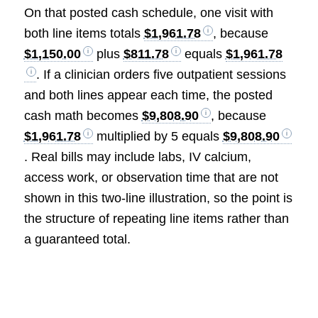
On that posted cash schedule, one visit with
both line items totals
$1,961.78
, because
$1,150.00
plus
$811.78
equals
$1,961.78
. If a clinician orders five outpatient sessions
and both lines appear each time, the posted
cash math becomes
$9,808.90
, because
$1,961.78
multiplied by 5 equals
$9,808.90
. Real bills may include labs, IV calcium,
access work, or observation time that are not
shown in this two-line illustration, so the point is
the structure of repeating line items rather than
a guaranteed total.