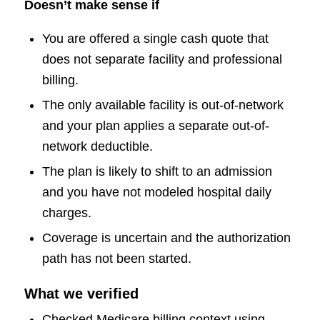
Doesn’t make sense if
You are offered a single cash quote that
does not separate facility and professional
billing.
The only available facility is out-of-network
and your plan applies a separate out-of-
network deductible.
The plan is likely to shift to an admission
and you have not modeled hospital daily
charges.
Coverage is uncertain and the authorization
path has not been started.
What we verified
Checked Medicare billing context using