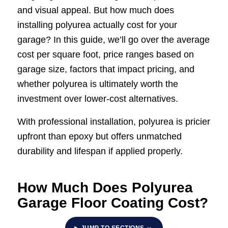
and visual appeal. But how much does
installing polyurea actually cost for your
garage? In this guide, we’ll go over the average
cost per square foot, price ranges based on
garage size, factors that impact pricing, and
whether polyurea is ultimately worth the
investment over lower-cost alternatives.
With professional installation, polyurea is pricier
upfront than epoxy but offers unmatched
durability and lifespan if applied properly.
How Much Does Polyurea
Garage Floor Coating Cost?
JUMP TO SECTIONS