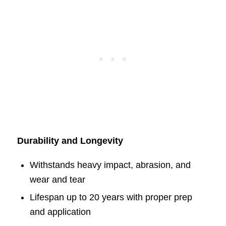
Durability and Longevity
Withstands heavy impact, abrasion, and
wear and tear
Lifespan up to 20 years with proper prep
and application