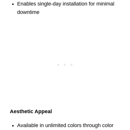
Enables single-day installation for minimal
downtime
Aesthetic Appeal
Available in unlimited colors through color