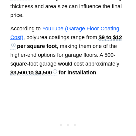
thickness and area size can influence the final
price.
According to
YouTube (Garage Floor Coating
Cost)
, polyurea coatings range from
$9 to $12
per square foot
, making them one of the
higher-end options for garage floors. A 500-
square-foot garage would cost approximately
$3,500 to $4,500
for installation
.