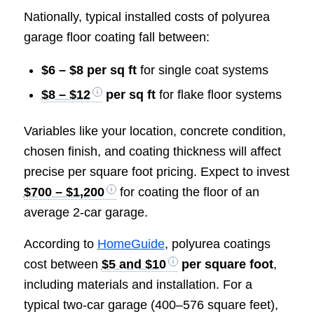
Nationally, typical installed costs of polyurea
garage floor coating fall between:
$6 – $8 per sq ft
for single coat systems
$8 – $12
per sq ft
for flake floor systems
Variables like your location, concrete condition,
chosen finish, and coating thickness will affect
precise per square foot pricing. Expect to invest
$700 – $1,200
for coating the floor of an
average 2-car garage.
According to
HomeGuide
, polyurea coatings
cost between
$5 and $10
per square foot
,
including materials and installation. For a
typical two-car garage (400–576 square feet),