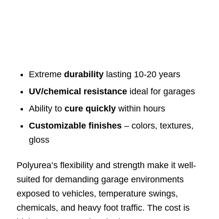
Extreme
durability
lasting 10-20 years
UV/chemical resistance
ideal for garages
Ability to
cure quickly
within hours
Customizable finishes
– colors, textures,
gloss
Polyurea’s flexibility and strength make it well-
suited for demanding garage environments
exposed to vehicles, temperature swings,
chemicals, and heavy foot traffic. The cost is