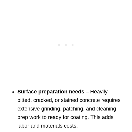
Surface preparation needs
– Heavily
pitted, cracked, or stained concrete requires
extensive grinding, patching, and cleaning
prep work to ready for coating. This adds
labor and materials costs.