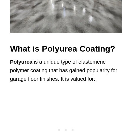
What is Polyurea Coating?
Polyurea
is a unique type of elastomeric
polymer coating that has gained popularity for
garage floor finishes. It is valued for: