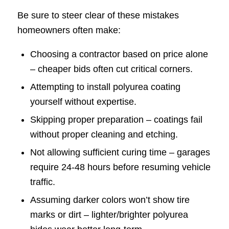
Be sure to steer clear of these mistakes
homeowners often make:
Choosing a contractor based on price alone
– cheaper bids often cut critical corners.
Attempting to install polyurea coating
yourself without expertise.
Skipping proper preparation – coatings fail
without proper cleaning and etching.
Not allowing sufficient curing time – garages
require 24-48 hours before resuming vehicle
traffic.
Assuming darker colors won’t show tire
marks or dirt – lighter/brighter polyurea