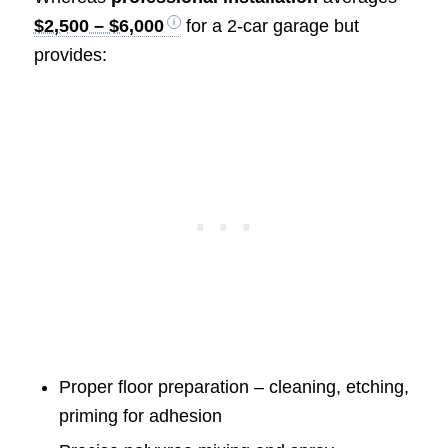
$2,500 – $6,000
for a 2-car garage but
provides:
Proper floor preparation – cleaning, etching,
priming for adhesion