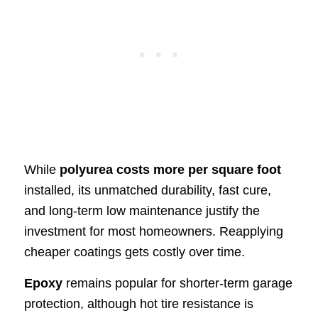
While
polyurea costs more per square foot
installed, its unmatched durability, fast cure,
and long-term low maintenance justify the
investment for most homeowners. Reapplying
cheaper coatings gets costly over time.
Epoxy
remains popular for shorter-term garage
protection, although hot tire resistance is