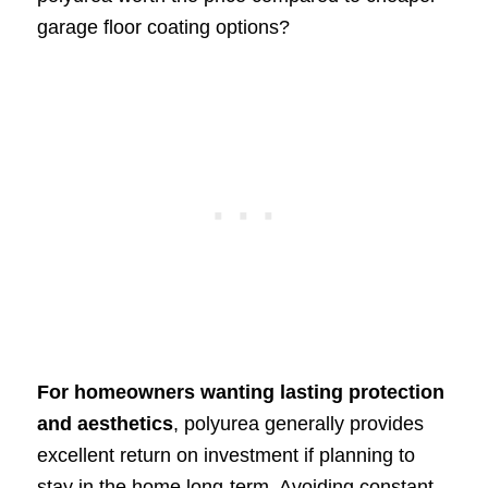
garage floor coating options?
For homeowners wanting lasting protection
and aesthetics
, polyurea generally provides
excellent return on investment if planning to
stay in the home long-term. Avoiding constant