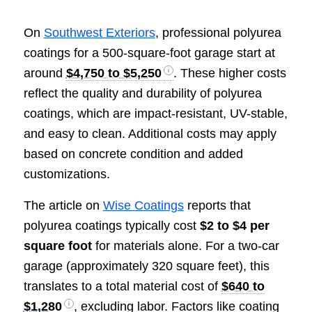
On
Southwest Exteriors
, professional polyurea
coatings for a 500-square-foot garage start at
around
$4,750 to $5,250
. These higher costs
reflect the quality and durability of polyurea
coatings, which are impact-resistant, UV-stable,
and easy to clean. Additional costs may apply
based on concrete condition and added
customizations.
The article on
Wise Coatings
reports that
polyurea coatings typically cost
$2 to $4 per
square foot
for materials alone. For a two-car
garage (approximately 320 square feet), this
translates to a total material cost of
$640 to
$1,280
, excluding labor. Factors like coating