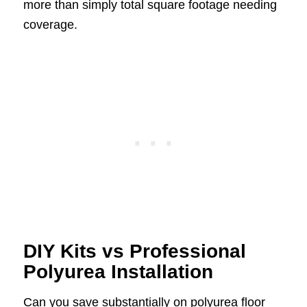
more than simply total square footage needing
coverage.
DIY Kits vs Professional
Polyurea Installation
Can you save substantially on polyurea floor