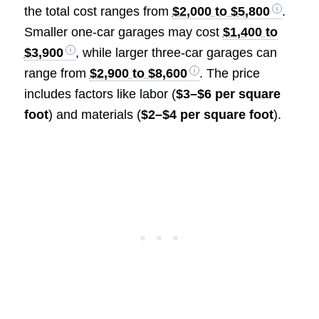
the total cost ranges from
$2,000 to $5,800
.
Smaller one-car garages may cost
$1,400 to
$3,900
, while larger three-car garages can
range from
$2,900 to $8,600
. The price
includes factors like labor (
$3–$6 per square
foot
) and materials (
$2–$4 per square foot
).