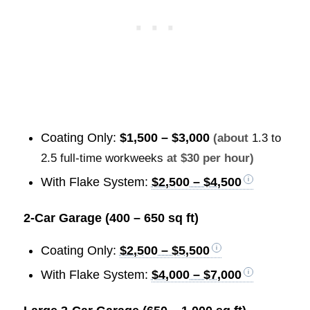
Coating Only:
$1,500 – $3,000
(about
1.3 to
2.5 full-time workweeks
at $30 per hour)
With Flake System:
$2,500 – $4,500
2-Car Garage (400 – 650 sq ft)
Coating Only:
$2,500 – $5,500
With Flake System:
$4,000 – $7,000