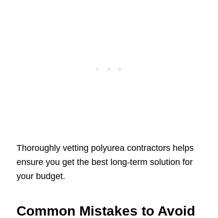
Thoroughly vetting polyurea contractors helps
ensure you get the best long-term solution for
your budget.
Common Mistakes to Avoid