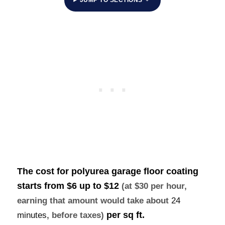
The cost for polyurea garage floor coating
starts from $6 up to
$12
(at $30 per hour,
earning that amount would take about
24
per sq ft.
minutes
, before taxes)