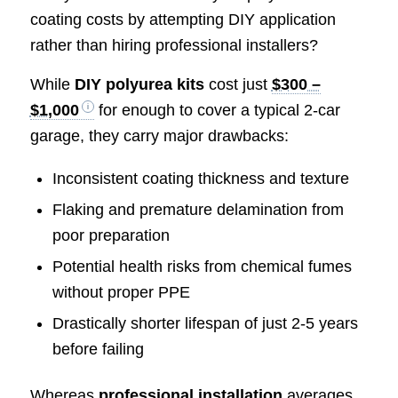
coating costs by attempting DIY application
rather than hiring professional installers?
While
DIY polyurea kits
cost just
$300 –
$1,000
for enough to cover a typical 2-car
garage, they carry major drawbacks:
Inconsistent coating thickness and texture
Flaking and premature delamination from
poor preparation
Potential health risks from chemical fumes
without proper PPE
Drastically shorter lifespan of just 2-5 years
before failing
Whereas
professional installation
averages