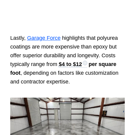
Lastly,
Garage Force
highlights that polyurea
coatings are more expensive than epoxy but
offer superior durability and longevity. Costs
typically range from
$4 to $12
per square
foot
, depending on factors like customization
and contractor expertise.