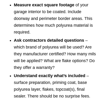
Measure exact square footage
of your
garage interior to be coated. Include
doorway and perimeter border areas. This
determines how much polyurea material is
required.
Ask contractors detailed questions
–
which brand of polyurea will be used? Are
they manufacturer certified? How many mils
will be applied? What are flake options? Do
they offer a warranty?
Understand exactly what’s included
–
surface preparation, priming coat, base
polyurea layer, flakes, topcoat(s), final
sealer. There should be no surprise fees.