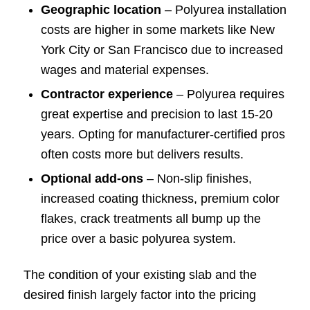
Geographic location
– Polyurea installation
costs are higher in some markets like New
York City or San Francisco due to increased
wages and material expenses.
Contractor experience
– Polyurea requires
great expertise and precision to last 15-20
years. Opting for manufacturer-certified pros
often costs more but delivers results.
Optional add-ons
– Non-slip finishes,
increased coating thickness, premium color
flakes, crack treatments all bump up the
price over a basic polyurea system.
The condition of your existing slab and the
desired finish largely factor into the pricing