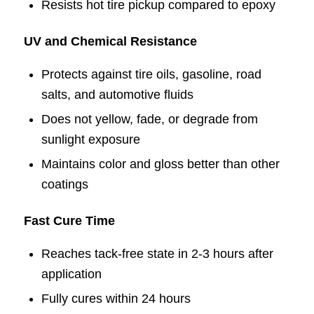
Resists hot tire pickup compared to epoxy
UV and Chemical Resistance
Protects against tire oils, gasoline, road
salts, and automotive fluids
Does not yellow, fade, or degrade from
sunlight exposure
Maintains color and gloss better than other
coatings
Fast Cure Time
Reaches tack-free state in 2-3 hours after
application
Fully cures within 24 hours