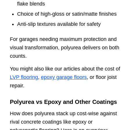
flake blends
Choice of high-gloss or satin/matte finishes
Anti-slip textures available for safety
For garages needing maximum protection and
visual transformation, polyurea delivers on both
counts.
You might also like our articles about the cost of
LVP flooring
,
epoxy garage floors
, or floor joist
repair.
Polyurea vs Epoxy and Other Coatings
How does polyurea stack up cost-wise against
rival concrete coatings like epoxy or