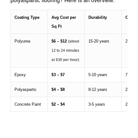
polyaspartic flooring? Here is an overview:
Coating Type
Avg Cost per
Durability
Cure 
Sq Ft
Polyurea
$6 – $12
15-20 years
24 hou
(about
12 to 24 minutes
at $30 per hour)
Epoxy
$3 – $7
5-10 years
72+ ho
Polyaspartic
$4 – $8
8-12 years
24 hou
Concrete Paint
$2 – $4
3-5 years
24 hou