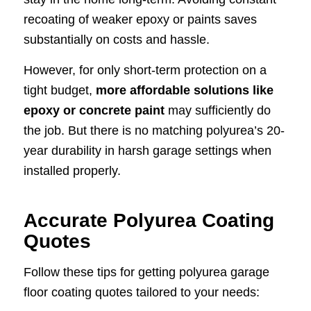
recoating of weaker epoxy or paints saves
substantially on costs and hassle.
However, for only short-term protection on a
tight budget,
more affordable solutions like
epoxy or concrete paint
may sufficiently do
the job. But there is no matching polyurea’s 20-
year durability in harsh garage settings when
installed properly.
Accurate Polyurea Coating
Quotes
Follow these tips for getting polyurea garage
floor coating quotes tailored to your needs: