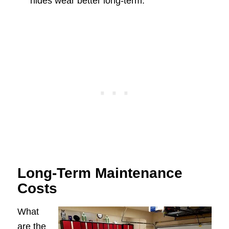
hides wear better long-term.
Long-Term Maintenance
Costs
What
are the