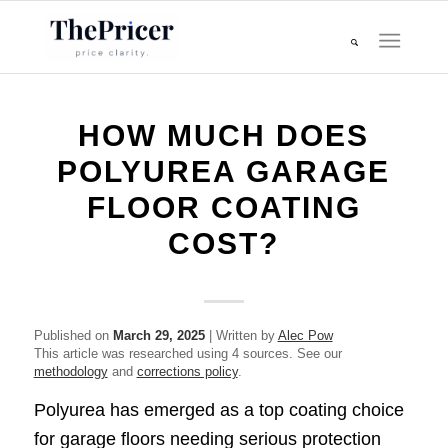
HOW MUCH DOES
POLYUREA GARAGE
FLOOR COATING
COST?
Published on
March 29, 2025
| Written by
Alec Pow
This article was researched using 4 sources. See our
methodology
and
corrections policy
.
Polyurea has emerged as a top coating choice
for garage floors needing serious protection