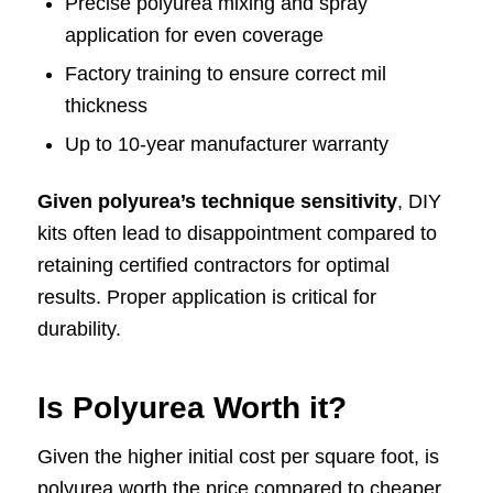
Precise polyurea mixing and spray
application for even coverage
Factory training to ensure correct mil
thickness
Up to 10-year manufacturer warranty
Given polyurea’s technique sensitivity
, DIY
kits often lead to disappointment compared to
retaining certified contractors for optimal
results. Proper application is critical for
durability.
Is Polyurea Worth it?
Given the higher initial cost per square foot, is
polyurea worth the price compared to cheaper