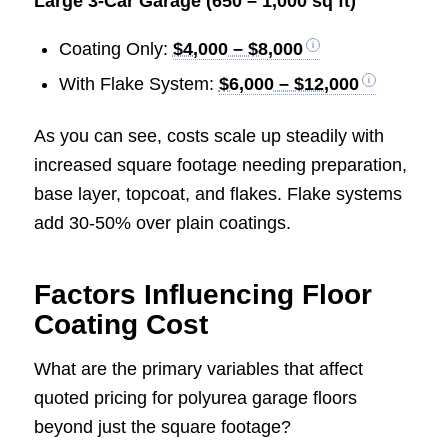
Large 3-Car Garage (650 – 1,000 sq ft)
Coating Only:
$4,000 – $8,000
With Flake System:
$6,000 – $12,000
As you can see, costs scale up steadily with
increased square footage needing preparation,
base layer, topcoat, and flakes. Flake systems
add 30-50% over plain coatings.
Factors Influencing Floor
Coating Cost
What are the primary variables that affect
quoted pricing for polyurea garage floors
beyond just the square footage?