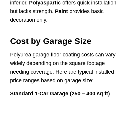
inferior.
Polyaspartic
offers quick installation
but lacks strength.
Paint
provides basic
decoration only.
Cost by Garage Size
Polyurea garage floor coating costs can vary
widely depending on the square footage
needing coverage. Here are typical installed
price ranges based on garage size:
Standard 1-Car Garage (250 – 400 sq ft)