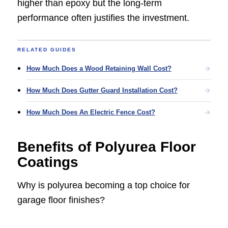
higher than epoxy but the long-term
performance often justifies the investment.
RELATED GUIDES
How Much Does a Wood Retaining Wall Cost?
How Much Does Gutter Guard Installation Cost?
How Much Does An Electric Fence Cost?
Benefits of Polyurea Floor
Coatings
Why is polyurea becoming a top choice for
garage floor finishes?