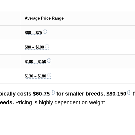
Average Price Range
$60 – $75
$80 – $100
$100 – $150
$130 – $180
pically costs
$60-75
for smaller breeds,
$80-150
f
reeds.
Pricing is highly dependent on weight.