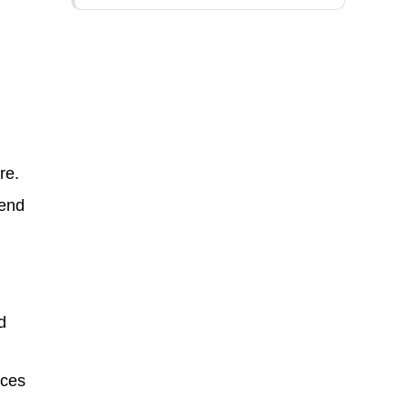
re.
tend
d
ices