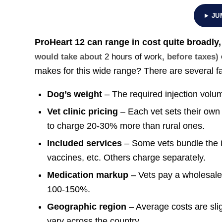
JU
ProHeart 12 can range in cost quite broadly
would take about
2 hours of work
, before taxes)
makes for this wide range? There are several fac
Dog’s weight
– The required injection volu
Vet clinic pricing
– Each vet sets their own 
to charge 20-30% more than rural ones.
Included services
– Some vets bundle the i
vaccines, etc. Others charge separately.
Medication markup
– Vets pay a wholesale
100-150%.
Geographic region
– Average costs are slig
vary across the country.