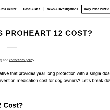
 Data Center
Cost Guides
News & Investigations
Daily Price Puzzle
 PROHEART 12 COST?
gy
and
corrections policy
.
tive that provides year-long protection with a single dos
evention medication cost for dog owners? Let’s break d
2 Cost?