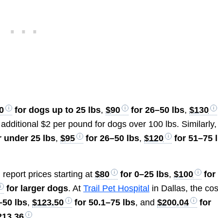
0
for dogs up to 25 lbs
,
$90
for 26–50 lbs
,
$130
 additional $2 per pound for dogs over 100 lbs. Similarly,
r under 25 lbs
,
$95
for 26–50 lbs
,
$120
for 51–75 
, report prices starting at
$80
for 0–25 lbs
,
$100
for
for larger dogs
. At
Trail Pet Hospital
in Dallas, the cos
–50 lbs
,
$123.50
for 50.1–75 lbs
, and
$200.04
for
213.36
.