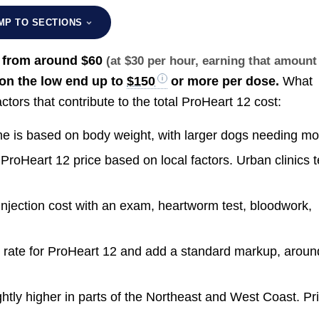
MP TO SECTIONS
, from around
$60
(at $30 per hour, earning that amount
on the low end up to
$150
or more per dose.
What
tors that contribute to the total ProHeart 12 cost:
me is based on body weight, with larger dogs needing mo
ProHeart 12 price based on local factors. Urban clinics 
njection cost with an exam, heartworm test, bloodwork,
 rate for ProHeart 12 and add a standard markup, aroun
htly higher in parts of the Northeast and West Coast. Pr