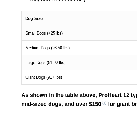
Dog Size
Small Dogs (<25 lbs)
Medium Dogs (26-50 lbs)
Large Dogs (51-90 lbs)
Giant Dogs (91+ lbs)
As shown in the table above, ProHeart 12 ty
mid-sized dogs, and over
$150
for giant b