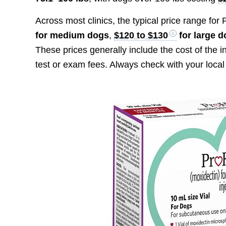
Across most clinics, the typical price range for
for medium dogs
,
$120 to $130
for large 
These prices generally include the cost of the i
test or exam fees. Always check with your local 