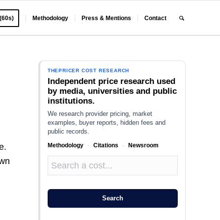
 (60s)
Methodology
Press & Mentions
Contact
THEPRICER COST RESEARCH
Independent price research used
by media, universities and public
institutions.
We research provider pricing, market
examples, buyer reports, hidden fees and
public records.
Methodology
·
Citations
·
Newsroom
e.
own
Search