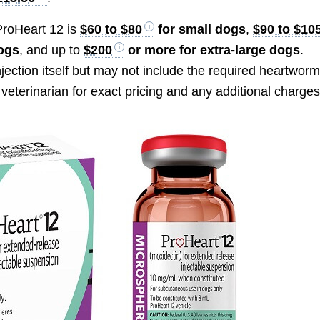
 ProHeart 12 is
$60 to $80
for small dogs
,
$90 to $10
dogs
, and up to
$200
or more for extra-large dogs
.
njection itself but may not include the required heartwor
veterinarian for exact pricing and any additional charges