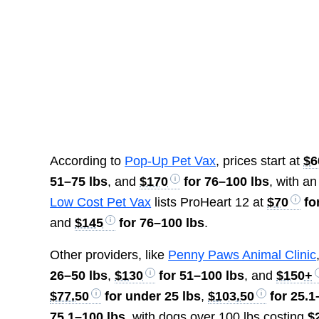
According to
Pop-Up Pet Vax
, prices start at
$6
51–75 lbs
, and
$170
for 76–100 lbs
, with an
Low Cost Pet Vax
lists ProHeart 12 at
$70
fo
and
$145
for 76–100 lbs
.
Other providers, like
Penny Paws Animal Clinic
26–50 lbs
,
$130
for 51–100 lbs
, and
$150+
$77.50
for under 25 lbs
,
$103.50
for 25.1
75.1–100 lbs
, with dogs over 100 lbs costing
$