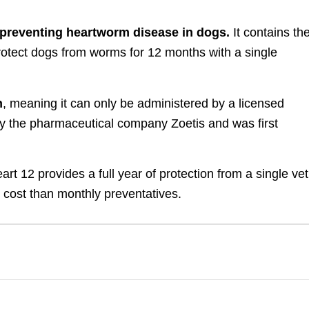
r preventing heartworm disease in dogs.
It contains th
protect dogs from worms for 12 months with a single
n
, meaning it can only be administered by a licensed
by the pharmaceutical company Zoetis and was first
t 12 provides a full year of protection from a single vet
nt cost than monthly preventatives.