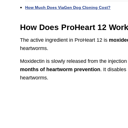
How Much Does ViaGen Dog Cloning Cost?
How Does ProHeart 12 Wor
The active ingredient in ProHeart 12 is
moxidec
heartworms.
Moxidectin is slowly released from the injectio
months of heartworm prevention
. It disable
heartworms.