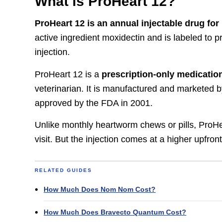
What is ProHeart 12?
ProHeart 12 is an annual injectable drug fo
active ingredient moxidectin and is labeled to 
injection.
ProHeart 12 is a
prescription-only medicatio
veterinarian. It is manufactured and marketed 
approved by the FDA in 2001.
Unlike monthly heartworm chews or pills, ProHear
visit. But the injection comes at a higher upfro
RELATED GUIDES
How Much Does Nom Nom Cost?
How Much Does Bravecto Quantum Cost?