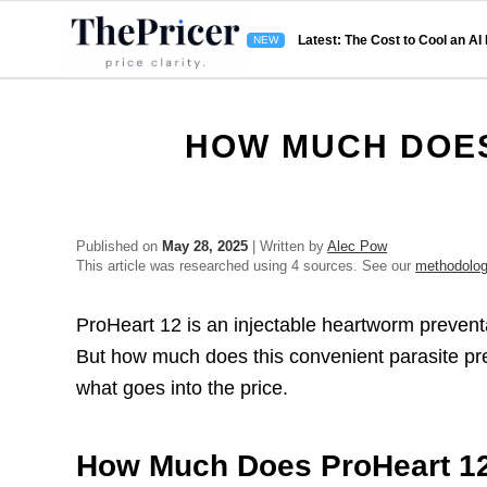
Latest: The Cost to Cool an AI
HOW MUCH DOES
Published on
May 28, 2025
| Written by
Alec Pow
This article was researched using 4 sources. See our
methodolo
ProHeart 12 is an injectable heartworm preventa
But how much does this convenient parasite pr
what goes into the price.
How Much Does ProHeart 1