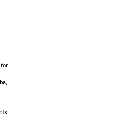
for
lbs
,
t is