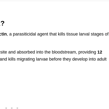
k?
tin
, a parasiticidal agent that kills tissue larval stages of
n site and absorbed into the bloodstream, providing
12
s and kills migrating larvae before they develop into adult