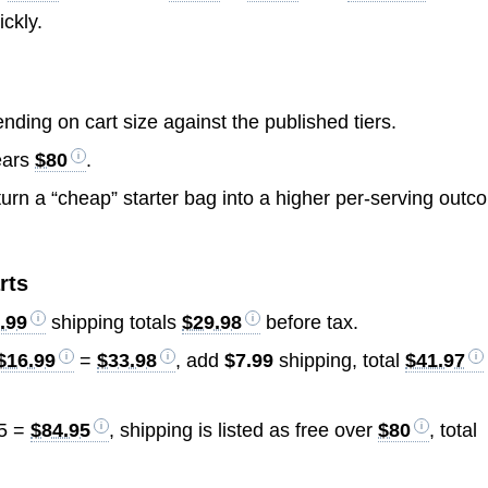
ickly.
ding on cart size against the published tiers.
lears
$80
.
urn a “cheap” starter bag into a higher per-serving out
rts
.99
shipping totals
$29.98
before tax.
$16.99
=
$33.98
, add
$7.99
shipping, total
$41.97
5 =
$84.95
, shipping is listed as free over
$80
, total