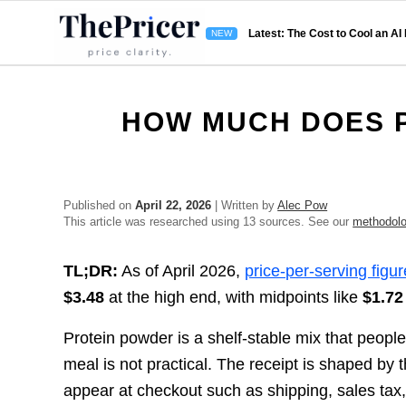
Latest: The Cost to Cool an AI
HOW MUCH DOES 
Published on
April 22, 2026
| Written by
Alec Pow
This article was researched using 13 sources. See our
methodol
TL;DR:
As of April 2026,
price-per-serving figu
$3.48
at the high end, with midpoints like
$1.72
Protein powder is a shelf-stable mix that peopl
meal is not practical. The receipt is shaped by t
appear at checkout such as shipping, sales tax