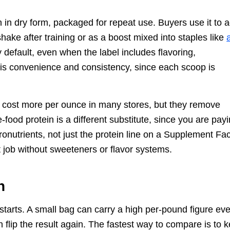
 in dry form, packaged for repeat use. Buyers use it to 
shake after training or as a boost mixed into staples like
y default, even when the label includes flavoring,
 is convenience and consistency, since each scoop is
Ds cost more per ounce in many stores, but they remove
food protein is a different substitute, since you are pay
icronutrients, not just the protein line on a Supplement Fa
 job without sweeteners or flavor systems.
h
 starts. A small bag can carry a high per-pound figure ev
n flip the result again. The fastest way to compare is to 