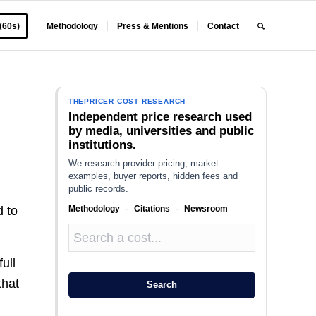
 (60s)
Methodology
Press & Mentions
Contact
THEPRICER COST RESEARCH
Independent price research used
by media, universities and public
institutions.
We research provider pricing, market
examples, buyer reports, hidden fees and
public records.
Methodology
·
Citations
·
Newsroom
d to
ull
that
Search