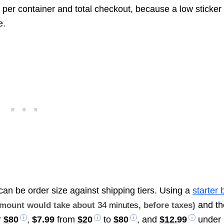
 per container and total checkout, because a low sticker
e.
can be order size against shipping tiers. Using a
starter 
and th
 amount would take about
34 minutes
, before taxes)
r
$80
,
$7.99
from
$20
to
$80
, and
$12.99
under