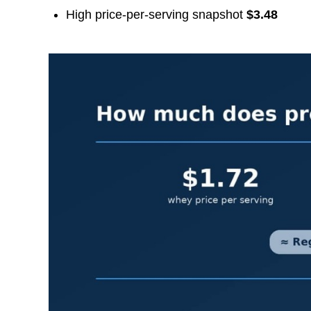
High price-per-serving snapshot
$3.48