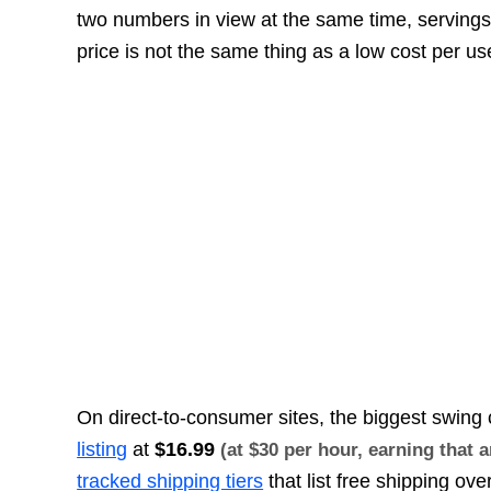
two numbers in view at the same time, servings
price is not the same thing as a low cost per us
On direct-to-consumer sites, the biggest swing 
listing
at
$16.99
(at $30 per hour, earning that
tracked shipping tiers
that list free shipping ove