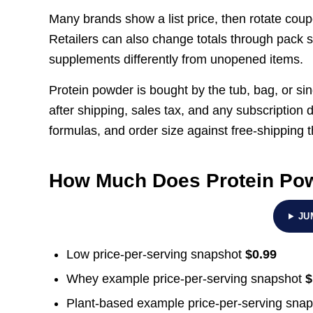
Many brands show a list price, then rotate coup
Retailers can also change totals through pack s
supplements differently from unopened items.
Protein powder is bought by the tub, bag, or sin
after shipping, sales tax, and any subscription 
formulas, and order size against free-shipping
How Much Does Protein Po
JU
Low price-per-serving snapshot
$0.99
Whey example price-per-serving snapshot
$
Plant-based example price-per-serving sna