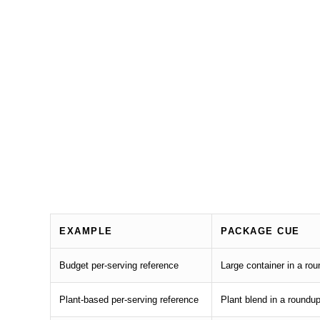
EXAMPLE
PACKAGE CUE
Budget per-serving reference
Large container in a ro
Plant-based per-serving reference
Plant blend in a roundu