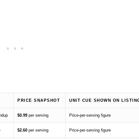
PRICE SNAPSHOT
UNIT CUE SHOWN ON LISTIN
undup
$0.99
per serving
Price-per-serving figure
p
$2.60
per serving
Price-per-serving figure