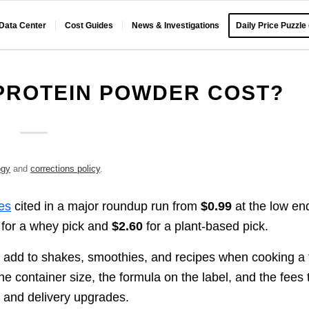
 Data Center
Cost Guides
News & Investigations
Daily Price Puzzle
PROTEIN POWDER COST?
ogy
and
corrections policy
.
res
cited in a major roundup run from
$0.99
at the low en
for a whey pick and
$2.60
for a plant-based pick.
e add to shakes, smoothies, and recipes when cooking a f
he container size, the formula on the label, and the fees 
, and delivery upgrades.