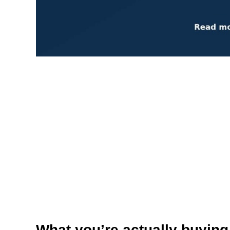
What you’re actually buying