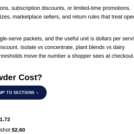
ons, subscription discounts, or limited-time promotions.
izes, marketplace sellers, and return rules that treat op
gle-serve packets, and the useful unit is dollars per serv
discount. Isolate vs concentrate, plant blends vs dairy
 thresholds move the number a shopper sees at checkout
wder Cost?
MP TO SECTIONS
1.72
pshot
$2.60