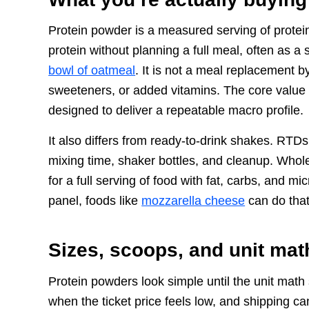
Protein powder is a measured serving of protein
protein without planning a full meal, often as a 
bowl of oatmeal
. It is not a meal replacement b
sweeteners, or added vitamins. The core value
designed to deliver a repeatable macro profile.
It also differs from ready-to-drink shakes. RT
mixing time, shaker bottles, and cleanup. Whole-
for a full serving of food with fat, carbs, and m
panel, foods like
mozzarella cheese
can do that
Sizes, scoops, and unit mat
Protein powders look simple until the unit math
when the ticket price feels low, and shipping ca