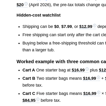
$20
(April 2026), the pre-tax totals change qu
Hidden-cost watchlist
Shipping can be
$0
,
$7.99
, or
$12.99
depen
Free shipping can start only after the cart c
Buying below a free-shipping threshold can t
than a larger tub.
Worked example with three common ca
Cart A
One starter bag at
$16.99
plus
$12
Cart B
Two starter bags means
$16.99
+
before tax.
Cart C
Five starter bags means
$16.99
× 
$84.95
before tax.