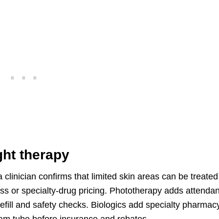
ight therapy
r a clinician confirms that limited skin areas can be treated
ss or specialty-drug pricing. Phototherapy adds attenda
efill and safety checks. Biologics add specialty pharmac