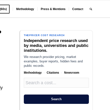
 (60s)
Methodology
Press & Mentions
Contact
?
THEPRICER COST RESEARCH
Independent price research used
by media, universities and public
institutions.
We research provider pricing, market
examples, buyer reports, hidden fees and
public records.
Methodology
·
Citations
·
Newsroom
dy
Search