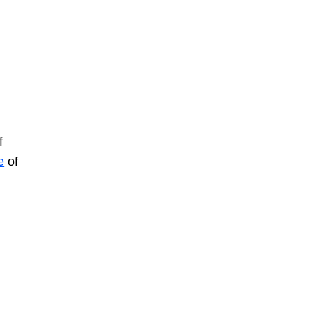
f
e
of