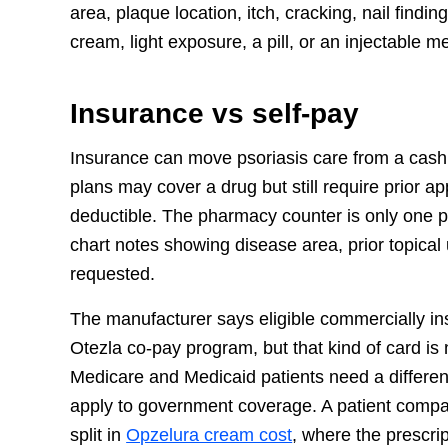
area, plaque location, itch, cracking, nail findi
cream, light exposure, a pill, or an injectable m
Insurance vs self-pay
Insurance can move psoriasis care from a cash
plans may cover a drug but still require prior a
deductible. The pharmacy counter is only one par
chart notes showing disease area, prior topical 
requested.
The manufacturer says eligible commercially i
Otezla co-pay program, but that kind of card is
Medicare and Medicaid patients need a differen
apply to government coverage. A patient compa
split in
Opzelura cream cost
, where the prescript