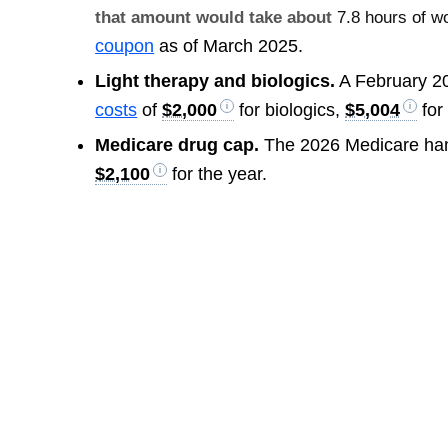
that amount would take about
7.8 hours of w
coupon
as of March 2025.
Light therapy and biologics.
A February 2
costs
of
$2,000
for biologics,
$5,004
for
Medicare drug cap.
The 2026 Medicare ha
$2,100
for the year.