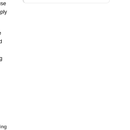
use
pply
e
d
ug
ing