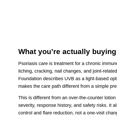
What you’re actually buying
Psoriasis care is treatment for a chronic immun
itching, cracking, nail changes, and joint-rela
Foundation describes UVB as a light-based opt
makes the care path different from a simple pre
This is different from an over-the-counter lotio
severity, response history, and safety risks. It 
control and flare reduction, not a one-visit ch