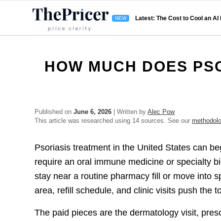
Latest: The Cost to Cool an AI
HOW MUCH DOES PSO
Published on
June 6, 2026
| Written by
Alec Pow
This article was researched using 14 sources. See our
methodol
Psoriasis treatment in the United States can begi
require an oral immune medicine or specialty bi
stay near a routine pharmacy fill or move into s
area, refill schedule, and clinic visits push the to
The paid pieces are the dermatology visit, presc