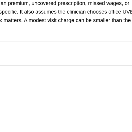
 plan premium, uncovered prescription, missed wages, or
pecific. It also assumes the clinician chooses office UV
x matters. A modest visit charge can be smaller than the