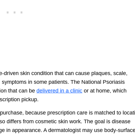
e-driven skin condition that can cause plaques, scale,
ted symptoms in some patients. The National Psoriasis
ion that can be
delivered in a clinic
or at home, which
scription pickup.
n purchase, because prescription care is matched to locat
also differs from cosmetic skin work. The goal is disease
ange in appearance. A dermatologist may use body-surfac