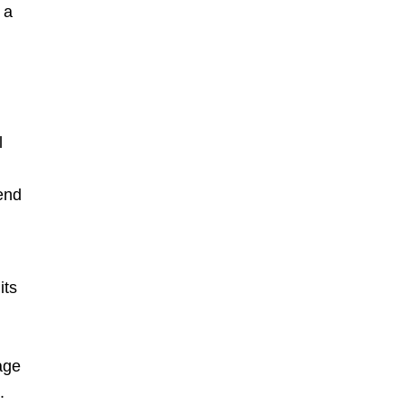
 a
l
send
its
age
.