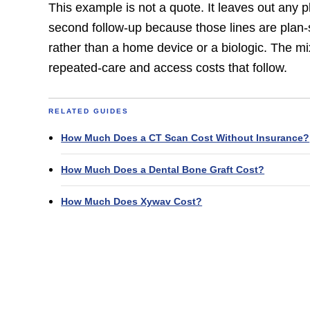
This example is not a quote. It leaves out any
second follow-up because those lines are plan-s
rather than a home device or a biologic. The mi
repeated-care and access costs that follow.
RELATED GUIDES
How Much Does a CT Scan Cost Without Insurance?
How Much Does a Dental Bone Graft Cost?
How Much Does Xywav Cost?