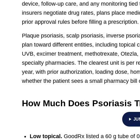
device, follow-up care, and any monitoring tied
insurers negotiate drug rates, plans place medi
prior approval rules before filling a prescription.
Plaque psoriasis, scalp psoriasis, inverse psoria
plan toward different entities, including topica
UVB, excimer treatment, methotrexate, Otezla, 
specialty pharmacies. The clearest unit is per ref
year, with prior authorization, loading dose, ho
whether the patient sees a small pharmacy bill o
How Much Does Psoriasis T
JU
Low topical.
GoodRx listed a 60 g tube of 