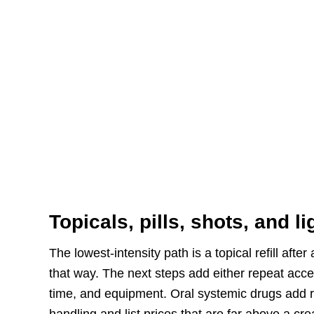
Topicals, pills, shots, and l
The lowest-intensity path is a topical refill afte
that way. The next steps add either repeat acce
time, and equipment. Oral systemic drugs add r