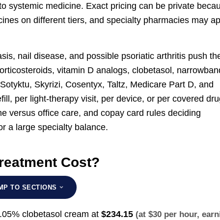
 to systemic medicine. Exact pricing can be private beca
cines on different tiers, and specialty pharmacies may a
sis, nail disease, and possible psoriatic arthritis push th
l corticosteroids, vitamin D analogs, clobetasol, narrowban
Sotyktu, Skyrizi, Cosentyx, Taltz, Medicare Part D, and
ill, per light-therapy visit, per device, or per covered dr
me versus office care, and copay card rules deciding
r a large specialty balance.
reatment Cost?
MP TO SECTIONS
0.05% clobetasol cream at
$234.15
(at $30 per hour, earn