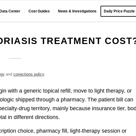
 Data Center
Cost Guides
News & Investigations
Daily Price Puzzle
RIASIS TREATMENT COST
ogy
and
corrections policy
.
n with a generic topical refill, move to light therapy, or
ologic shipped through a pharmacy. The patient bill can
pecialty-drug territory, mainly because insurance tier, bo
tal in different directions.
ription choice, pharmacy fill, light-therapy session or