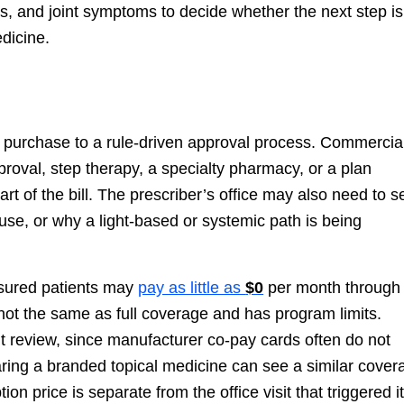
ngs, and joint symptoms to decide whether the next step is
edicine.
 purchase to a rule-driven approval process. Commercia
pproval, step therapy, a specialty pharmacy, or a plan
t of the bill. The prescriber’s office may also need to 
use, or why a light-based or systemic path is being
nsured patients may
pay as little as
$0
per month through 
 not the same as full coverage and has program limits.
t review, since manufacturer co-pay cards often do not
ring a branded topical medicine can see a similar cover
ion price is separate from the office visit that triggered it