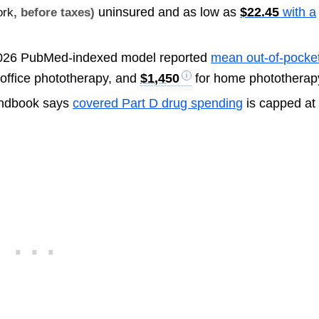
uninsured and as low as
$22.45
with a
ork
, before taxes)
026 PubMed-indexed model reported
mean out-of-pocke
 office phototherapy, and
$1,450
for home phototherap
ndbook says
covered Part D drug spending
is capped at