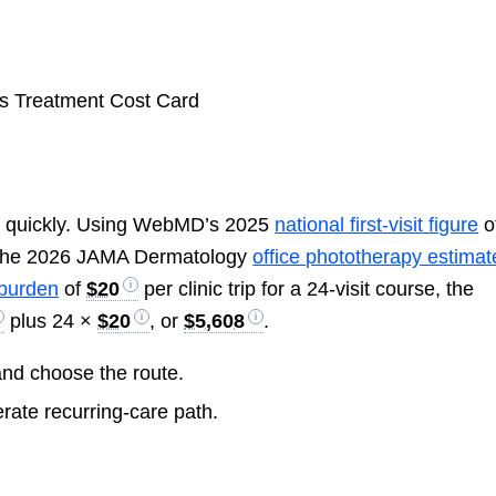
h quickly. Using WebMD’s 2025
national first-visit figure
o
 the 2026 JAMA Dermatology
office phototherapy estimat
 burden
of
$20
per clinic trip for a 24-visit course, the
plus 24 ×
$20
, or
$5,608
.
and choose the route.
rate recurring-care path.