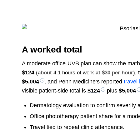
A worked total
A moderate office-UVB plan can show the mat
$124
,
(about
4.1 hours of work
at $30 per hour)
$5,004
, and Penn Medicine’s reported
travel
visible patient-side total is
$124
plus
$5,004
Dermatology evaluation to confirm severity 
Office phototherapy patient share for a mode
Travel tied to repeat clinic attendance.