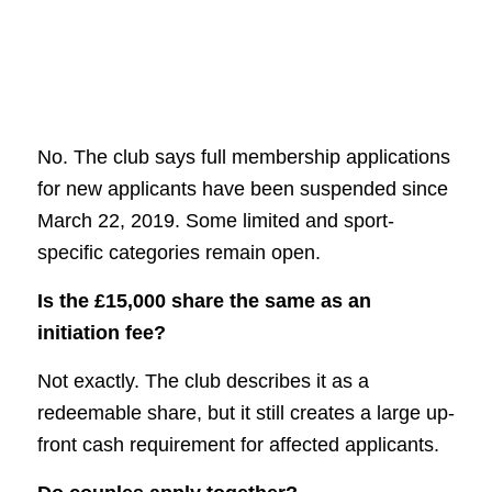
No. The club says full membership applications
for new applicants have been suspended since
March 22, 2019. Some limited and sport-
specific categories remain open.
Is the £15,000 share the same as an
initiation fee?
Not exactly. The club describes it as a
redeemable share, but it still creates a large up-
front cash requirement for affected applicants.