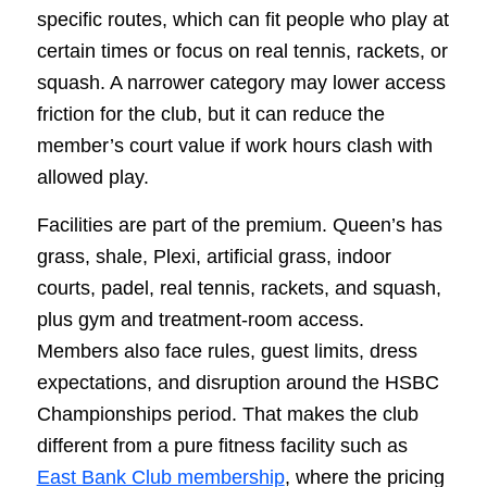
specific routes, which can fit people who play at
certain times or focus on real tennis, rackets, or
squash. A narrower category may lower access
friction for the club, but it can reduce the
member’s court value if work hours clash with
allowed play.
Facilities are part of the premium. Queen’s has
grass, shale, Plexi, artificial grass, indoor
courts, padel, real tennis, rackets, and squash,
plus gym and treatment-room access.
Members also face rules, guest limits, dress
expectations, and disruption around the HSBC
Championships period. That makes the club
different from a pure fitness facility such as
East Bank Club membership
, where the pricing