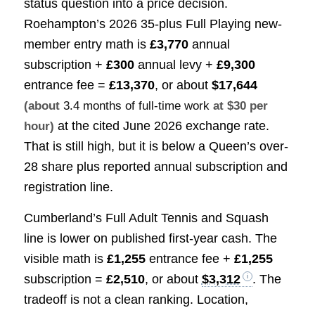
status question into a price decision.
Roehampton’s 2026 35-plus Full Playing new-
member entry math is
£3,770
annual
subscription +
£300
annual levy +
£9,300
entrance fee =
£13,370
, or about
$17,644
(about
3.4 months of full-time work
at $30 per
at the cited June 2026 exchange rate.
hour)
That is still high, but it is below a Queen’s over-
28 share plus reported annual subscription and
registration line.
Cumberland’s Full Adult Tennis and Squash
line is lower on published first-year cash. The
visible math is
£1,255
entrance fee +
£1,255
subscription =
£2,510
, or about
$3,312
. The
tradeoff is not a clean ranking. Location,