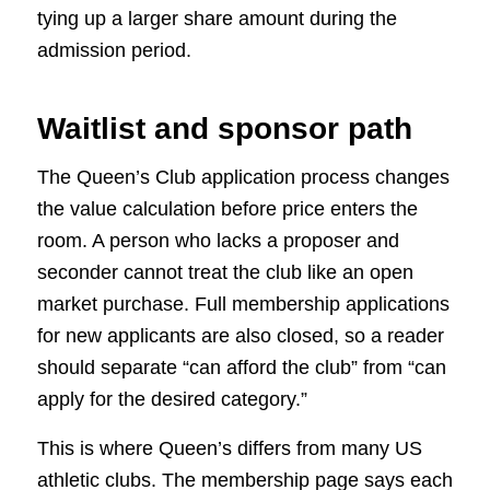
tying up a larger share amount during the
admission period.
Waitlist and sponsor path
The Queen’s Club application process changes
the value calculation before price enters the
room. A person who lacks a proposer and
seconder cannot treat the club like an open
market purchase. Full membership applications
for new applicants are also closed, so a reader
should separate “can afford the club” from “can
apply for the desired category.”
This is where Queen’s differs from many US
athletic clubs. The membership page says each