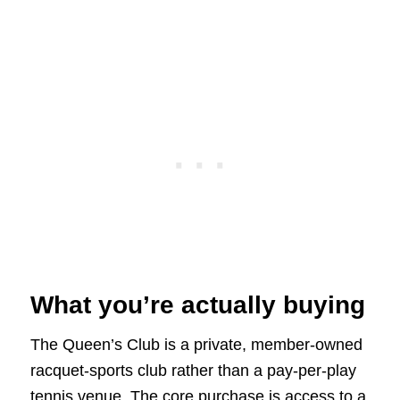
What you’re actually buying
The Queen’s Club is a private, member-owned
racquet-sports club rather than a pay-per-play
tennis venue. The core purchase is access to a