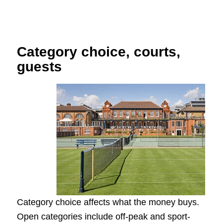
Category choice, courts,
guests
Category choice affects what the money buys.
Open categories include off-peak and sport-