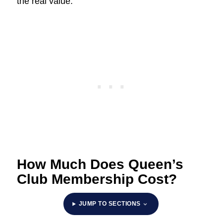
the real value.
How Much Does Queen’s
Club Membership Cost?
JUMP TO SECTIONS