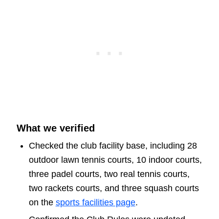
What we verified
Checked the club facility base, including 28
outdoor lawn tennis courts, 10 indoor courts,
three padel courts, two real tennis courts,
two rackets courts, and three squash courts
on the
sports facilities page
.