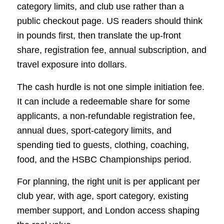
category limits, and club use rather than a
public checkout page. US readers should think
in pounds first, then translate the up-front
share, registration fee, annual subscription, and
travel exposure into dollars.
The cash hurdle is not one simple initiation fee.
It can include a redeemable share for some
applicants, a non-refundable registration fee,
annual dues, sport-category limits, and
spending tied to guests, clothing, coaching,
food, and the HSBC Championships period.
For planning, the right unit is per applicant per
club year, with age, sport category, existing
member support, and London access shaping