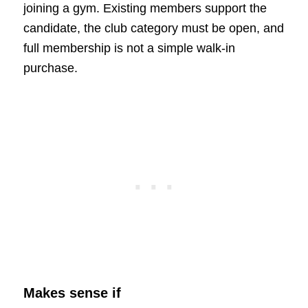
joining a gym. Existing members support the
candidate, the club category must be open, and
full membership is not a simple walk-in
purchase.
Makes sense if