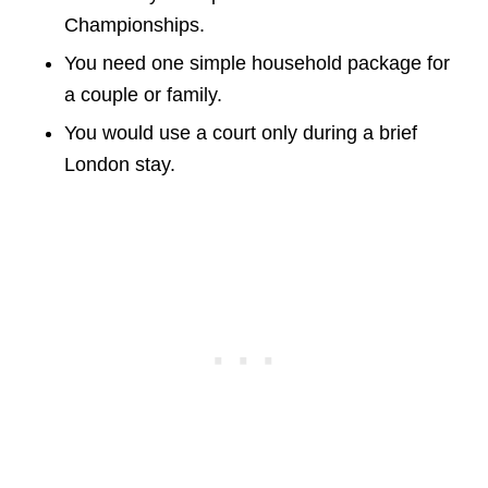
Championships.
You need one simple household package for
a couple or family.
You would use a court only during a brief
London stay.