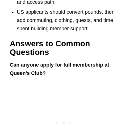
and access path.
US applicants should convert pounds, then
add commuting, clothing, guests, and time
spent building member support.
Answers to Common
Questions
Can anyone apply for full membership at
Queen’s Club?