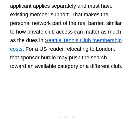
applicant applies separately and must have
existing member support. That makes the
personal network part of the real barrier, similar
to how private club access can matter as much
as the dues in
Seattle Tennis Club membership
costs
. For a US reader relocating to London,
that sponsor hurdle may push the search
toward an available category or a different club.