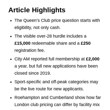
Article Highlights
The Queen’s Club price question starts with
eligibility, not only cash.
The visible over-28 hurdle includes a
£15,000
redeemable share and a
£250
registration fee.
City AM reported full membership at
£2,000
a year, but full new applications have been
closed since 2019.
Sport-specific and off-peak categories may
be the live route for new applicants.
Roehampton and Cumberland show how far
London club pricing can differ by facility mix