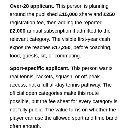
Over-28 applicant.
This person is planning
around the published
£15,000
share and
£250
registration fee, then adding the reported
£2,000
annual subscription if admitted to the
relevant category. The visible first-year cash
exposure reaches
£17,250
, before coaching,
food, guests, kit, or commuting.
Sport-specific applicant.
This person wants
real tennis, rackets, squash, or off-peak
access, not a full all-day tennis pathway. The
official open categories make this route
possible, but the fee sheet for every category is
not fully public. The value turns on whether the
player can use the allowed sport and time band
often enough.