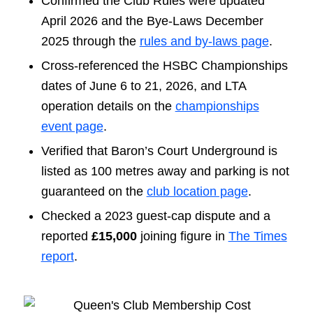
Confirmed the Club Rules were updated
April 2026 and the Bye-Laws December
2025 through the
rules and by-laws page
.
Cross-referenced the HSBC Championships
dates of June 6 to 21, 2026, and LTA
operation details on the
championships
event page
.
Verified that Baron’s Court Underground is
listed as 100 metres away and parking is not
guaranteed on the
club location page
.
Checked a 2023 guest-cap dispute and a
reported
£15,000
joining figure in
The Times
report
.