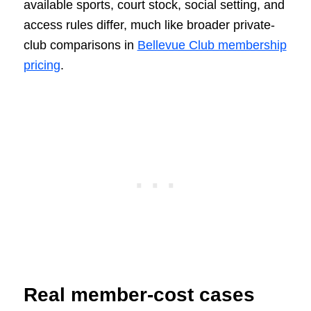
available sports, court stock, social setting, and
access rules differ, much like broader private-
club comparisons in
Bellevue Club membership
pricing
.
Real member-cost cases