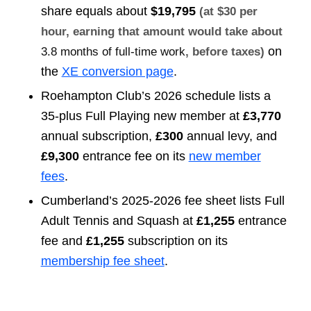
share equals about
$19,795
(at $30 per
hour, earning that amount would take about
on
3.8 months of full-time work
, before taxes)
the
XE conversion page
.
Roehampton Club’s 2026 schedule lists a
35-plus Full Playing new member at
£3,770
annual subscription,
£300
annual levy, and
£9,300
entrance fee on its
new member
fees
.
Cumberland’s 2025-2026 fee sheet lists Full
Adult Tennis and Squash at
£1,255
entrance
fee and
£1,255
subscription on its
membership fee sheet
.