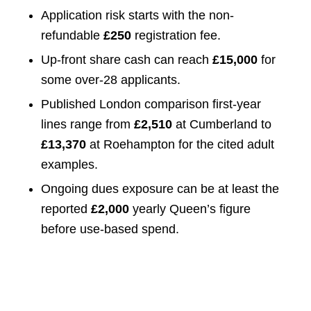
Application risk starts with the non-
refundable
£250
registration fee.
Up-front share cash can reach
£15,000
for
some over-28 applicants.
Published London comparison first-year
lines range from
£2,510
at Cumberland to
£13,370
at Roehampton for the cited adult
examples.
Ongoing dues exposure can be at least the
reported
£2,000
yearly Queen’s figure
before use-based spend.