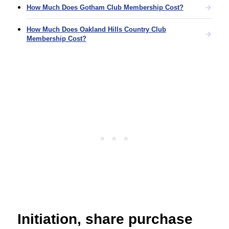
How Much Does Gotham Club Membership Cost?
How Much Does Oakland Hills Country Club
Membership Cost?
Initiation, share purchase