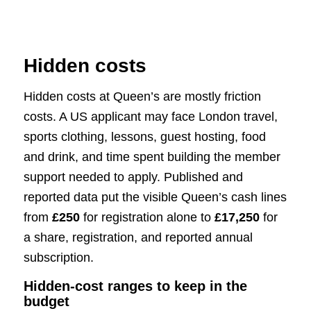
Hidden costs
Hidden costs at Queen’s are mostly friction
costs. A US applicant may face London travel,
sports clothing, lessons, guest hosting, food
and drink, and time spent building the member
support needed to apply. Published and
reported data put the visible Queen’s cash lines
from
£250
for registration alone to
£17,250
for
a share, registration, and reported annual
subscription.
Hidden-cost ranges to keep in the
budget