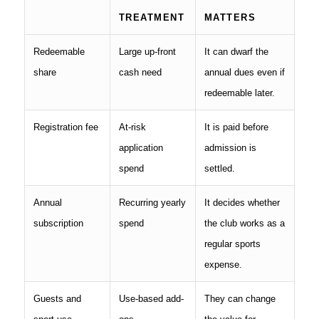
TREATMENT
MATTERS
Redeemable
Large up-front
It can dwarf the
share
cash need
annual dues even if
redeemable later.
Registration fee
At-risk
It is paid before
application
admission is
spend
settled.
Annual
Recurring yearly
It decides whether
subscription
spend
the club works as a
regular sports
expense.
Guests and
Use-based add-
They can change