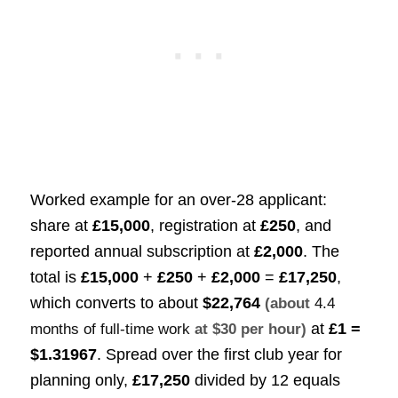
Worked example for an over-28 applicant:
share at
£15,000
, registration at
£250
, and
reported annual subscription at
£2,000
. The
total is
£15,000
+
£250
+
£2,000
=
£17,250
,
which converts to about
$22,764
(about
4.4
at
£1 =
months of full-time work
at $30 per hour)
$1.31967
. Spread over the first club year for
planning only,
£17,250
divided by 12 equals