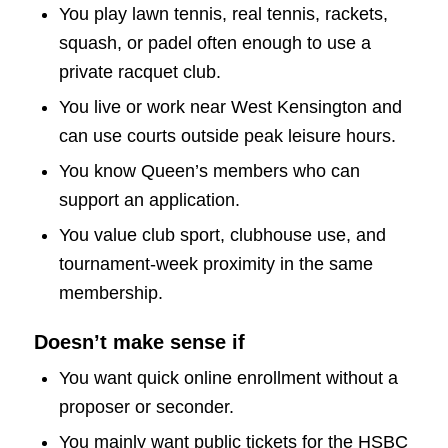
You play lawn tennis, real tennis, rackets,
squash, or padel often enough to use a
private racquet club.
You live or work near West Kensington and
can use courts outside peak leisure hours.
You know Queen’s members who can
support an application.
You value club sport, clubhouse use, and
tournament-week proximity in the same
membership.
Doesn’t make sense if
You want quick online enrollment without a
proposer or seconder.
You mainly want public tickets for the HSBC