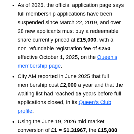
As of 2026, the official application page says
full membership applications have been
suspended since March 22, 2019, and over-
28 new applicants must buy a redeemable
share currently priced at
£15,000
, with a
non-refundable registration fee of
£250
effective October 1, 2025, on the
Queen’s
membership page
.
City AM reported in June 2025 that full
membership cost
£2,000
a year and that the
waiting list had reached
15
years before full
applications closed, in its
Queen’s Club
profile
.
Using the June 19, 2026 mid-market
conversion of
£1 = $1.31967
, the
£15,000