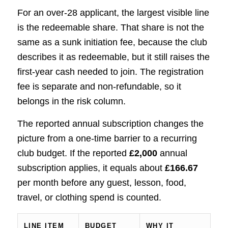
For an over-28 applicant, the largest visible line
is the redeemable share. That share is not the
same as a sunk initiation fee, because the club
describes it as redeemable, but it still raises the
first-year cash needed to join. The registration
fee is separate and non-refundable, so it
belongs in the risk column.
The reported annual subscription changes the
picture from a one-time barrier to a recurring
club budget. If the reported
£2,000
annual
subscription applies, it equals about
£166.67
per month before any guest, lesson, food,
travel, or clothing spend is counted.
LINE ITEM
BUDGET
WHY IT