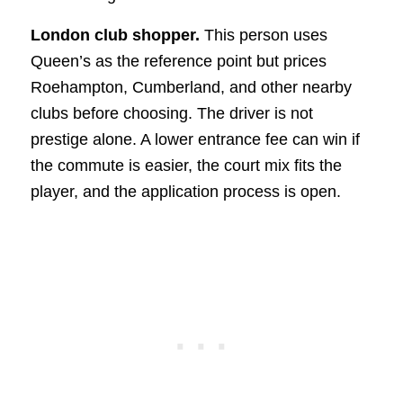
London club shopper.
This person uses
Queen’s as the reference point but prices
Roehampton, Cumberland, and other nearby
clubs before choosing. The driver is not
prestige alone. A lower entrance fee can win if
the commute is easier, the court mix fits the
player, and the application process is open.