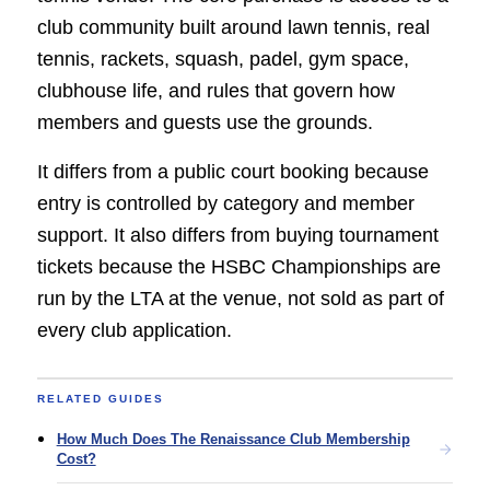
club community built around lawn tennis, real
tennis, rackets, squash, padel, gym space,
clubhouse life, and rules that govern how
members and guests use the grounds.
It differs from a public court booking because
entry is controlled by category and member
support. It also differs from buying tournament
tickets because the HSBC Championships are
run by the LTA at the venue, not sold as part of
every club application.
RELATED GUIDES
How Much Does The Renaissance Club Membership
Cost?