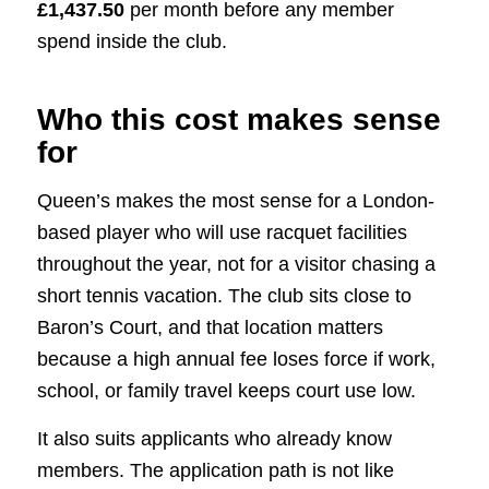
£1,437.50
per month before any member
spend inside the club.
Who this cost makes sense
for
Queen’s makes the most sense for a London-
based player who will use racquet facilities
throughout the year, not for a visitor chasing a
short tennis vacation. The club sits close to
Baron’s Court, and that location matters
because a high annual fee loses force if work,
school, or family travel keeps court use low.
It also suits applicants who already know
members. The application path is not like