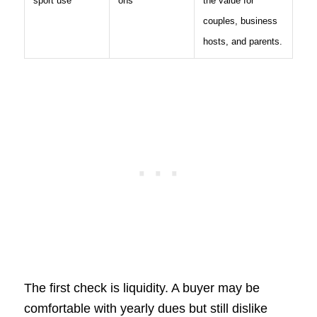
sport use
ons
the value for
couples, business
hosts, and parents.
The first check is liquidity. A buyer may be
comfortable with yearly dues but still dislike