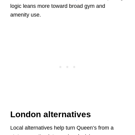
logic leans more toward broad gym and
amenity use.
London alternatives
Local alternatives help turn Queen’s from a