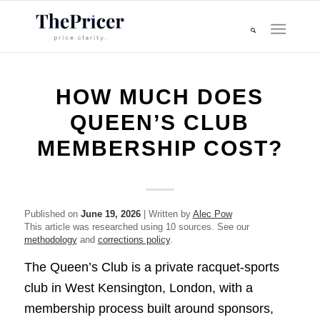
HOW MUCH DOES
QUEEN’S CLUB
MEMBERSHIP COST?
Published on
June 19, 2026
| Written by
Alec Pow
This article was researched using 10 sources. See our
methodology
and
corrections policy
.
The Queen’s Club is a private racquet-sports
club in West Kensington, London, with a
membership process built around sponsors,