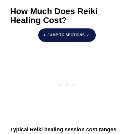
How Much Does Reiki
Healing Cost?
JUMP TO SECTIONS
Typical Reiki healing session cost ranges