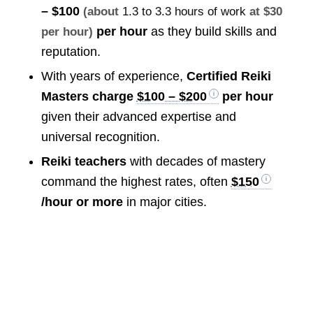
– $100
(about
1.3 to 3.3 hours of work
at $30
per hour
as they build skills and
per hour)
reputation.
With years of experience,
Certified Reiki
Masters charge
$100 – $200
per hour
given their advanced expertise and
universal recognition.
Reiki teachers
with decades of mastery
command the highest rates, often
$150
/hour or more
in major cities.