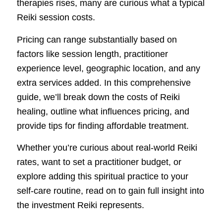
therapies rises, many are curious what a typical
Reiki session costs.
Pricing can range substantially based on
factors like session length, practitioner
experience level, geographic location, and any
extra services added. In this comprehensive
guide, we’ll break down the costs of Reiki
healing, outline what influences pricing, and
provide tips for finding affordable treatment.
Whether you’re curious about real-world Reiki
rates, want to set a practitioner budget, or
explore adding this spiritual practice to your
self-care routine, read on to gain full insight into
the investment Reiki represents.