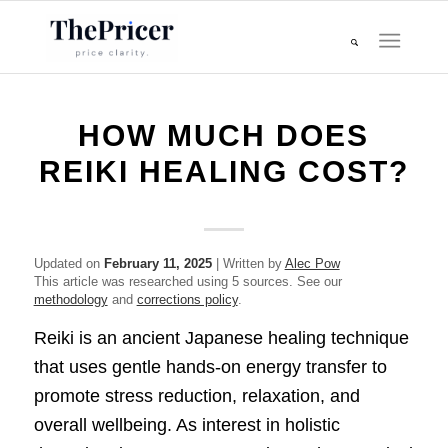
HOW MUCH DOES
REIKI HEALING COST?
Updated on
February 11, 2025
| Written by
Alec Pow
This article was researched using 5 sources. See our
methodology
and
corrections policy
.
Reiki is an ancient Japanese healing technique
that uses gentle hands-on energy transfer to
promote stress reduction, relaxation, and
overall wellbeing. As interest in holistic