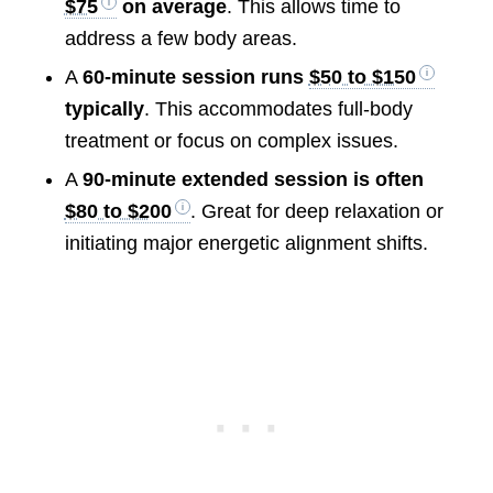
$75
on average
. This allows time to
address a few body areas.
A
60-minute session runs
$50 to $150
typically
. This accommodates full-body
treatment or focus on complex issues.
A
90-minute extended session is often
$80 to $200
. Great for deep relaxation or
initiating major energetic alignment shifts.