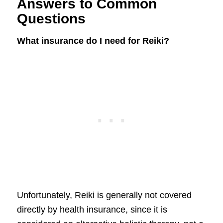
Answers to Common
Questions
What insurance do I need for Reiki?
Unfortunately, Reiki is generally not covered
directly by health insurance, since it is