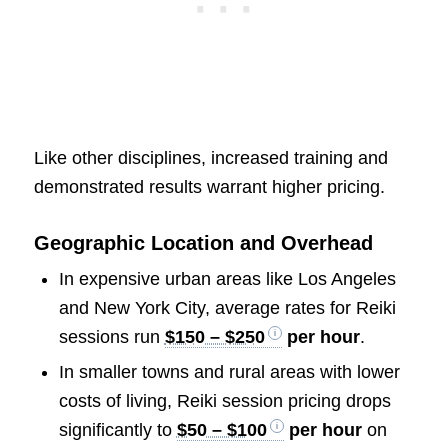
Like other disciplines, increased training and
demonstrated results warrant higher pricing.
Geographic Location and Overhead
In expensive urban areas like Los Angeles
and New York City, average rates for Reiki
sessions run
$150 – $250
per hour
.
In smaller towns and rural areas with lower
costs of living, Reiki session pricing drops
significantly to
$50 – $100
per hour
on