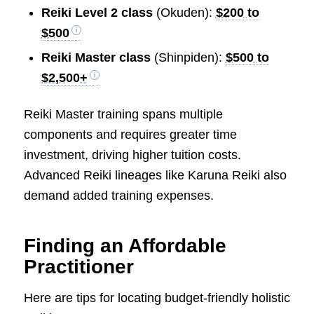
Reiki Level 2 class
(Okuden):
$200 to
$500
Reiki Master class
(Shinpiden):
$500 to
$2,500+
Reiki Master training spans multiple
components and requires greater time
investment, driving higher tuition costs.
Advanced Reiki lineages like Karuna Reiki also
demand added training expenses.
Finding an Affordable
Practitioner
Here are tips for locating budget-friendly holistic