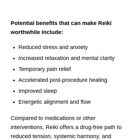
Potential benefits that can make Reiki
worthwhile include:
Reduced stress and anxiety
Increased relaxation and mental clarity
Temporary pain relief
Accelerated post-procedure healing
Improved sleep
Energetic alignment and flow
Compared to medications or other
interventions, Reiki offers a drug-free path to
reduced tension, systemic harmony, and