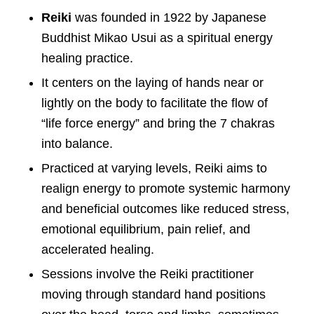
Reiki
was founded in 1922 by Japanese
Buddhist Mikao Usui as a spiritual energy
healing practice.
It centers on the laying of hands near or
lightly on the body to facilitate the flow of
“life force energy” and bring the 7 chakras
into balance.
Practiced at varying levels, Reiki aims to
realign energy to promote systemic harmony
and beneficial outcomes like reduced stress,
emotional equilibrium, pain relief, and
accelerated healing.
Sessions involve the Reiki practitioner
moving through standard hand positions