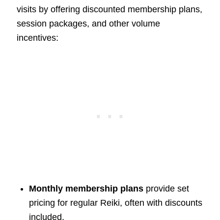
visits by offering discounted membership plans,
session packages, and other volume
incentives:
Monthly membership plans
provide set
pricing for regular Reiki, often with discounts
included.