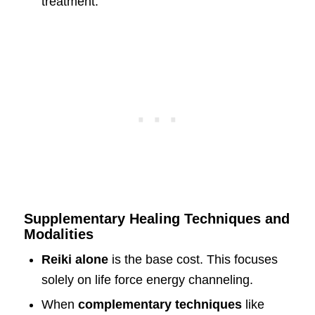
treatment.
Supplementary Healing Techniques and
Modalities
Reiki alone
is the base cost. This focuses
solely on life force energy channeling.
When
complementary techniques
like