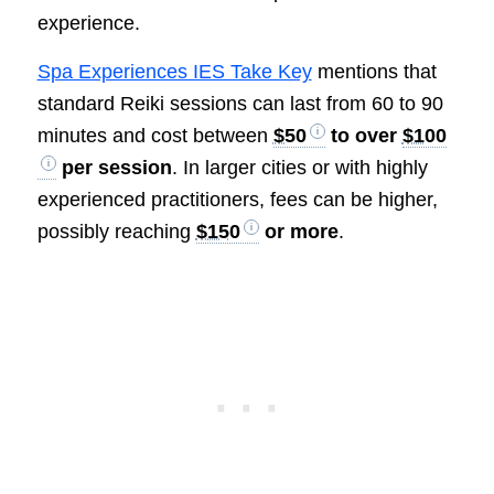
experience.
Spa Experiences IES Take Key
mentions that
standard Reiki sessions can last from 60 to 90
minutes and cost between
$50
to over
$100
per session
. In larger cities or with highly
experienced practitioners, fees can be higher,
possibly reaching
$150
or more
.