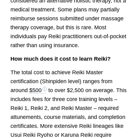
considered an alternative holistic therapy, not a
medical treatment. Some plans may partially
reimburse sessions submitted under massage
therapy coverage, but this is rare. Most
individuals pay Reiki practitioners out-of-pocket
rather than using insurance.
How much does it cost to learn Reiki?
The total cost to achieve Reiki Master
certification (Shinpiden level) ranges from
around
$500
to over $2,500 on average. This
includes fees for three core training levels –
Reiki 1, Reiki 2, and Reiki Master – required
attunements, course materials, and completion
certificates. More extensive Reiki lineages like
Usui Reiki Ryoho or Karuna Reiki require