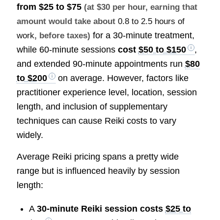
from
$25 to $75
(at $30 per hour, earning that
amount would take about
0.8 to 2.5 hours of
for a 30-minute treatment,
work
, before taxes)
while 60-minute sessions
cost
$50 to $150
,
and extended 90-minute appointments run
$80
to $200
on average. However, factors like
practitioner experience level, location, session
length, and inclusion of supplementary
techniques can cause Reiki costs to vary
widely.
Average Reiki pricing spans a pretty wide
range but is influenced heavily by session
length:
A
30-minute Reiki session costs
$25 to