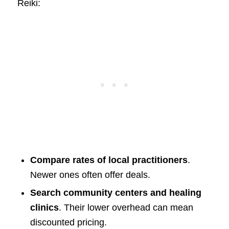
Reiki:
Compare rates of local practitioners
.
Newer ones often offer deals.
Search community centers and healing
clinics
. Their lower overhead can mean
discounted pricing.