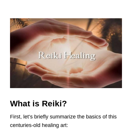
What is Reiki?
First, let’s briefly summarize the basics of this
centuries-old healing art: