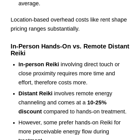
average.
Location-based overhead costs like rent shape
pricing ranges substantially.
In-Person Hands-On vs. Remote Distant
Reiki
In-person Reiki
involving direct touch or
close proximity requires more time and
effort, therefore costs more.
Distant Reiki
involves remote energy
channeling and comes at a
10-25%
discount
compared to hands-on treatment.
However, some prefer hands-on Reiki for
more perceivable energy flow during