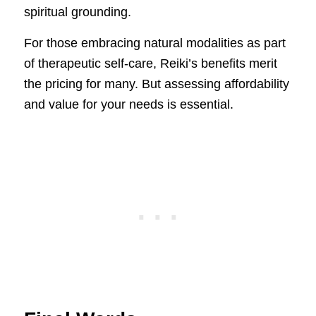
spiritual grounding.
For those embracing natural modalities as part
of therapeutic self-care, Reiki’s benefits merit
the pricing for many. But assessing affordability
and value for your needs is essential.