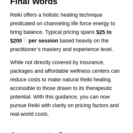
Final Words
Reiki offers a holistic healing technique
predicated on channeling life force energy to
bring balance. Typical pricing spans
$25 to
$200
per session
based heavily on the
practitioner’s mastery and experience level.
While not directly covered by insurance,
packages and affordable wellness centers can
reduce costs to make natural Reiki healing
accessible to those drawn to its therapeutic
potential. With this guidance, you can now
pursue Reiki with clarity on pricing factors and
real-world costs.