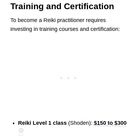
Training and Certification
To become a Reiki practitioner requires
investing in training courses and certification:
Reiki Level 1 class
(Shoden):
$150 to $300