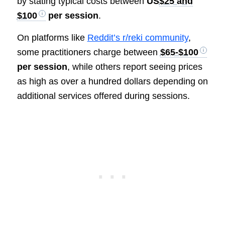
by stating typical costs between
US
$25 and
$100
per session
.
On platforms like
Reddit’s r/reki community
,
some practitioners charge between
$65-$100
per session
, while others report seeing prices
as high as over a hundred dollars depending on
additional services offered during sessions.