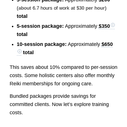
(about
6.7 hours of work
at $30 per hour)
total
5-session package:
Approximately
$350
total
10-session package:
Approximately
$650
total
This saves about 10% compared to per-session
costs. Some holistic centers also offer monthly
Reiki memberships for ongoing care.
Bundled packages provide savings for
committed clients. Now let’s explore training
costs.