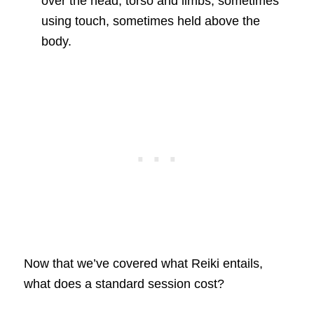
over the head, torso and limbs, sometimes
using touch, sometimes held above the
body.
Now that we’ve covered what Reiki entails,
what does a standard session cost?