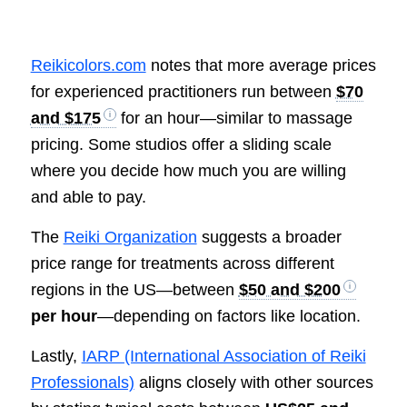
Reikicolors.com
notes that more average prices
for experienced practitioners run between
$70
and $175
for an hour—similar to massage
pricing. Some studios offer a sliding scale
where you decide how much you are willing
and able to pay.
The
Reiki Organization
suggests a broader
price range for treatments across different
regions in the US—between
$50 and $200
per hour
—depending on factors like location.
Lastly,
IARP (International Association of Reiki
Professionals)
aligns closely with other sources