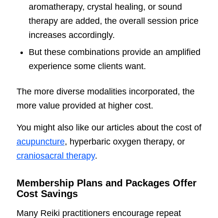
aromatherapy, crystal healing, or sound
therapy are added, the overall session price
increases accordingly.
But these combinations provide an amplified
experience some clients want.
The more diverse modalities incorporated, the
more value provided at higher cost.
You might also like our articles about the cost of
acupuncture
, hyperbaric oxygen therapy, or
craniosacral therapy
.
Membership Plans and Packages Offer
Cost Savings
Many Reiki practitioners encourage repeat