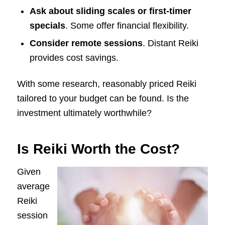
Ask about sliding scales or first-timer
specials
. Some offer financial flexibility.
Consider remote sessions
. Distant Reiki
provides cost savings.
With some research, reasonably priced Reiki
tailored to your budget can be found. Is the
investment ultimately worthwhile?
Is Reiki Worth the Cost?
Given
average
Reiki
session