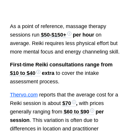
As a point of reference, massage therapy
sessions run
$50-$150+
per hour
on
average. Reiki requires less physical effort but
more mental focus and energy channeling skill.
First-time Reiki consultations range from
$10 to $40
extra
to cover the intake
assessment process.
Thervo.com
reports that the average cost for a
Reiki session is about
$70
,
with prices
generally ranging from
$60 to $90
per
session
. This variation is often due to
differences in location and practitioner