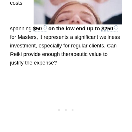
costs
spanning
$50
on the low end up to
$250
for Masters, it represents a significant wellness
investment, especially for regular clients. Can
Reiki provide enough therapeutic value to
justify the expense?