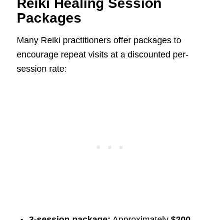
Reiki Healing Session
Packages
Many Reiki practitioners offer packages to
encourage repeat visits at a discounted per-
session rate:
3-session package:
Approximately
$200