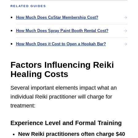
RELATED GUIDES
How Much Does CoStar Membership Cost?
How Much Does Spray Paint Booth Rental Cost?
How Much Does it Cost to Open a Hookah Bar?
Factors Influencing Reiki
Healing Costs
Several important elements impact what an
individual Reiki practitioner will charge for
treatment:
Experience Level and Formal Training
New Reiki practitioners often charge
$40