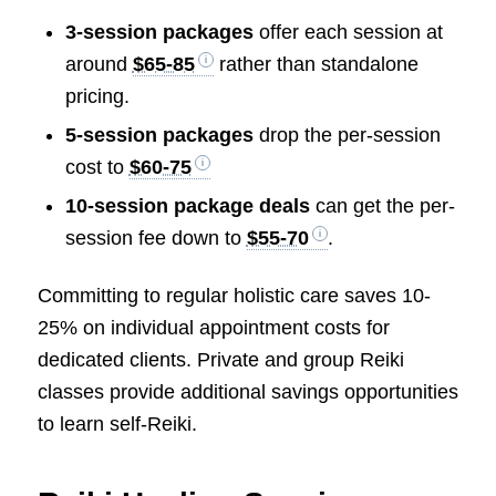
3-session packages
offer each session at
around
$65-85
rather than standalone
pricing.
5-session packages
drop the per-session
cost to
$60-75
10-session package deals
can get the per-
session fee down to
$55-70
.
Committing to regular holistic care saves 10-
25% on individual appointment costs for
dedicated clients. Private and group Reiki
classes provide additional savings opportunities
to learn self-Reiki.