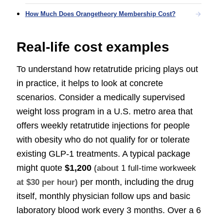
How Much Does Orangetheory Membership Cost?
Real-life cost examples
To understand how retatrutide pricing plays out
in practice, it helps to look at concrete
scenarios. Consider a medically supervised
weight loss program in a U.S. metro area that
offers weekly retatrutide injections for people
with obesity who do not qualify for or tolerate
existing GLP-1 treatments. A typical package
might quote
$1,200
(about
1 full-time workweek
per month, including the drug
at $30 per hour)
itself, monthly physician follow ups and basic
laboratory blood work every 3 months. Over a 6