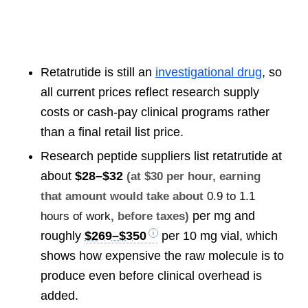
Retatrutide is still an
investigational drug
, so
all current prices reflect research supply
costs or cash-pay clinical programs rather
than a final retail list price.
Research peptide suppliers list retatrutide at
about
$28–$32
(at $30 per hour, earning
that amount would take about
0.9 to 1.1
per mg and
hours of work
, before taxes)
roughly
$269–$350
per 10 mg vial, which
shows how expensive the raw molecule is to
produce even before clinical overhead is
added.