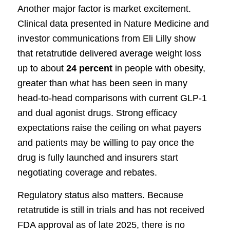
Another major factor is market excitement.
Clinical data presented in Nature Medicine and
investor communications from Eli Lilly show
that retatrutide delivered average weight loss
up to about
24 percent
in people with obesity,
greater than what has been seen in many
head-to-head comparisons with current GLP-1
and dual agonist drugs. Strong efficacy
expectations raise the ceiling on what payers
and patients may be willing to pay once the
drug is fully launched and insurers start
negotiating coverage and rebates.
Regulatory status also matters. Because
retatrutide is still in trials and has not received
FDA approval as of late 2025, there is no