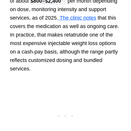
of about
$800–$2,400
per month depending
on dose, monitoring intensity and support
services, as of 2025.
The clinic notes
that this
covers the medication as well as ongoing care.
In practice, that makes retatrutide one of the
most expensive injectable weight loss options
on a cash-pay basis, although the range partly
reflects customized dosing and bundled
services.