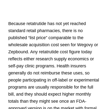
Because retatrutide has not yet reached
standard retail pharmacies, there is no
published “list price” comparable to the
wholesale acquisition cost seen for Wegovy or
Zepbound. Any retatrutide cost figure today
reflects either research supply economics or
self-pay clinic programs. Health insurers
generally do not reimburse these uses, so
people participating in off-label or experimental
programs are usually responsible for the full
bill, and they should expect higher monthly
totals than they might see once an FDA-
approved version is on the market with formal