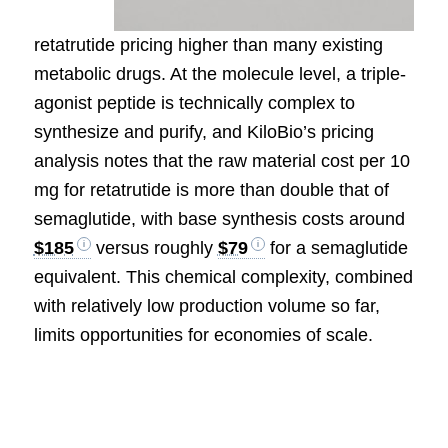
retatrutide pricing higher than many existing
metabolic drugs. At the molecule level, a triple-
agonist peptide is technically complex to
synthesize and purify, and KiloBio’s pricing
analysis notes that the raw material cost per 10
mg for retatrutide is more than double that of
semaglutide, with base synthesis costs around
$185
versus roughly
$79
for a semaglutide
equivalent. This chemical complexity, combined
with relatively low production volume so far,
limits opportunities for economies of scale.