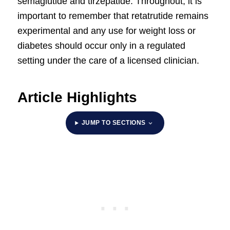
semaglutide and tirzepatide. Throughout, it is
important to remember that retatrutide remains
experimental and any use for weight loss or
diabetes should occur only in a regulated
setting under the care of a licensed clinician.
Article Highlights
JUMP TO SECTIONS