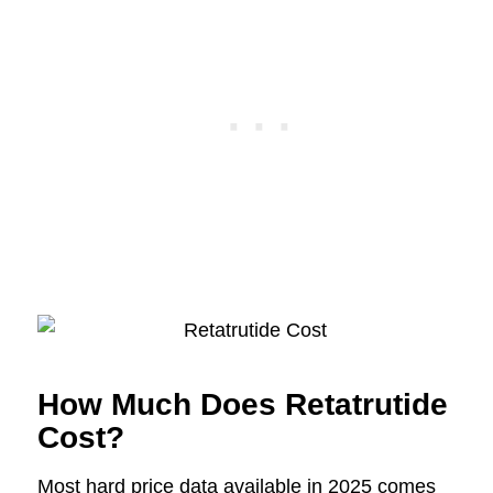
How Much Does Retatrutide
Cost?
Most hard price data available in 2025 comes