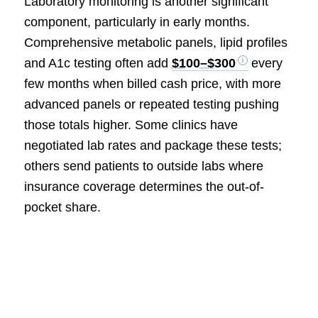
Laboratory monitoring is another significant
component, particularly in early months.
Comprehensive metabolic panels, lipid profiles
and A1c testing often add
$100–$300
every
few months when billed cash price, with more
advanced panels or repeated testing pushing
those totals higher. Some clinics have
negotiated lab rates and package these tests;
others send patients to outside labs where
insurance coverage determines the out-of-
pocket share.