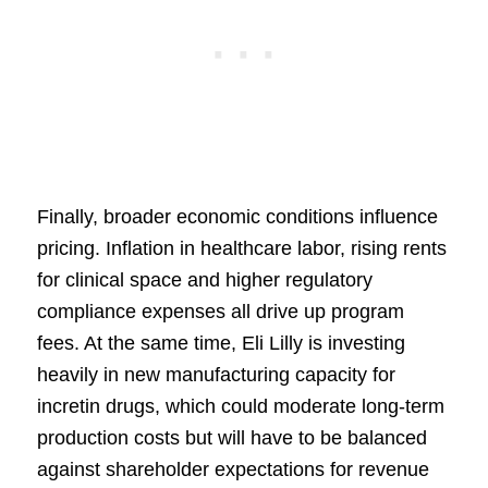
Finally, broader economic conditions influence
pricing. Inflation in healthcare labor, rising rents
for clinical space and higher regulatory
compliance expenses all drive up program
fees. At the same time, Eli Lilly is investing
heavily in new manufacturing capacity for
incretin drugs, which could moderate long-term
production costs but will have to be balanced
against shareholder expectations for revenue