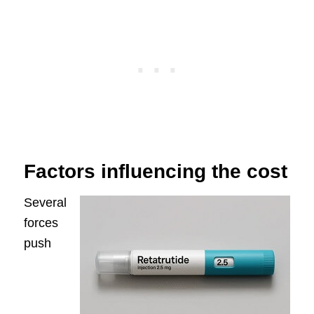
Factors influencing the cost
Several
forces
push