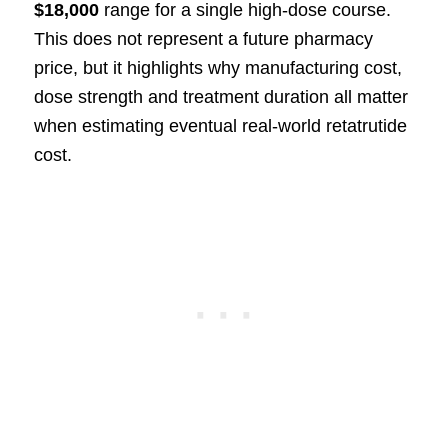
$18,000
range for a single high-dose course.
This does not represent a future pharmacy
price, but it highlights why manufacturing cost,
dose strength and treatment duration all matter
when estimating eventual real-world retatrutide
cost.