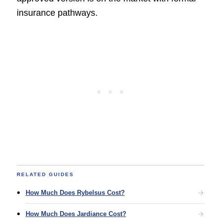
insurance pathways.
RELATED GUIDES
How Much Does Rybelsus Cost?
How Much Does Jardiance Cost?