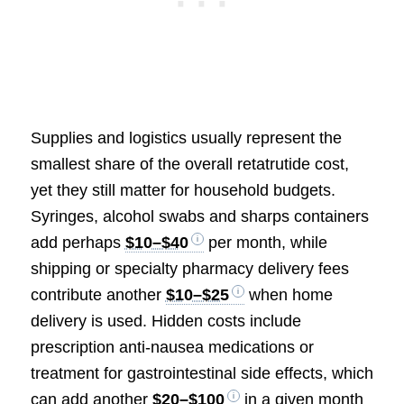
Supplies and logistics usually represent the
smallest share of the overall retatrutide cost,
yet they still matter for household budgets.
Syringes, alcohol swabs and sharps containers
add perhaps
$10–$40
per month, while
shipping or specialty pharmacy delivery fees
contribute another
$10–$25
when home
delivery is used. Hidden costs include
prescription anti-nausea medications or
treatment for gastrointestinal side effects, which
can add another
$20–$100
in a given month