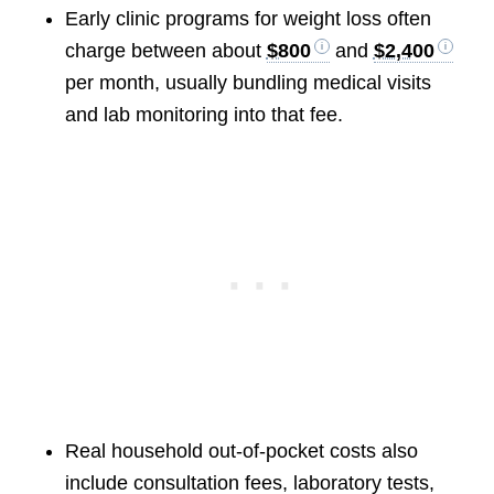
Early clinic programs for weight loss often
charge between about
$800
and
$2,400
per month, usually bundling medical visits
and lab monitoring into that fee.
Real household out-of-pocket costs also
include consultation fees, laboratory tests,