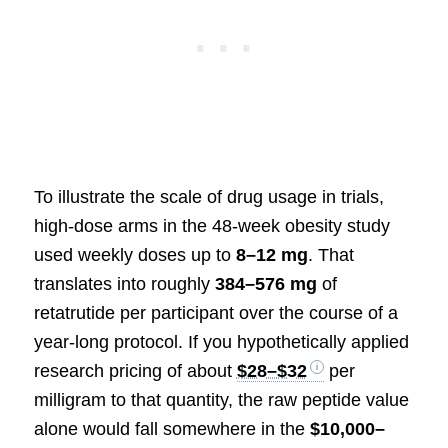
To illustrate the scale of drug usage in trials,
high-dose arms in the 48-week obesity study
used weekly doses up to
8–12 mg
. That
translates into roughly
384–576 mg
of
retatrutide per participant over the course of a
year-long protocol. If you hypothetically applied
research pricing of about
$28–$32
per
milligram to that quantity, the raw peptide value
alone would fall somewhere in the
$10,000–