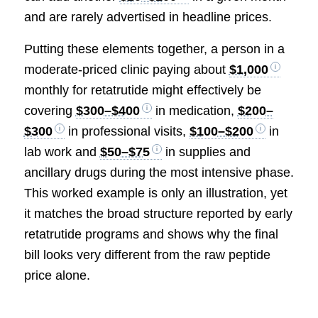
and are rarely advertised in headline prices.
Putting these elements together, a person in a
moderate-priced clinic paying about
$1,000
monthly for retatrutide might effectively be
covering
$300–$400
in medication,
$200–
$300
in professional visits,
$100–$200
in
lab work and
$50–$75
in supplies and
ancillary drugs during the most intensive phase.
This worked example is only an illustration, yet
it matches the broad structure reported by early
retatrutide programs and shows why the final
bill looks very different from the raw peptide
price alone.