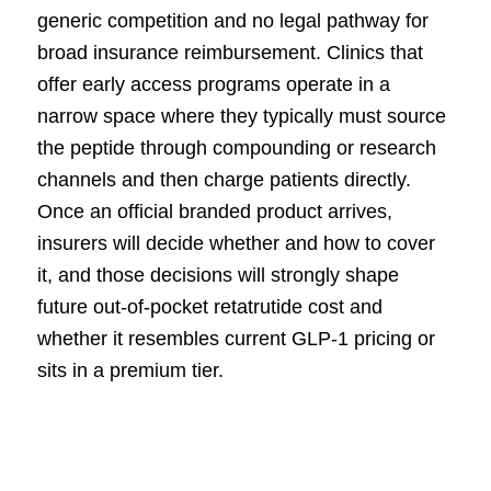
generic competition and no legal pathway for
broad insurance reimbursement. Clinics that
offer early access programs operate in a
narrow space where they typically must source
the peptide through compounding or research
channels and then charge patients directly.
Once an official branded product arrives,
insurers will decide whether and how to cover
it, and those decisions will strongly shape
future out-of-pocket retatrutide cost and
whether it resembles current GLP-1 pricing or
sits in a premium tier.