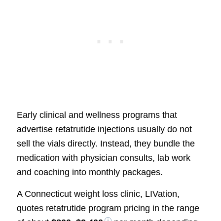
Early clinical and wellness programs that
advertise retatrutide injections usually do not
sell the vials directly. Instead, they bundle the
medication with physician consults, lab work
and coaching into monthly packages.
A Connecticut weight loss clinic, LIVation,
quotes retatrutide program pricing in the range