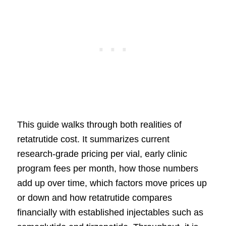
This guide walks through both realities of
retatrutide cost. It summarizes current
research-grade pricing per vial, early clinic
program fees per month, how those numbers
add up over time, which factors move prices up
or down and how retatrutide compares
financially with established injectables such as