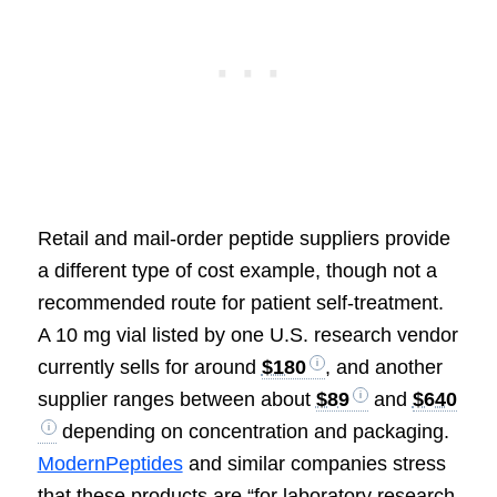
Retail and mail-order peptide suppliers provide
a different type of cost example, though not a
recommended route for patient self-treatment.
A 10 mg vial listed by one U.S. research vendor
currently sells for around
$180
, and another
supplier ranges between about
$89
and
$640
depending on concentration and packaging.
ModernPeptides
and similar companies stress
that these products are “for laboratory research