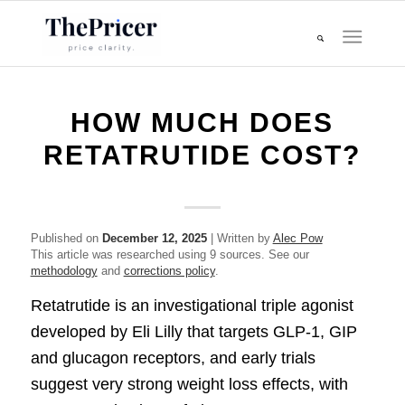
HOW MUCH DOES
RETATRUTIDE COST?
Published on
December 12, 2025
| Written by
Alec Pow
This article was researched using 9 sources. See our
methodology
and
corrections policy
.
Retatrutide is an investigational triple agonist
developed by Eli Lilly that targets GLP-1, GIP
and glucagon receptors, and early trials
suggest very strong weight loss effects, with