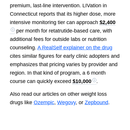
premium, last-line intervention. LIVation in
Connecticut reports that its higher dose, more
intensive monitoring tier can approach
$2,400
per month for retatrutide-based care, with
additional fees for outside labs or nutrition
counseling.
A RealSelf explainer on the drug
cites similar figures for early clinic adopters and
emphasizes that pricing varies by provider and
region. In that kind of program, a 6 month
course can quickly exceed
$10,000
.
Also read our articles on other weight loss
drugs like
Ozempic
,
Wegovy
, or
Zepbound
.