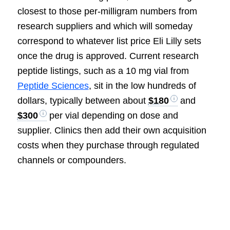
closest to those per-milligram numbers from
research suppliers and which will someday
correspond to whatever list price Eli Lilly sets
once the drug is approved. Current research
peptide listings, such as a 10 mg vial from
Peptide Sciences
, sit in the low hundreds of
dollars, typically between about
$180
and
$300
per vial depending on dose and
supplier. Clinics then add their own acquisition
costs when they purchase through regulated
channels or compounders.