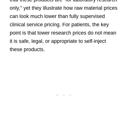
only,” yet they illustrate how raw material prices
can look much lower than fully supervised
clinical service pricing. For patients, the key
point is that lower research prices do not mean
it is safe, legal, or appropriate to self-inject
these products.