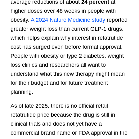
average reductions of about
24 percent
at
higher doses over 48 weeks in people with
obesity.
A 2024 Nature Medicine study
reported
greater weight loss than current GLP-1 drugs,
which helps explain why interest in retatrutide
cost has surged even before formal approval.
People with obesity or type 2 diabetes, weight
loss clinics and researchers all want to
understand what this new therapy might mean
for their budget and for future treatment
planning.
As of late 2025, there is no official retail
retatrutide price because the drug is still in
clinical trials and does not yet have a
commercial brand name or FDA approval in the