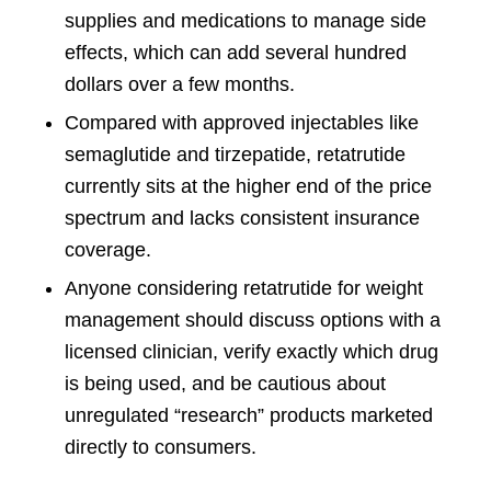
supplies and medications to manage side
effects, which can add several hundred
dollars over a few months.
Compared with approved injectables like
semaglutide and tirzepatide, retatrutide
currently sits at the higher end of the price
spectrum and lacks consistent insurance
coverage.
Anyone considering retatrutide for weight
management should discuss options with a
licensed clinician, verify exactly which drug
is being used, and be cautious about
unregulated “research” products marketed
directly to consumers.