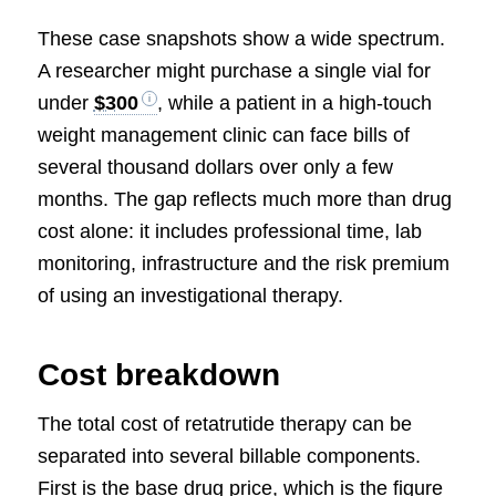
These case snapshots show a wide spectrum.
A researcher might purchase a single vial for
under
$300
, while a patient in a high-touch
weight management clinic can face bills of
several thousand dollars over only a few
months. The gap reflects much more than drug
cost alone: it includes professional time, lab
monitoring, infrastructure and the risk premium
of using an investigational therapy.
Cost breakdown
The total cost of retatrutide therapy can be
separated into several billable components.
First is the base drug price, which is the figure