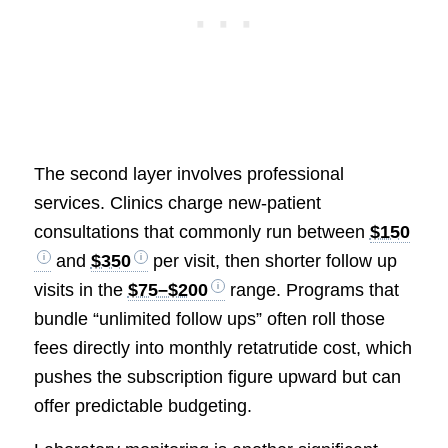
The second layer involves professional
services. Clinics charge new-patient
consultations that commonly run between
$150
and
$350
per visit, then shorter follow up
visits in the
$75–$200
range. Programs that
bundle “unlimited follow ups” often roll those
fees directly into monthly retatrutide cost, which
pushes the subscription figure upward but can
offer predictable budgeting.