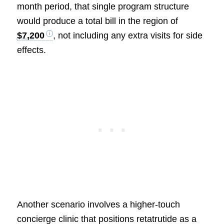
month period, that single program structure
would produce a total bill in the region of
$7,200
, not including any extra visits for side
effects.
Another scenario involves a higher-touch
concierge clinic that positions retatrutide as a