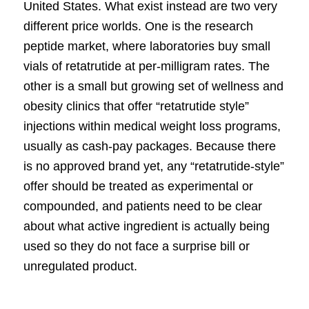
United States. What exist instead are two very
different price worlds. One is the research
peptide market, where laboratories buy small
vials of retatrutide at per-milligram rates. The
other is a small but growing set of wellness and
obesity clinics that offer “retatrutide style”
injections within medical weight loss programs,
usually as cash-pay packages. Because there
is no approved brand yet, any “retatrutide-style”
offer should be treated as experimental or
compounded, and patients need to be clear
about what active ingredient is actually being
used so they do not face a surprise bill or
unregulated product.