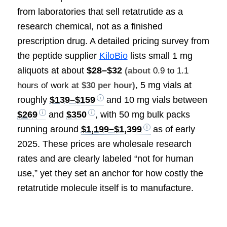
from laboratories that sell retatrutide as a
research chemical, not as a finished
prescription drug. A detailed pricing survey from
the peptide supplier
KiloBio
lists small 1 mg
aliquots at about
$28–$32
(about
0.9 to 1.1
, 5 mg vials at
hours of work
at $30 per hour)
roughly
$139–$159
and 10 mg vials between
$269
and
$350
, with 50 mg bulk packs
running around
$1,199–$1,399
as of early
2025. These prices are wholesale research
rates and are clearly labeled “not for human
use,” yet they set an anchor for how costly the
retatrutide molecule itself is to manufacture.