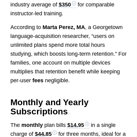
industry average of
$350
for comparable
instructor-led training.
According to
Marta Perez, MA
, a Georgetown
language-acquisition researcher, “users on
unlimited plans spend more total hours
studying, which boosts long-term retention.” For
families, one account on multiple devices
multiplies that retention benefit while keeping
per-user
fees
negligible.
Monthly and Yearly
Subscriptions
The
monthly
plan bills
$14.95
in a single
charge of
$44.85
for three months, ideal for a