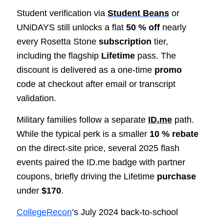
Student verification via
Student Beans
or
UNiDAYS still unlocks a flat
50 % off
nearly
every Rosetta Stone
subscription
tier,
including the flagship
Lifetime
pass. The
discount is delivered as a one-time
promo
code at checkout after email or transcript
validation.
Military families follow a separate
ID.me
path.
While the typical perk is a smaller
10 % rebate
on the direct-site price, several 2025 flash
events paired the ID.me badge with partner
coupons, briefly driving the Lifetime
purchase
under
$170
.
CollegeRecon
’s July 2024 back-to-school