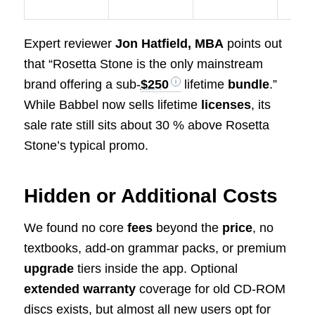
Expert reviewer
Jon Hatfield, MBA
points out
that “Rosetta Stone is the only mainstream
brand offering a sub-
$250
lifetime
bundle
.”
While Babbel now sells lifetime
licenses
, its
sale rate still sits about 30 % above Rosetta
Stone’s typical promo.
Hidden or Additional Costs
We found no core
fees
beyond the
price
, no
textbooks, add-on grammar packs, or premium
upgrade
tiers inside the app. Optional
extended warranty
coverage for old CD-ROM
discs exists, but almost all new users opt for