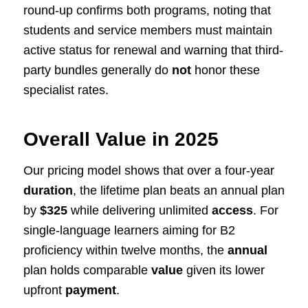
round-up confirms both programs, noting that
students and service members must maintain
active status for renewal and warning that third-
party bundles generally do
not
honor these
specialist rates.
Overall Value in 2025
Our pricing model shows that over a four-year
duration
, the lifetime plan beats an annual plan
by
$325
while delivering unlimited
access
. For
single-language learners aiming for B2
proficiency within twelve months, the
annual
plan holds comparable
value
given its lower
upfront
payment
.