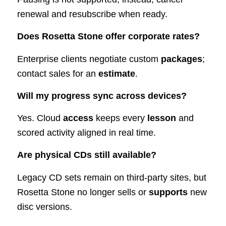
renewal and resubscribe when ready.
Does Rosetta Stone offer corporate rates?
Enterprise clients negotiate custom
packages
;
contact sales for an
estimate
.
Will my progress sync across devices?
Yes. Cloud
access
keeps every
lesson
and
scored activity aligned in real time.
Are physical CDs still available?
Legacy CD sets remain on third-party sites, but
Rosetta Stone no longer sells or
supports
new
disc versions.