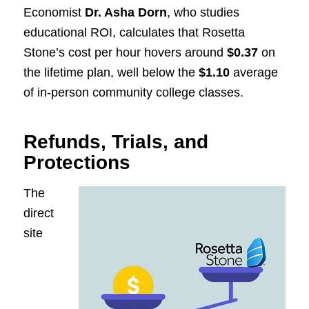
Economist
Dr. Asha Dorn
, who studies
educational ROI, calculates that Rosetta
Stone’s cost per hour hovers around
$0.37
on
the lifetime plan, well below the
$1.10
average
of in-person community college classes.
Refunds, Trials, and
Protections
The
direct
site