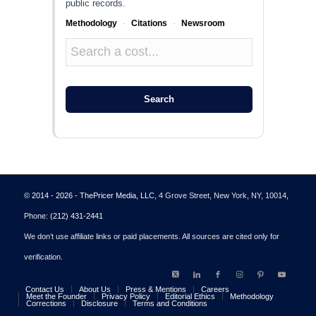
public records.
Methodology
·
Citations
·
Newsroom
Search
© 2014 - 2026 - ThePricer Media, LLC
, 4 Grove Street, New York, NY, 10014,
Phone:
(212) 431-2441
We don’t use affiliate links or paid placements. All sources are cited only for
verification.
Contact Us
About Us
Press & Mentions
Careers
Meet the Founder
Privacy Policy
Editorial Ethics
Methodology
Corrections
Disclosure
Terms and Conditions