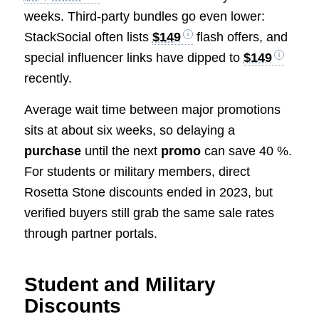
weeks. Third-party bundles go even lower:
StackSocial often lists
$149
flash offers, and
special influencer links have dipped to
$149
recently.
Average wait time between major promotions
sits at about six weeks, so delaying a
purchase
until the next
promo
can save 40 %.
For students or military members, direct
Rosetta Stone discounts ended in 2023, but
verified buyers still grab the same sale rates
through partner portals.
Student and Military
Discounts