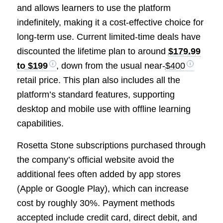
and allows learners to use the platform
indefinitely, making it a cost-effective choice for
long-term use. Current limited-time deals have
discounted the lifetime plan to around
$179.99
to $199
, down from the usual near-
$400
retail price. This plan also includes all the
platform’s standard features, supporting
desktop and mobile use with offline learning
capabilities.
Rosetta Stone subscriptions purchased through
the company’s official website avoid the
additional fees often added by app stores
(Apple or Google Play), which can increase
cost by roughly 30%. Payment methods
accepted include credit card, direct debit, and