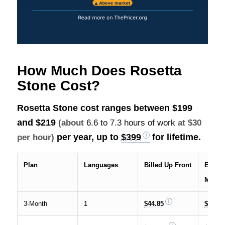
How Much Does Rosetta
Stone Cost?
Rosetta Stone cost ranges between
$199
and $219
(about
6.6 to 7.3 hours of work
at $30
per year, up to
$399
for lifetime.
per hour)
Plan
Languages
Billed Up Front
Effecti
Month
3-Month
1
$44.85
$14.95