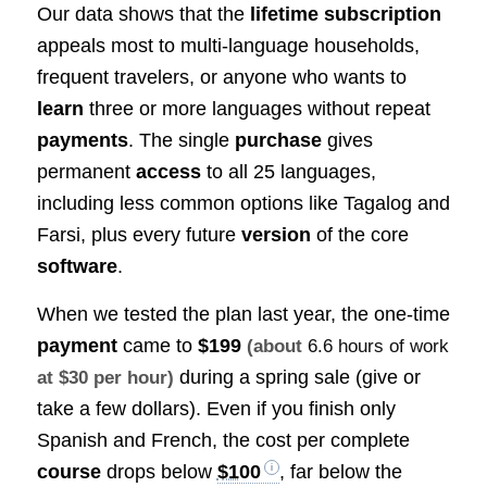
Our data shows that the
lifetime subscription
appeals most to multi-language households,
frequent travelers, or anyone who wants to
learn
three or more languages without repeat
payments
. The single
purchase
gives
permanent
access
to all 25 languages,
including less common options like Tagalog and
Farsi, plus every future
version
of the core
software
.
When we tested the plan last year, the one-time
payment
came to
$199
(about
6.6 hours of work
during a spring sale (give or
at $30 per hour)
take a few dollars). Even if you finish only
Spanish and French, the cost per complete
course
drops below
$100
, far below the