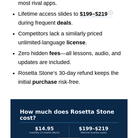
most rival apps.
Lifetime access slides to
$199–$219
during frequent
deals
.
Competitors lack a similarly priced
unlimited-language
license
.
Zero hidden
fees
—all lessons, audio, and
updates are included.
Rosetta Stone’s 30-day refund keeps the
initial
purchase
risk-free.