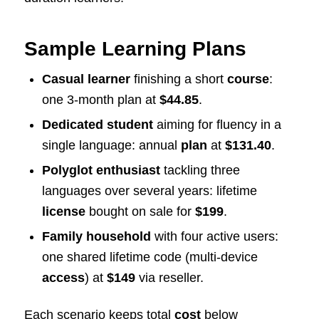
Sample Learning Plans
Casual learner
finishing a short
course
:
one 3-month plan at
$44.85
.
Dedicated student
aiming for fluency in a
single language: annual
plan
at
$131.40
.
Polyglot enthusiast
tackling three
languages over several years: lifetime
license
bought on sale for
$199
.
Family household
with four active users:
one shared lifetime code (multi-device
access
) at
$149
via reseller.
Each scenario keeps total
cost
below