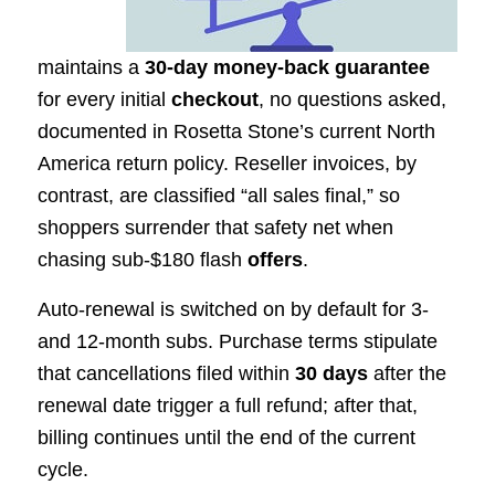
maintains a
30-day money-back guarantee
for every initial
checkout
, no questions asked,
documented in Rosetta Stone’s current North
America return policy. Reseller invoices, by
contrast, are classified “all sales final,” so
shoppers surrender that safety net when
chasing sub-$180 flash
offers
.
Auto-renewal is switched on by default for 3-
and 12-month subs. Purchase terms stipulate
that cancellations filed within
30 days
after the
renewal date trigger a full refund; after that,
billing continues until the end of the current
cycle.