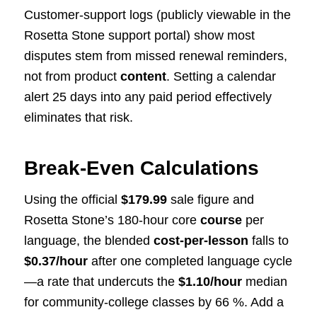
Customer-support logs (publicly viewable in the
Rosetta Stone support portal) show most
disputes stem from missed renewal reminders,
not from product
content
. Setting a calendar
alert 25 days into any paid period effectively
eliminates that risk.
Break-Even Calculations
Using the official
$179.99
sale figure and
Rosetta Stone’s 180-hour core
course
per
language, the blended
cost-per-lesson
falls to
$0.37/hour
after one completed language cycle
—a rate that undercuts the
$1.10/hour
median
for community-college classes by 66 %. Add a