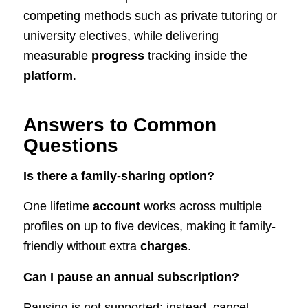
competing methods such as private tutoring or
university electives, while delivering
measurable
progress
tracking inside the
platform
.
Answers to Common
Questions
Is there a family-sharing option?
One lifetime
account
works across multiple
profiles on up to five devices, making it family-
friendly without extra
charges
.
Can I pause an annual subscription?
Pausing is not supported; instead, cancel