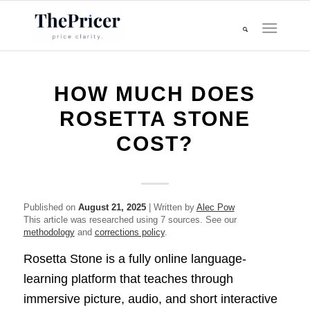
HOW MUCH DOES
ROSETTA STONE
COST?
Published on
August 21, 2025
| Written by
Alec Pow
This article was researched using 7 sources. See our
methodology
and
corrections policy
.
Rosetta Stone is a fully online language-
learning platform that teaches through
immersive picture, audio, and short interactive