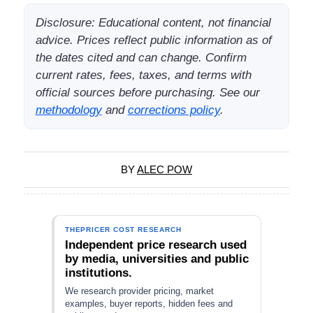
Disclosure: Educational content, not financial
advice. Prices reflect public information as of
the dates cited and can change. Confirm
current rates, fees, taxes, and terms with
official sources before purchasing. See our
methodology
and
corrections policy
.
BY
ALEC POW
THEPRICER COST RESEARCH
Independent price research used
by media, universities and public
institutions.
We research provider pricing, market
examples, buyer reports, hidden fees and