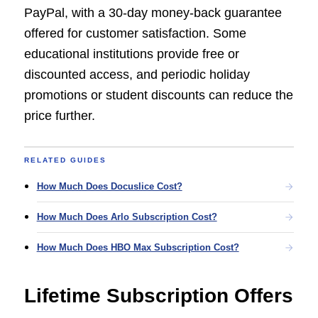
PayPal, with a 30-day money-back guarantee
offered for customer satisfaction. Some
educational institutions provide free or
discounted access, and periodic holiday
promotions or student discounts can reduce the
price further.
RELATED GUIDES
How Much Does Docuslice Cost?
How Much Does Arlo Subscription Cost?
How Much Does HBO Max Subscription Cost?
Lifetime Subscription Offers