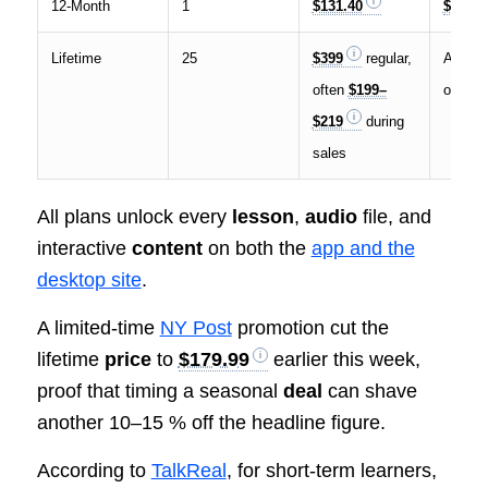
12-Month
1
$131.40
$10.95
Lifetime
25
$399
regular,
As low
often
$199–
over fi
$219
during
sales
All plans unlock every
lesson
,
audio
file, and
interactive
content
on both the
app and the
desktop site
.
A limited-time
NY Post
promotion cut the
lifetime
price
to
$179.99
earlier this week,
proof that timing a seasonal
deal
can shave
another 10–15 % off the headline figure.
According to
TalkReal
, for short-term learners,