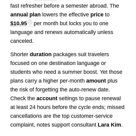
fast refresher before a semester abroad. The
annual plan
lowers the effective
price
to
$10.95
per month but locks you to one
language and renews automatically unless
canceled.
Shorter
duration
packages suit travelers
focused on one destination language or
students who need a summer boost. Yet those
plans carry a higher per-month
amount
plus
the risk of forgetting the auto-renew date.
Check the
account
settings to pause renewal
at least 24 hours before the cycle ends; missed
cancellations are the top customer-service
complaint, notes support consultant
Lara Kim
.