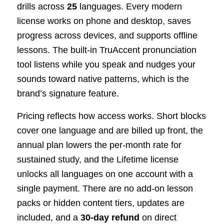
drills across
25
languages. Every modern
license works on phone and desktop, saves
progress across devices, and supports offline
lessons. The built-in TruAccent pronunciation
tool listens while you speak and nudges your
sounds toward native patterns, which is the
brand’s signature feature.
Pricing reflects how access works. Short blocks
cover one language and are billed up front, the
annual plan lowers the per-month rate for
sustained study, and the Lifetime license
unlocks all languages on one account with a
single payment. There are no add-on lesson
packs or hidden content tiers, updates are
included, and a
30-day refund
on direct