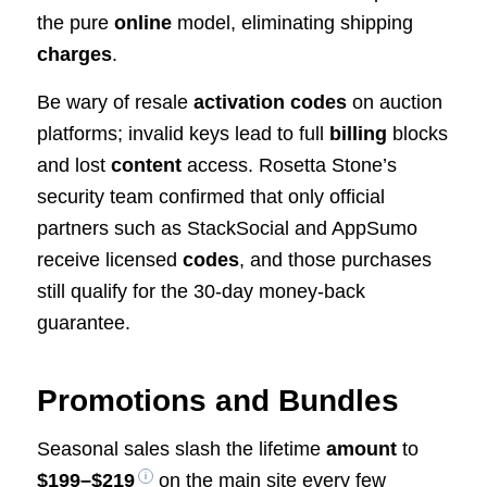
the pure
online
model, eliminating shipping
charges
.
Be wary of resale
activation codes
on auction
platforms; invalid keys lead to full
billing
blocks
and lost
content
access. Rosetta Stone’s
security team confirmed that only official
partners such as StackSocial and AppSumo
receive licensed
codes
, and those purchases
still qualify for the 30-day money-back
guarantee.
Promotions and Bundles
Seasonal sales slash the lifetime
amount
to
$199–$219
on the main site every few