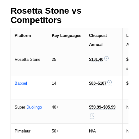
Rosetta Stone vs
Competitors
Platform
Key Languages
Cheapest
Lifeti
Annual
Acces
Rosetta Stone
25
$131.40
$199–
sale
Babbel
14
$83–$107
$299–
Super
Duolingo
40+
$59.99–$95.99
N/A
Pimsleur
50+
N/A
N/A