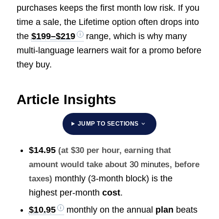
purchases keeps the first month low risk. If you
time a sale, the Lifetime option often drops into
the
$199–$219
range, which is why many
multi-language learners wait for a promo before
they buy.
Article Insights
JUMP TO SECTIONS
$14.95
(at $30 per hour, earning that
amount would take about
30 minutes
, before
monthly (3-month block) is the
taxes)
highest per-month
cost
.
$10.95
monthly on the annual
plan
beats