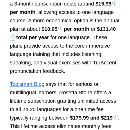
a 3-month subscription costs around
$15.95
per month
, allowing access to one language
course. A more economical option is the annual
plan at about
$10.95
per month
or
$131.40
total per year
for one language. These
plans provide access to the core immersive
language training that includes listening,
speaking, and visual exercises with TruAccent
pronunciation feedback.
Toolsmart Blog
says that for serious or
multilingual learners, Rosetta Stone offers a
lifetime subscription granting unlimited access
to all 24-25 languages for a one-time fee
typically ranging between
$179.99 and $219
.
This lifetime access eliminates monthly fees