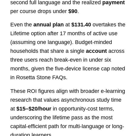
second full language and the realized
payment
per course drops under
$90
.
Even the
annual plan
at
$131.40
overtakes the
Lifetime option after 17 months of active use
(assuming one language). Budget-minded
households that share a single
account
across
three users reach break-even in under six
months, given the five-device license cap noted
in Rosetta Stone FAQs.
These ROI figures align with broader e-learning
research that values asynchronous study time
at
$15–$20/hour
in opportunity-cost terms,
underscoring the lifetime pass as the most
capital-efficient path for multi-language or long-
duration learners.