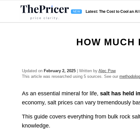
Latest: The Cost to Cool an AI
HOW MUCH 
Updated on
February 2, 2025
| Written by
Alec Pow
This article was researched using 5 sources. See our
methodolo
As an essential mineral for life,
salt has held 
economy, salt prices can vary tremendously base
This guide covers everything from bulk rock salt
knowledge.