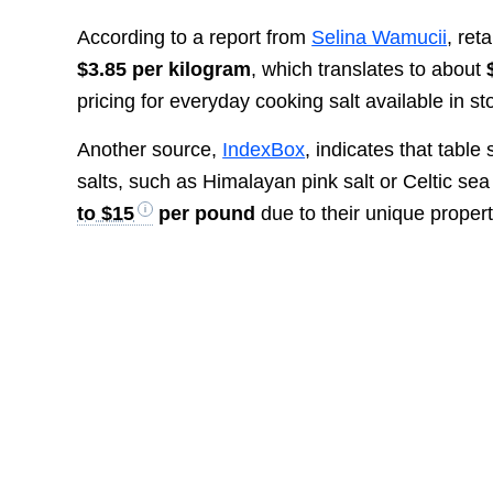
According to a report from
Selina Wamucii
, ret
$3.85 per kilogram
, which translates to about
pricing for everyday cooking salt available in st
Another source,
IndexBox
, indicates that table
salts, such as Himalayan pink salt or Celtic sea
to $15
per pound
due to their unique proper