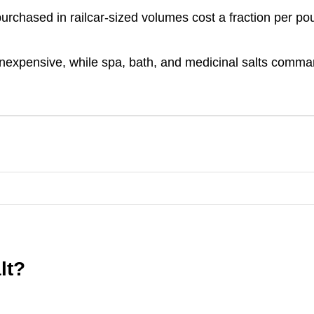
 purchased in railcar-sized volumes cost a fraction per p
inexpensive, while spa, bath, and medicinal salts comm
lt?