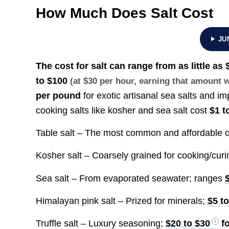
How Much Does Salt Cost
JU
The cost for salt can range from as little as
to
$100
(at $30 per hour, earning that amount
per pound
for exotic artisanal sea salts and i
cooking salts like kosher and sea salt cost
$1 t
Table salt – The most common and affordable o
Kosher salt – Coarsely grained for cooking/cur
Sea salt – From evaporated seawater; ranges
Himalayan pink salt – Prized for minerals;
$5 t
Truffle salt – Luxury seasoning;
$20 to $30
fo