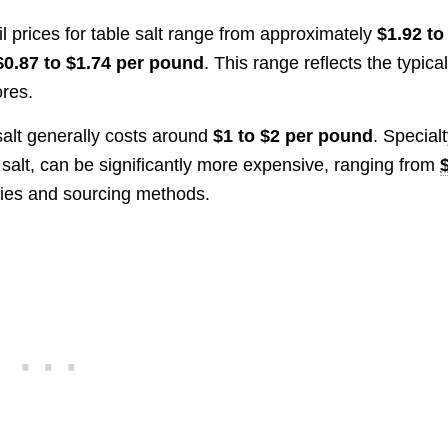
ail prices for table salt range from approximately
$1.92 to
$0.87 to $1.74 per pound
. This range reflects the typica
ores.
 salt generally costs around
$1 to $2 per pound
. Special
 salt, can be significantly more expensive, ranging from
ties and sourcing methods.