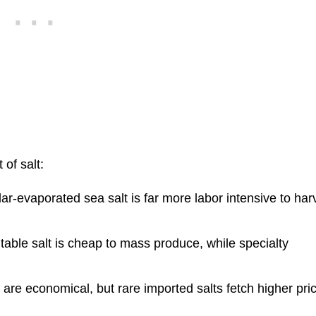
 of salt:
ar-evaporated sea salt is far more labor intensive to har
table salt is cheap to mass produce, while specialty
.
 are economical, but rare imported salts fetch higher pri