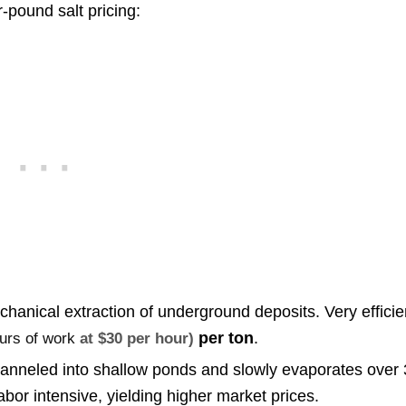
-pound salt pricing:
hanical extraction of underground deposits. Very efficie
per ton
.
ours of work
at $30 per hour)
anneled into shallow ponds and slowly evaporates over 
or intensive, yielding higher market prices.