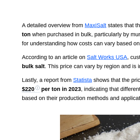
A detailed overview from
MaxiSalt
states that th
ton
when purchased in bulk, particularly by munic
for understanding how costs can vary based o
According to an article on
Salt Works USA
, cu
bulk salt
. This price can vary by region and is
Lastly, a report from
Statista
shows that the pri
$220
per ton in 2023
, indicating that differe
based on their production methods and applicat