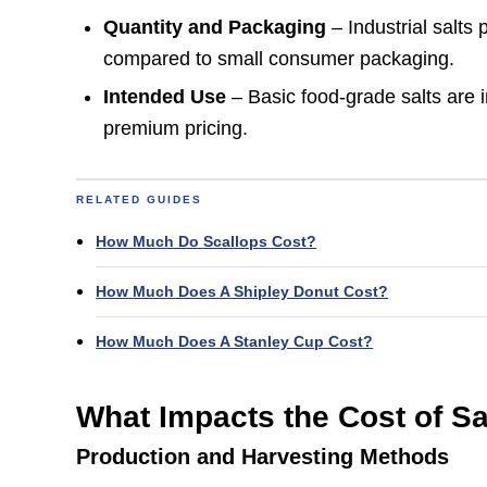
Quantity and Packaging
– Industrial salts
compared to small consumer packaging.
Intended Use
– Basic food-grade salts are 
premium pricing.
RELATED GUIDES
How Much Do Scallops Cost?
How Much Does A Shipley Donut Cost?
How Much Does A Stanley Cup Cost?
What Impacts the Cost of Sa
Production and Harvesting Methods