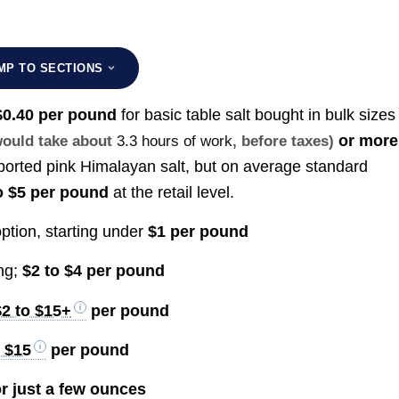
MP TO SECTIONS
 $0.40 per pound
for basic table salt bought in bulk size
or more
 would take about
3.3 hours of work
, before taxes)
mported pink Himalayan salt, but on average standard
o $5 per pound
at the retail level.
ption, starting under
$1 per pound
ing;
$2 to $4 per pound
$2 to $15+
per pound
o $15
per pound
r just a few ounces