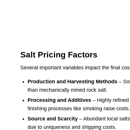
Salt Pricing Factors
Several important variables impact the final cost
Production and Harvesting Methods
– Sol
than mechanically mined rock salt.
Processing and Additives
– Highly refined 
finishing processes like smoking raise costs
Source and Scarcity
– Abundant local salts
due to uniqueness and shipping costs.