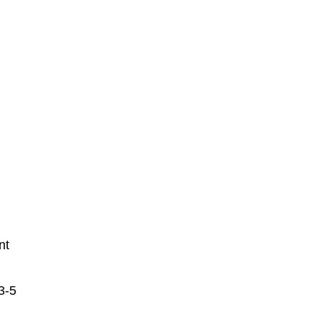
nt
3-5