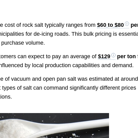
e cost of rock salt typically ranges from
$60 to $80
pe
ipalities for de-icing roads. This bulk pricing is essenti
n purchase volume.
stomers can expect to pay an average of
$129
per ton 
 influenced by local production capabilities and demand.
ce of vacuum and open pan salt was estimated at aroun
nt types of salt can command significantly different prices
ions.