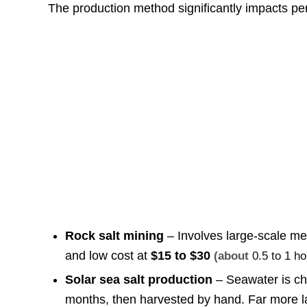
The production method significantly impacts per
Rock salt mining
– Involves large-scale mec
and low cost at
$15 to $30
(about
0.5 to 1 h
Solar sea salt production
– Seawater is ch
months, then harvested by hand. Far more lab