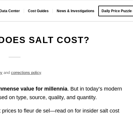
 Data Center
Cost Guides
News & Investigations
Daily Price Puzzle
DOES SALT COST?
gy
and
corrections policy
.
immense value for millennia
. But in today’s modern
d on type, source, quality, and quantity.
 prices to fleur de sel—read on for insider salt cost