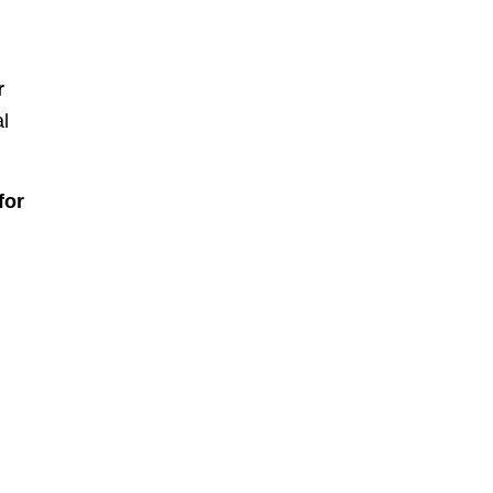
r
al
for
d