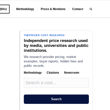
 (60s)
Methodology
Press & Mentions
Contact
THEPRICER COST RESEARCH
Independent price research used
by media, universities and public
institutions.
We research provider pricing, market
examples, buyer reports, hidden fees and
public records.
Methodology
·
Citations
·
Newsroom
Search