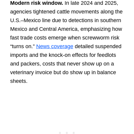
Modern risk window.
In late 2024 and 2025,
agencies tightened cattle movements along the
U.S.–Mexico line due to detections in southern
Mexico and Central America, emphasizing how
fast trade costs emerge when screwworm risk
“turns on.”
News coverage
detailed suspended
imports and the knock-on effects for feedlots
and packers, costs that never show up on a
veterinary invoice but do show up in balance
sheets.