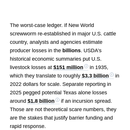
The worst-case ledger. If New World
screwworm re-established in major U.S. cattle
country, analysts and agencies estimate
producer losses in the
billions
. USDA’s
historical economic summaries put U.S.
livestock losses at
$151 million
in 1935,
which they translate to roughly
$3.3 billion
in
2022 dollars for scale. Separate reporting in
2025 pegged potential Texas alone losses
around
$1.8 billion
if an incursion spread.
Those are not theoretical scare numbers, they
are the stakes that justify barrier funding and
rapid response.