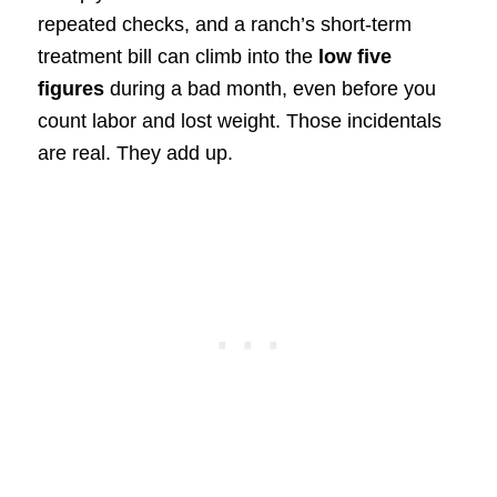
repeated checks, and a ranch’s short-term
treatment bill can climb into the
low five
figures
during a bad month, even before you
count labor and lost weight. Those incidentals
are real. They add up.