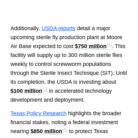
Additionally,
USDA reports
detail a major
upcoming sterile fly production plant at Moore
Air Base expected to cost
$750 million
. This
facility will supply up to 300 million sterile flies
weekly to control screwworm populations
through the Sterile Insect Technique (SIT). Until
its completion, the USDA is investing about
$100 million
in accelerated technology
development and deployment.
Texas Policy Research
highlights the broader
financial stakes, noting a federal investment
nearing
$850 million
to protect Texas