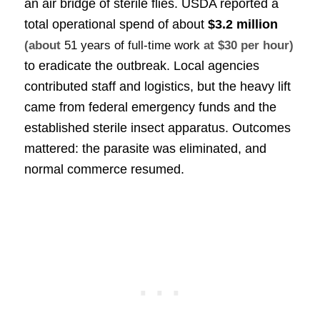
an air bridge of sterile flies. USDA reported a
total operational spend of about
$3.2 million
(about
51 years of full-time work
at $30 per hour)
to eradicate the outbreak. Local agencies
contributed staff and logistics, but the heavy lift
came from federal emergency funds and the
established sterile insect apparatus. Outcomes
mattered: the parasite was eliminated, and
normal commerce resumed.