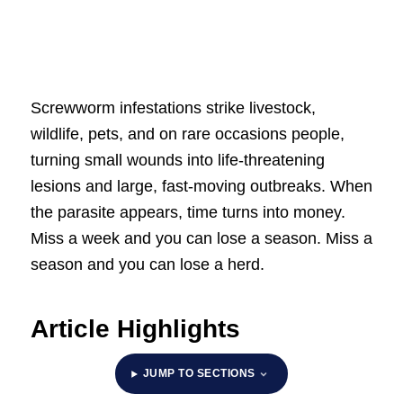
Screwworm infestations strike livestock,
wildlife, pets, and on rare occasions people,
turning small wounds into life-threatening
lesions and large, fast-moving outbreaks. When
the parasite appears, time turns into money.
Miss a week and you can lose a season. Miss a
season and you can lose a herd.
Article Highlights
JUMP TO SECTIONS