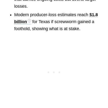
losses.
Modern producer-loss estimates reach
$1.8
billion
for Texas if screwworm gained a
foothold, showing what is at stake.