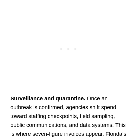
Surveillance and quarantine.
Once an
outbreak is confirmed, agencies shift spend
toward staffing checkpoints, field sampling,
public communications, and data systems. This
is where seven-figure invoices appear. Florida’s