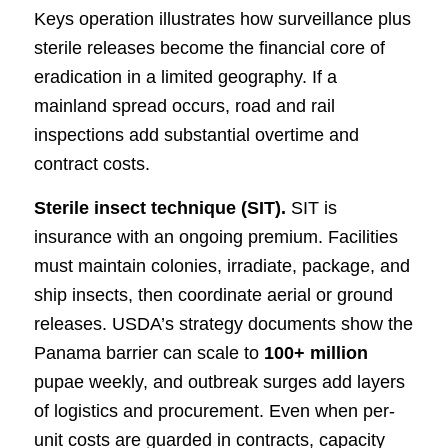
Keys operation illustrates how surveillance plus
sterile releases become the financial core of
eradication in a limited geography. If a
mainland spread occurs, road and rail
inspections add substantial overtime and
contract costs.
Sterile insect technique (SIT).
SIT is
insurance with an ongoing premium. Facilities
must maintain colonies, irradiate, package, and
ship insects, then coordinate aerial or ground
releases. USDA’s strategy documents show the
Panama barrier can scale to
100+ million
pupae weekly, and outbreak surges add layers
of logistics and procurement. Even when per-
unit costs are guarded in contracts, capacity