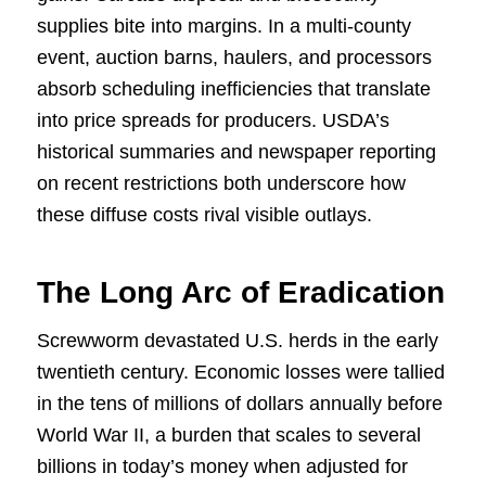
supplies bite into margins. In a multi-county
event, auction barns, haulers, and processors
absorb scheduling inefficiencies that translate
into price spreads for producers. USDA’s
historical summaries and newspaper reporting
on recent restrictions both underscore how
these diffuse costs rival visible outlays.
The Long Arc of Eradication
Screwworm devastated U.S. herds in the early
twentieth century. Economic losses were tallied
in the tens of millions of dollars annually before
World War II, a burden that scales to several
billions in today’s money when adjusted for