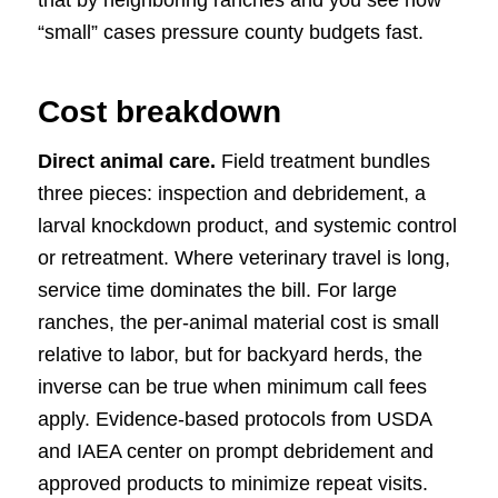
“small” cases pressure county budgets fast.
Cost breakdown
Direct animal care.
Field treatment bundles
three pieces: inspection and debridement, a
larval knockdown product, and systemic control
or retreatment. Where veterinary travel is long,
service time dominates the bill. For large
ranches, the per-animal material cost is small
relative to labor, but for backyard herds, the
inverse can be true when minimum call fees
apply. Evidence-based protocols from USDA
and IAEA center on prompt debridement and
approved products to minimize repeat visits.