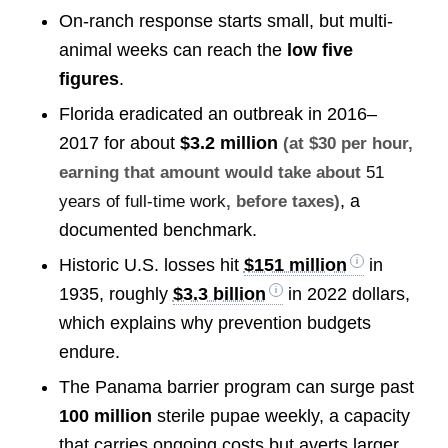
On-ranch response starts small, but multi-
animal weeks can reach the
low five
figures
.
Florida eradicated an outbreak in 2016–
2017 for about
$3.2 million
(at $30 per hour,
earning that amount would take about
51
, a
years of full-time work
, before taxes)
documented benchmark.
Historic U.S. losses hit
$151 million
in
1935, roughly
$3.3 billion
in 2022 dollars,
which explains why prevention budgets
endure.
The Panama barrier program can surge past
100 million
sterile pupae weekly, a capacity
that carries ongoing costs but averts larger