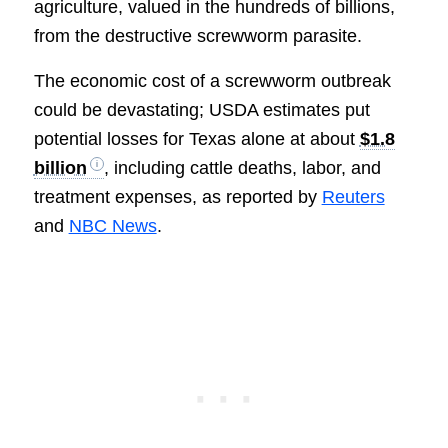
agriculture, valued in the hundreds of billions,
from the destructive screwworm parasite.
The economic cost of a screwworm outbreak
could be devastating; USDA estimates put
potential losses for Texas alone at about
$1.8
billion
, including cattle deaths, labor, and
treatment expenses, as reported by
Reuters
and
NBC News
.