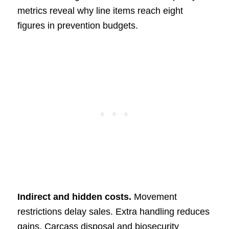
metrics reveal why line items reach eight
figures in prevention budgets.
Indirect and hidden costs.
Movement
restrictions delay sales. Extra handling reduces
gains. Carcass disposal and biosecurity