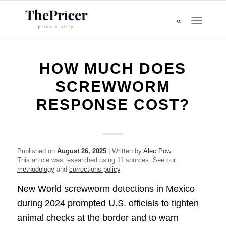
HOW MUCH DOES
SCREWWORM
RESPONSE COST?
Published on
August 26, 2025
| Written by
Alec Pow
This article was researched using 11 sources. See our
methodology
and
corrections policy
.
New World screwworm detections in Mexico
during 2024 prompted U.S. officials to tighten
animal checks at the border and to warn