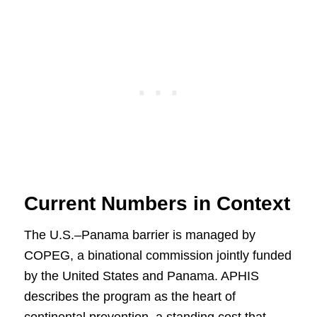
Current Numbers in Context
The U.S.–Panama barrier is managed by
COPEG, a binational commission jointly funded
by the United States and Panama. APHIS
describes the program as the heart of