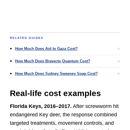
RELATED GUIDES
How Much Does Aid to Gaza Cost?
How Much Does Bravecto Quantum Cost?
How Much Does Sydney Sweeney Soap Cost?
Real-life cost examples
Florida Keys, 2016–2017.
After screwworm hit
endangered Key deer, the response combined
targeted treatments, movement controls, and