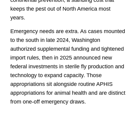
continental prevention, a standing cost that
keeps the pest out of North America most
years.
Emergency needs are extra. As cases mounted
to the south in late 2024, Washington
authorized supplemental funding and tightened
import rules, then in 2025 announced new
federal investments in sterile fly production and
technology to expand capacity. Those
appropriations sit alongside routine APHIS
appropriations for animal health and are distinct
from one-off emergency draws.