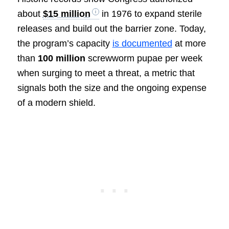
about
$15 million
in 1976 to expand sterile
releases and build out the barrier zone. Today,
the program’s capacity
is documented
at more
than
100 million
screwworm pupae per week
when surging to meet a threat, a metric that
signals both the size and the ongoing expense
of a modern shield.