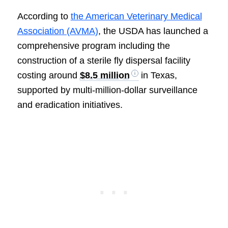
According to
the American Veterinary Medical
Association (AVMA)
, the USDA has launched a
comprehensive program including the
construction of a sterile fly dispersal facility
costing around
$8.5 million
in Texas,
supported by multi-million-dollar surveillance
and eradication initiatives.