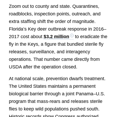
Zoom out to county and state. Quarantines,
roadblocks, inspection points, outreach, and
extra staffing shift the order of magnitude.
Florida’s Key deer outbreak response in 2016–
2017 cost about
$3.2 million
to eradicate the
fly in the Keys, a figure that bundled sterile fly
releases, surveillance, and interagency
operations. That number came directly from
USDA after the operation closed.
At national scale, prevention dwarfs treatment.
The United States maintains a permanent
biological barrier through a joint Panama–U.S.
program that mass-rears and releases sterile
flies to keep wild populations pushed south.
Historic records show Congress authorized