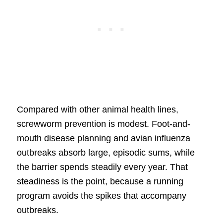
Compared with other animal health lines,
screwworm prevention is modest. Foot-and-
mouth disease planning and avian influenza
outbreaks absorb large, episodic sums, while
the barrier spends steadily every year. That
steadiness is the point, because a running
program avoids the spikes that accompany
outbreaks.