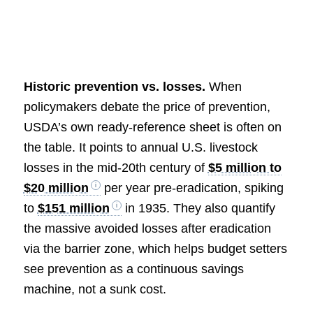
Historic prevention vs. losses.
When
policymakers debate the price of prevention,
USDA’s own ready-reference sheet is often on
the table. It points to annual U.S. livestock
losses in the mid-20th century of
$5 million to
$20 million
per year pre-eradication, spiking
to
$151 million
in 1935. They also quantify
the massive avoided losses after eradication
via the barrier zone, which helps budget setters
see prevention as a continuous savings
machine, not a sunk cost.