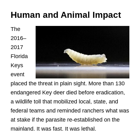
Human and Animal Impact
The
2016–
2017
Florida
Keys
event
placed the threat in plain sight. More than 130
endangered Key deer died before eradication,
a wildlife toll that mobilized local, state, and
federal teams and reminded ranchers what was
at stake if the parasite re-established on the
mainland. It was fast. It was lethal.