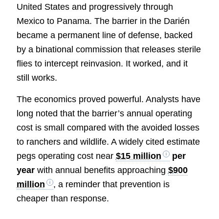
United States and progressively through
Mexico to Panama. The barrier in the Darién
became a permanent line of defense, backed
by a binational commission that releases sterile
flies to intercept reinvasion. It worked, and it
still works.
The economics proved powerful. Analysts have
long noted that the barrier’s annual operating
cost is small compared with the avoided losses
to ranchers and wildlife. A widely cited estimate
pegs operating cost near
$15 million
per
year
with annual benefits approaching
$900
million
, a reminder that prevention is
cheaper than response.