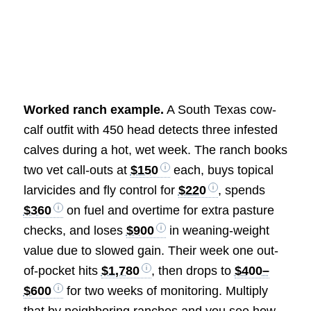
Worked ranch example.
A South Texas cow-
calf outfit with 450 head detects three infested
calves during a hot, wet week. The ranch books
two vet call-outs at
$150
each, buys topical
larvicides and fly control for
$220
, spends
$360
on fuel and overtime for extra pasture
checks, and loses
$900
in weaning-weight
value due to slowed gain. Their week one out-
of-pocket hits
$1,780
, then drops to
$400–
$600
for two weeks of monitoring. Multiply
that by neighboring ranches and you see how