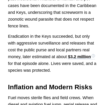
cases have been documented in the Caribbean
and Keys, underscoring that screwworm is a
zoonotic wound parasite that does not respect
fence lines.
Eradication in the Keys succeeded, but only
with aggressive surveillance and releases that
cost the public purse and local partners real
money, later estimated at about
$3.2 million
for that episode alone. Lives were saved, and a
species was protected.
Inflation and Modern Risks
Fuel moves sterile flies and field crews. When
diesel and aviation fuel jump, aerial release and