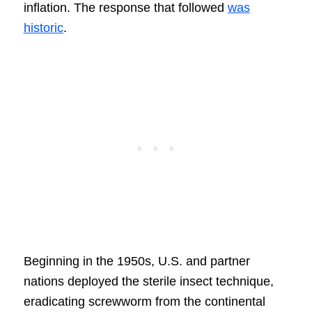
inflation. The response that followed
was
historic
.
Beginning in the 1950s, U.S. and partner
nations deployed the sterile insect technique,
eradicating screwworm from the continental