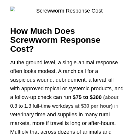
How Much Does
Screwworm Response
Cost?
At the ground level, a single-animal response
often looks modest. A ranch call for a
suspicious wound, debridement, a larval kill
with approved topical or systemic products, and
a follow-up check can run
$75 to $300
(about
in
0.3 to 1.3 full-time workdays
at $30 per hour)
veterinary time and supplies in many rural
markets, more if travel is long or after-hours.
Multiply that across dozens of animals and