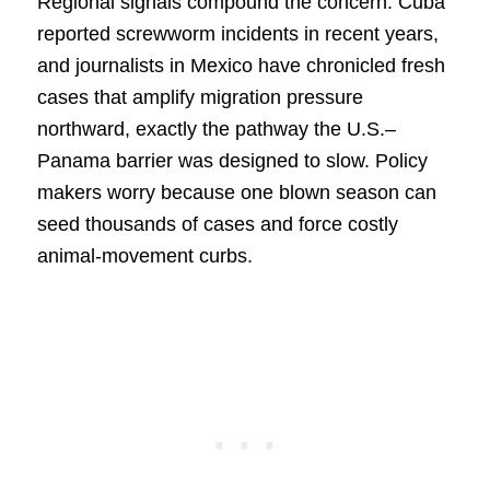
Regional signals compound the concern. Cuba
reported screwworm incidents in recent years,
and journalists in Mexico have chronicled fresh
cases that amplify migration pressure
northward, exactly the pathway the U.S.–
Panama barrier was designed to slow. Policy
makers worry because one blown season can
seed thousands of cases and force costly
animal-movement curbs.