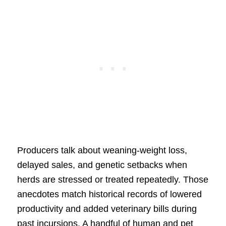
Producers talk about weaning-weight loss,
delayed sales, and genetic setbacks when
herds are stressed or treated repeatedly. Those
anecdotes match historical records of lowered
productivity and added veterinary bills during
past incursions. A handful of human and pet