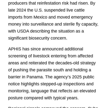
producers that reinfestation risk had risen. By
late 2024 the U.S. suspended live cattle
imports from Mexico and moved emergency
money into surveillance and sterile fly capacity,
with USDA describing the situation as a
significant biosecurity concern.
APHIS has since announced additional
screening of livestock entering from affected
areas and reiterated the decades-old strategy
of pushing the parasite south and holding a
barrier in Panama. The agency’s 2025 public
notice highlights stepped-up inspections and
monitoring, language that reflects an elevated
posture compared with typical years.