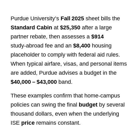
Purdue University’s
Fall 2025
sheet bills the
Standard Cabin
at
$25,350
after a large
partner rebate, then assesses a
$914
study‑abroad fee and an
$8,400
housing
placeholder to comply with federal aid rules.
When typical airfare, visas, and personal items
are added, Purdue advises a budget in the
$40,000 – $43,000
band.
These examples confirm that home‑campus
policies can swing the final
budget
by several
thousand dollars, even when the underlying
ISE
price
remains constant.