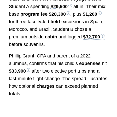
Student A spending
$29,500
all‑in. Their mix:
base
program fee
$28,300
, plus
$1,200
for three faculty‑led
field
excursions in Spain,
Morocco, and Brazil. Student B chose a
premium outside
cabin
and logged
$32,700
before souvenirs.
Phillip Grant, CPA and parent of a 2022
alumnus, confirms that his child’s
expenses
hit
$33,900
after two elective port trips and a
last‑minute flight change. The spread illustrates
how optional
charges
can exceed planned
totals.