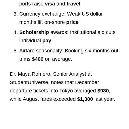
ports raise
visa
and
travel
Currency exchange: Weak US dollar
months lift on‑shore
price
Scholarship
awards: Institutional aid cuts
individual
pay
Airfare seasonality: Booking six months out
trims
$400
on average.
Dr. Maya Romero, Senior Analyst at
StudentUniverse, notes that December
departure tickets into Tokyo averaged
$980
,
while August fares exceeded
$1,300
last year.