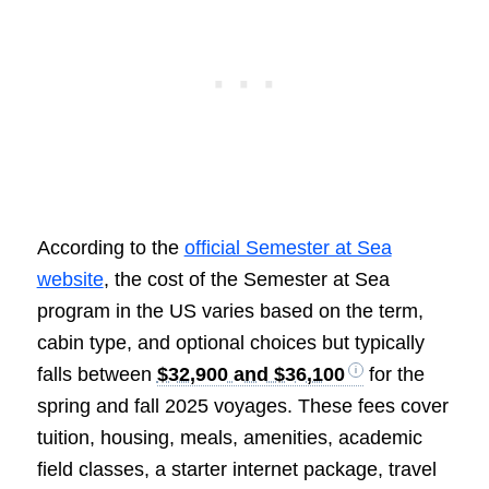
According to the
official Semester at Sea
website
, the cost of the Semester at Sea
program in the US varies based on the term,
cabin type, and optional choices but typically
falls between
$32,900 and $36,100
for the
spring and fall 2025 voyages. These fees cover
tuition, housing, meals, amenities, academic
field classes, a starter internet package, travel