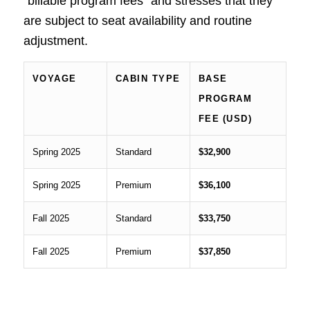
“billable program fees” and stresses that they
are subject to seat availability and routine
adjustment.
VOYAGE
CABIN TYPE
BASE
PROGRAM
FEE (USD)
Spring 2025
Standard
$32,900
Spring 2025
Premium
$36,100
Fall 2025
Standard
$33,750
Fall 2025
Premium
$37,850