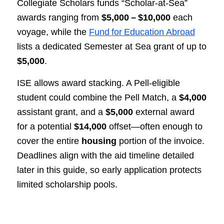
Collegiate Scholars funds “Scholar‑at‑Sea”
awards ranging from
$5,000 – $10,000
each
voyage, while the
Fund for Education Abroad
lists a dedicated Semester at Sea grant of up to
$5,000
.
ISE allows award stacking. A Pell‑eligible
student could combine the Pell Match, a
$4,000
assistant grant, and a
$5,000
external award
for a potential
$14,000
offset—often enough to
cover the entire
housing
portion of the invoice.
Deadlines align with the aid timeline detailed
later in this guide, so early application protects
limited scholarship pools.