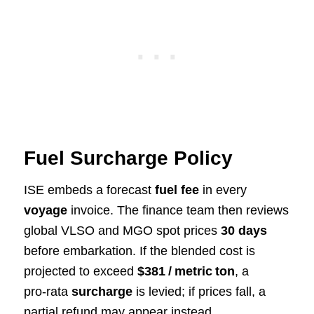
Fuel Surcharge Policy
ISE embeds a forecast
fuel fee
in every
voyage
invoice. The finance team then reviews
global VLSO and MGO spot prices
30 days
before embarkation. If the blended cost is
projected to exceed
$381 / metric ton
, a
pro‑rata
surcharge
is levied; if prices fall, a
partial refund may appear instead.