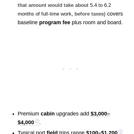
that amount would take about
5.4 to 6.2
covers
months of full-time work
, before taxes)
baseline
program fee
plus room and board.
Premium
cabin
upgrades add
$3,000–
$4,000
.
Typical port
field
trips range
$100–$1,200