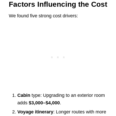
Factors Influencing the Cost
We found five strong cost drivers:
Cabin
type: Upgrading to an exterior room
adds
$3,000–$4,000
.
Voyage itinerary
: Longer routes with more