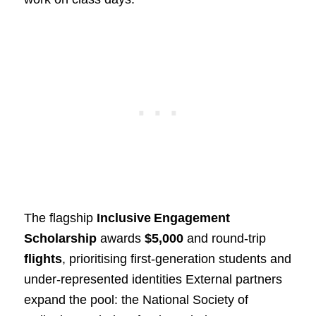
The flagship
Inclusive Engagement
Scholarship
awards
$5,000
and round‑trip
flights
, prioritising first‑generation students and
under‑represented identities External partners
expand the pool: the National Society of