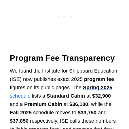
Program Fee Transparency
We found the Institute for Shipboard Education
(ISE) now publishes exact 2025
program fee
figures on its public pages. The
Spring 2025
schedule
lists a
Standard Cabin
at
$32,900
and a
Premium Cabin
at
$36,100
, while the
Fall 2025
schedule moves to
$33,750
and
$37,850
respectively. ISE calls these numbers