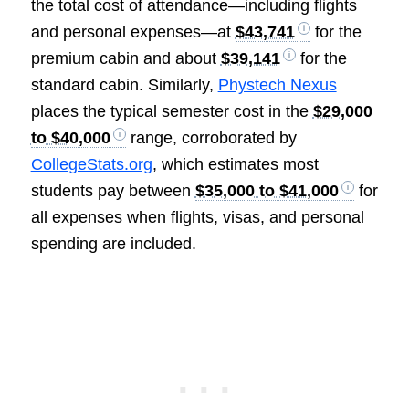
the total cost of attendance—including flights
and personal expenses—at
$43,741
for the
premium cabin and about
$39,141
for the
standard cabin. Similarly,
Phystech Nexus
places the typical semester cost in the
$29,000
to $40,000
range, corroborated by
CollegeStats.org
, which estimates most
students pay between
$35,000 to $41,000
for
all expenses when flights, visas, and personal
spending are included.