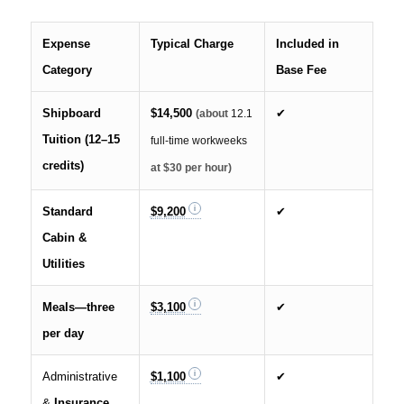
Expense
Typical Charge
Included in
Category
Base Fee
Shipboard
$14,500
✔
(about
12.1
Tuition (12–15
full-time workweeks
credits)
at $30 per hour)
Standard
$9,200
✔
Cabin &
Utilities
Meals—three
$3,100
✔
per day
Administrative
$1,100
✔
&
Insurance