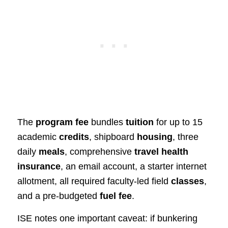
The
program fee
bundles
tuition
for up to 15
academic
credits
, shipboard
housing
, three
daily
meals
, comprehensive
travel health
insurance
, an email account, a starter internet
allotment, all required faculty‑led field
classes
,
and a pre‑budgeted
fuel fee
.
ISE notes one important caveat: if bunkering