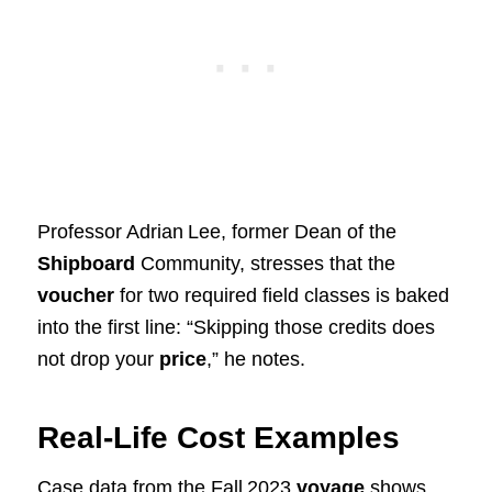
Professor Adrian Lee, former Dean of the
Shipboard
Community, stresses that the
voucher
for two required field classes is baked
into the first line: “Skipping those credits does
not drop your
price
,” he notes.
Real‑Life Cost Examples
Case data from the Fall 2023
voyage
shows