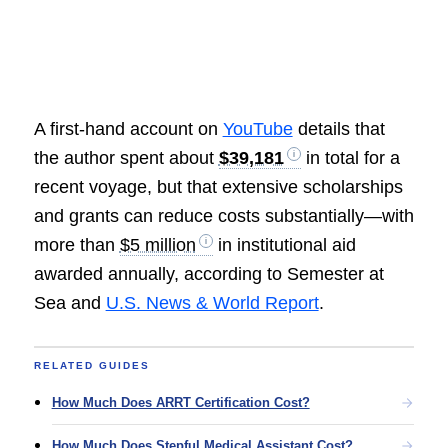
A first-hand account on
YouTube
details that
the author spent about
$39,181
in total for a
recent voyage, but that extensive scholarships
and grants can reduce costs substantially—with
more than
$5 million
in institutional aid
awarded annually, according to Semester at
Sea and
U.S. News & World Report
.
RELATED GUIDES
How Much Does ARRT Certification Cost?
How Much Does Stepful Medical Assistant Cost?