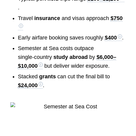
.
Travel
insurance
and visas approach
$750
Early airfare booking saves roughly
$400
.
Semester at Sea costs outpace
single‑country
study abroad
by
$6,000–
$10,000
but deliver wider exposure.
Stacked
grants
can cut the final bill to
$24,000
.