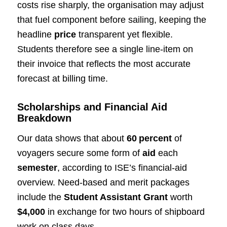
costs rise sharply, the organisation may adjust
that fuel component before sailing, keeping the
headline
price
transparent yet flexible.
Students therefore see a single line‑item on
their invoice that reflects the most accurate
forecast at billing time.
Scholarships and Financial Aid
Breakdown
Our data shows that about
60 percent
of
voyagers secure some form of
aid
each
semester
, according to ISE’s financial‑aid
overview. Need‑based and merit packages
include the
Student Assistant Grant
worth
$4,000
in exchange for two hours of shipboard
work on class days.