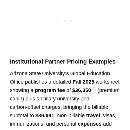
Institutional Partner Pricing Examples
Arizona State University’s Global Education
Office publishes a detailed
Fall 2025
worksheet
showing a
program fee
of
$36,350
(premium
cabin) plus ancillary university and
carbon‑offset charges, bringing the billable
subtotal to
$36,691
. Non‑billable
travel
, visas,
immunizations, and personal
expenses
add