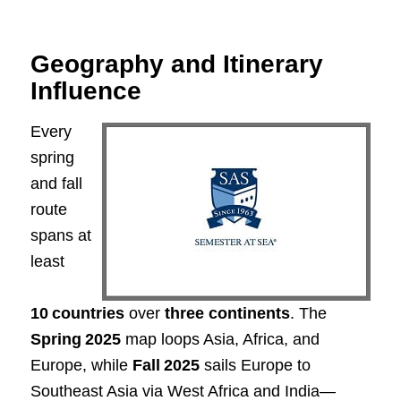
Geography and Itinerary
Influence
Every
spring
and fall
route
spans at
least
10 countries
over
three continents
. The
Spring 2025
map loops Asia, Africa, and
Europe, while
Fall 2025
sails Europe to
Southeast Asia via West Africa and India—