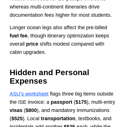
whereas multi‑continent itineraries drive
documentation fees higher for most students.
Longer ocean legs also affect the pre‑billed
fuel fee
, though itinerary optimization keeps
overall
price
shifts modest compared with
cabin upgrades.
Hidden and Personal
Expenses
ASU’s worksheet
flags three big items outside
the ISE invoice: a
passport
(
$175
), multi‑entry
visas
(
$800
), and mandatory immunizations
(
$525
). Local
transportation
, textbooks, and
incidentals add another
$525
each, while the