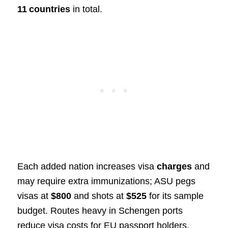
11 countries
in total.
Each added nation increases visa
charges
and
may require extra immunizations; ASU pegs
visas at
$800
and shots at
$525
for its sample
budget. Routes heavy in Schengen ports
reduce visa costs for EU passport holders,