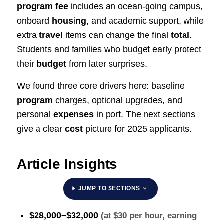
program fee
includes an ocean‑going campus,
onboard
housing
, and academic support, while
extra
travel
items can change the final
total
.
Students and families who budget early protect
their
budget
from later surprises.
We found three core drivers here: baseline
program
charges, optional upgrades, and
personal
expenses
in port. The next sections
give a clear
cost
picture for 2025 applicants.
Article Insights
JUMP TO SECTIONS
$28,000–$32,000
(at $30 per hour, earning