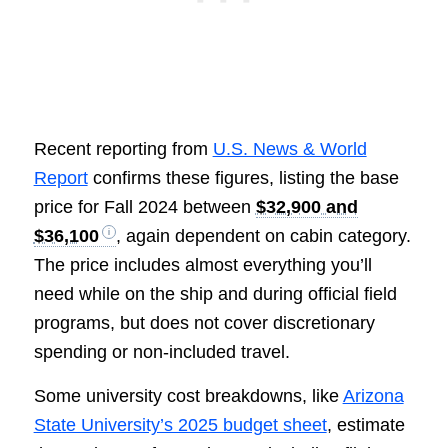
Recent reporting from
U.S. News & World
Report
confirms these figures, listing the base
price for Fall 2024 between
$32,900 and
$36,100
, again dependent on cabin category.
The price includes almost everything you’ll
need while on the ship and during official field
programs, but does not cover discretionary
spending or non-included travel.
Some university cost breakdowns, like
Arizona
State University’s 2025 budget sheet
, estimate