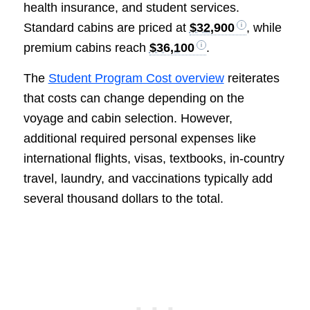
health insurance, and student services.
Standard cabins are priced at
$32,900
, while
premium cabins reach
$36,100
.
The
Student Program Cost overview
reiterates
that costs can change depending on the
voyage and cabin selection. However,
additional required personal expenses like
international flights, visas, textbooks, in-country
travel, laundry, and vaccinations typically add
several thousand dollars to the total.