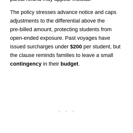
The policy stresses advance notice and caps
adjustments to the differential above the
pre‑billed amount, protecting students from
open‑ended exposure. Past voyages have
issued surcharges under
$200
per student, but
the clause reminds families to leave a small
contingency
in their
budget
.