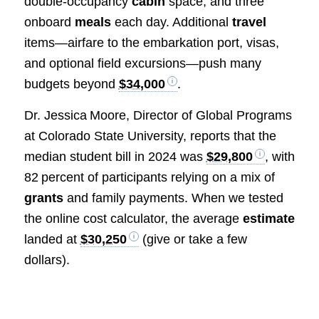
double‑occupancy
cabin
space, and three
onboard
meals
each day. Additional
travel
items—airfare to the embarkation port, visas,
and optional field excursions—push many
budgets beyond
$34,000
.
Dr. Jessica Moore, Director of Global Programs
at Colorado State University, reports that the
median student bill in 2024 was
$29,800
, with
82 percent of participants relying on a mix of
grants
and family payments. When we tested
the online cost calculator, the average
estimate
landed at
$30,250
(give or take a few
dollars).