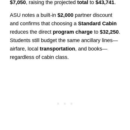
$7,050
, raising the projected
total
to
$43,741
.
ASU notes a built‑in
$2,000
partner discount
and confirms that choosing a
Standard Cabin
reduces the direct
program charge
to
$32,250
.
Students still budget the same ancillary lines—
airfare, local
transportation
, and books—
regardless of cabin class.