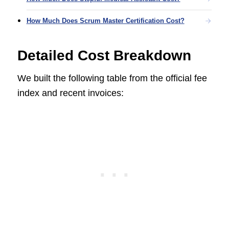
How Much Does Scrum Master Certification Cost?
Detailed Cost Breakdown
We built the following table from the official fee
index and recent invoices: