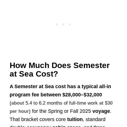
How Much Does Semester
at Sea Cost?
A Semester at Sea cost has a typical all‑in
program fee between
$28,000–$32,000
(about
5.4 to 6.2 months of full-time work
at $30
for the Spring or Fall 2025
voyage
.
per hour)
That bracket covers core
tuition
, standard