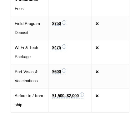
Fees
Field Program
$750
❌
Deposit
Wi‑Fi & Tech
$475
❌
Package
Port Visas &
$600
❌
Vaccinations
Airfare to / from
$1,500–$2,000
❌
ship