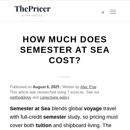
HOW MUCH DOES
SEMESTER AT SEA
COST?
Published on
August 6, 2025
| Written by
Alec Pow
This article was researched using 7 sources. See our
methodology
and
corrections policy
.
Semester at Sea
blends global
voyage
travel
with full‑credit
semester
study, so pricing must
cover both
tuition
and shipboard living. The