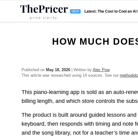
Latest: The Cost to Cool an AI
HOW MUCH DOES
Published on
May 18, 2026
| Written by
Alec Pow
This article was researched using 14 sources. See our
methodol
This piano-learning app is sold as an auto-rene
billing length, and which store controls the subs
The product is built around guided lessons and 
keyboard, then responds with timing and note 
and the song library, not for a teacher’s time a