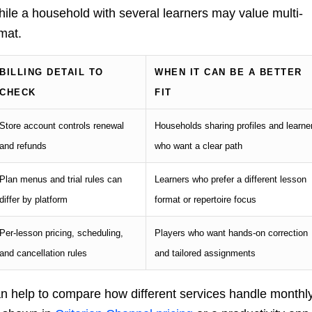
while a household with several learners may value multi-
mat.
BILLING DETAIL TO
WHEN IT CAN BE A BETTER
CHECK
FIT
Store account controls renewal
Households sharing profiles and learne
and refunds
who want a clear path
Plan menus and trial rules can
Learners who prefer a different lesson
differ by platform
format or repertoire focus
Per-lesson pricing, scheduling,
Players who want hands-on correction
and cancellation rules
and tailored assignments
 can help to compare how different services handle monthl