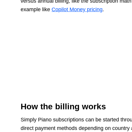
versus annual billing, like the subscription ma
example like
Copilot Money pricing
.
How the billing works
Simply Piano subscriptions can be started thro
direct payment methods depending on country an