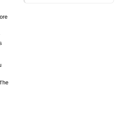
more
e
s
u
 The