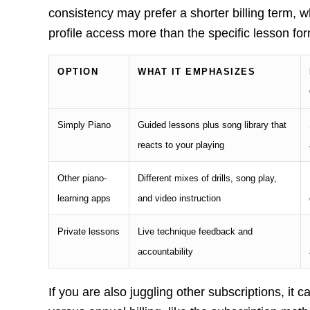
consistency may prefer a shorter billing term, 
profile access more than the specific lesson for
OPTION
WHAT IT EMPHASIZES
Simply Piano
Guided lessons plus song library that
reacts to your playing
Other piano-
Different mixes of drills, song play,
learning apps
and video instruction
Private lessons
Live technique feedback and
accountability
If you are also juggling other subscriptions, it