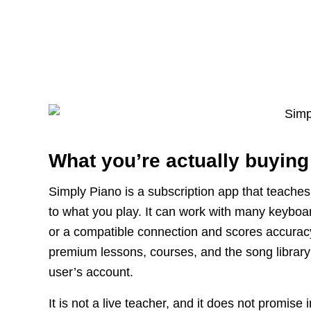
What you’re actually buying
Simply Piano is a subscription app that teache
to what you play. It can work with many keyboa
or a compatible connection and scores accuracy
premium lessons, courses, and the song library i
user’s account.
It is not a live teacher, and it does not promis