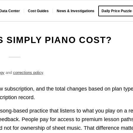
 Data Center
Cost Guides
News & Investigations
Daily Price Puzzle
 SIMPLY PIANO COST?
ogy
and
corrections policy
.
w subscription, and the total changes based on plan type
cription record.
song-based practice that listens to what you play on a re
feedback. People pay for access to premium lesson path
nd not for ownership of sheet music. That difference matt