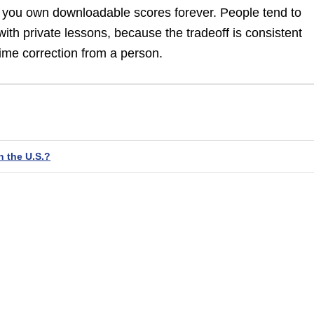
e you own downloadable scores forever. People tend to
with private lessons, because the tradeoff is consistent
ime correction from a person.
n the U.S.?