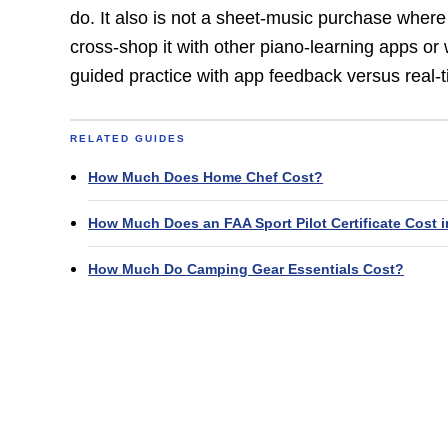
do. It also is not a sheet-music purchase wher
cross-shop it with other piano-learning apps or 
guided practice with app feedback versus real-t
RELATED GUIDES
How Much Does Home Chef Cost?
How Much Does an FAA Sport Pilot Certificate Cost i
How Much Do Camping Gear Essentials Cost?