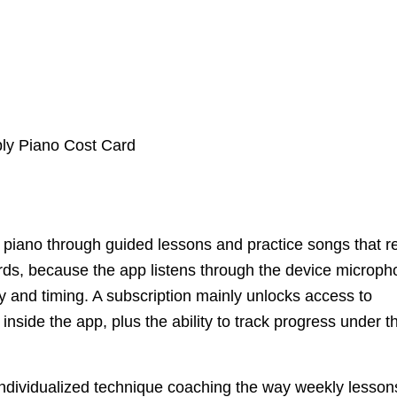
s piano through guided lessons and practice songs that r
rds, because the app listens through the device microp
 and timing. A subscription mainly unlocks access to
nside the app, plus the ability to track progress under t
e individualized technique coaching the way weekly lesson