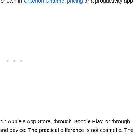
th shown in
Criterion Channel pricing
or a productivity app
ugh Apple’s App Store, through Google Play, or through
d device. The practical difference is not cosmetic. The