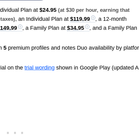
ndividual Plan at
$24.95
(at $30 per hour, earning that
, an Individual Plan at
$119.99
, a 12-month
 taxes)
149.99
, a Family Plan at
$34.95
, and a Family Plan 
th
5
premium profiles and notes Duo availability by platfo
rial on the
trial wording
shown in Google Play (updated Ap