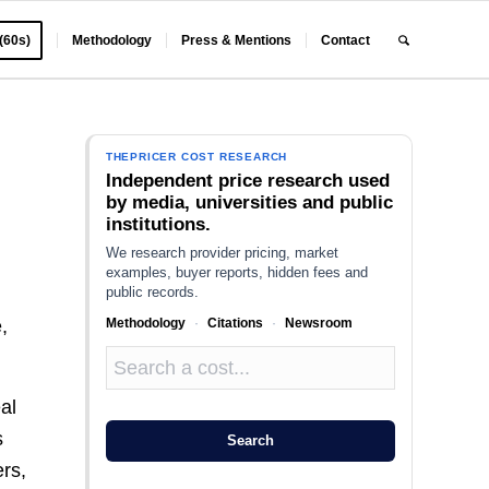
 (60s)
Methodology
Press & Mentions
Contact
THEPRICER COST RESEARCH
Independent price research used
by media, universities and public
institutions.
We research provider pricing, market
examples, buyer reports, hidden fees and
public records.
Methodology
·
Citations
·
Newsroom
,
al
s
Search
ers,