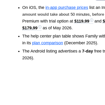
On iOS, the
in-app purchase prices
list an I
amount would take about
50 minutes
, before
Premium with trial option at
$119.99
and
$
$179.99
as of May 2026.
The help center plan table shows Family wi
in its
plan comparison
(December 2025).
The Android listing advertises a
7-day
free t
2026).