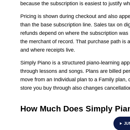
because the subscription is easiest to justify w
Pricing is shown during checkout and also appear
than the base subscription line. Sales tax on d
refunds depend on where the subscription was
the merchant of record. That purchase path is
and where receipts live.
Simply Piano is a structured piano-learning app
through lessons and songs. Plans are billed p
move from an Individual plan to a Family plan, 
store you buy through also changes cancellatio
How Much Does Simply Pia
JU