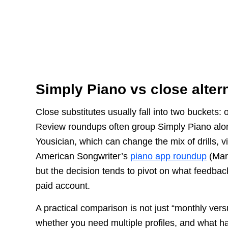
Simply Piano vs close alter
Close substitutes usually fall into two buckets:
Review roundups often group Simply Piano alo
Yousician, which can change the mix of drills, vi
American Songwriter’s
piano app roundup
(Marc
but the decision tends to pivot on what feedba
paid account.
A practical comparison is not just “monthly vers
whether you need multiple profiles, and what h