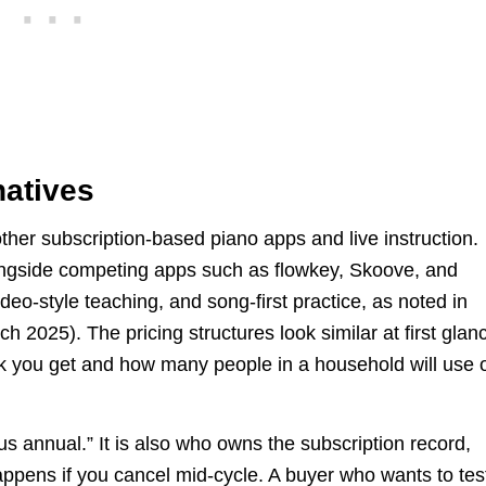
natives
 other subscription-based piano apps and live instruction.
ngside competing apps such as flowkey, Skoove, and
deo-style teaching, and song-first practice, as noted in
h 2025). The pricing structures look similar at first glan
ck you get and how many people in a household will use 
us annual.” It is also who owns the subscription record,
appens if you cancel mid-cycle. A buyer who wants to tes