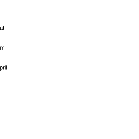
at
rm
ril