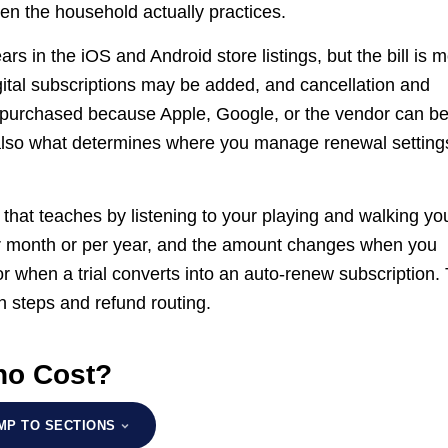
hen the household actually practices.
s in the iOS and Android store listings, but the bill is 
igital subscriptions may be added, and cancellation and
 purchased because Apple, Google, or the vendor can b
 also what determines where you manage renewal setting
 that teaches by listening to your playing and walking yo
er month or per year, and the amount changes when you
or when a trial converts into an auto-renew subscription.
n steps and refund routing.
no Cost?
MP TO SECTIONS