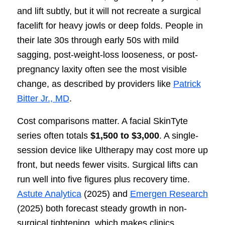
and lift subtly, but it will not recreate a surgical
facelift for heavy jowls or deep folds. People in
their late 30s through early 50s with mild
sagging, post-weight-loss looseness, or post-
pregnancy laxity often see the most visible
change, as described by providers like
Patrick
Bitter Jr., MD
.
Cost comparisons matter. A facial SkinTyte
series often totals
$1,500 to $3,000
. A single-
session device like Ultherapy may cost more up
front, but needs fewer visits. Surgical lifts can
run well into five figures plus recovery time.
Astute Analytica
(2025) and
Emergen Research
(2025) both forecast steady growth in non-
surgical tightening, which makes clinics