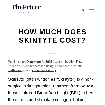
HOW MUCH DOES
SKINTYTE COST?
Published on
December 1, 2025
| Written by
Alec Pow
This article was researched using 19 sources. See our
methodology
and
corrections policy
.
SkinTyte (often written as “Skintyte”) is a non-
surgical skin tightening treatment from
Sciton
.
It uses infrared BroadBand Light (BBL) to heat
the dermis and stimulate collagen, helping