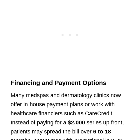
Financing and Payment Options
Many medspas and dermatology clinics now
offer in-house payment plans or work with
healthcare financiers such as CareCredit.
Instead of paying for a
$2,000
series up front,
patients may spread the bill over
6 to 18