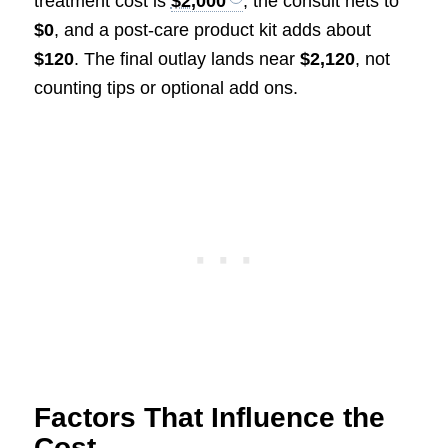
treatment cost is
$2,000
, the consult nets to
$0
, and a post-care product kit adds about
$120
. The final outlay lands near
$2,120
, not
counting tips or optional add ons.
Factors That Influence the
Cost