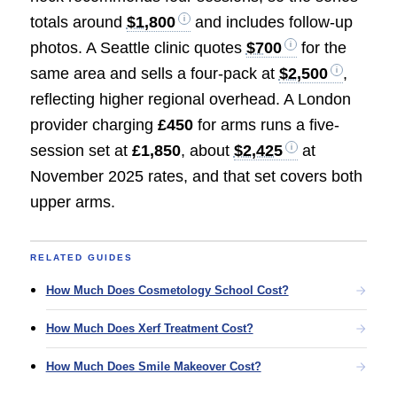
totals around
$1,800
and includes follow-up
photos. A Seattle clinic quotes
$700
for the
same area and sells a four-pack at
$2,500
,
reflecting higher regional overhead. A London
provider charging
£450
for arms runs a five-
session set at
£1,850
, about
$2,425
at
November 2025 rates, and that set covers both
upper arms.
RELATED GUIDES
How Much Does Cosmetology School Cost?
How Much Does Xerf Treatment Cost?
How Much Does Smile Makeover Cost?