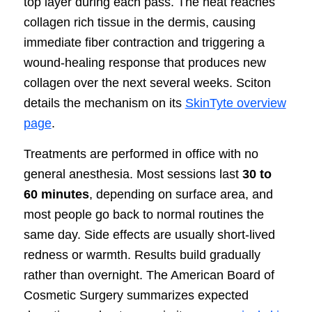
top layer during each pass. The heat reaches
collagen rich tissue in the dermis, causing
immediate fiber contraction and triggering a
wound-healing response that produces new
collagen over the next several weeks. Sciton
details the mechanism on its
SkinTyte overview
page
.
Treatments are performed in office with no
general anesthesia. Most sessions last
30 to
60 minutes
, depending on surface area, and
most people go back to normal routines the
same day. Side effects are usually short-lived
redness or warmth. Results build gradually
rather than overnight. The American Board of
Cosmetic Surgery summarizes expected