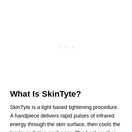
What Is SkinTyte?
SkinTyte is a light based tightening procedure.
A handpiece delivers rapid pulses of infrared
energy through the skin surface, then cools the