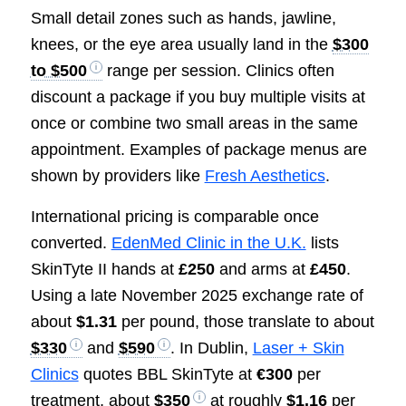
Small detail zones such as hands, jawline,
knees, or the eye area usually land in the
$300
to $500
range per session. Clinics often
discount a package if you buy multiple visits at
once or combine two small areas in the same
appointment. Examples of package menus are
shown by providers like
Fresh Aesthetics
.
International pricing is comparable once
converted.
EdenMed Clinic in the U.K.
lists
SkinTyte II hands at
£250
and arms at
£450
.
Using a late November 2025 exchange rate of
about
$1.31
per pound, those translate to about
$330
and
$590
. In Dublin,
Laser + Skin
Clinics
quotes BBL SkinTyte at
€300
per
treatment, about
$350
at roughly
$1.16
per