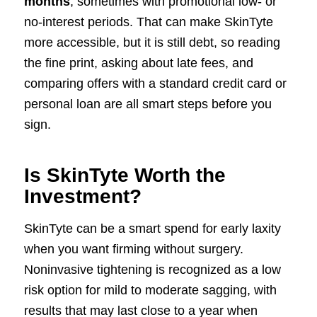
months
, sometimes with promotional low- or
no-interest periods. That can make SkinTyte
more accessible, but it is still debt, so reading
the fine print, asking about late fees, and
comparing offers with a standard credit card or
personal loan are all smart steps before you
sign.
Is SkinTyte Worth the
Investment?
SkinTyte can be a smart spend for early laxity
when you want firming without surgery.
Noninvasive tightening is recognized as a low
risk option for mild to moderate sagging, with
results that may last close to a year when