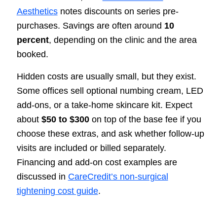
Aesthetics
notes discounts on series pre-
purchases. Savings are often around
10
percent
, depending on the clinic and the area
booked.
Hidden costs are usually small, but they exist.
Some offices sell optional numbing cream, LED
add-ons, or a take-home skincare kit. Expect
about
$50 to $300
on top of the base fee if you
choose these extras, and ask whether follow-up
visits are included or billed separately.
Financing and add-on cost examples are
discussed in
CareCredit’s non-surgical
tightening cost guide
.