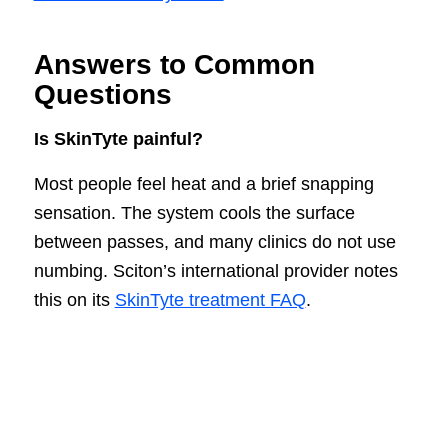
Answers to Common
Questions
Is SkinTyte painful?
Most people feel heat and a brief snapping
sensation. The system cools the surface
between passes, and many clinics do not use
numbing. Sciton’s international provider notes
this on its
SkinTyte treatment FAQ
.