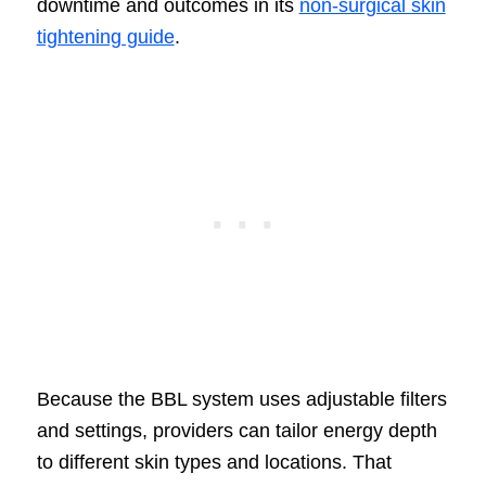
downtime and outcomes in its
non-surgical skin
tightening guide
.
Because the BBL system uses adjustable filters
and settings, providers can tailor energy depth
to different skin types and locations. That