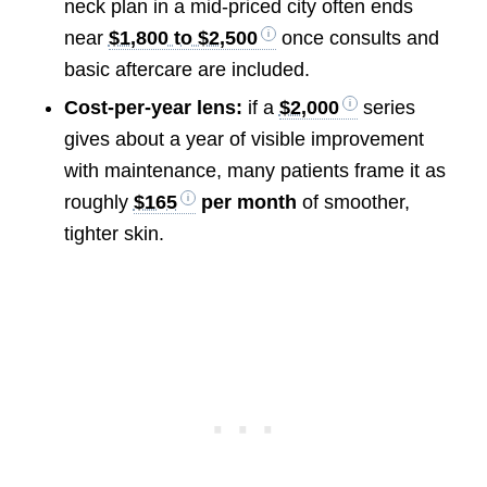
neck plan in a mid-priced city often ends
near
$1,800 to $2,500
once consults and
basic aftercare are included.
Cost-per-year lens:
if a
$2,000
series
gives about a year of visible improvement
with maintenance, many patients frame it as
roughly
$165
per month
of smoother,
tighter skin.