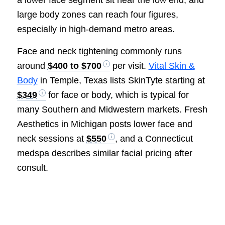
a lower face segment sit near the low end, and
large body zones can reach four figures,
especially in high-demand metro areas.
Face and neck tightening commonly runs
around
$400 to $700
per visit.
Vital Skin &
Body
in Temple, Texas lists SkinTyte starting at
$349
for face or body, which is typical for
many Southern and Midwestern markets. Fresh
Aesthetics in Michigan posts lower face and
neck sessions at
$550
, and a Connecticut
medspa describes similar facial pricing after
consult.