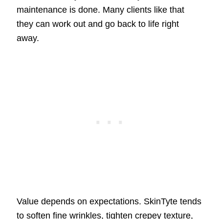
maintenance is done. Many clients like that
they can work out and go back to life right
away.
Value depends on expectations. SkinTyte tends
to soften fine wrinkles, tighten crepey texture,