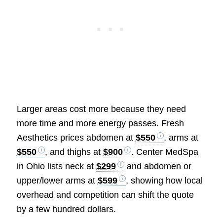
Larger areas cost more because they need
more time and more energy passes. Fresh
Aesthetics prices abdomen at
$550
, arms at
$550
, and thighs at
$900
. Center MedSpa
in Ohio lists neck at
$299
and abdomen or
upper/lower arms at
$599
, showing how local
overhead and competition can shift the quote
by a few hundred dollars.