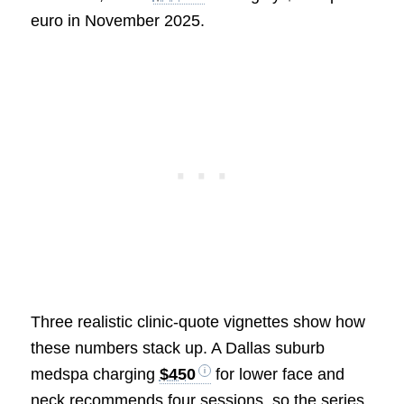
euro in November 2025.
Three realistic clinic-quote vignettes show how
these numbers stack up. A Dallas suburb
medspa charging
$450
for lower face and
neck recommends four sessions, so the series