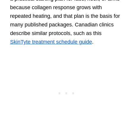
because collagen response grows with
repeated heating, and that plan is the basis for
many published packages. Canadian clinics
describe similar protocols, such as this
SkinTyte treatment schedule guide
.