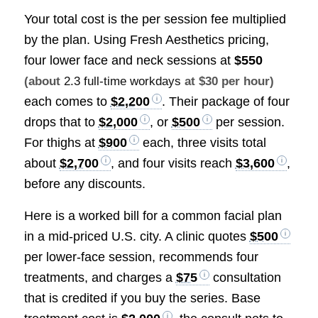
Your total cost is the per session fee multiplied
by the plan. Using Fresh Aesthetics pricing,
four lower face and neck sessions at
$550
(about
2.3 full-time workdays
at $30 per hour)
each comes to
$2,200
. Their package of four
drops that to
$2,000
, or
$500
per session.
For thighs at
$900
each, three visits total
about
$2,700
, and four visits reach
$3,600
,
before any discounts.
Here is a worked bill for a common facial plan
in a mid-priced U.S. city. A clinic quotes
$500
per lower-face session, recommends four
treatments, and charges a
$75
consultation
that is credited if you buy the series. Base