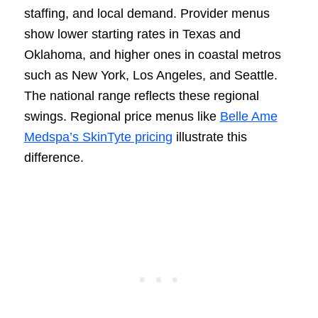
staffing, and local demand. Provider menus
show lower starting rates in Texas and
Oklahoma, and higher ones in coastal metros
such as New York, Los Angeles, and Seattle.
The national range reflects these regional
swings. Regional price menus like
Belle Ame
Medspa’s SkinTyte pricing
illustrate this
difference.