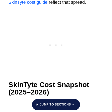
SkinTyte cost guide
reflect that spread.
SkinTyte Cost Snapshot
(2025–2026)
JUMP TO SECTIONS