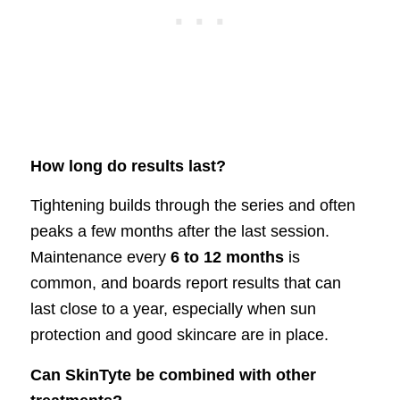
How long do results last?
Tightening builds through the series and often
peaks a few months after the last session.
Maintenance every
6 to 12 months
is
common, and boards report results that can
last close to a year, especially when sun
protection and good skincare are in place.
Can SkinTyte be combined with other