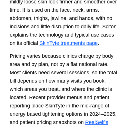
mildly loose skin look firmer and smoother over
time. It is used on the face, neck, arms,
abdomen, thighs, jawline, and hands, with no
incisions and little disruption to daily life. Sciton
explains the technology and typical use cases
on its official
SkinTyte treatments page
.
Pricing varies because clinics charge by body
area and by plan, not by a flat national rate.
Most clients need several sessions, so the total
bill depends on how many visits you book,
which areas you treat, and where the clinic is
located. Recent provider menus and patient
reporting place SkinTyte in the mid-range of
energy based tightening options in 2024–2025,
and patient pricing snapshots on
RealSelf’s