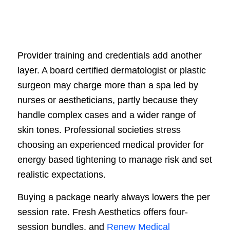
Provider training and credentials add another
layer. A board certified dermatologist or plastic
surgeon may charge more than a spa led by
nurses or aestheticians, partly because they
handle complex cases and a wider range of
skin tones. Professional societies stress
choosing an experienced medical provider for
energy based tightening to manage risk and set
realistic expectations.
Buying a package nearly always lowers the per
session rate. Fresh Aesthetics offers four-
session bundles, and
Renew Medical