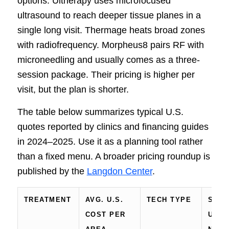
options. Ultherapy uses microfocused
ultrasound to reach deeper tissue planes in a
single long visit. Thermage heats broad zones
with radiofrequency. Morpheus8 pairs RF with
microneedling and usually comes as a three-
session package. Their pricing is higher per
visit, but the plan is shorter.
The table below summarizes typical U.S.
quotes reported by clinics and financing guides
in 2024–2025. Use it as a planning tool rather
than a fixed menu. A broader pricing roundup is
published by the
Langdon Center
.
TREATMENT
AVG. U.S.
TECH TYPE
SESS
COST PER
USUA