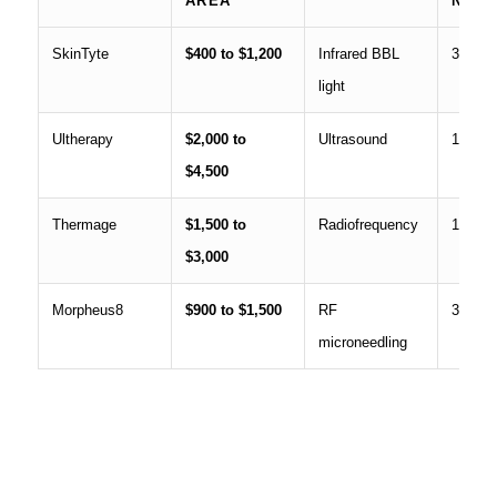
AREA
NEE
SkinTyte
$400 to $1,200
Infrared BBL
3 to 5
light
Ultherapy
$2,000 to
Ultrasound
1
$4,500
Thermage
$1,500 to
Radiofrequency
1
$3,000
Morpheus8
$900 to $1,500
RF
3
microneedling