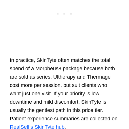
In practice, SkinTyte often matches the total
spend of a Morpheus8 package because both
are sold as series. Ultherapy and Thermage
cost more per session, but suit clients who
want just one visit. If your priority is low
downtime and mild discomfort, SkinTyte is
usually the gentlest path in this price tier.
Patient experience summaries are collected on
RealSelf’s SkinTyte hub
.