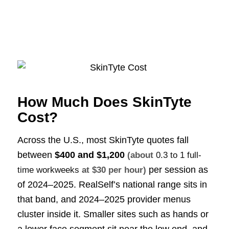
How Much Does SkinTyte
Cost?
Across the U.S., most SkinTyte quotes fall
between
$400 and $1,200
(about
0.3 to 1 full-
per session as
time workweeks
at $30 per hour)
of 2024–2025. RealSelf’s national range sits in
that band, and 2024–2025 provider menus
cluster inside it. Smaller sites such as hands or