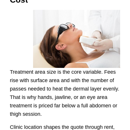
Treatment area size is the core variable. Fees
rise with surface area and with the number of
passes needed to heat the dermal layer evenly.
That is why hands, jawline, or an eye area
treatment is priced far below a full abdomen or
thigh session.
Clinic location shapes the quote through rent,