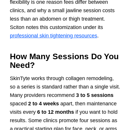
flexibility is one reason fees differ between
clinics, and why a small jawline session costs
less than an abdomen or thigh treatment.
Sciton notes this customization under its
professional skin tightening resources
.
How Many Sessions Do You
Need?
SkinTyte works through collagen remodeling,
so a series is standard rather than a single visit.
Many providers recommend
3 to 5 sessions
spaced
2 to 4 weeks
apart, then maintenance
visits every
6 to 12 months
if you want to hold
results. Some clinics promote four sessions as
a practical starting plan for face, neck, or arms