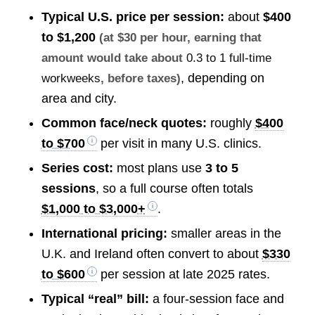
Typical U.S. price per session:
about
$400
to $1,200
(at $30 per hour, earning that
amount would take about
0.3 to 1 full-time
, depending on
workweeks
, before taxes)
area and city.
Common face/neck quotes:
roughly
$400
to $700
per visit in many U.S. clinics.
Series cost:
most plans use
3 to 5
sessions
, so a full course often totals
$1,000 to $3,000+
.
International pricing:
smaller areas in the
U.K. and Ireland often convert to about
$330
to $600
per session at late 2025 rates.
Typical “real” bill:
a four-session face and