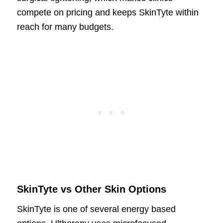
compete on pricing and keeps SkinTyte within
reach for many budgets.
SkinTyte vs Other Skin Options
SkinTyte is one of several energy based