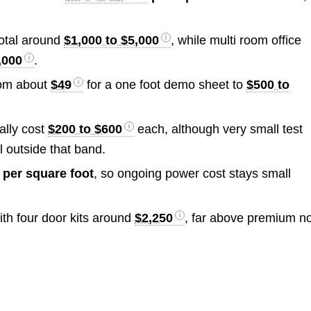
total around
$1,000 to $5,000
, while multi room office
,000
.
rom about
$49
for a one foot demo sheet to
$500 to
ally cost
$200 to $600
each, although very small test
l outside that band.
s per square foot
, so ongoing power cost stays small
ith four door kits around
$2,250
, far above premium n