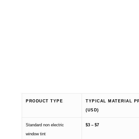
PRODUCT TYPE
TYPICAL MATERIAL P
(USD)
Standard non electric
$3 – $7
window tint