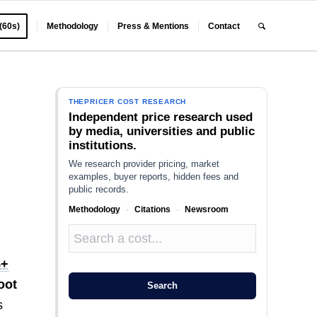
 (60s)
Methodology
Press & Mentions
Contact
THEPRICER COST RESEARCH
Independent price research used
by media, universities and public
institutions.
We research provider pricing, market
examples, buyer reports, hidden fees and
public records.
Methodology
·
Citations
·
Newsroom
5+
oot
Search
s