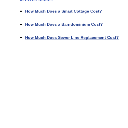
RELATED GUIDES
How Much Does a Smart Cottage Cost?
How Much Does a Barndominium Cost?
How Much Does Sewer Line Replacement Cost?