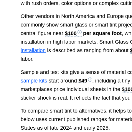
with rush orders, color options or complex cutti
Other vendors in North America and Europe qu
commonly show smart glass or smart tint proje
central figure near
$100
per square foot
, wh
installation in high labor markets. Smart Glass
installation
is described as ranging from about
labor.
Sample and test kits give a sense of material co
sample kits
start around
$49
, including a ti
marketplaces price individual sheets in the
$10
sticker shock is real. It reflects the fact that yo
To compare smart tint to alternatives, it helps to
below uses current published ranges for material
States as of late 2024 and early 2025.