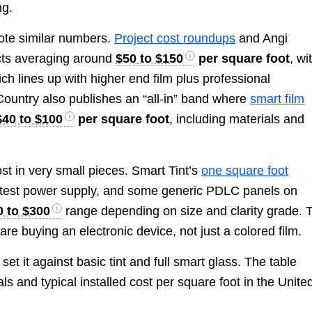
ng.
ote similar numbers.
Project cost roundups
and Angi
cts averaging around
$50 to $150
per square foot
, wi
ich lines up with higher end film plus professional
 Country also publishes an “all-in” band where
smart film
$40 to $100
per square foot
, including materials and
st in very small pieces. Smart Tint’s
one square foot
ny test power supply, and some generic PDLC panels on
0 to $300
range depending on size and clarity grade. 
u are buying an electronic device, not just a colored film.
 set it against basic tint and full smart glass. The table
s and typical installed cost per square foot in the Unite