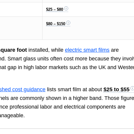
$25 – $80
$80 – $150
square foot
installed, while
electric smart films
are
d. Smart glass units often cost more because they invo
 that gap in high labor markets such as the UK and Weste
ished cost guidance
lists smart film at about
$25 to $55
anels are commonly shown in a higher band. Those figur
nce professional labor and electrical components are
manageable.