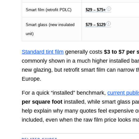
Smart film (retrofit PDLC)
$29 – $75+
Smart glass (new insulated
$79 – $129
unit)
Standard tint film
generally costs
$3 to $7 per 
commonly shown in a much higher installed ban
new glazing, but retrofit smart film can narrow
Europe.
For a quick “installed” benchmark,
current publ
per square foot
installed, while smart glass p
help explain why many quotes feel expensive o
included, even when the raw film price looks 