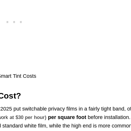
Cost?
025 put switchable privacy films in a fairly tight band, o
per square foot
before installation.
work
at $30 per hour)
and standard white film, while the high end is more commo