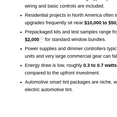
wiring and basic controls are included.
Residential projects in North America often 
upgrades frequently sit near
$10,000 to $50
Prepackaged kits and test samples range f
$2,000
for standard window bundles.
Power supplies and dimmer controllers typic
units and very large commercial gear can fal
Energy draw is low, roughly
0.3 to 0.7 watt
compared to the upfront investment.
Automotive smart tint packages are niche, w
electric automotive tint.