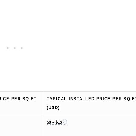
RICE PER SQ FT
TYPICAL INSTALLED PRICE PER SQ F
(USD)
$8 – $15