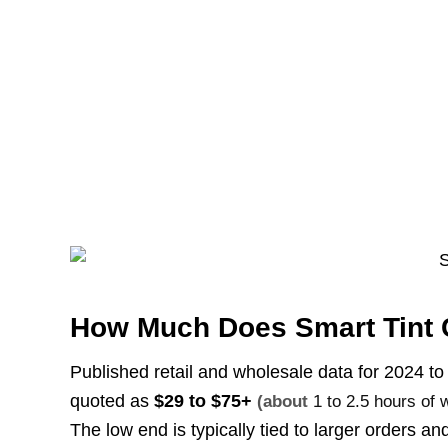
How Much Does Smart Tint 
Published retail and wholesale data for 2024 to 2
quoted as
$29 to $75+
(about
1 to 2.5 hours of 
The low end is typically tied to larger orders 