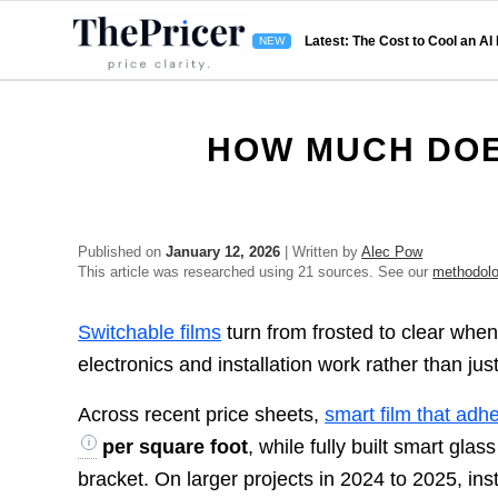
Latest: The Cost to Cool an AI
HOW MUCH DOE
Published on
January 12, 2026
| Written by
Alec Pow
This article was researched using 21 sources. See our
methodol
Switchable films
turn from frosted to clear when
electronics and installation work rather than just
Across recent price sheets,
smart film that adhe
per square foot
, while fully built smart glass
bracket. On larger projects in 2024 to 2025, in