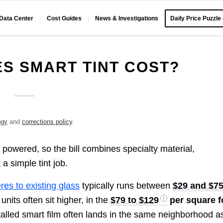
 Data Center
Cost Guides
News & Investigations
Daily Price Puzzle
S SMART TINT COST?
ogy
and
corrections policy
.
 powered, so the bill combines specialty material,
 a simple tint job.
res to existing glass
typically runs between
$29 and $7
 units often sit higher, in the
$79 to $129
per square f
stalled smart film often lands in the same neighborhood a