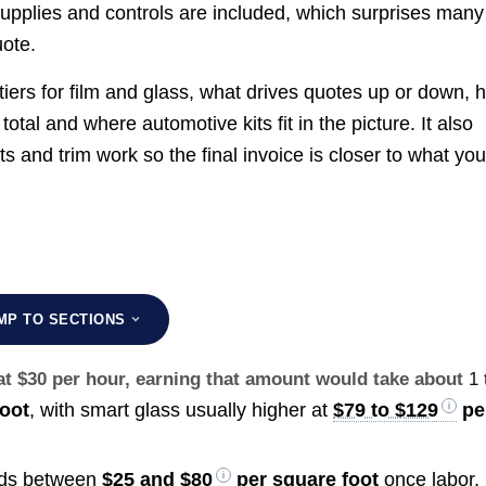
pplies and controls are included, which surprises many
uote.
 tiers for film and glass, what drives quotes up or down, 
tal and where automotive kits fit in the picture. It also
ts and trim work so the final invoice is closer to what yo
MP TO SECTIONS
at $30 per hour, earning that amount would take about
1 
oot
, with smart glass usually higher at
$79 to $129
pe
lands between
$25 and $80
per square foot
once labor,