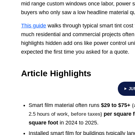
mid range custom windows once labor, power su
buyers who only saw a low headline material q
This guide
walks through typical smart tint cost
much residential and commercial projects often to
highlights hidden add ons like power control uni
expected the first time you asked for a quote.
Article Highlights
JU
Smart film material often runs
$29 to $75+
(
per square f
2.5 hours of work
, before taxes)
square foot
in 2024 to 2025.
Installed smart film for buildings typically 