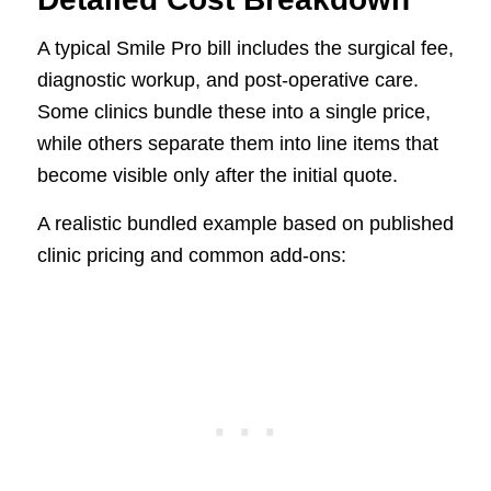
A typical Smile Pro bill includes the surgical fee,
diagnostic workup, and post-operative care.
Some clinics bundle these into a single price,
while others separate them into line items that
become visible only after the initial quote.
A realistic bundled example based on published
clinic pricing and common add-ons: