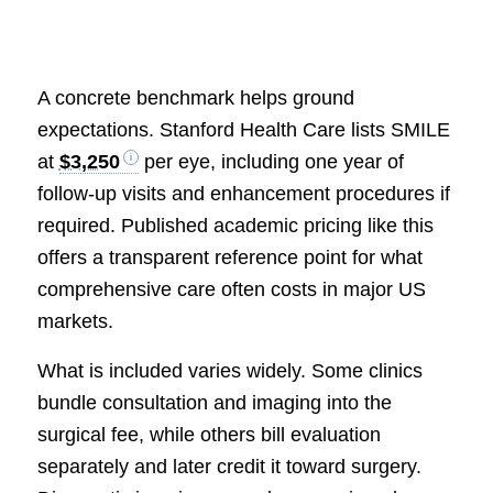
A concrete benchmark helps ground
expectations. Stanford Health Care lists SMILE
at
$3,250
per eye, including one year of
follow-up visits and enhancement procedures if
required. Published academic pricing like this
offers a transparent reference point for what
comprehensive care often costs in major US
markets.
What is included varies widely. Some clinics
bundle consultation and imaging into the
surgical fee, while others bill evaluation
separately and later credit it toward surgery.