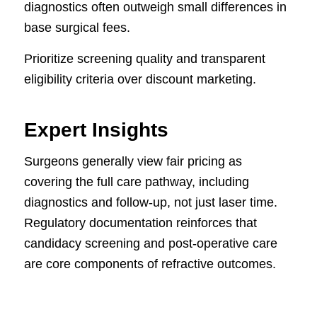
diagnostics often outweigh small differences in
base surgical fees.
Prioritize screening quality and transparent
eligibility criteria over discount marketing.
Expert Insights
Surgeons generally view fair pricing as
covering the full care pathway, including
diagnostics and follow-up, not just laser time.
Regulatory documentation reinforces that
candidacy screening and post-operative care
are core components of refractive outcomes.