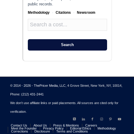
public records.
Methodology
·
Citations
·
Newsroom
Search
© 2014 - 2026 - ThePricer Media, LLC
, 4 Grove Street, New York, NY, 10014,
Phone:
(212) 431-2441
We don’t use affiliate links or paid placements. All sources are cited only for
verification.
Contact Us
About Us
Press & Mentions
Careers
Meet the Founder
Privacy Policy
Editorial Ethics
Methodology
Corrections
Disclosure
Terms and Conditions