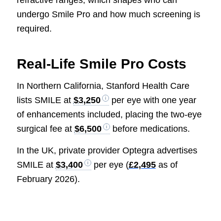
undergo Smile Pro and how much screening is
required.
Real-Life Smile Pro Costs
In Northern California, Stanford Health Care
lists SMILE at
$3,250
per eye with one year
of enhancements included, placing the two-eye
surgical fee at
$6,500
before medications.
In the UK, private provider Optegra advertises
SMILE at
$3,400
per eye (
£2,495
as of
February 2026).