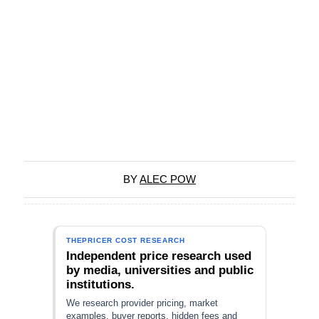
BY
ALEC POW
THEPRICER COST RESEARCH
Independent price research used
by media, universities and public
institutions.
We research provider pricing, market
examples, buyer reports, hidden fees and