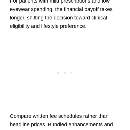
For patients with mild prescriptions and low
eyewear spending, the financial payoff takes
longer, shifting the decision toward clinical
eligibility and lifestyle preference.
Compare written fee schedules rather than
headline prices. Bundled enhancements and