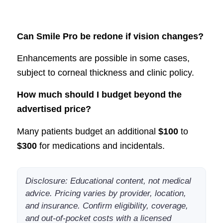
Can Smile Pro be redone if vision changes?
Enhancements are possible in some cases,
subject to corneal thickness and clinic policy.
How much should I budget beyond the
advertised price?
Many patients budget an additional
$100
to
$300
for medications and incidentals.
Disclosure: Educational content, not medical
advice. Pricing varies by provider, location,
and insurance. Confirm eligibility, coverage,
and out-of-pocket costs with a licensed