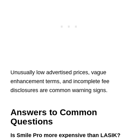
Unusually low advertised prices, vague
enhancement terms, and incomplete fee
disclosures are common warning signs.
Answers to Common
Questions
Is Smile Pro more expensive than LASIK?