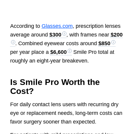
According to
Glasses.com
, prescription lenses
average around
$300
, with frames near
$200
. Combined eyewear costs around
$850
per year place a
$6,600
Smile Pro total at
roughly an eight-year breakeven.
Is Smile Pro Worth the
Cost?
For daily contact lens users with recurring dry
eye or replacement needs, long-term costs can
favor surgery sooner than expected.