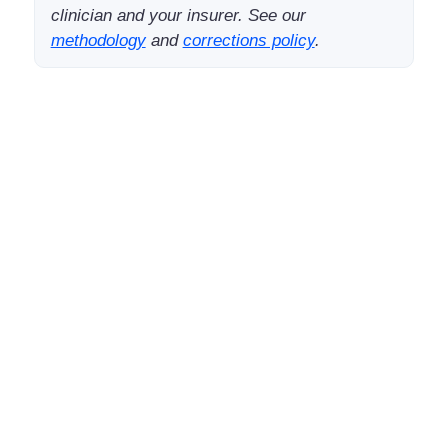
clinician and your insurer. See our
methodology
and
corrections policy
.