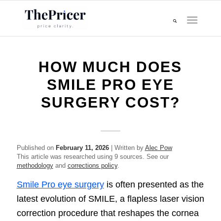
HOW MUCH DOES
SMILE PRO EYE
SURGERY COST?
Published on
February 11, 2026
| Written by
Alec Pow
This article was researched using 9 sources. See our
methodology
and
corrections policy
.
Smile Pro eye surgery
is often presented as the
latest evolution of SMILE, a flapless laser vision
correction procedure that reshapes the cornea