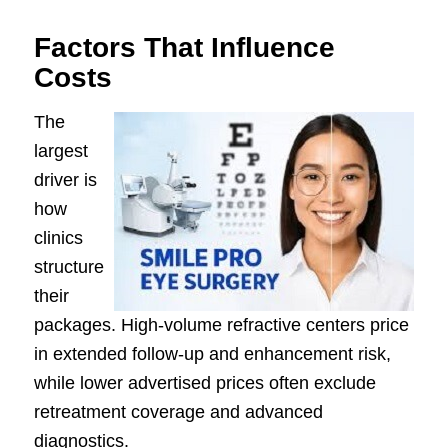
Factors That Influence
Costs
The
largest
driver is
how
clinics
structure
their
packages. High-volume refractive centers price
in extended follow-up and enhancement risk,
while lower advertised prices often exclude
retreatment coverage and advanced
diagnostics.