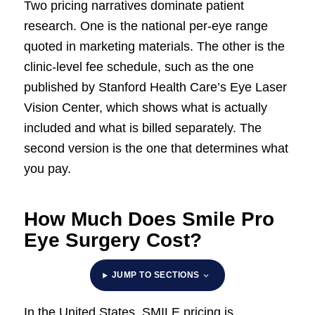
Two pricing narratives dominate patient
research. One is the national per-eye range
quoted in marketing materials. The other is the
clinic-level fee schedule, such as the one
published by Stanford Health Care’s Eye Laser
Vision Center, which shows what is actually
included and what is billed separately. The
second version is the one that determines what
you pay.
How Much Does Smile Pro
Eye Surgery Cost?
JUMP TO SECTIONS
In the United States, SMILE pricing is