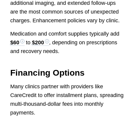
additional imaging, and extended follow-ups
are the most common sources of unexpected
charges. Enhancement policies vary by clinic.
Medication and comfort supplies typically add
$60
to
$200
, depending on prescriptions
and recovery needs.
Financing Options
Many clinics partner with providers like
CareCredit to offer installment plans, spreading
multi-thousand-dollar fees into monthly
payments.