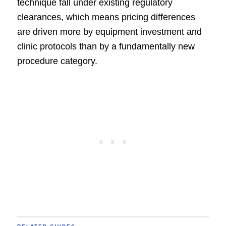
technique fall under existing regulatory
clearances, which means pricing differences
are driven more by equipment investment and
clinic protocols than by a fundamentally new
procedure category.