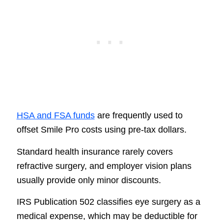
HSA and FSA funds
are frequently used to
offset Smile Pro costs using pre-tax dollars.
Standard health insurance rarely covers
refractive surgery, and employer vision plans
usually provide only minor discounts.
IRS Publication 502 classifies eye surgery as a
medical expense, which may be deductible for