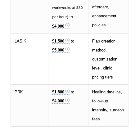
aftercare,
workweeks
at $30
enhancement
to
per hour)
policies
$4,000
LASIK
$1,500
to
Flap creation
$5,000
method,
customization
level, clinic
pricing tiers
PRK
$1,800
to
Healing timeline,
$4,000
follow-up
intensity, surgeon
fees