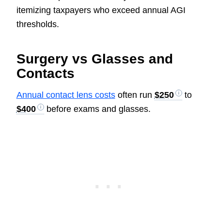
itemizing taxpayers who exceed annual AGI
thresholds.
Surgery vs Glasses and
Contacts
Annual contact lens costs
often run
$250
to
$400
before exams and glasses.