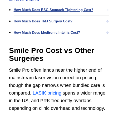
RELATED GUIDES
How Much Does ESG Stomach Tightening Cost?
How Much Does TMJ Surgery Cost?
How Much Does Medtronic Intellis Cost?
Smile Pro Cost vs Other
Surgeries
Smile Pro often lands near the higher end of
mainstream laser vision correction pricing,
though the gap narrows when bundled care is
compared.
LASIK pricing
spans a wider range
in the US, and PRK frequently overlaps
depending on clinic overhead and technology.