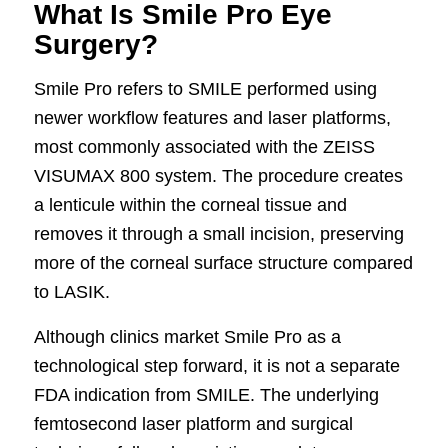
What Is Smile Pro Eye
Surgery?
Smile Pro refers to SMILE performed using
newer workflow features and laser platforms,
most commonly associated with the ZEISS
VISUMAX 800 system. The procedure creates
a lenticule within the corneal tissue and
removes it through a small incision, preserving
more of the corneal surface structure compared
to LASIK.
Although clinics market Smile Pro as a
technological step forward, it is not a separate
FDA indication from SMILE. The underlying
femtosecond laser platform and surgical