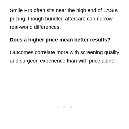
Smile Pro often sits near the high end of LASIK
pricing, though bundled aftercare can narrow
real-world differences.
Does a higher price mean better results?
Outcomes correlate more with screening quality
and surgeon experience than with price alone.