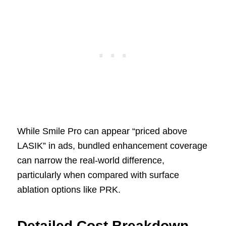
While Smile Pro can appear “priced above
LASIK” in ads, bundled enhancement coverage
can narrow the real-world difference,
particularly when compared with surface
ablation options like PRK.
Detailed Cost Breakdown