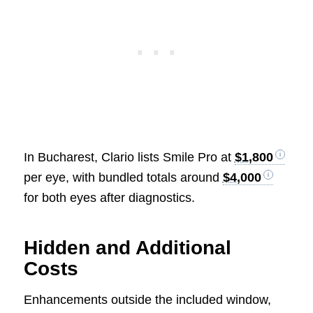
In Bucharest, Clario lists Smile Pro at
$1,800
per eye, with bundled totals around
$4,000
for both eyes after diagnostics.
Hidden and Additional
Costs
Enhancements outside the included window,