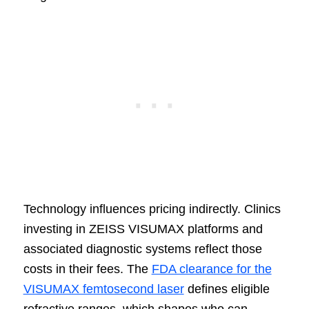
Technology influences pricing indirectly. Clinics
investing in ZEISS VISUMAX platforms and
associated diagnostic systems reflect those
costs in their fees. The
FDA clearance for the
VISUMAX femtosecond laser
defines eligible
refractive ranges, which shapes who can