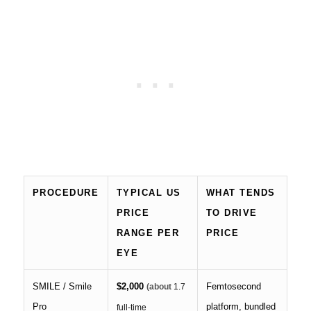
PROCEDURE
TYPICAL US
WHAT TENDS
PRICE
TO DRIVE
RANGE PER
PRICE
EYE
SMILE / Smile
$2,000
Femtosecond
(about
1.7
Pro
platform, bundled
full-time