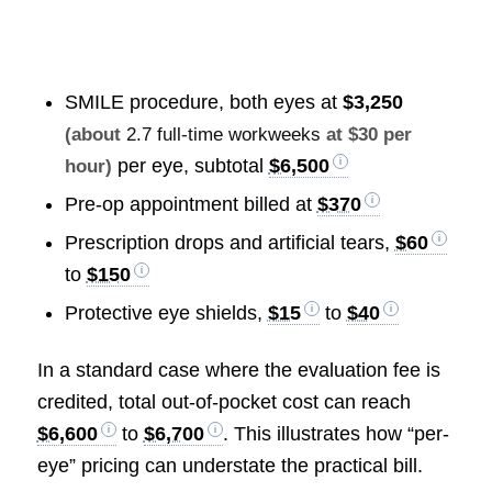
SMILE procedure, both eyes at
$3,250
(about
2.7 full-time workweeks
at $30 per
per eye, subtotal
$6,500
hour)
Pre-op appointment billed at
$370
Prescription drops and artificial tears,
$60
to
$150
Protective eye shields,
$15
to
$40
In a standard case where the evaluation fee is
credited, total out-of-pocket cost can reach
$6,600
to
$6,700
. This illustrates how “per-
eye” pricing can understate the practical bill.