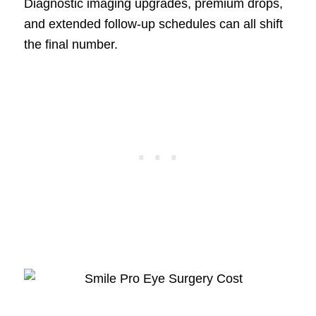
Diagnostic imaging upgrades, premium drops,
and extended follow-up schedules can all shift
the final number.