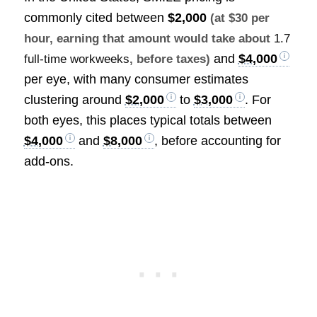
commonly cited between
$2,000
(at $30 per
hour, earning that amount would take about
1.7
and
$4,000
full-time workweeks
, before taxes)
per eye, with many consumer estimates
clustering around
$2,000
to
$3,000
. For
both eyes, this places typical totals between
$4,000
and
$8,000
, before accounting for
add-ons.