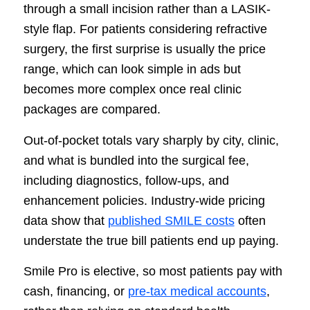
through a small incision rather than a LASIK-
style flap. For patients considering refractive
surgery, the first surprise is usually the price
range, which can look simple in ads but
becomes more complex once real clinic
packages are compared.
Out-of-pocket totals vary sharply by city, clinic,
and what is bundled into the surgical fee,
including diagnostics, follow-ups, and
enhancement policies. Industry-wide pricing
data show that
published SMILE costs
often
understate the true bill patients end up paying.
Smile Pro is elective, so most patients pay with
cash, financing, or
pre-tax medical accounts
,