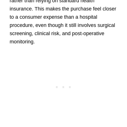
rather than relying on standard health
insurance. This makes the purchase feel closer
to a consumer expense than a hospital
procedure, even though it still involves surgical
screening, clinical risk, and post-operative
monitoring.