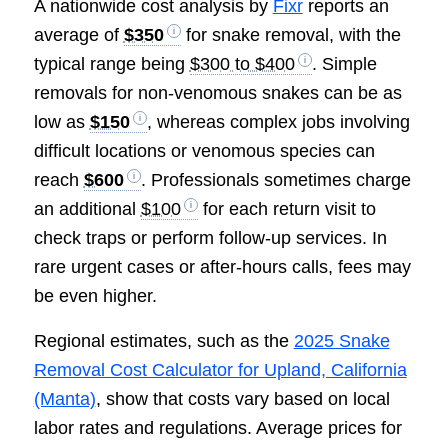
A nationwide cost analysis by
Fixr
reports an
average of
$350
for snake removal, with the
typical range being
$300 to $400
. Simple
removals for non-venomous snakes can be as
low as
$150
, whereas complex jobs involving
difficult locations or venomous species can
reach
$600
. Professionals sometimes charge
an additional
$100
for each return visit to
check traps or perform follow-up services. In
rare urgent cases or after-hours calls, fees may
be even higher.
Regional estimates, such as the
2025 Snake
Removal Cost Calculator for Upland, California
(Manta)
, show that costs vary based on local
labor rates and regulations. Average prices for