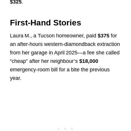
$325
.
First‑Hand Stories
Laura M., a Tucson homeowner, paid
$375
for
an after‑hours western‑diamondback extraction
from her garage in April 2025—a fee she called
“cheap” after her neighbour’s
$18,000
emergency‑room bill for a bite the previous
year.