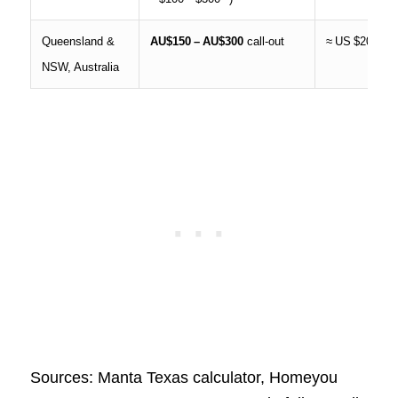
Queensland &
AU$150 – AU$300
call‑out
≈ US $200
NSW, Australia
Sources: Manta Texas calculator, Homeyou