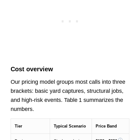
Cost overview
Our pricing model groups most calls into three
brackets: basic yard captures, structural jobs,
and high‑risk events. Table 1 summarizes the
numbers.
Tier
Typical Scenario
Price Band