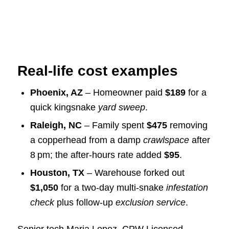
Real‑life cost examples
Phoenix, AZ
– Homeowner paid
$189
for a
quick kingsnake
yard sweep
.
Raleigh, NC
– Family spent
$475
removing
a copperhead from a damp
crawlspace
after
8 pm; the after‑hours rate added
$95
.
Houston, TX
– Warehouse forked out
$1,050
for a two‑day multi‑snake
infestation
check
plus follow‑up
exclusion service
.
Senior tech Maria Lopez, CPW Licensed