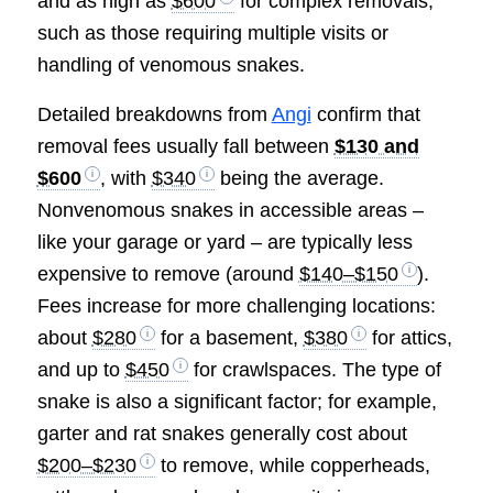
and as high as
$600
for complex removals,
such as those requiring multiple visits or
handling of venomous snakes.
Detailed breakdowns from
Angi
confirm that
removal fees usually fall between
$130 and
$600
, with
$340
being the average.
Nonvenomous snakes in accessible areas –
like your garage or yard – are typically less
expensive to remove (around
$140–$150
).
Fees increase for more challenging locations:
about
$280
for a basement,
$380
for attics,
and up to
$450
for crawlspaces. The type of
snake is also a significant factor; for example,
garter and rat snakes generally cost about
$200–$230
to remove, while copperheads,