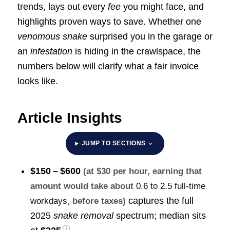
trends, lays out every
fee
you might face, and
highlights proven ways to save. Whether one
venomous snake
surprised you in the garage or
an
infestation
is hiding in the crawlspace, the
numbers below will clarify what a fair invoice
looks like.
Article Insights
JUMP TO SECTIONS
$150 – $600
(at $30 per hour, earning that
amount would take about
0.6 to 2.5 full-time
captures the full
workdays
, before taxes)
2025
snake removal
spectrum; median sits