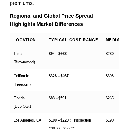
premiums.
Regional and Global Price Spread
Highlights Market Differences
LOCATION
TYPICAL COST RANGE
MEDIAN I
Texas
$94 – $663
$280
(Brownwood)
California
$328 – $467
$398
(Freedom)
Florida
$83 – $591
$265
(Live Oak)
Los Angeles, CA
$100 – $220
(+ inspection
$190
**$100 – $300**)