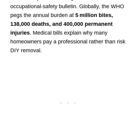
occupational‑safety bulletin. Globally, the WHO
pegs the annual burden at
5 million bites,
138,000 deaths, and 400,000 permanent
injuries
. Medical bills explain why many
homeowners pay a professional rather than risk
DIY removal.