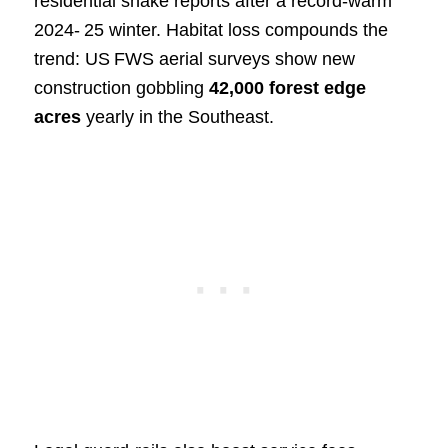
residential snake reports after a record‑warm
2024‑ 25 winter. Habitat loss compounds the
trend: US FWS aerial surveys show new
construction gobbling
42,000 forest edge
acres
yearly in the Southeast.