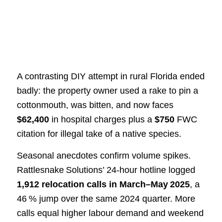
A contrasting DIY attempt in rural Florida ended
badly: the property owner used a rake to pin a
cottonmouth, was bitten, and now faces
$62,400
in hospital charges plus a
$750
FWC
citation for illegal take of a native species.
Seasonal anecdotes confirm volume spikes.
Rattlesnake Solutions’ 24‑hour hotline logged
1,912 relocation calls in March–May 2025
, a
46 % jump over the same 2024 quarter. More
calls equal higher labour demand and weekend