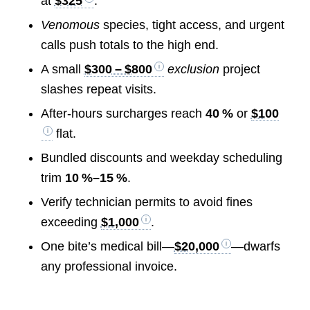
at
$325
.
Venomous
species, tight access, and urgent
calls push totals to the high end.
A small
$300 – $800
exclusion
project
slashes repeat visits.
After‑hours surcharges reach
40 %
or
$100
flat.
Bundled discounts and weekday scheduling
trim
10 %–15 %
.
Verify technician permits to avoid fines
exceeding
$1,000
.
One bite’s medical bill—
$20,000
—dwarfs
any professional invoice.