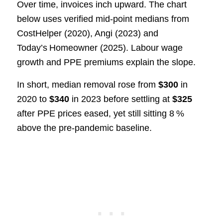
Over time, invoices inch upward. The chart
below uses verified mid‑point medians from
CostHelper (2020), Angi (2023) and
Today’s Homeowner (2025). Labour wage
growth and PPE premiums explain the slope.
In short, median removal rose from
$300
in
2020 to
$340
in 2023 before settling at
$325
after PPE prices eased, yet still sitting 8 %
above the pre‑pandemic baseline.