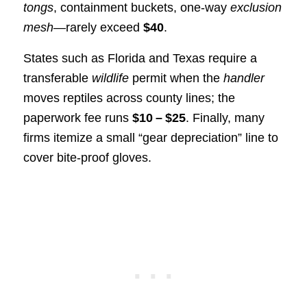
tongs
, containment buckets, one‑way
exclusion
mesh
—rarely exceed
$40
.
States such as Florida and Texas require a
transferable
wildlife
permit when the
handler
moves reptiles across county lines; the
paperwork fee runs
$10 – $25
. Finally, many
firms itemize a small “gear depreciation” line to
cover bite‑proof gloves.