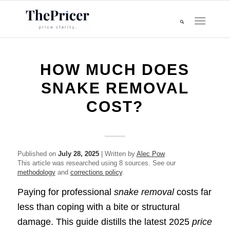
HOW MUCH DOES
SNAKE REMOVAL
COST?
Published on
July 28, 2025
| Written by
Alec Pow
This article was researched using 8 sources. See our
methodology
and
corrections policy
.
Paying for professional
snake removal
costs far
less than coping with a bite or structural
damage. This guide distills the latest 2025
price