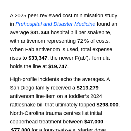
A 2025 peer‑reviewed cost‑minimisation study
in
Prehospital and Disaster Medicine
found an
average
$31,343
hospital bill per snakebite,
with antivenom representing 72 % of costs.
When Fab antivenom is used, total expense
rises to
$33,347
; the newer F(ab’)₂ formula
holds the line at
$19,747
.
High‑profile incidents echo the averages. A
San Diego family received a
$213,279
antivenom line‑item on a toddler’s 2024
rattlesnake bill that ultimately topped
$298,000
.
North‑Carolina trauma centres list initial
copperhead treatment between
$47,000 –
$77,000
for a four‑to‑six‑vial starter dose.