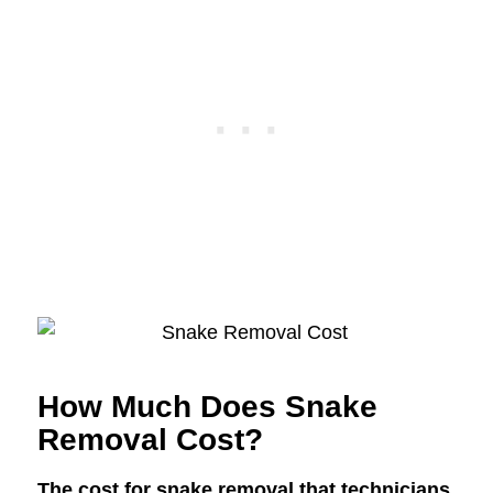
How Much Does Snake
Removal Cost?
The cost for snake removal that technicians