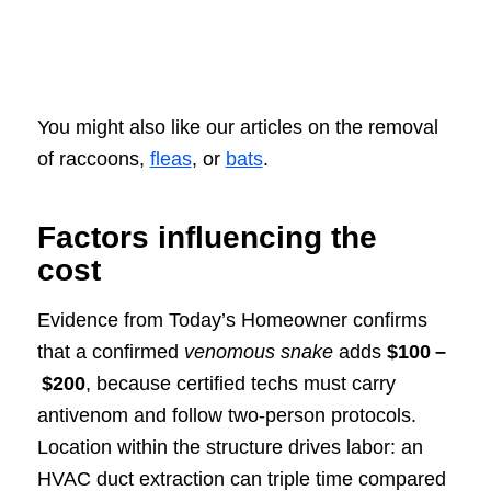
You might also like our articles on the removal
of raccoons,
fleas
, or
bats
.
Factors influencing the
cost
Evidence from Today’s Homeowner confirms
that a confirmed
venomous snake
adds
$100 –
$200
, because certified techs must carry
antivenom and follow two‑person protocols.
Location within the structure drives labor: an
HVAC duct extraction can triple time compared