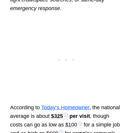
emergency response
.
According to
Today’s Homeowner
, the national
average is about
$325
per visit
, though
costs can go as low as
$100
for a simple job