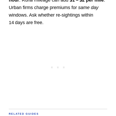
Urban firms charge premiums for
same day
windows. Ask whether re‑sightings within
14 days are free.
RELATED GUIDES