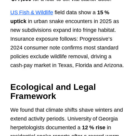
US Fish & Wildlife
field data show a
15 %
uptick
in urban snake encounters in 2025 as
new subdivisions expand into fringe habitat.
Insurance exposure follows: Progressive’s
2024 consumer note confirms most standard
policies exclude wildlife removal, driving a
cash‑pay market in Texas, Florida and Arizona.
Ecological and Legal
Framework
We found that climate shifts shave winters and
extend activity periods. University of Georgia
herpetologists documented a
12 % rise
in