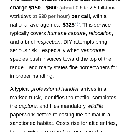
charge
$150 – $600
(about
0.6 to 2.5 full-time
per call
, with a
workdays
at $30 per hour)
national average near
$325
. This
service
typically covers
humane capture
,
relocation
,
and a brief
inspection
. DIY attempts bring
serious risk—especially when
venomous
species push invoices toward the top of the
range—and many states fine homeowners for
improper handling.
A typical
professional handler
arrives in a
marked truck, identifies the reptile, completes
the
capture
, and files mandatory
wildlife
paperwork before releasing the animal in a
sanctioned habitat. Costs rise for attic entries,
tight
crawlspace searches
, or same‑day