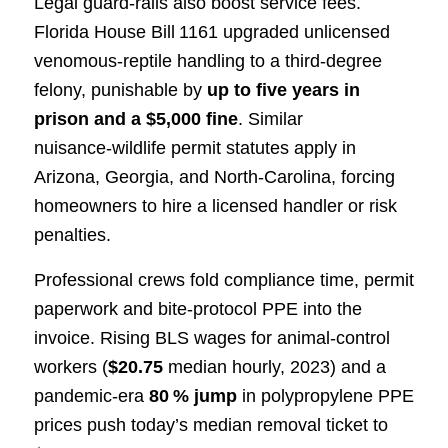
Legal guard‑rails also boost service fees.
Florida House Bill 1161 upgraded unlicensed
venomous‑reptile handling to a third‑degree
felony, punishable by
up to five years in
prison and a $5,000 fine
. Similar
nuisance‑wildlife permit statutes apply in
Arizona, Georgia, and North‑Carolina, forcing
homeowners to hire a licensed handler or risk
penalties.
Professional crews fold compliance time, permit
paperwork and bite‑protocol PPE into the
invoice. Rising BLS wages for animal‑control
workers (
$20.75
median hourly, 2023) and a
pandemic‑era
80 % jump
in polypropylene PPE
prices push today’s median removal ticket to