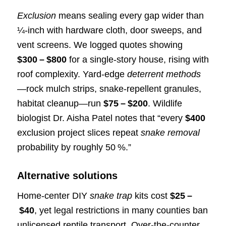
Exclusion
means sealing every gap wider than
¼‑inch with hardware cloth, door sweeps, and
vent screens. We logged quotes showing
$300 – $800
for a single‑story house, rising with
roof complexity. Yard‑edge
deterrent methods
—rock mulch strips, snake‑repellent granules,
habitat cleanup—run
$75 – $200
. Wildlife
biologist Dr. Aisha Patel notes that “every
$400
exclusion project slices repeat
snake removal
probability by roughly 50 %.”
Alternative solutions
Home‑center DIY
snake trap
kits cost
$25 –
$40
, yet legal restrictions in many counties ban
unlicensed reptile transport. Over‑the‑counter