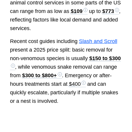
animal control services in some parts of the US
can range from as low as
$109
up to
$773
,
reflecting factors like local demand and added
services.
Recent cost guides including
Slash and Scroll
present a 2025 price split: basic removal for
non-venomous species is usually
$150 to $300
, while venomous snake removal can range
from
$300 to $800+
. Emergency or after-
hours treatments start at
$400
and can
quickly escalate, particularly if multiple snakes
or a nest is involved.