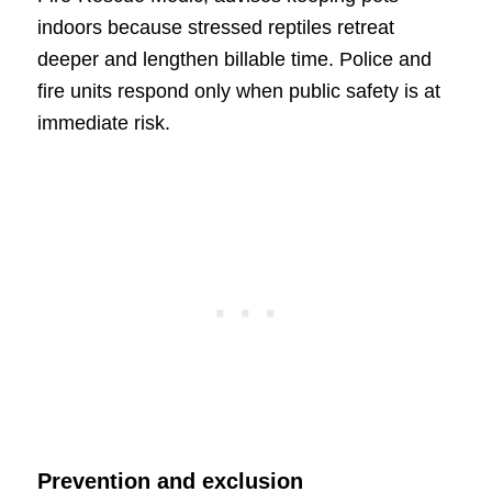
indoors because stressed reptiles retreat
deeper and lengthen billable time. Police and
fire units respond only when public safety is at
immediate risk.
Prevention and exclusion