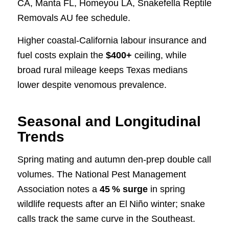
CA, Manta FL, Homeyou LA, Snakefella Reptile
Removals AU fee schedule.
Higher coastal‑California labour insurance and
fuel costs explain the
$400+
ceiling, while
broad rural mileage keeps Texas medians
lower despite venomous prevalence.
Seasonal and Longitudinal
Trends
Spring mating and autumn den‑prep double call
volumes. The National Pest Management
Association notes a
45 % surge
in spring
wildlife requests after an El Niño winter; snake
calls track the same curve in the Southeast.