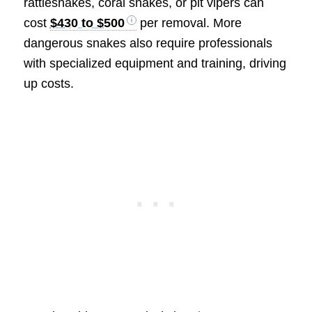
rattlesnakes, coral snakes, or pit vipers can
cost
$430 to $500
per removal. More
dangerous snakes also require professionals
with specialized equipment and training, driving
up costs.