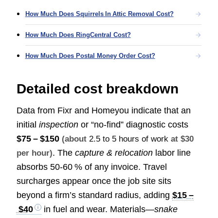
How Much Does Squirrels In Attic Removal Cost?
How Much Does RingCentral Cost?
How Much Does Postal Money Order Cost?
Detailed cost breakdown
Data from Fixr and Homeyou indicate that an
initial
inspection
or “no‑find” diagnostic costs
$75 – $150
(about
2.5 to 5 hours of work
at $30
. The
capture & relocation
labor line
per hour)
absorbs 50‑60 % of any invoice. Travel
surcharges appear once the job site sits
beyond a firm’s standard radius, adding
$15 –
$40
in fuel and wear. Materials—
snake