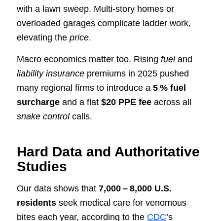
with a lawn sweep. Multi‑story homes or
overloaded garages complicate ladder work,
elevating the
price
.
Macro economics matter too. Rising
fuel
and
liability insurance
premiums in 2025 pushed
many regional firms to introduce a
5 % fuel
surcharge
and a flat
$20 PPE fee
across all
snake control
calls.
Hard Data and Authoritative
Studies
Our data shows that
7,000 – 8,000 U.S.
residents
seek medical care for venomous
bites each year, according to the
CDC
’s