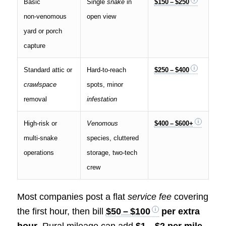
Basic
Single
snake
in
$150 – $250
non‑venomous
open view
yard or porch
capture
Standard attic or
Hard‑to‑reach
$250 – $400
crawlspace
spots, minor
removal
infestation
High‑risk or
Venomous
$400 – $600+
multi‑snake
species, cluttered
operations
storage, two‑tech
crew
Most companies post a flat
service fee
covering
the first hour, then bill
$50 – $100
per extra
hour
. Rural mileage can add
$1 – $2 per mile
.