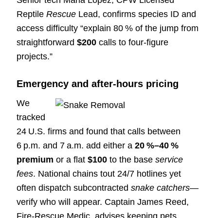
Reptile
Rescue
Lead, confirms species ID and
access difficulty “explain 80 % of the jump from
straightforward
$200
calls to four‑figure
projects.”
Emergency and after‑hours pricing
We
tracked
24 U.S. firms and found that calls between
6 p.m. and 7 a.m. add either a
20 %–40 %
premium
or a flat
$100
to the base
service
fees
. National chains tout 24/7 hotlines yet
often dispatch subcontracted
snake catchers
—
verify who will appear. Captain James Reed,
Fire‑Rescue Medic, advises keeping pets