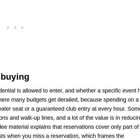
 buying
ntial is allowed to enter, and whether a specific event 
here many budgets get derailed, because spending on a
eater seat or a guaranteed club entry at every hour. Som
ons and walk-up lines, and a lot of the value is in reduci
ee material explains that reservations cover only part of
xists when you miss a reservation, which frames the