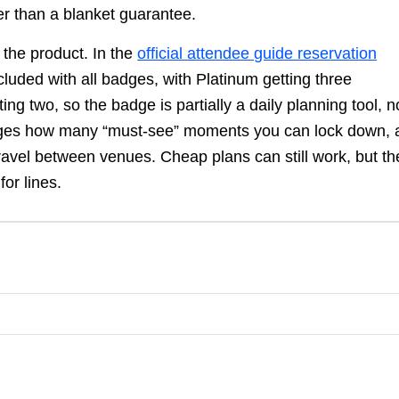
her than a blanket guarantee.
 the product. In the
official attendee guide reservation
cluded with all badges, with Platinum getting three
ng two, so the badge is partially a daily planning tool, n
anges how many “must-see” moments you can lock down, 
ravel between venues. Cheap plans can still work, but th
for lines.