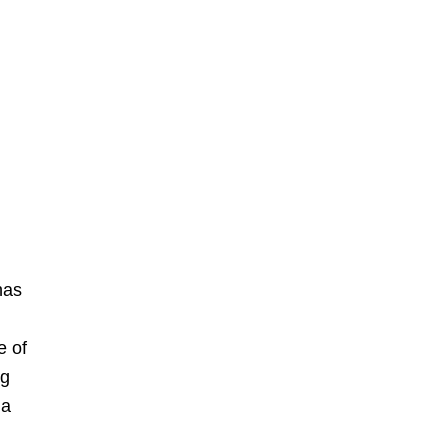
has
e of
ng
 a