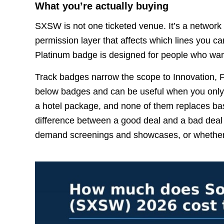
What you’re actually buying
SXSW is not one ticketed venue. It’s a network
permission layer that affects which lines you 
Platinum badge is designed for people who wan
Track badges narrow the scope to Innovation, Fi
below badges and can be useful when you only c
a hotel package, and none of them replaces basic 
difference between a good deal and a bad deal
demand screenings and showcases, or whether yo