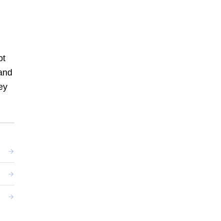
ot
and
ey