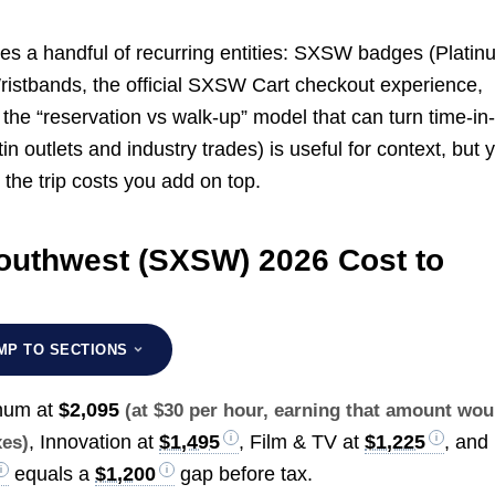
es a handful of recurring entities: SXSW badges (Platin
Wristbands, the official SXSW Cart checkout experience,
he “reservation vs walk-up” model that can turn time-in-
in outlets and industry trades) is useful for context, but 
d the trip costs you add on top.
uthwest (SXSW) 2026 Cost to
MP TO SECTIONS
inum at
$2,095
(at $30 per hour, earning that amount wou
, Innovation at
$1,495
, Film & TV at
$1,225
, and
xes)
equals a
$1,200
gap before tax.