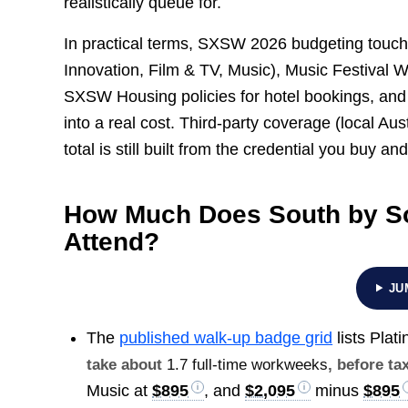
realistically queue for.
In practical terms, SXSW 2026 budgeting touch
Innovation, Film & TV, Music), Music Festival 
SXSW Housing policies for hotel bookings, and t
into a real cost. Third-party coverage (local Aust
total is still built from the credential you buy an
How Much Does South by So
Attend?
JU
The
published walk-up badge grid
lists Plat
take about
1.7 full-time workweeks
, before ta
Music at
$895
, and
$2,095
minus
$895