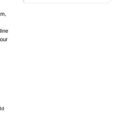
um,
line
your
ld