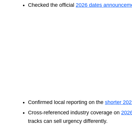
Checked the official
2026 dates announcem
Confirmed local reporting on the
shorter 20
Cross-referenced industry coverage on
202
tracks can sell urgency differently.