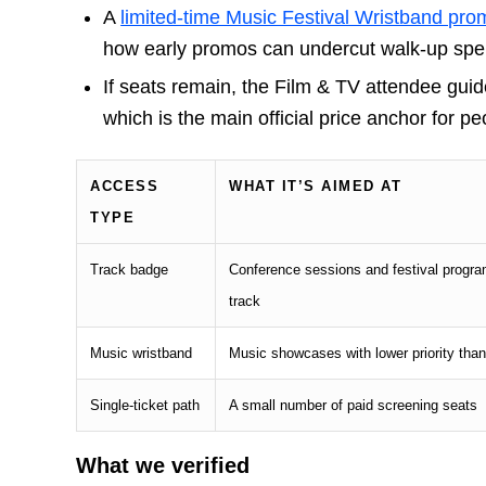
A
limited-time Music Festival Wristband pro
how early promos can undercut walk-up spen
If seats remain, the Film & TV attendee gui
which is the main official price anchor for 
ACCESS
WHAT IT’S AIMED AT
TYPE
Track badge
Conference sessions and festival progra
track
Music wristband
Music showcases with lower priority tha
Single-ticket path
A small number of paid screening seats
What we verified