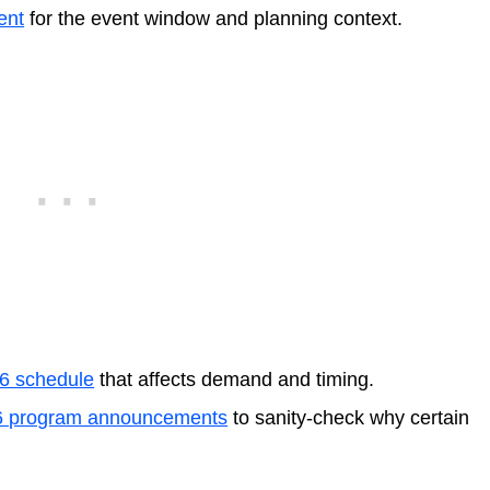
ent
for the event window and planning context.
26 schedule
that affects demand and timing.
6 program announcements
to sanity-check why certain