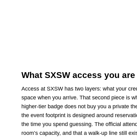
What SXSW access you are
Access at SXSW has two layers: what your crede
space when you arrive. That second piece is w
higher-tier badge does not buy you a private th
the event footprint is designed around reservati
the time you spend guessing. The official attend
room’s capacity, and that a walk-up line still e