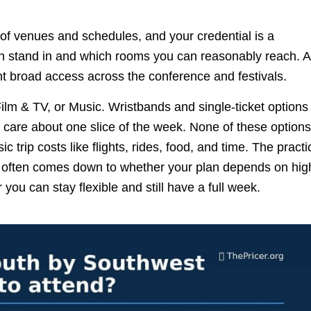
 of venues and schedules, and your credential is a
can stand in and which rooms you can reasonably reach. A
t broad access across the conference and festivals.
lm & TV, or Music. Wristbands and single-ticket options 
are about one slice of the week. None of these options
trip costs like flights, rides, food, and time. The practi
 often comes down to whether your plan depends on hig
u can stay flexible and still have a full week.