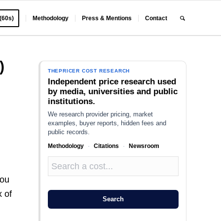
 (60s)
Methodology
Press & Mentions
Contact
)
THEPRICER COST RESEARCH
Independent price research used
by media, universities and public
institutions.
We research provider pricing, market
examples, buyer reports, hidden fees and
public records.
Methodology
·
Citations
·
Newsroom
you
x of
Search