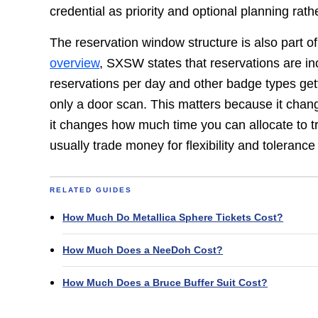
credential as priority and optional planning rat
The reservation window structure is also part of
overview
, SXSW states that reservations are in
reservations per day and other badge types getti
only a door scan. This matters because it ch
it changes how much time you can allocate to t
usually trade money for flexibility and tolerance 
RELATED GUIDES
How Much Do Metallica Sphere Tickets Cost?
How Much Does a NeeDoh Cost?
How Much Does a Bruce Buffer Suit Cost?