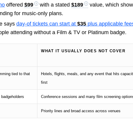
mo
offered
$99
with a stated
$189
value, which sho
ding for music-only plans.
de says
day-of tickets can start at
$35
plus applicable fee
people attending without a Film & TV or Platinum badge.
WHAT IT USUALLY DOES NOT COVER
mming tied to that
Hotels, flights, meals, and any event that hits capaci
first
n badgeholders
Conference sessions and many film screening option
Priority lines and broad access across venues