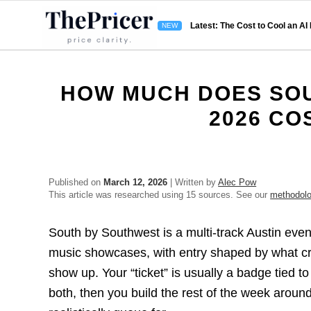
Latest: The Cost to Cool an AI
HOW MUCH DOES SOU
2026 CO
Published on
March 12, 2026
| Written by
Alec Pow
This article was researched using 15 sources. See our
methodol
South by Southwest is a multi-track Austin eve
music showcases, with entry shaped by what c
show up. Your “ticket” is usually a badge tied t
both, then you build the rest of the week arou