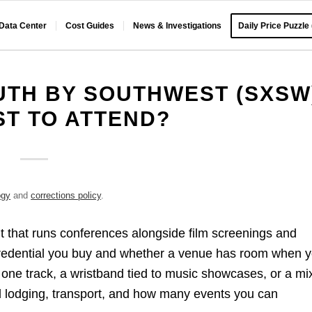
 Data Center
Cost Guides
News & Investigations
Daily Price Puzzle
TH BY SOUTHWEST (SXSW
ST TO ATTEND?
ogy
and
corrections policy
.
nt that runs conferences alongside film screenings and
redential you buy and whether a venue has room when 
o one track, a wristband tied to music showcases, or a mi
nd lodging, transport, and how many events you can