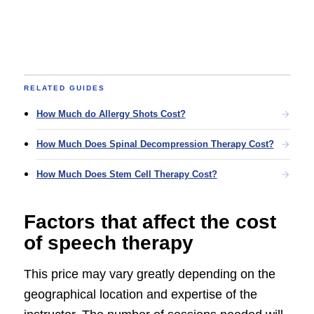
RELATED GUIDES
How Much do Allergy Shots Cost?
How Much Does Spinal Decompression Therapy Cost?
How Much Does Stem Cell Therapy Cost?
Factors that affect the cost
of speech therapy
This price may vary greatly depending on the
geographical location and expertise of the