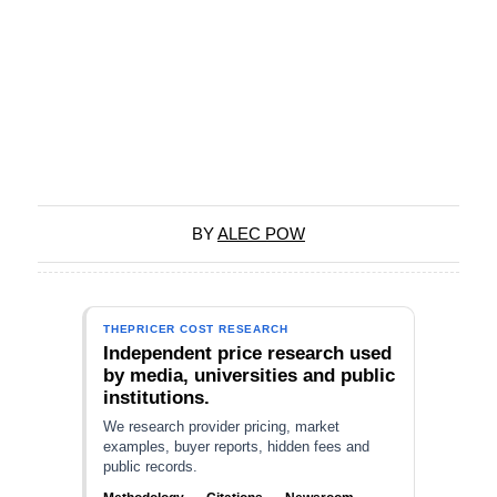
BY
ALEC POW
THEPRICER COST RESEARCH
Independent price research used
by media, universities and public
institutions.
We research provider pricing, market
examples, buyer reports, hidden fees and
public records.