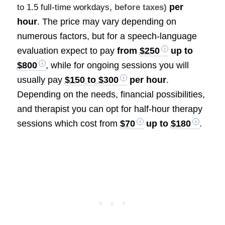
per
to 1.5 full-time workdays
, before taxes)
hour
. The price may vary depending on
numerous factors, but for a speech-language
evaluation expect to pay
from
$250
up to
$800
, while for ongoing sessions you will
usually pay
$150 to $300
per hour
.
Depending on the needs, financial possibilities,
and therapist you can opt for half-hour therapy
sessions which cost from
$70
up to
$180
.