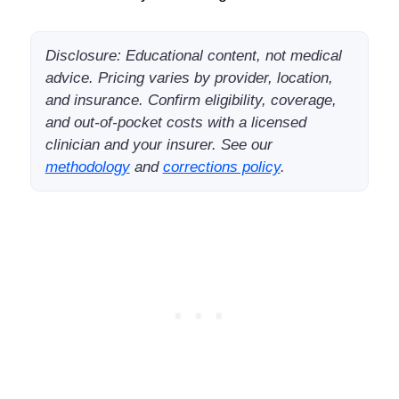
Disclosure: Educational content, not medical
advice. Pricing varies by provider, location,
and insurance. Confirm eligibility, coverage,
and out-of-pocket costs with a licensed
clinician and your insurer. See our
methodology
and
corrections policy
.