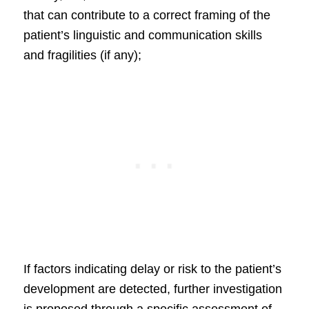
that can contribute to a correct framing of the
patient’s linguistic and communication skills
and fragilities (if any);
If factors indicating delay or risk to the patient’s
development are detected, further investigation