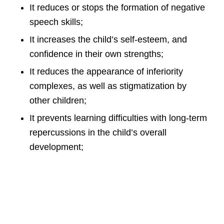
It reduces or stops the formation of negative
speech skills;
It increases the child’s self-esteem, and
confidence in their own strengths;
It reduces the appearance of inferiority
complexes, as well as stigmatization by
other children;
It prevents learning difficulties with long-term
repercussions in the child’s overall
development;