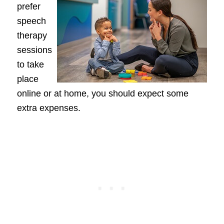
prefer
speech
therapy
sessions
to take
place
online or at home, you should expect some
extra expenses.