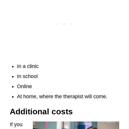
In a clinic
In school
Online
At home, where the therapist will come.
Additional costs
If you