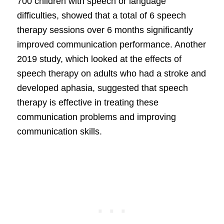
700 children with speech or language
difficulties, showed that a total of 6 speech
therapy sessions over 6 months significantly
improved communication performance. Another
2019 study, which looked at the effects of
speech therapy on adults who had a stroke and
developed aphasia, suggested that speech
therapy is effective in treating these
communication problems and improving
communication skills.