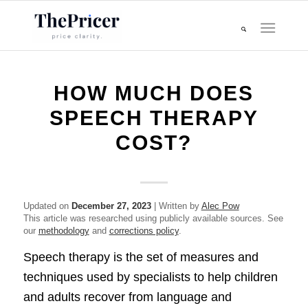
HOW MUCH DOES
SPEECH THERAPY
COST?
Updated on
December 27, 2023
| Written by
Alec Pow
This article was researched using publicly available sources. See
our
methodology
and
corrections policy
.
Speech therapy is the set of measures and
techniques used by specialists to help children
and adults recover from language and