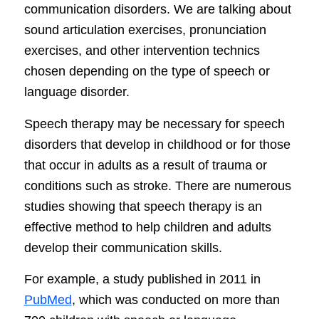
communication disorders. We are talking about
sound articulation exercises, pronunciation
exercises, and other intervention technics
chosen depending on the type of speech or
language disorder.
Speech therapy may be necessary for speech
disorders that develop in childhood or for those
that occur in adults as a result of trauma or
conditions such as stroke. There are numerous
studies showing that speech therapy is an
effective method to help children and adults
develop their communication skills.
For example, a study published in 2011 in
PubMed
, which was conducted on more than