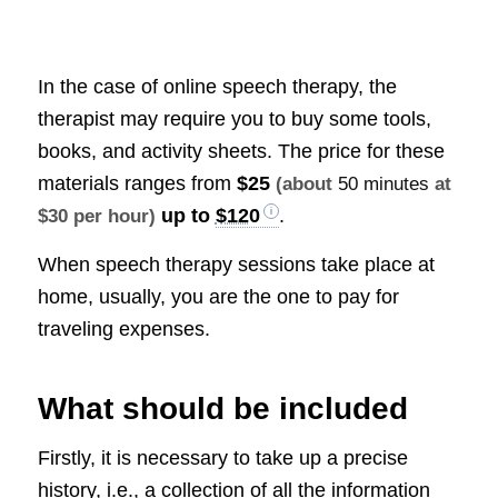
In the case of online speech therapy, the
therapist may require you to buy some tools,
books, and activity sheets. The price for these
materials ranges from
$25
(about
50 minutes
at
up to
$120
.
$30 per hour)
When speech therapy sessions take place at
home, usually, you are the one to pay for
traveling expenses.
What should be included
Firstly, it is necessary to take up a precise
history, i.e., a collection of all the information