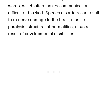
words, which often makes communication
difficult or blocked. Speech disorders can result
from nerve damage to the brain, muscle
paralysis, structural abnormalities, or as a
result of developmental disabilities.