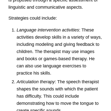
is proposed through a specific assessment of
linguistic and communicative aspects.
Strategies could include:
Language intervention activities
: These
activities develop skills in a variety of ways,
including modeling and giving feedback to
children. The therapist may use images
and books or games-based therapy. He
can also use language exercises to
practice his skills.
Articulation therapy
: The speech therapist
shapes the sounds with which the patient
has difficulty. This could include
demonstrating how to move the tongue to
create specific sounds.