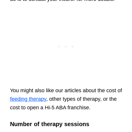
You might also like our articles about the cost of
feeding therapy
, other types of therapy, or the
cost to open a Hi-5 ABA franchise.
Number of therapy sessions