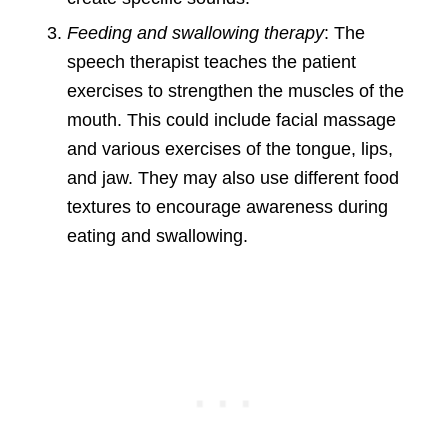
Feeding and swallowing therapy
: The
speech therapist teaches the patient
exercises to strengthen the muscles of the
mouth. This could include facial massage
and various exercises of the tongue, lips,
and jaw. They may also use different food
textures to encourage awareness during
eating and swallowing.