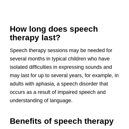
How long does speech
therapy last?
Speech therapy sessions may be needed for
several months in typical children who have
isolated difficulties in expressing sounds and
may last for up to several years, for example, in
adults with aphasia, a speech disorder that
occurs as a result of impaired speech and
understanding of language.
Benefits of speech therapy