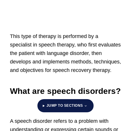
This type of therapy is performed by a
specialist in speech therapy, who first evaluates
the patient with language disorder, then
develops and implements methods, techniques,
and objectives for speech recovery therapy.
What are speech disorders?
JUMP TO SECTIONS
A speech disorder refers to a problem with
understanding or expressing certain sounds or