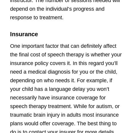
instructor. The number of sessions needed will
depend on the individual’s progress and
response to treatment.
Insurance
One important factor that can definitely affect
the final cost of speech therapy is whether your
insurance policy covers it. In this regard you’ll
need a medical diagnosis for you or the child,
depending on who needs it. For example, if
your child has a language delay you won’t
necessarily have insurance coverage for
speech therapy treatment. While for autism, or
traumatic brain injury in adults most insurance
plans would offer coverage. The best thing to
do is to contact your insurer for more details.