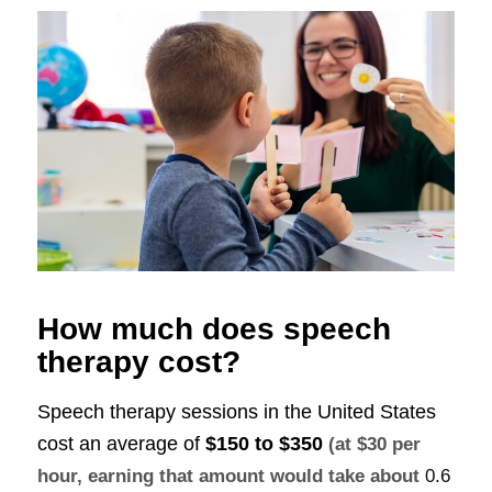
How much does speech
therapy cost?
Speech therapy sessions in the United States
cost an average of
$150 to $350
(at $30 per
hour, earning that amount would take about
0.6