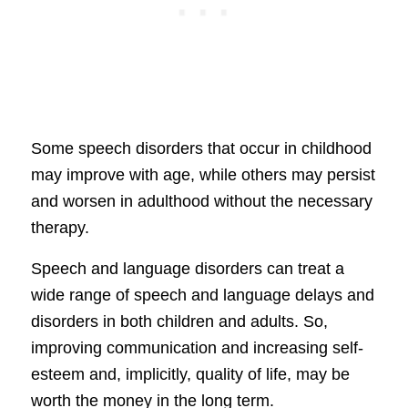
Some speech disorders that occur in childhood
may improve with age, while others may persist
and worsen in adulthood without the necessary
therapy.
Speech and language disorders can treat a
wide range of speech and language delays and
disorders in both children and adults. So,
improving communication and increasing self-
esteem and, implicitly, quality of life, may be
worth the money in the long term.