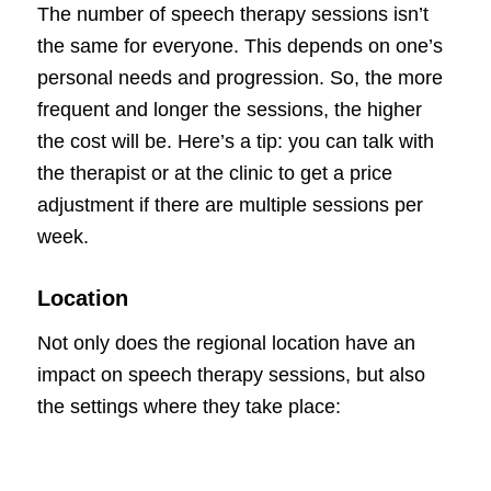
The number of speech therapy sessions isn’t
the same for everyone. This depends on one’s
personal needs and progression. So, the more
frequent and longer the sessions, the higher
the cost will be. Here’s a tip: you can talk with
the therapist or at the clinic to get a price
adjustment if there are multiple sessions per
week.
Location
Not only does the regional location have an
impact on speech therapy sessions, but also
the settings where they take place: