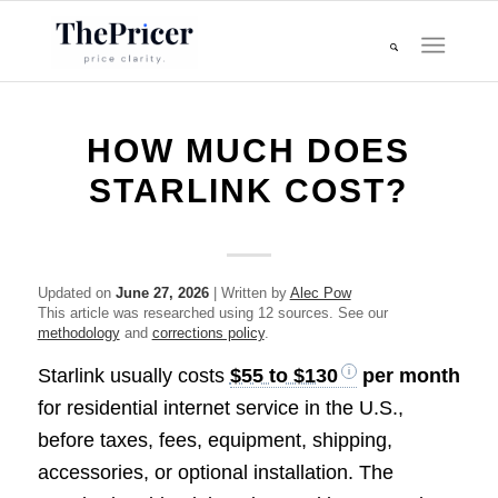
HOW MUCH DOES
STARLINK COST?
Updated on
June 27, 2026
| Written by
Alec Pow
This article was researched using 12 sources. See our
methodology
and
corrections policy
.
Starlink usually costs
$55 to $130
per month
for residential internet service in the U.S.,
before taxes, fees, equipment, shipping,
accessories, or optional installation. The