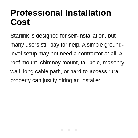
Professional Installation
Cost
Starlink is designed for self-installation, but
many users still pay for help. A simple ground-
level setup may not need a contractor at all. A
roof mount, chimney mount, tall pole, masonry
wall, long cable path, or hard-to-access rural
property can justify hiring an installer.