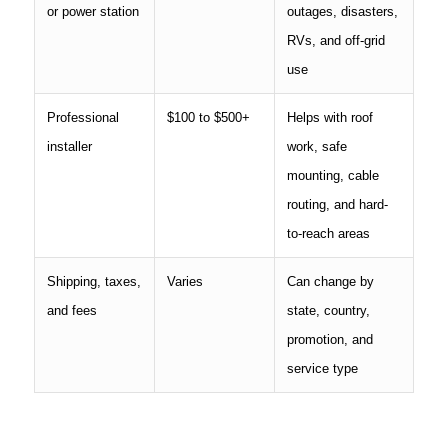
or power station
outages, disasters,
RVs, and off-grid
use
Professional
$100 to $500+
Helps with roof
installer
work, safe
mounting, cable
routing, and hard-
to-reach areas
Shipping, taxes,
Varies
Can change by
and fees
state, country,
promotion, and
service type