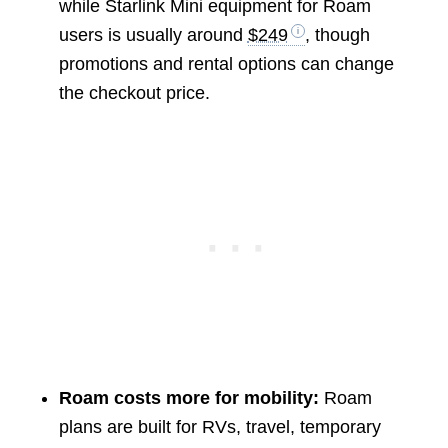
while Starlink Mini equipment for Roam
users is usually around
$249
, though
promotions and rental options can change
the checkout price.
Roam costs more for mobility:
Roam
plans are built for RVs, travel, temporary