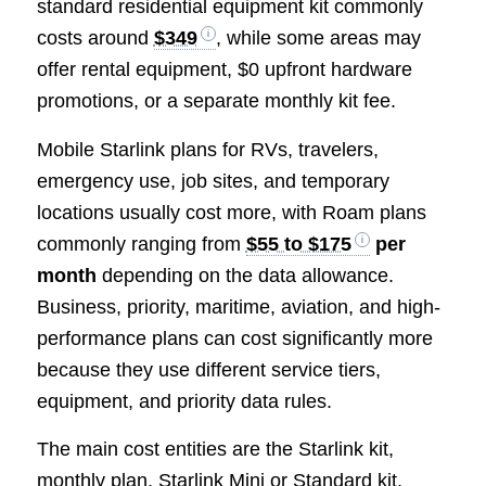
standard residential equipment kit commonly
costs around
$349
, while some areas may
offer rental equipment, $0 upfront hardware
promotions, or a separate monthly kit fee.
Mobile Starlink plans for RVs, travelers,
emergency use, job sites, and temporary
locations usually cost more, with Roam plans
commonly ranging from
$55 to $175
per
month
depending on the data allowance.
Business, priority, maritime, aviation, and high-
performance plans can cost significantly more
because they use different service tiers,
equipment, and priority data rules.
The main cost entities are the Starlink kit,
monthly plan, Starlink Mini or Standard kit,