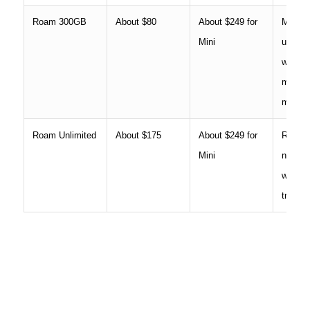
Roam 300GB
About $80
About $249 for
Modera
Mini
use, t
work si
more f
mobile
Roam Unlimited
About $175
About $249 for
RV own
Mini
nomads
worker
travel 