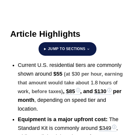
Article Highlights
JUMP TO SECTIONS
Current U.S. residential tiers are commonly
shown around
$55
(at $30 per hour, earning
that amount would take about
1.8 hours of
,
$85
, and
$130
per
work
, before taxes)
month
, depending on speed tier and
location.
Equipment is a major upfront cost:
The
Standard Kit is commonly around
$349
,