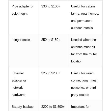
Pipe adapter or
$30 to $100+
Useful for cabins,
pole mount
farms, rural homes,
and permanent
outdoor installs
Longer cable
$50 to $150+
Needed when the
antenna must sit
far from the router
location
Ethernet
$25 to $200+
Useful for wired
adapter or
connections, mesh
network
networks, or third-
hardware
party routers
Battery backup
$200 to $1,500+
Important for