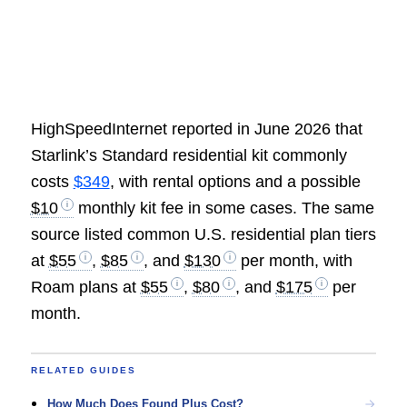
HighSpeedInternet reported in June 2026 that
Starlink’s Standard residential kit commonly
costs
$349
, with rental options and a possible
$10
monthly kit fee in some cases. The same
source listed common U.S. residential plan tiers
at
$55
,
$85
, and
$130
per month, with
Roam plans at
$55
,
$80
, and
$175
per
month.
RELATED GUIDES
How Much Does Found Plus Cost?