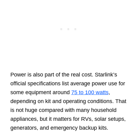
Power is also part of the real cost. Starlink’s
official specifications list average power use for
some equipment around
75 to 100 watts
,
depending on kit and operating conditions. That
is not huge compared with many household
appliances, but it matters for RVs, solar setups,
generators, and emergency backup kits.