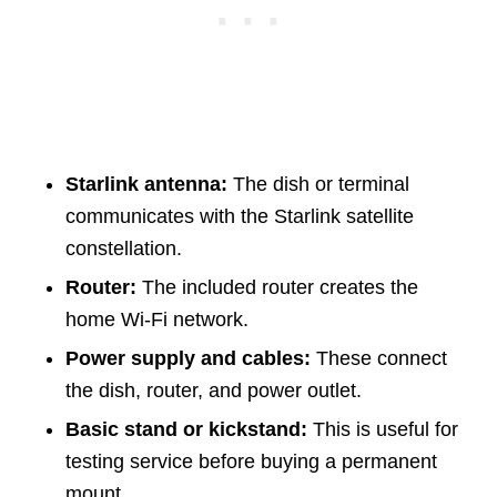
Starlink antenna:
The dish or terminal
communicates with the Starlink satellite
constellation.
Router:
The included router creates the
home Wi-Fi network.
Power supply and cables:
These connect
the dish, router, and power outlet.
Basic stand or kickstand:
This is useful for
testing service before buying a permanent
mount.