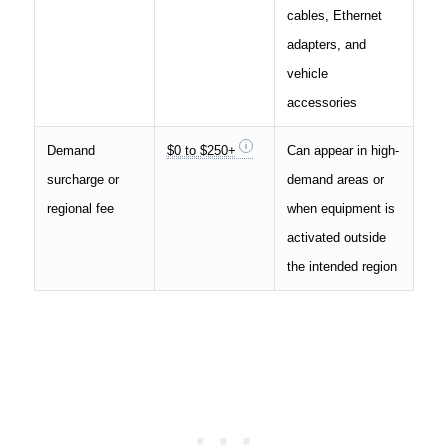
cables, Ethernet
adapters, and
vehicle
accessories
Demand
$0 to $250+
Can appear in high-
surcharge or
demand areas or
regional fee
when equipment is
activated outside
the intended region