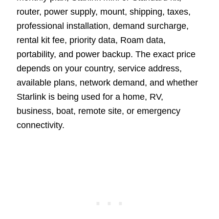
router, power supply, mount, shipping, taxes,
professional installation, demand surcharge,
rental kit fee, priority data, Roam data,
portability, and power backup. The exact price
depends on your country, service address,
available plans, network demand, and whether
Starlink is being used for a home, RV,
business, boat, remote site, or emergency
connectivity.