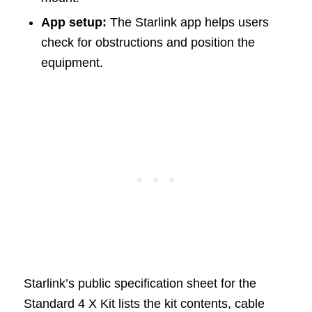
App setup:
The Starlink app helps users
check for obstructions and position the
equipment.
Starlink’s public specification sheet for the
Standard 4 X Kit lists the kit contents, cable