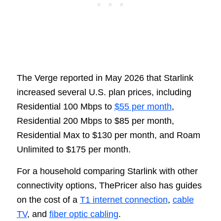
The Verge reported in May 2026 that Starlink
increased several U.S. plan prices, including
Residential 100 Mbps to
$55 per month
,
Residential 200 Mbps to $85 per month,
Residential Max to $130 per month, and Roam
Unlimited to $175 per month.
For a household comparing Starlink with other
connectivity options, ThePricer also has guides
on the cost of a
T1 internet connection
,
cable
TV
, and
fiber optic cabling
.