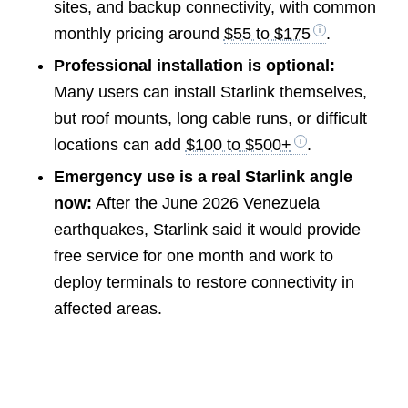
sites, and backup connectivity, with common
monthly pricing around
$55 to $175
.
Professional installation is optional:
Many users can install Starlink themselves,
but roof mounts, long cable runs, or difficult
locations can add
$100 to $500+
.
Emergency use is a real Starlink angle
now:
After the June 2026 Venezuela
earthquakes, Starlink said it would provide
free service for one month and work to
deploy terminals to restore connectivity in
affected areas.