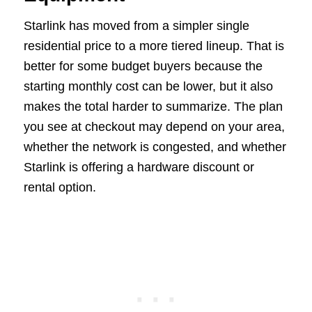
Starlink has moved from a simpler single
residential price to a more tiered lineup. That is
better for some budget buyers because the
starting monthly cost can be lower, but it also
makes the total harder to summarize. The plan
you see at checkout may depend on your area,
whether the network is congested, and whether
Starlink is offering a hardware discount or
rental option.