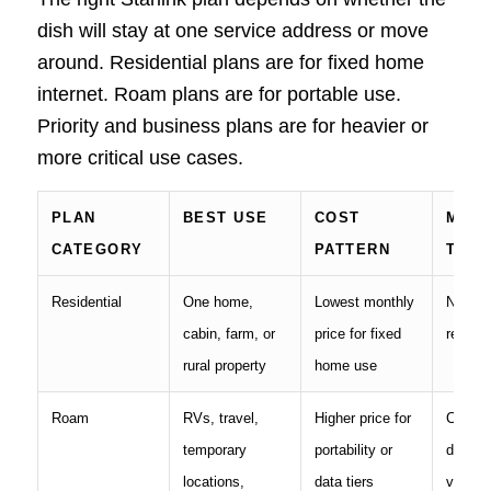
dish will stay at one service address or move
around. Residential plans are for fixed home
internet. Roam plans are for portable use.
Priority and business plans are for heavier or
more critical use cases.
PLAN
BEST USE
COST
MAIN
CATEGORY
PATTERN
TRAD
Residential
One home,
Lowest monthly
Not me
cabin, farm, or
price for fixed
regular
rural property
home use
Roam
RVs, travel,
Higher price for
Can be
temporary
portability or
deprior
locations,
data tiers
versus 