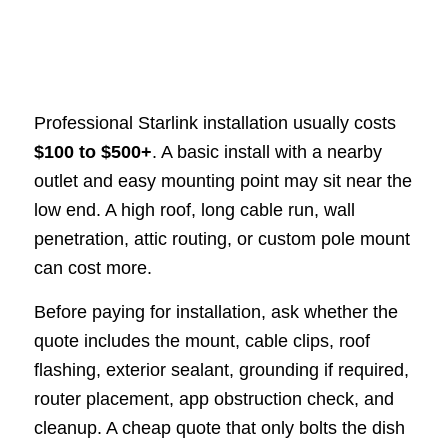
Professional Starlink installation usually costs
$100 to $500+
. A basic install with a nearby
outlet and easy mounting point may sit near the
low end. A high roof, long cable run, wall
penetration, attic routing, or custom pole mount
can cost more.
Before paying for installation, ask whether the
quote includes the mount, cable clips, roof
flashing, exterior sealant, grounding if required,
router placement, app obstruction check, and
cleanup. A cheap quote that only bolts the dish