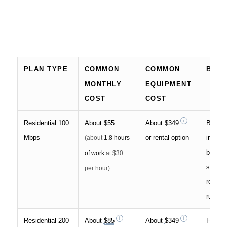
PLAN TYPE
COMMON
COMMON
BEST
MONTHLY
EQUIPMENT
COST
COST
Residential 100
About
$55
About
$349
Basic 
Mbps
or rental option
interne
(about
1.8 hours
browsi
of work
at $30
stream
per hour)
remote
rural a
Residential 200
About
$85
About
$349
Househ