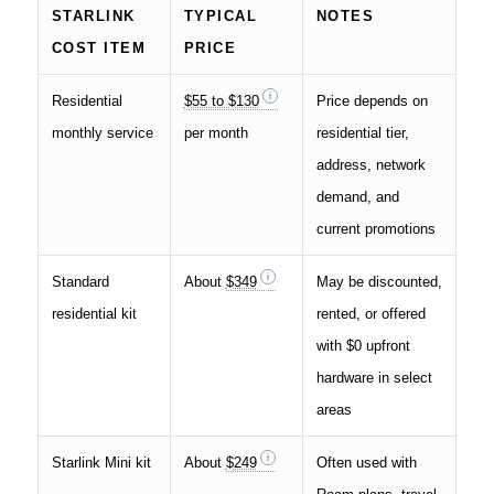
STARLINK
TYPICAL
NOTES
COST ITEM
PRICE
Residential
$55 to $130
Price depends on
monthly service
per month
residential tier,
address, network
demand, and
current promotions
Standard
About
$349
May be discounted,
residential kit
rented, or offered
with $0 upfront
hardware in select
areas
Starlink Mini kit
About
$249
Often used with