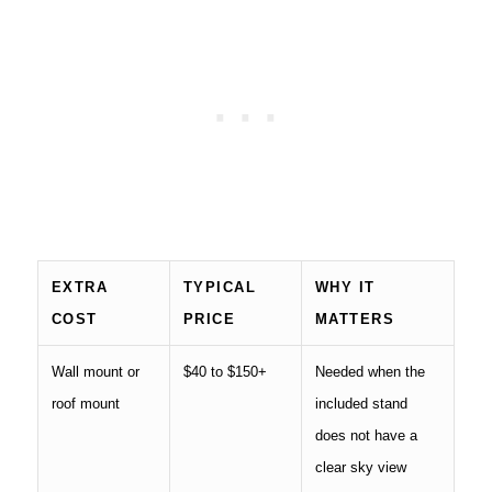
EXTRA
TYPICAL
WHY IT
COST
PRICE
MATTERS
Wall mount or
$40 to $150+
Needed when the
roof mount
included stand
does not have a
clear sky view