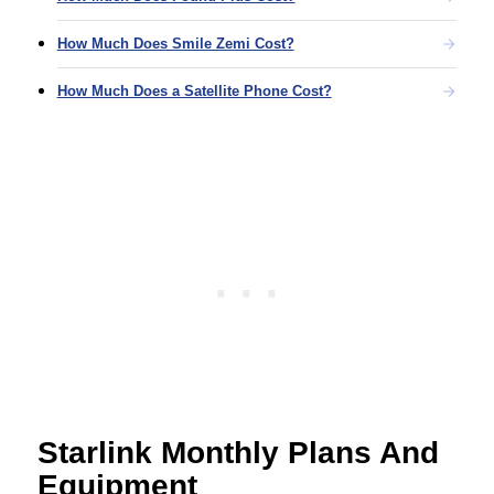
How Much Does Smile Zemi Cost?
How Much Does a Satellite Phone Cost?
Starlink Monthly Plans And
Equipment