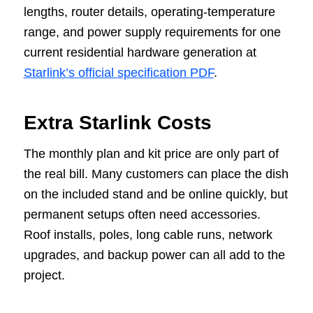
lengths, router details, operating-temperature
range, and power supply requirements for one
current residential hardware generation at
Starlink’s official specification PDF
.
Extra Starlink Costs
The monthly plan and kit price are only part of
the real bill. Many customers can place the dish
on the included stand and be online quickly, but
permanent setups often need accessories.
Roof installs, poles, long cable runs, network
upgrades, and backup power can all add to the
project.