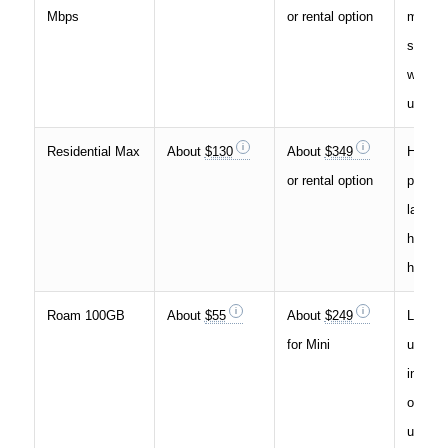
Mbps
or rental option
more d
stream
work-f
use
Residential Max
About
$130
About
$349
Higher
or rental option
perfor
larger
househ
heavie
Roam 100GB
About
$55
About
$249
Light m
for Mini
use, b
internet
occasi
use