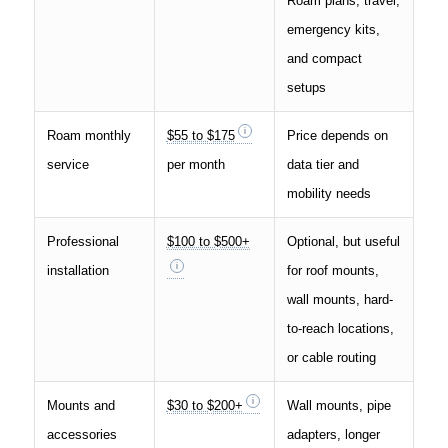
Roam plans, travel,
emergency kits,
and compact
setups
Roam monthly
$55 to $175
Price depends on
service
per month
data tier and
mobility needs
Professional
$100 to $500+
Optional, but useful
installation
for roof mounts,
wall mounts, hard-
to-reach locations,
or cable routing
Mounts and
$30 to $200+
Wall mounts, pipe
accessories
adapters, longer