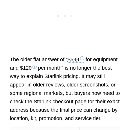
The older flat answer of “
$599
for equipment
and
$120
per month” is no longer the best
way to explain Starlink pricing. It may still
appear in older reviews, older screenshots, or
some regional markets, but buyers now need to
check the Starlink checkout page for their exact
address because the final price can change by
location, kit, promotion, and service tier.