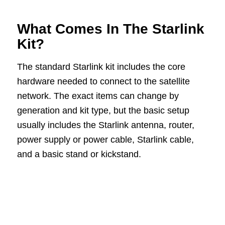
What Comes In The Starlink
Kit?
The standard Starlink kit includes the core
hardware needed to connect to the satellite
network. The exact items can change by
generation and kit type, but the basic setup
usually includes the Starlink antenna, router,
power supply or power cable, Starlink cable,
and a basic stand or kickstand.