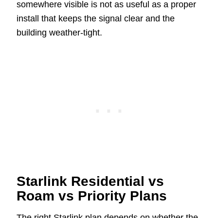
somewhere visible is not as useful as a proper
install that keeps the signal clear and the
building weather-tight.
Starlink Residential vs
Roam vs Priority Plans
The right Starlink plan depends on whether the