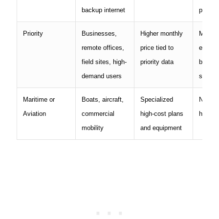
backup internet
priorit
Priority
Businesses,
Higher monthly
Much 
remote offices,
price tied to
expens
field sites, high-
priority data
basic r
demand users
servic
Maritime or
Boats, aircraft,
Specialized
Not pri
Aviation
commercial
high-cost plans
home i
mobility
and equipment