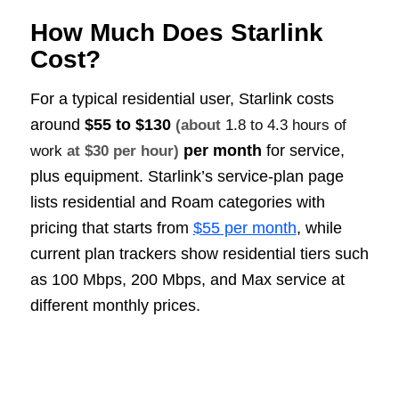
How Much Does Starlink
Cost?
For a typical residential user, Starlink costs
around
$55 to $130
(about
1.8 to 4.3 hours of
per month
for service,
work
at $30 per hour)
plus equipment. Starlink’s service-plan page
lists residential and Roam categories with
pricing that starts from
$55 per month
, while
current plan trackers show residential tiers such
as 100 Mbps, 200 Mbps, and Max service at
different monthly prices.