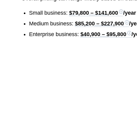
Small business:
$79,800 – $141,600
/year
Medium business:
$85,200 – $227,900
/ye
Enterprise business:
$40,900 – $95,800
/y