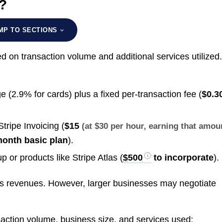
?
MP TO SECTIONS
 on transaction volume and additional services utilized
(2.9% for cards) plus a fixed per-transaction fee (
$0.3
Stripe Invoicing (
$15
(at $30 per hour, earning that amou
month basic plan
).
 or products like Stripe Atlas (
$500
to incorporate
).
e’s revenues. However, larger businesses may negotiate
saction volume, business size, and services used: