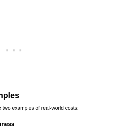
mples
e two examples of real-world costs:
iness