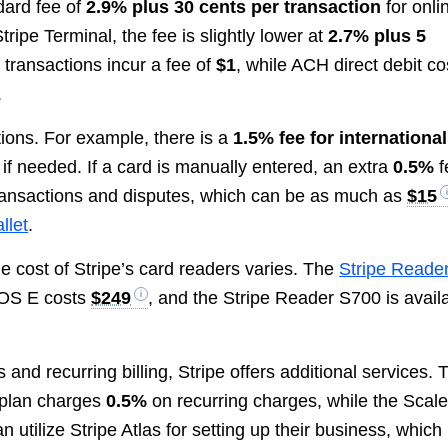
dard fee of
2.9% plus 30 cents per transaction
for onli
ripe Terminal, the fee is slightly lower at
2.7% plus 5
t transactions incur a fee of
$1
, while ACH direct debit co
.
ations. For example, there is a
1.5% fee for international
if needed. If a card is manually entered, an extra
0.5%
f
transactions and disputes, which can be as much as
$15
llet
.
e cost of Stripe’s card readers varies. The
Stripe Reade
POS E costs
$249
, and the Stripe Reader S700 is avail
nd recurring billing, Stripe offers additional services. 
 plan charges
0.5%
on recurring charges, while the Scal
 utilize Stripe Atlas for setting up their business, which