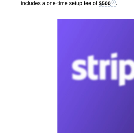
includes a one-time setup fee of
$500
.