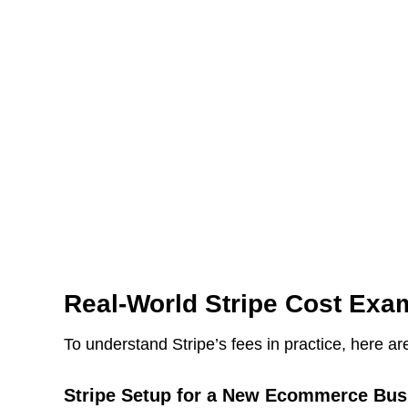
Real-World Stripe Cost Exa
To understand Stripe’s fees in practice, here ar
Stripe Setup for a New Ecommerce Bus