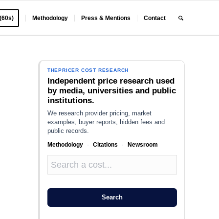
 (60s)
Methodology
Press & Mentions
Contact
THEPRICER COST RESEARCH
Independent price research used
by media, universities and public
institutions.
We research provider pricing, market
examples, buyer reports, hidden fees and
public records.
Methodology
·
Citations
·
Newsroom
a
Search