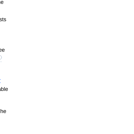
ne
sts
ee
r
able
The
e