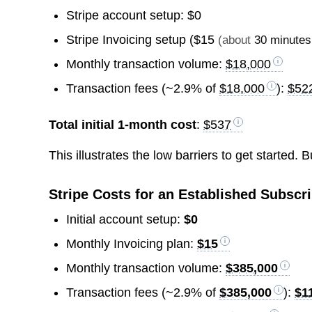
Stripe account setup: $0
Stripe Invoicing setup (
$15
(about
30 minutes
Monthly transaction volume:
$18,000
Transaction fees (~2.9% of
$18,000
):
$52
Total initial 1-month cost
:
$537
This illustrates the low barriers to get started.
Stripe Costs for an Established Subsc
Initial account setup:
$0
Monthly Invoicing plan:
$15
Monthly transaction volume:
$385,000
Transaction fees (~2.9% of
$385,000
):
$1