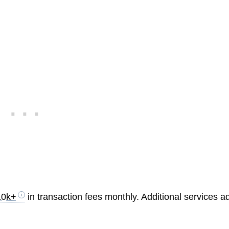
10k+
in transaction fees monthly. Additional services a