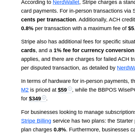
According to
NerdWallet
, Stripe charges a stan
card payments. For in-person transactions via St
cents per transaction
. Additionally, ACH credi
0.8%
per transaction with a maximum fee of
$5
Stripe also has additional fees for specific situ
cards
, and a
1% fee for currency conversion
applies, and there are charges for failed ACH 
per disputed transaction, as detailed by
NerdWa
In terms of hardware for in-person payments, th
M2
is priced at
$59
, while the BBPOS Wise
for
$349
.
For businesses looking to manage subscriptions a
Stripe Billing
service has two plans: the Starter
plan charges
0.8%
. Furthermore, businesses can