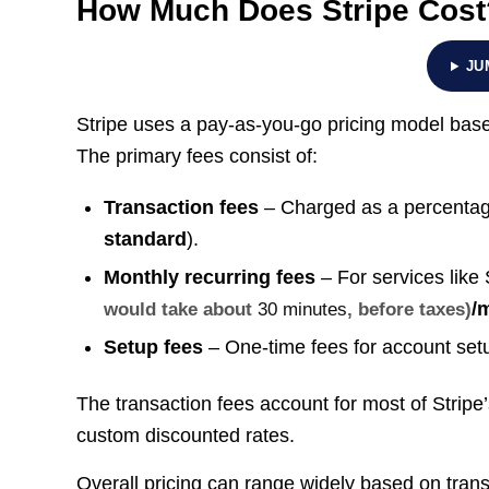
How Much Does Stripe Cost
JU
Stripe uses a pay-as-you-go pricing model based
The primary fees consist of:
Transaction fees
– Charged as a percentage 
standard
).
Monthly recurring fees
– For services like 
/
would take about
30 minutes
, before taxes)
Setup fees
– One-time fees for account setup
The transaction fees account for most of Strip
custom discounted rates.
Overall pricing can range widely based on tran