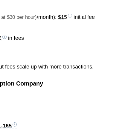
/month):
$15
initial fee
at $30 per hour)
2
in fees
 But fees scale up with more transactions.
ription Company
1,165