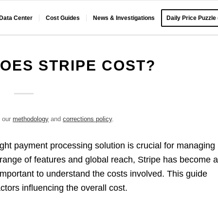
 Data Center
Cost Guides
News & Investigations
Daily Price Puzzle
OES STRIPE COST?
e our
methodology
and
corrections policy
.
ght payment processing solution is crucial for managing
 range of features and global reach, Stripe has become 
 important to understand the costs involved. This guide
ctors influencing the overall cost.