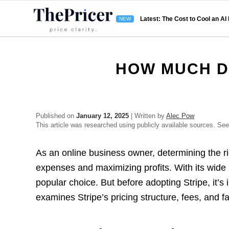
Latest: The Cost to Cool an AI
HOW MUCH D
Published on
January 12, 2025
| Written by
Alec Pow
This article was researched using publicly available sources. Se
As an online business owner, determining the ri
expenses and maximizing profits. With its wide
popular choice. But before adopting Stripe, it’s
examines Stripe’s pricing structure, fees, and fa