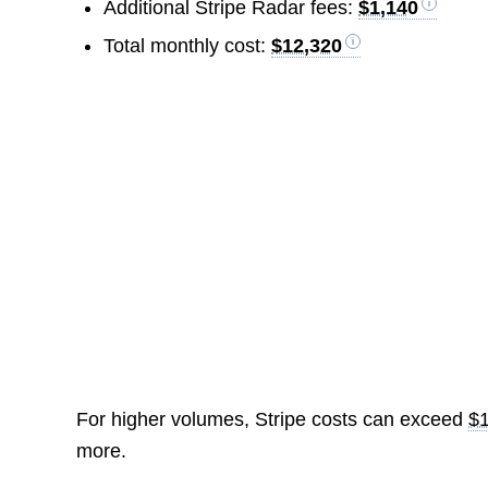
Additional Stripe Radar fees:
$1,140
Total monthly cost:
$12,320
For higher volumes, Stripe costs can exceed
$
more.