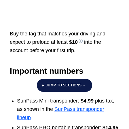
Buy the tag that matches your driving and
expect to preload at least
$10
into the
account before your first trip.
Important numbers
JUMP TO SECTIONS
SunPass Mini transponder:
$4.99
plus tax,
as shown in the
SunPass transponder
lineup
.
SunPass PRO portable transponder:
$14.95