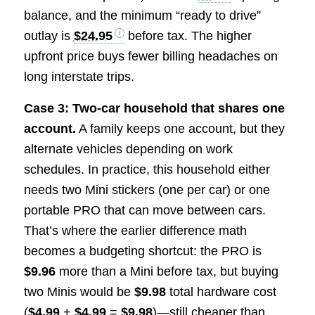
balance, and the minimum “ready to drive”
outlay is
$24.95
before tax. The higher
upfront price buys fewer billing headaches on
long interstate trips.
Case 3: Two-car household that shares one
account.
A family keeps one account, but they
alternate vehicles depending on work
schedules. In practice, this household either
needs two Mini stickers (one per car) or one
portable PRO that can move between cars.
That’s where the earlier difference math
becomes a budgeting shortcut: the PRO is
$9.96
more than a Mini before tax, but buying
two Minis would be
$9.98
total hardware cost
(
$4.99
+
$4.99
=
$9.98
)—still cheaper than