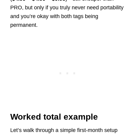
PRO, but only if you truly never need portability
and you’re okay with both tags being
permanent.
Worked total example
Let’s walk through a simple first-month setup