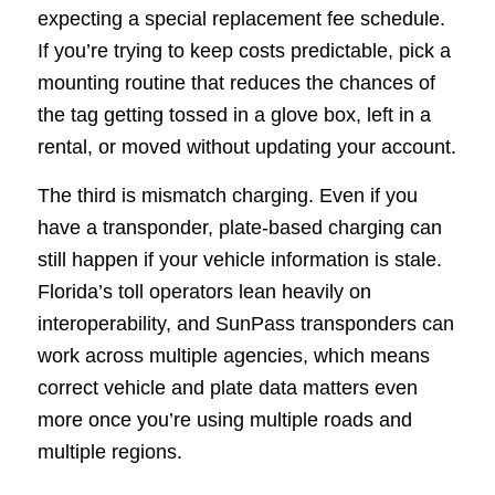
expecting a special replacement fee schedule.
If you’re trying to keep costs predictable, pick a
mounting routine that reduces the chances of
the tag getting tossed in a glove box, left in a
rental, or moved without updating your account.
The third is mismatch charging. Even if you
have a transponder, plate-based charging can
still happen if your vehicle information is stale.
Florida’s toll operators lean heavily on
interoperability, and SunPass transponders can
work across multiple agencies, which means
correct vehicle and plate data matters even
more once you’re using multiple roads and
multiple regions.