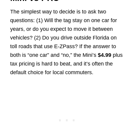
The simplest way to decide is to ask two
questions: (1) Will the tag stay on one car for
years, or do you expect to move it between
vehicles? (2) Do you drive outside Florida on
toll roads that use E-ZPass? If the answer to
both is “one car” and “no,” the Mini’s
$4.99
plus
tax pricing is hard to beat, and it’s often the
default choice for local commuters.