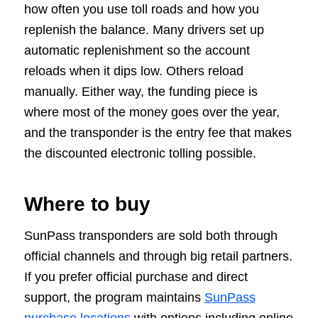
how often you use toll roads and how you
replenish the balance. Many drivers set up
automatic replenishment so the account
reloads when it dips low. Others reload
manually. Either way, the funding piece is
where most of the money goes over the year,
and the transponder is the entry fee that makes
the discounted electronic tolling possible.
Where to buy
SunPass transponders are sold both through
official channels and through big retail partners.
If you prefer official purchase and direct
support, the program maintains
SunPass