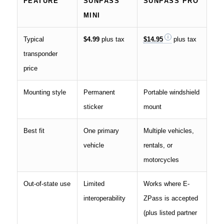
FEATURE
SUNPASS
SUNPASS PRO
MINI
Typical
$4.99
plus tax
$14.95
plus tax
transponder
price
Mounting style
Permanent
Portable windshield
sticker
mount
Best fit
One primary
Multiple vehicles,
vehicle
rentals, or
motorcycles
Out-of-state use
Limited
Works where E-
interoperability
ZPass is accepted
(plus listed partner