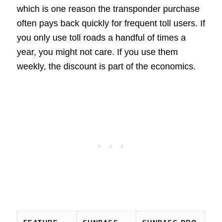
which is one reason the transponder purchase
often pays back quickly for frequent toll users. If
you only use toll roads a handful of times a
year, you might not care. If you use them
weekly, the discount is part of the economics.