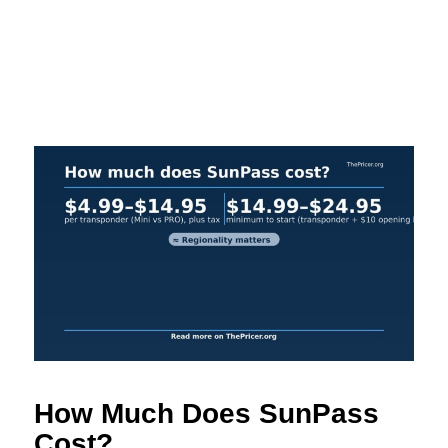
How Much Does SunPass
Cost?