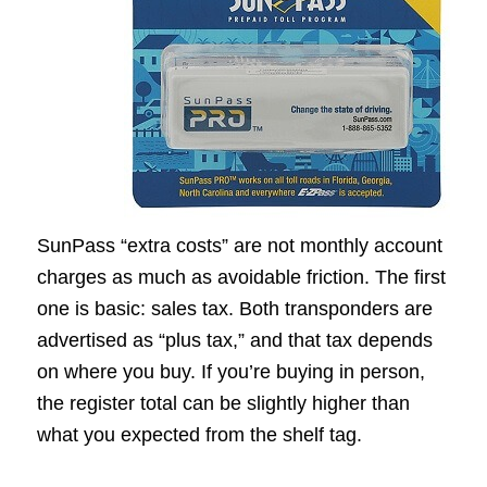
SunPass “extra costs” are not monthly account
charges as much as avoidable friction. The first
one is basic: sales tax. Both transponders are
advertised as “plus tax,” and that tax depends
on where you buy. If you’re buying in person,
the register total can be slightly higher than
what you expected from the shelf tag.