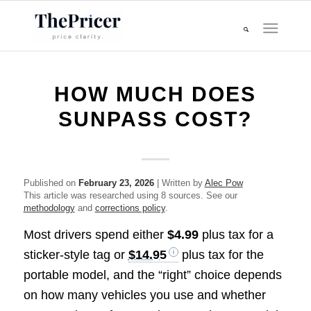
HOW MUCH DOES
SUNPASS COST?
Published on
February 23, 2026
| Written by
Alec Pow
This article was researched using 8 sources. See our
methodology
and
corrections policy
.
Most drivers spend either
$4.99
plus tax for a
sticker-style tag or
$14.95
plus tax for the
portable model, and the “right” choice depends
on how many vehicles you use and whether