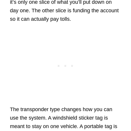
it’s only one slice of what you’ll put down on
day one. The other slice is funding the account
so it can actually pay tolls.
The transponder type changes how you can
use the system. A windshield sticker tag is
meant to stay on one vehicle. A portable tag is