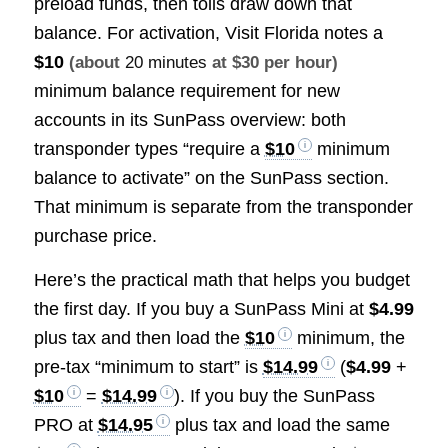
preload funds, then tolls draw down that
balance. For activation, Visit Florida notes a
$10
(about
20 minutes
at $30 per hour)
minimum balance requirement for new
accounts in its SunPass overview: both
transponder types “require a
$10
minimum
balance to activate” on the SunPass section.
That minimum is separate from the transponder
purchase price.
Here’s the practical math that helps you budget
the first day. If you buy a SunPass Mini at
$4.99
plus tax and then load the
$10
minimum, the
pre-tax “minimum to start” is
$14.99
(
$4.99
+
$10
=
$14.99
). If you buy the SunPass
PRO at
$14.95
plus tax and load the same