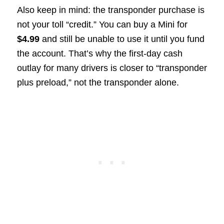
Also keep in mind: the transponder purchase is
not your toll “credit.” You can buy a Mini for
$4.99
and still be unable to use it until you fund
the account. That’s why the first-day cash
outlay for many drivers is closer to “transponder
plus preload,” not the transponder alone.