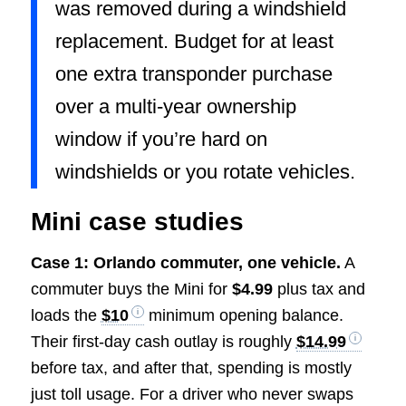
was removed during a windshield
replacement. Budget for at least
one extra transponder purchase
over a multi-year ownership
window if you’re hard on
windshields or you rotate vehicles.
Mini case studies
Case 1: Orlando commuter, one vehicle.
A
commuter buys the Mini for
$4.99
plus tax and
loads the
$10
minimum opening balance.
Their first-day cash outlay is roughly
$14.99
before tax, and after that, spending is mostly
just toll usage. For a driver who never swaps