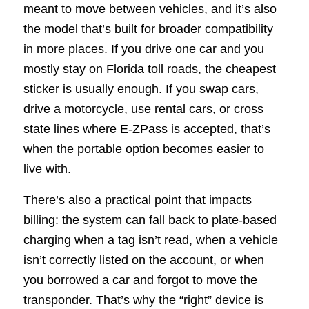
meant to move between vehicles, and it’s also
the model that’s built for broader compatibility
in more places. If you drive one car and you
mostly stay on Florida toll roads, the cheapest
sticker is usually enough. If you swap cars,
drive a motorcycle, use rental cars, or cross
state lines where E-ZPass is accepted, that’s
when the portable option becomes easier to
live with.
There’s also a practical point that impacts
billing: the system can fall back to plate-based
charging when a tag isn’t read, when a vehicle
isn’t correctly listed on the account, or when
you borrowed a car and forgot to move the
transponder. That’s why the “right” device is