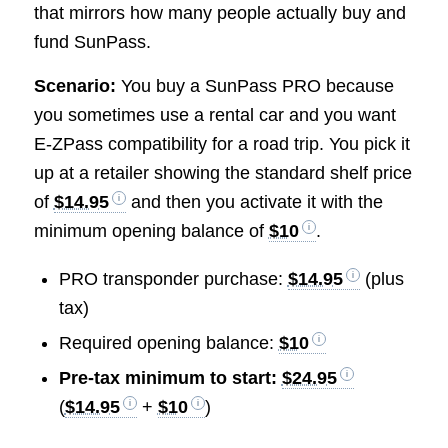
that mirrors how many people actually buy and
fund SunPass.
Scenario:
You buy a SunPass PRO because
you sometimes use a rental car and you want
E-ZPass compatibility for a road trip. You pick it
up at a retailer showing the standard shelf price
of
$14.95
and then you activate it with the
minimum opening balance of
$10
.
PRO transponder purchase:
$14.95
(plus
tax)
Required opening balance:
$10
Pre-tax minimum to start:
$24.95
(
$14.95
+
$10
)