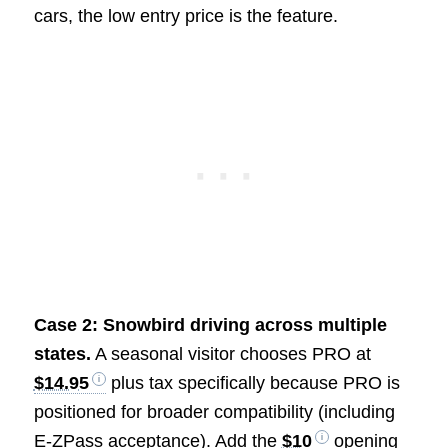
cars, the low entry price is the feature.
Case 2: Snowbird driving across multiple
states.
A seasonal visitor chooses PRO at
$14.95
plus tax specifically because PRO is
positioned for broader compatibility (including
E-ZPass acceptance). Add the
$10
opening