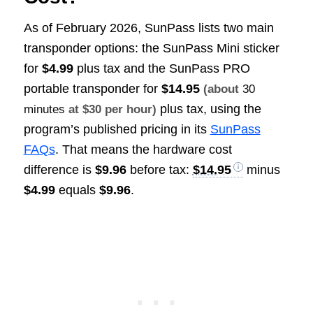
As of February 2026, SunPass lists two main
transponder options: the SunPass Mini sticker
for
$4.99
plus tax and the SunPass PRO
portable transponder for
$14.95
(about
30
plus tax, using the
minutes
at $30 per hour)
program’s published pricing in its
SunPass
FAQs
. That means the hardware cost
difference is
$9.96
before tax:
$14.95
minus
$4.99
equals
$9.96
.