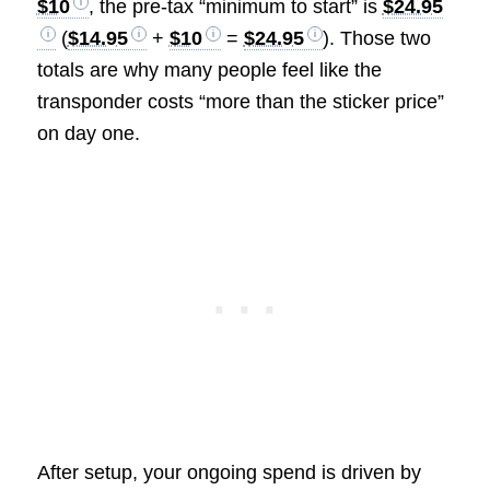
$10
, the pre-tax “minimum to start” is
$24.95
(
$14.95
+
$10
=
$24.95
). Those two
totals are why many people feel like the
transponder costs “more than the sticker price”
on day one.
After setup, your ongoing spend is driven by