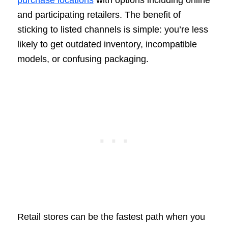
purchase locations
with options including online
and participating retailers. The benefit of
sticking to listed channels is simple: you’re less
likely to get outdated inventory, incompatible
models, or confusing packaging.
Retail stores can be the fastest path when you