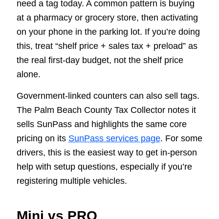
need a tag today. A common pattern is buying
at a pharmacy or grocery store, then activating
on your phone in the parking lot. If you’re doing
this, treat “shelf price + sales tax + preload” as
the real first-day budget, not the shelf price
alone.
Government-linked counters can also sell tags.
The Palm Beach County Tax Collector notes it
sells SunPass and highlights the same core
pricing on its
SunPass services page
. For some
drivers, this is the easiest way to get in-person
help with setup questions, especially if you’re
registering multiple vehicles.
Mini vs PRO