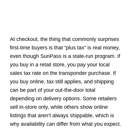
At checkout, the thing that commonly surprises
first-time buyers is that “plus tax” is real money,
even though SunPass is a state-run program. If
you buy in a retail store, you pay your local
sales tax rate on the transponder purchase. If
you buy online, tax still applies, and shipping
can be part of your out-the-door total
depending on delivery options. Some retailers
sell in-store only, while others show online
listings that aren’t always shippable, which is
why availability can differ from what you expect.