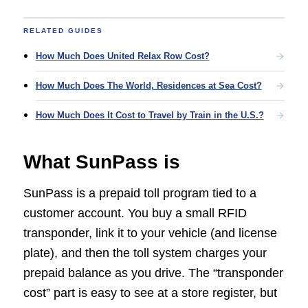
RELATED GUIDES
How Much Does United Relax Row Cost?
How Much Does The World, Residences at Sea Cost?
How Much Does It Cost to Travel by Train in the U.S.?
What SunPass is
SunPass is a prepaid toll program tied to a
customer account. You buy a small RFID
transponder, link it to your vehicle (and license
plate), and then the toll system charges your
prepaid balance as you drive. The “transponder
cost” part is easy to see at a store register, but