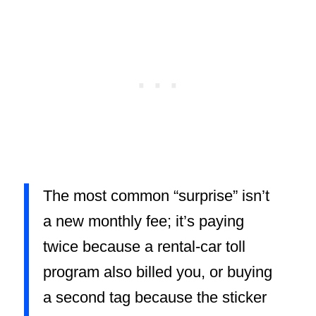
The most common “surprise” isn’t
a new monthly fee; it’s paying
twice because a rental-car toll
program also billed you, or buying
a second tag because the sticker