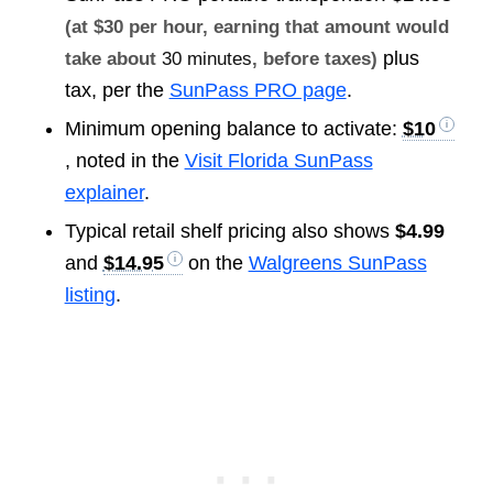
(at $30 per hour, earning that amount would
plus
take about
30 minutes
, before taxes)
tax, per the
SunPass PRO page
.
Minimum opening balance to activate:
$10
, noted in the
Visit Florida SunPass
explainer
.
Typical retail shelf pricing also shows
$4.99
and
$14.95
on the
Walgreens SunPass
listing
.