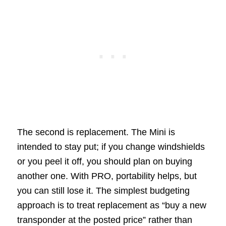
The second is replacement. The Mini is
intended to stay put; if you change windshields
or you peel it off, you should plan on buying
another one. With PRO, portability helps, but
you can still lose it. The simplest budgeting
approach is to treat replacement as “buy a new
transponder at the posted price” rather than