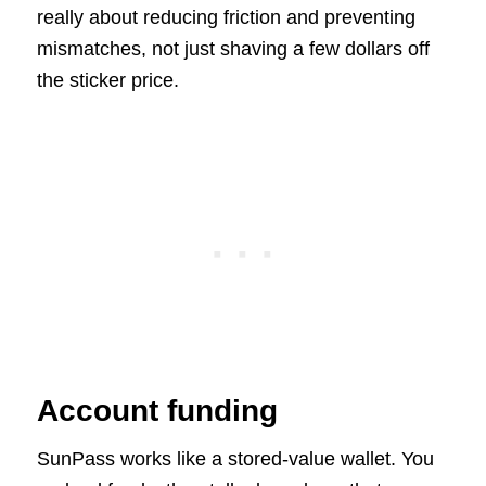
really about reducing friction and preventing
mismatches, not just shaving a few dollars off
the sticker price.
Account funding
SunPass works like a stored-value wallet. You