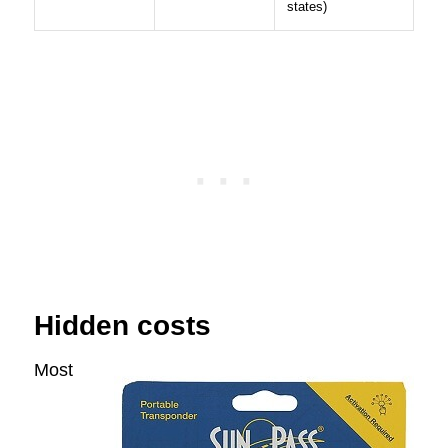
states)
Hidden costs
Most