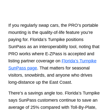
If you regularly swap cars, the PRO’s portable
mounting is the quality-of-life feature you’re
paying for. Florida’s Turnpike positions
SunPass as an interoperability tool, noting that
PRO works where E-ZPass is accepted and
listing partner coverage on
Florida’s Turnpike
SunPass page
. That matters for seasonal
visitors, snowbirds, and anyone who drives
long-distance up the East Coast.
There’s a savings angle too. Florida’s Turnpike
says SunPass customers continue to save an
average of 25% compared with Toll-By-Plate,