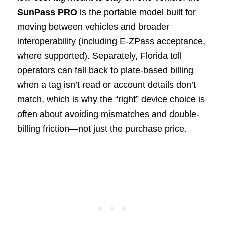
SunPass PRO
is the portable model built for
moving between vehicles and broader
interoperability (including E-ZPass acceptance,
where supported). Separately, Florida toll
operators can fall back to plate-based billing
when a tag isn’t read or account details don’t
match, which is why the “right” device choice is
often about avoiding mismatches and double-
billing friction—not just the purchase price.