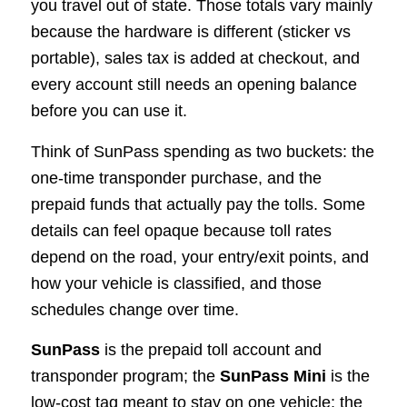
you travel out of state. Those totals vary mainly
because the hardware is different (sticker vs
portable), sales tax is added at checkout, and
every account still needs an opening balance
before you can use it.
Think of SunPass spending as two buckets: the
one-time transponder purchase, and the
prepaid funds that actually pay the tolls. Some
details can feel opaque because toll rates
depend on the road, your entry/exit points, and
how your vehicle is classified, and those
schedules change over time.
SunPass
is the prepaid toll account and
transponder program; the
SunPass Mini
is the
low-cost tag meant to stay on one vehicle; the