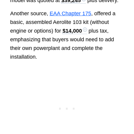
model was quoted at
$39,245
plus delivery.
Another source,
EAA Chapter 175
, offered a
basic, assembled Aerolite 103 kit (without
engine or options) for
$14,000
plus tax,
emphasizing that buyers would need to add
their own powerplant and complete the
installation.