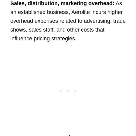
Sales, distribution, marketing overhead:
As
an established business, Aerolite incurs higher
overhead expenses related to advertising, trade
shows, sales staff, and other costs that
influence pricing strategies.