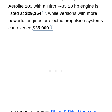
Aerolite 103 with a Hirth F-33 28 hp engine is
listed at
$29,354
, while versions with more
powerful engines or electric propulsion systems
can exceed
$35,000
.
In a recent overview,
Plane & Pilot Magazine