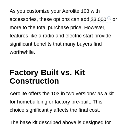
As you customize your Aerolite 103 with
accessories, these options can add
$3,000
or
more to the total purchase price. However,
features like a radio and electric start provide
significant benefits that many buyers find
worthwhile.
Factory Built vs. Kit
Construction
Aerolite offers the 103 in two versions: as a kit
for homebuilding or factory pre-built. This
choice significantly affects the final cost.
The base kit described above is designed for