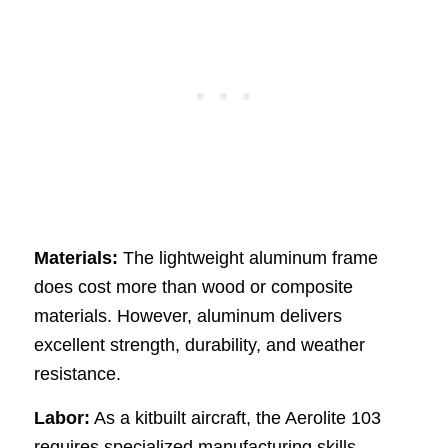
Materials:
The lightweight aluminum frame
does cost more than wood or composite
materials. However, aluminum delivers
excellent strength, durability, and weather
resistance.
Labor:
As a kitbuilt aircraft, the Aerolite 103
requires specialized manufacturing skills