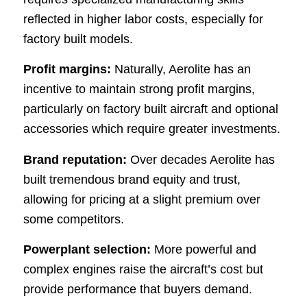
reflected in higher labor costs, especially for
factory built models.
Profit margins:
Naturally, Aerolite has an
incentive to maintain strong profit margins,
particularly on factory built aircraft and optional
accessories which require greater investments.
Brand reputation:
Over decades Aerolite has
built tremendous brand equity and trust,
allowing for pricing at a slight premium over
some competitors.
Powerplant selection:
More powerful and
complex engines raise the aircraft’s cost but
provide performance that buyers demand.