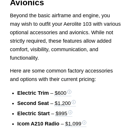
Avionics
Beyond the basic airframe and engine, you
may wish to outfit your Aerolite 103 with various
optional accessories and avionics. While not
strictly required, these features allow added
comfort, visibility, communication, and
functionality.
Here are some common factory accessories
and options with their current pricing:
Electric Trim
–
$600
Second Seat
–
$1,200
Electric Start
–
$995
Icom A210 Radio
–
$1,099