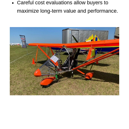
Careful cost evaluations allow buyers to
maximize long-term value and performance.