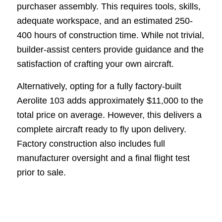
purchaser assembly. This requires tools, skills,
adequate workspace, and an estimated 250-
400 hours of construction time. While not trivial,
builder-assist centers provide guidance and the
satisfaction of crafting your own aircraft.
Alternatively, opting for a fully factory-built
Aerolite 103 adds approximately $11,000 to the
total price on average. However, this delivers a
complete aircraft ready to fly upon delivery.
Factory construction also includes full
manufacturer oversight and a final flight test
prior to sale.