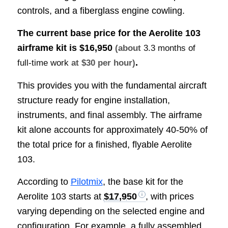
controls, and a fiberglass engine cowling.
The current base price for the Aerolite 103
airframe kit is
$16,950
(about
3.3 months of
.
full-time work
at $30 per hour)
This provides you with the fundamental aircraft
structure ready for engine installation,
instruments, and final assembly. The airframe
kit alone accounts for approximately 40-50% of
the total price for a finished, flyable Aerolite
103.
According to
Pilotmix
, the base kit for the
Aerolite 103 starts at
$17,950
, with prices
varying depending on the selected engine and
configuration. For example, a fully assembled