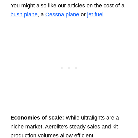
You might also like our articles on the cost of a
bush plane
, a
Cessna plane
or
jet fuel
.
Economies of scale:
While ultralights are a
niche market, Aerolite’s steady sales and kit
production volumes allow efficient