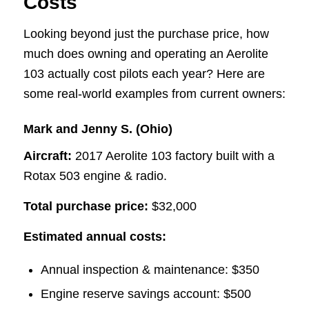
Costs
Looking beyond just the purchase price, how
much does owning and operating an Aerolite
103 actually cost pilots each year? Here are
some real-world examples from current owners:
Mark and Jenny S. (Ohio)
Aircraft:
2017 Aerolite 103 factory built with a
Rotax 503 engine & radio.
Total purchase price:
$32,000
Estimated annual costs:
Annual inspection & maintenance: $350
Engine reserve savings account: $500