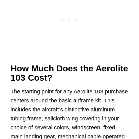
How Much Does the Aerolite
103 Cost?
The starting point for any Aerolite 103 purchase
centers around the basic airframe kit. This
includes the aircraft’s distinctive aluminum
tubing frame, sailcloth wing covering in your
choice of several colors, windscreen, fixed
main landing gear, mechanical cable-operated