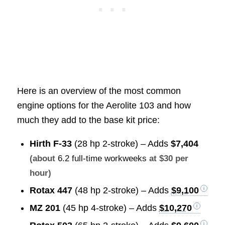
Here is an overview of the most common
engine options for the Aerolite 103 and how
much they add to the base kit price:
Hirth F-33
(28 hp 2-stroke) – Adds
$7,404
(about
6.2 full-time workweeks
at $30 per
hour)
Rotax 447
(48 hp 2-stroke) – Adds
$9,100
MZ 201
(45 hp 4-stroke) – Adds
$10,270