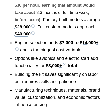
$30 per hour, earning that amount would
take about
3.3 months of full-time work
,
. Factory built models average
before taxes)
$28,000
. Full custom models approach
$40,000
.
Engine selection adds
$7,000 to $14,000+
and is the biggest cost variable.
Options like avionics and electric start add
functionality for
$3,000+
total
.
Building the kit saves significantly on labor
but requires skills and patience.
Manufacturing techniques, materials, brand
value, customization, and economic factors
influence pricing.