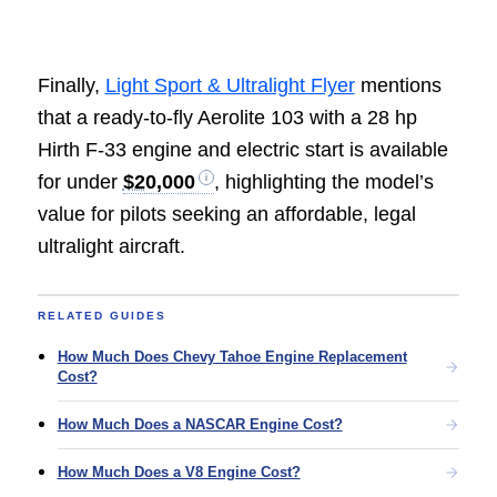
Finally,
Light Sport & Ultralight Flyer
mentions
that a ready-to-fly Aerolite 103 with a 28 hp
Hirth F-33 engine and electric start is available
for under
$20,000
, highlighting the model’s
value for pilots seeking an affordable, legal
ultralight aircraft.
RELATED GUIDES
How Much Does Chevy Tahoe Engine Replacement
Cost?
How Much Does a NASCAR Engine Cost?
How Much Does a V8 Engine Cost?