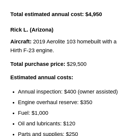
Total estimated annual cost: $4,950
Rick L. (Arizona)
Aircraft:
2019 Aerolite 103 homebuilt with a
Hirth F-23 engine.
Total purchase price:
$29,500
Estimated annual costs:
Annual inspection: $400 (owner assisted)
Engine overhaul reserve: $350
Fuel: $1,000
Oil and lubricants: $120
Parts and supplies: $250