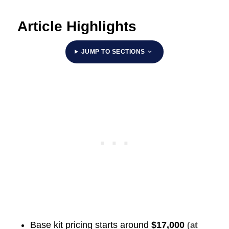
Article Highlights
JUMP TO SECTIONS
Base kit pricing starts around
$17,000
(at