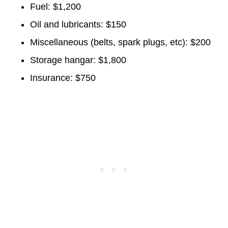
Fuel: $1,200
Oil and lubricants: $150
Miscellaneous (belts, spark plugs, etc): $200
Storage hangar: $1,800
Insurance: $750