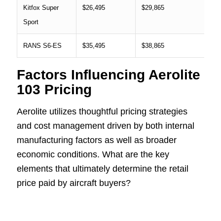
Kitfox Super
$26,495
$29,865
Sport
RANS S6-ES
$35,495
$38,865
Factors Influencing Aerolite
103 Pricing
Aerolite utilizes thoughtful pricing strategies
and cost management driven by both internal
manufacturing factors as well as broader
economic conditions. What are the key
elements that ultimately determine the retail
price paid by aircraft buyers?