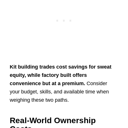
Kit building trades cost savings for sweat
equity, while factory built offers
convenience but at a premium.
Consider
your budget, skills, and available time when
weighing these two paths.
Real-World Ownership