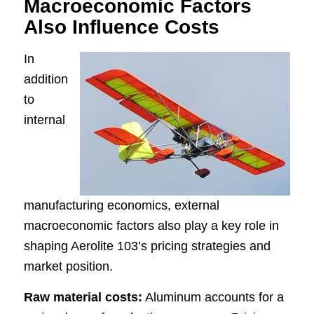
Macroeconomic Factors
Also Influence Costs
In
addition
to
internal
manufacturing economics, external
macroeconomic factors also play a key role in
shaping Aerolite 103’s pricing strategies and
market position.
Raw material costs:
Aluminum accounts for a