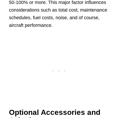
50-100% or more. This major factor influences
considerations such as total cost, maintenance
schedules, fuel costs, noise, and of course,
aircraft performance.
Optional Accessories and