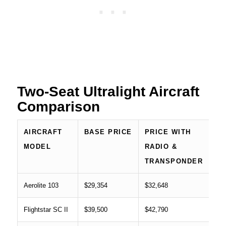
Two-Seat Ultralight Aircraft
Comparison
AIRCRAFT
BASE PRICE
PRICE WITH
MODEL
RADIO &
TRANSPONDER
Aerolite 103
$29,354
$32,648
Flightstar SC II
$39,500
$42,790