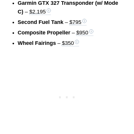
Garmin GTX 327 Transponder (w/ Mode
C)
–
$2,195
Second Fuel Tank
–
$795
Composite Propeller
–
$950
Wheel Fairings
–
$350