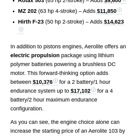
Rotax 503
(65 hp 2-stroke) – Adds
$9,600
MZ 202
(63 hp 4-stroke) – Adds
$11,850
Hirth F-23
(50 hp 2-stroke) – Adds
$14,623
In addition to pistons engines, Aerolite offers an
electric propulsion
package using lithium
polymer batteries powering a brushless DC
motor. This forward-thinking option adds
between
$10,376
for a 2 battery/1 hour
endurance system up to
$17,102
for a 4
battery/2 hour maximum endurance
configuration.
As you can see, the engine choice alone can
increase the starting price of an Aerolite 103 by