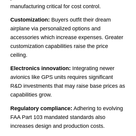
manufacturing critical for cost control.
Customization:
Buyers outfit their dream
airplane via personalized options and
accessories which increase expenses. Greater
customization capabilities raise the price
ceiling.
Electronics innovation:
Integrating newer
avionics like GPS units requires significant
R&D investments that may raise base prices as
capabilities grow.
Regulatory compliance:
Adhering to evolving
FAA Part 103 mandated standards also
increases design and production costs.