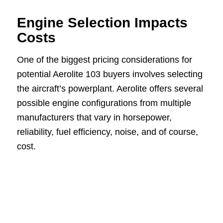
Engine Selection Impacts
Costs
One of the biggest pricing considerations for
potential Aerolite 103 buyers involves selecting
the aircraft’s powerplant. Aerolite offers several
possible engine configurations from multiple
manufacturers that vary in horsepower,
reliability, fuel efficiency, noise, and of course,
cost.