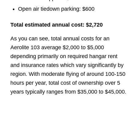
Open air tiedown parking: $600
Total estimated annual cost: $2,720
As you can see, total annual costs for an
Aerolite 103 average $2,000 to $5,000
depending primarily on required hangar rent
and insurance rates which vary significantly by
region. With moderate flying of around 100-150
hours per year, total cost of ownership over 5
years typically ranges from $35,000 to $45,000.