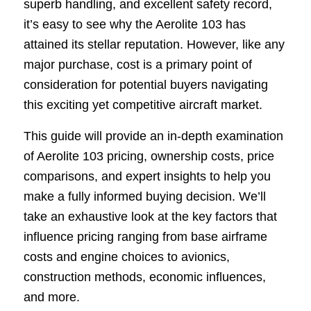
superb handling, and excellent safety record,
it’s easy to see why the Aerolite 103 has
attained its stellar reputation. However, like any
major purchase, cost is a primary point of
consideration for potential buyers navigating
this exciting yet competitive aircraft market.
This guide will provide an in-depth examination
of Aerolite 103 pricing, ownership costs, price
comparisons, and expert insights to help you
make a fully informed buying decision. We’ll
take an exhaustive look at the key factors that
influence pricing ranging from base airframe
costs and engine choices to avionics,
construction methods, economic influences,
and more.