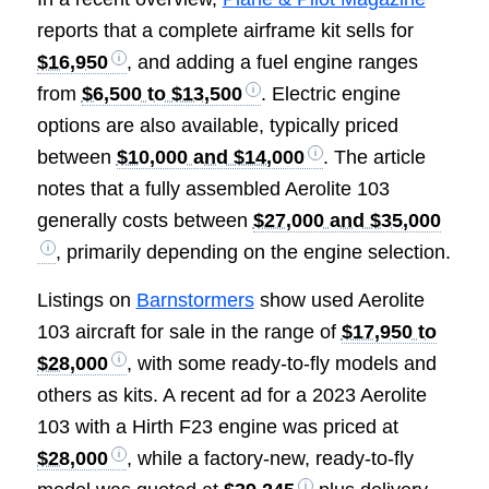
reports that a complete airframe kit sells for
$16,950
, and adding a fuel engine ranges
from
$6,500 to $13,500
. Electric engine
options are also available, typically priced
between
$10,000 and $14,000
. The article
notes that a fully assembled Aerolite 103
generally costs between
$27,000 and $35,000
, primarily depending on the engine selection.
Listings on
Barnstormers
show used Aerolite
103 aircraft for sale in the range of
$17,950 to
$28,000
, with some ready-to-fly models and
others as kits. A recent ad for a 2023 Aerolite
103 with a Hirth F23 engine was priced at
$28,000
, while a factory-new, ready-to-fly