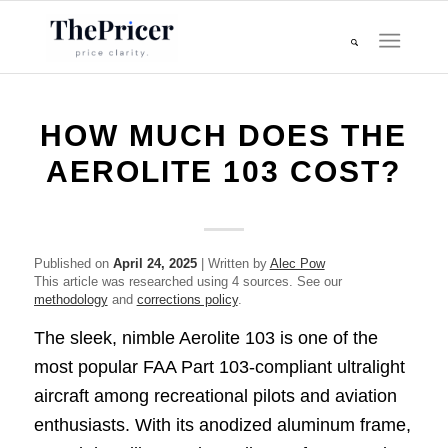
HOW MUCH DOES THE
AEROLITE 103 COST?
Published on
April 24, 2025
| Written by
Alec Pow
This article was researched using 4 sources. See our
methodology
and
corrections policy
.
The sleek, nimble Aerolite 103 is one of the
most popular FAA Part 103-compliant ultralight
aircraft among recreational pilots and aviation
enthusiasts. With its anodized aluminum frame,