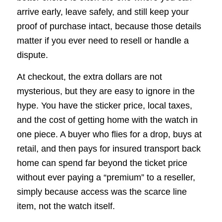
arrive early, leave safely, and still keep your
proof of purchase intact, because those details
matter if you ever need to resell or handle a
dispute.
At checkout, the extra dollars are not
mysterious, but they are easy to ignore in the
hype. You have the sticker price, local taxes,
and the cost of getting home with the watch in
one piece. A buyer who flies for a drop, buys at
retail, and then pays for insured transport back
home can spend far beyond the ticket price
without ever paying a “premium” to a reseller,
simply because access was the scarce line
item, not the watch itself.