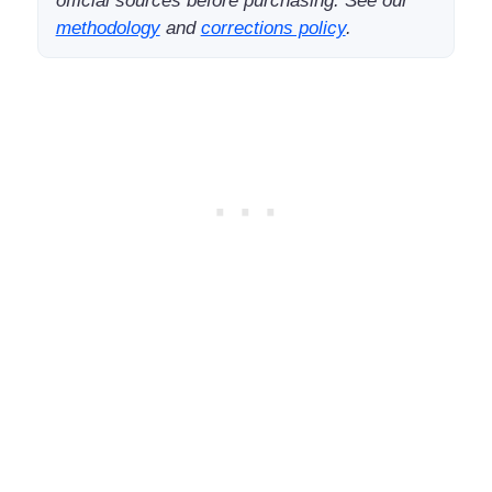
official sources before purchasing. See our
methodology
and
corrections policy
.