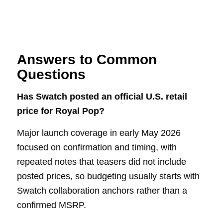
Answers to Common
Questions
Has Swatch posted an official U.S. retail
price for Royal Pop?
Major launch coverage in early May 2026
focused on confirmation and timing, with
repeated notes that teasers did not include
posted prices, so budgeting usually starts with
Swatch collaboration anchors rather than a
confirmed MSRP.