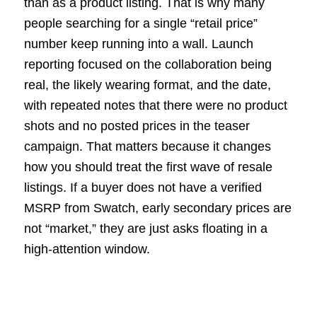
than as a product listing. That is why many
people searching for a single “retail price”
number keep running into a wall. Launch
reporting focused on the collaboration being
real, the likely wearing format, and the date,
with repeated notes that there were no product
shots and no posted prices in the teaser
campaign. That matters because it changes
how you should treat the first wave of resale
listings. If a buyer does not have a verified
MSRP from Swatch, early secondary prices are
not “market,” they are just asks floating in a
high-attention window.