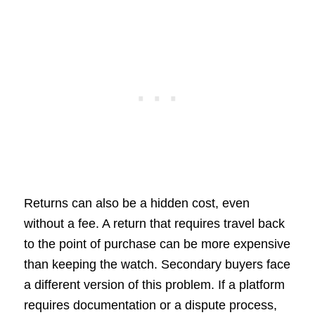
Returns can also be a hidden cost, even
without a fee. A return that requires travel back
to the point of purchase can be more expensive
than keeping the watch. Secondary buyers face
a different version of this problem. If a platform
requires documentation or a dispute process,