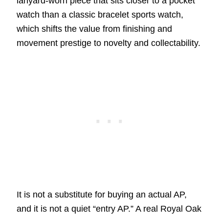
lanyard-worn piece that sits closer to a pocket
watch than a classic bracelet sports watch,
which shifts the value from finishing and
movement prestige to novelty and collectability.
It is not a substitute for buying an actual AP,
and it is not a quiet “entry AP.” A real Royal Oak