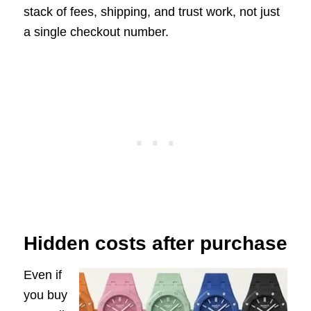
stack of fees, shipping, and trust work, not just
a single checkout number.
Hidden costs after purchase
Even if
you buy