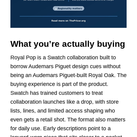
What you’re actually buying
Royal Pop is a Swatch collaboration built to
borrow Audemars Piguet design cues without
being an Audemars Piguet-built Royal Oak. The
buying experience is part of the product.
Swatch has trained customers to treat
collaboration launches like a drop, with store
lists, lines, and limited access shaping who
even gets a retail shot. The format also matters
for daily use. Early descriptions point to a