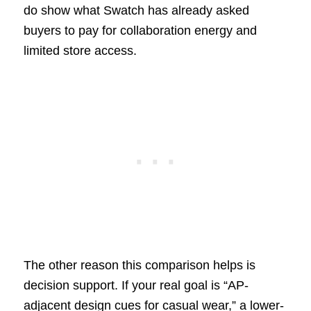
do show what Swatch has already asked
buyers to pay for collaboration energy and
limited store access.
The other reason this comparison helps is
decision support. If your real goal is “AP-
adjacent design cues for casual wear,” a lower-