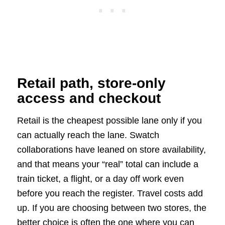
Retail path, store-only
access and checkout
Retail is the cheapest possible lane only if you
can actually reach the lane. Swatch
collaborations have leaned on store availability,
and that means your “real” total can include a
train ticket, a flight, or a day off work even
before you reach the register. Travel costs add
up. If you are choosing between two stores, the
better choice is often the one where you can