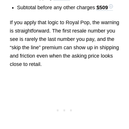
Subtotal before any other charges
$509
If you apply that logic to Royal Pop, the warning
is straightforward. The first resale number you
see is rarely the last number you pay, and the
“skip the line” premium can show up in shipping
and friction even when the asking price looks
close to retail.