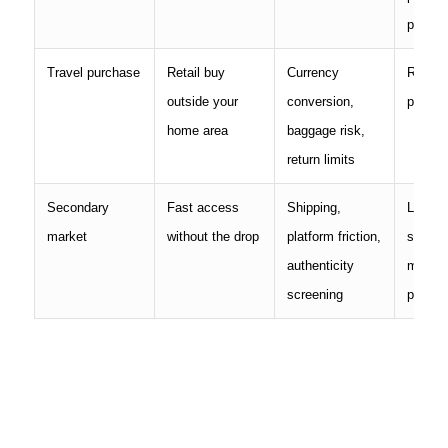
purcha
Travel purchase
Retail buy
Currency
Receipt
outside your
conversion,
place 
home area
baggage risk,
return limits
Secondary
Fast access
Shipping,
Listing
market
without the drop
platform friction,
screen
authenticity
messa
screening
proof o