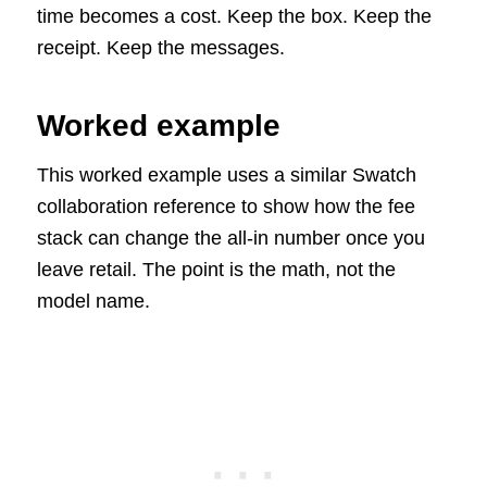
time becomes a cost. Keep the box. Keep the
receipt. Keep the messages.
Worked example
This worked example uses a similar Swatch
collaboration reference to show how the fee
stack can change the all-in number once you
leave retail. The point is the math, not the
model name.