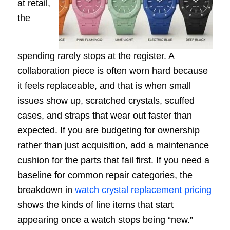
at retail,
the
spending rarely stops at the register. A
collaboration piece is often worn hard because
it feels replaceable, and that is when small
issues show up, scratched crystals, scuffed
cases, and straps that wear out faster than
expected. If you are budgeting for ownership
rather than just acquisition, add a maintenance
cushion for the parts that fail first. If you need a
baseline for common repair categories, the
breakdown in
watch crystal replacement pricing
shows the kinds of line items that start
appearing once a watch stops being “new.”