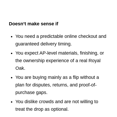
Doesn’t make sense if
You need a predictable online checkout and
guaranteed delivery timing.
You expect AP-level materials, finishing, or
the ownership experience of a real Royal
Oak.
You are buying mainly as a flip without a
plan for disputes, returns, and proof-of-
purchase gaps.
You dislike crowds and are not willing to
treat the drop as optional.