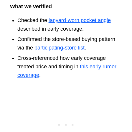
What we verified
Checked the
lanyard-worn pocket angle
described in early coverage.
Confirmed the store-based buying pattern
via the
participating-store list
.
Cross-referenced how early coverage
treated price and timing in
this early rumor
coverage
.