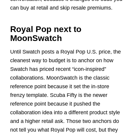
can buy at retail and skip resale premiums.
Royal Pop next to
MoonSwatch
Until Swatch posts a Royal Pop U.S. price, the
cleanest way to budget is to anchor on how
Swatch has priced recent “icon-inspired”
collaborations. MoonSwatch is the classic
reference point because it set the in-store
frenzy template. Scuba Fifty is the newer
reference point because it pushed the
collaboration idea into a different product style
and a higher retail ask. Those two anchors do
not tell you what Royal Pop will cost, but they