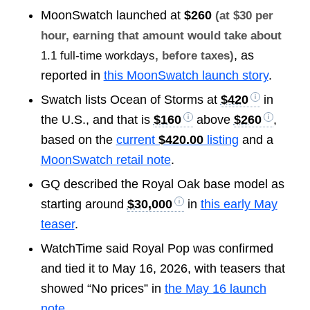
MoonSwatch launched at
$260
(at $30 per
hour, earning that amount would take about
, as
1.1 full-time workdays
, before taxes)
reported in
this MoonSwatch launch story
.
Swatch lists Ocean of Storms at
$420
in
the U.S., and that is
$160
above
$260
,
based on the
current
$420.00
listing
and a
MoonSwatch retail note
.
GQ described the Royal Oak base model as
starting around
$30,000
in
this early May
teaser
.
WatchTime said Royal Pop was confirmed
and tied it to May 16, 2026, with teasers that
showed “No prices” in
the May 16 launch
note
.