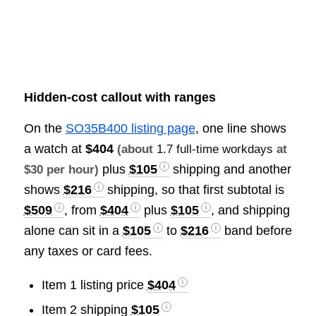
Hidden-cost callout with ranges
On the
SO35B400 listing page
, one line shows
a watch at
$404
(about
1.7 full-time workdays
at
plus
$105
shipping and another
$30 per hour)
shows
$216
shipping, so that first subtotal is
$509
, from
$404
plus
$105
, and shipping
alone can sit in a
$105
to
$216
band before
any taxes or card fees.
Item 1 listing price
$404
Item 2 shipping
$105