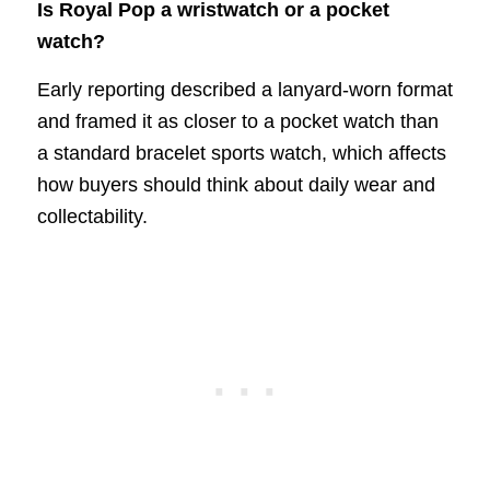
Is Royal Pop a wristwatch or a pocket
watch?
Early reporting described a lanyard-worn format
and framed it as closer to a pocket watch than
a standard bracelet sports watch, which affects
how buyers should think about daily wear and
collectability.