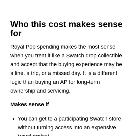
Who this cost makes sense
for
Royal Pop spending makes the most sense
when you treat it like a Swatch drop collectible
and accept that the buying experience may be
a line, a trip, or a missed day. It is a different
logic than buying an AP for long-term
ownership and servicing.
Makes sense if
You can get to a participating Swatch store
without turning access into an expensive