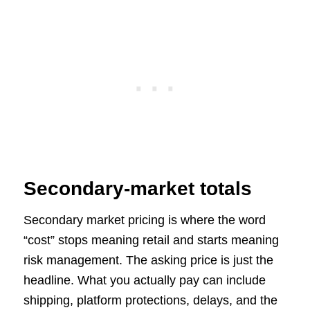
Secondary-market totals
Secondary market pricing is where the word
“cost” stops meaning retail and starts meaning
risk management. The asking price is just the
headline. What you actually pay can include
shipping, platform protections, delays, and the