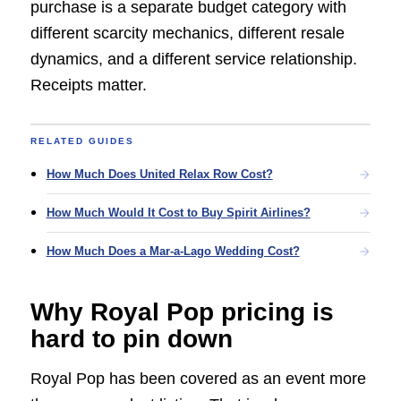
purchase is a separate budget category with
different scarcity mechanics, different resale
dynamics, and a different service relationship.
Receipts matter.
RELATED GUIDES
How Much Does United Relax Row Cost?
How Much Would It Cost to Buy Spirit Airlines?
How Much Does a Mar-a-Lago Wedding Cost?
Why Royal Pop pricing is
hard to pin down
Royal Pop has been covered as an event more