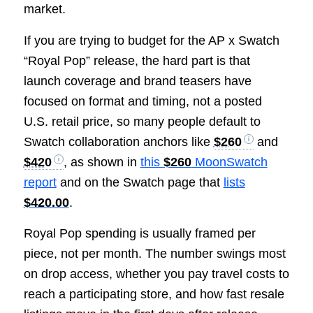
market.
If you are trying to budget for the AP x Swatch
“Royal Pop” release, the hard part is that
launch coverage and brand teasers have
focused on format and timing, not a posted
U.S. retail price, so many people default to
Swatch collaboration anchors like
$260
and
$420
, as shown in
this
$260
MoonSwatch
report
and on the Swatch page that
lists
$420.00
.
Royal Pop spending is usually framed per
piece, not per month. The number swings most
on drop access, whether you pay travel costs to
reach a participating store, and how fast resale