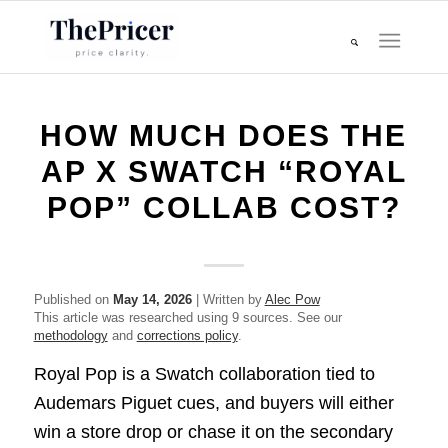
HOW MUCH DOES THE
AP X SWATCH “ROYAL
POP” COLLAB COST?
Published on
May 14, 2026
| Written by
Alec Pow
This article was researched using 9 sources. See our
methodology
and
corrections policy
.
Royal Pop is a Swatch collaboration tied to
Audemars Piguet cues, and buyers will either
win a store drop or chase it on the secondary