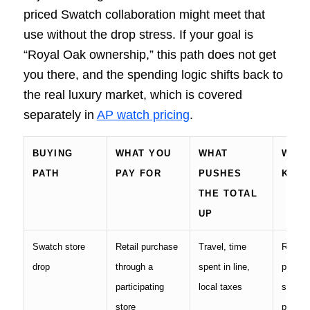
priced Swatch collaboration might meet that
use without the drop stress. If your goal is
“Royal Oak ownership,” this path does not get
you there, and the spending logic shifts back to
the real luxury market, which is covered
separately in
AP watch pricing
.
BUYING
WHAT YOU
WHAT
WHAT
PATH
PAY FOR
PUSHES
KEE
THE TOTAL
UP
Swatch store
Retail purchase
Travel, time
Receip
drop
through a
spent in line,
packag
participating
local taxes
store-
store
proof o