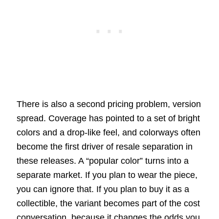
There is also a second pricing problem, version
spread. Coverage has pointed to a set of bright
colors and a drop-like feel, and colorways often
become the first driver of resale separation in
these releases. A “popular color” turns into a
separate market. If you plan to wear the piece,
you can ignore that. If you plan to buy it as a
collectible, the variant becomes part of the cost
conversation, because it changes the odds you