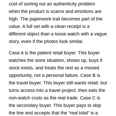
cost of sorting out an authenticity problem
when the product is scarce and emotions are
high. The paperwork trail becomes part of the
value. A full set with a clean receipt is a
different object than a loose watch with a vague
story, even if the photos look similar.
Case A is the patient retail buyer. This buyer
watches the store situation, shows up, buys if
stock exists, and treats the rest as a missed
opportunity, not a personal failure. Case B is
the travel buyer. This buyer still wants retail, but
turns access into a travel project, then eats the
non-watch costs as the real trade. Case C is
the secondary buyer. This buyer pays to skip
the line and accepts that the “real total” is a