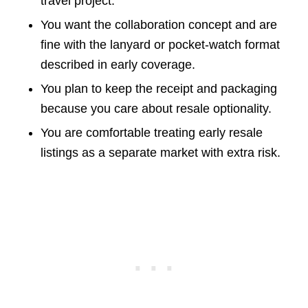
travel project.
You want the collaboration concept and are
fine with the lanyard or pocket-watch format
described in early coverage.
You plan to keep the receipt and packaging
because you care about resale optionality.
You are comfortable treating early resale
listings as a separate market with extra risk.