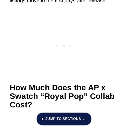
listings move in the first days after release.
How Much Does the AP x
Swatch “Royal Pop” Collab
Cost?
JUMP TO SECTIONS