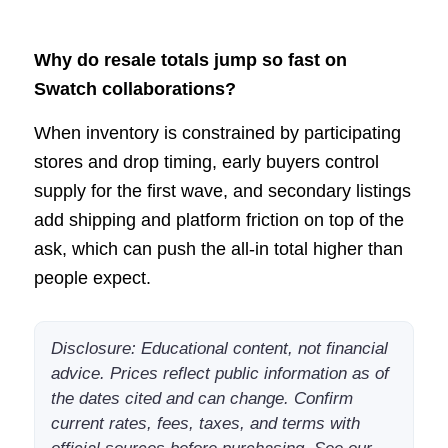
Why do resale totals jump so fast on
Swatch collaborations?
When inventory is constrained by participating
stores and drop timing, early buyers control
supply for the first wave, and secondary listings
add shipping and platform friction on top of the
ask, which can push the all-in total higher than
people expect.
Disclosure: Educational content, not financial
advice. Prices reflect public information as of
the dates cited and can change. Confirm
current rates, fees, taxes, and terms with