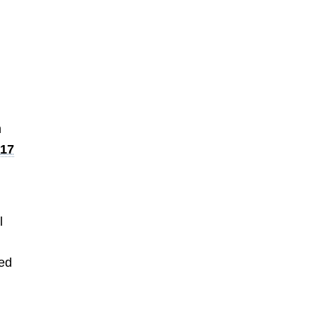
n
.17
l
led