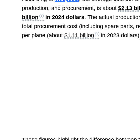
production, and procurement, is about
$2.13 bi
billion
in 2024 dollars
. The actual productio
total procurement cost (including spare parts, r
per plane (about
$1.11 billion
in 2023 dollars)
These figures highlight the difference between t