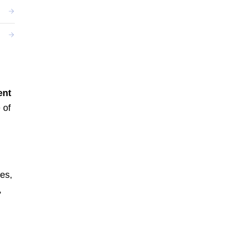
ent
 of
es,
,