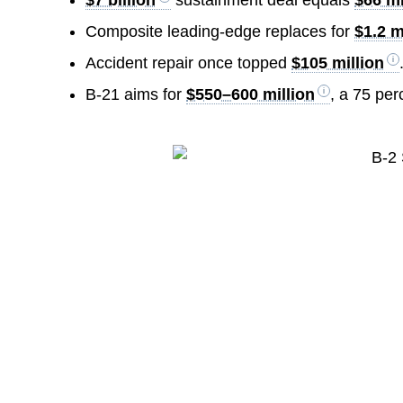
Composite leading-edge replaces for
$1.2 m
Accident repair once topped
$105 million
B-21 aims for
$550–600 million
, a 75 per