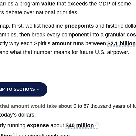
carries a program
value
that exceeds the GDP of some
s debate over national priorities.
ap. First, we list headline
pricepoints
and historic dolla
mples, then break every component into a granular
cos
actly why each Spirit’s
amount
runs between
$2.1 billion
) and what that number means for future U.S. airpower.
MP TO SECTIONS
g that amount would take about
0 to 67 thousand years of fu
today’s dollars.
arly running
expense
about
$40 million
.
llion
per aircraft each year.