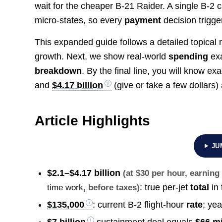
wait for the cheaper B-21 Raider. A single B-2 
micro-states, so every
payment
decision trigger
This expanded guide follows a detailed topical m
growth. Next, we show real‐world
spending
exa
breakdown
. By the final line, you will know ex
and
$4.17 billion
(give or take a few dollars
Article Highlights
JU
$2.1–$4.17 billion
(at $30 per hour, earnin
: true per-jet
total
in 
time work
, before taxes)
$135,000
: current B-2 flight-hour
rate
; ye
$7 billion
sustainment deal equals
$66 mi