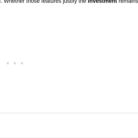
. Whether those features justify the
investment
remains