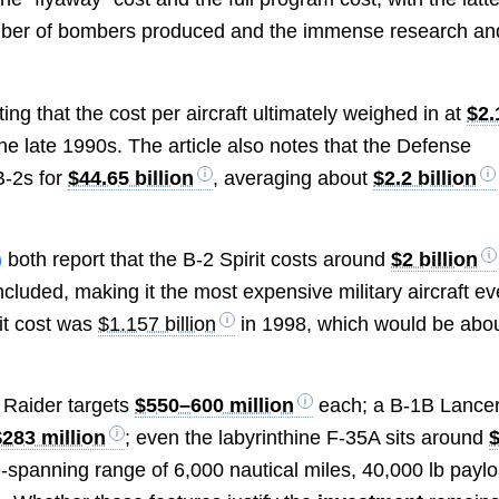
 number of bombers produced and the immense research an
ng that the cost per aircraft ultimately weighed in at
$2.
e late 1990s. The article also notes that the Defense
B-2s for
$44.65 billion
, averaging about
$2.2 billion
)
both report that the B-2 Spirit costs around
$2 billion
uded, making it the most expensive military aircraft ev
nit cost was
$1.157 billion
in 1998, which would be abo
1 Raider targets
$550–600 million
each; a B-1B Lancer
$283 million
; even the labyrinthine F-35A sits around
spanning range of 6,000 nautical miles, 40,000 lb paylo