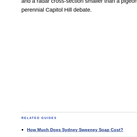
and a radar cross-section smaller than a pigeon
perennial Capitol Hill debate.
RELATED GUIDES
How Much Does Sydney Sweeney Soap Cost?