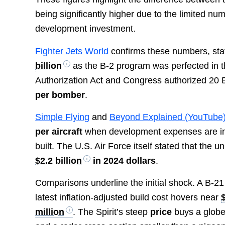
being significantly higher due to the limited
development investment.
Fighter Jets World
confirms these numbers, stati
billion
as the B-2 program was perfected in th
Authorization Act and Congress authorized 20 
per bomber
.
Simple Flying
and
Beyond Explained (YouTube
per aircraft
when development expenses are incl
built. The U.S. Air Force itself stated that the u
$2.2 billion
in 2024 dollars
.
Comparisons underline the initial shock. A B-2
latest inflation-adjusted build cost hovers near
million
. The Spirit’s steep
price
buys a globe-