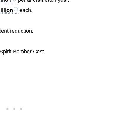
illion
each.
.
cent reduction.