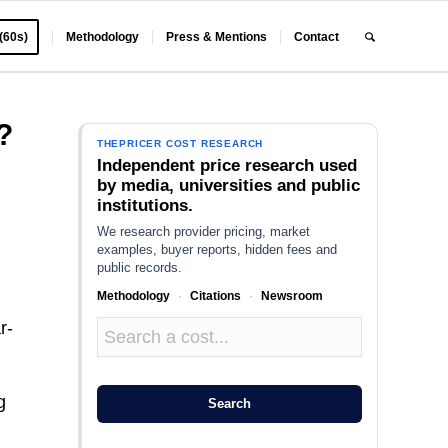
 (60s)
Methodology
Press & Mentions
Contact
?
THEPRICER COST RESEARCH
Independent price research used
by media, universities and public
institutions.
We research provider pricing, market
examples, buyer reports, hidden fees and
public records.
Methodology
·
Citations
·
Newsroom
r-
g
Search
o