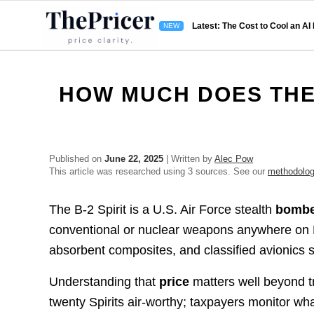
Latest: The Cost to Cool an AI
HOW MUCH DOES THE 
Published on
June 22, 2025
| Written by
Alec Pow
This article was researched using 3 sources. See our
methodolo
The B-2 Spirit is a U.S. Air Force stealth
bomb
conventional or nuclear weapons anywhere on Eart
absorbent composites, and classified avionics s
Understanding that
price
matters well beyond t
twenty Spirits air-worthy; taxpayers monitor wha