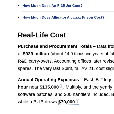
How Much Does An F-35 Jet Cost?
How Much Does Alligator Alcatraz Prison Cost?
Real-Life Cost
Purchase and Procurement Totals –
Data fro
of
$929 million
(about
14.9 thousand years of fu
R&D carry-overs. Accounting offices later revis
spares. The very last Spirit, tail AV-21, cost sl
Annual Operating Expenses –
Each B-2 logs 
hour
near
$135,000
. Multiply, and the yearl
software patches, and 300 handlers included. 
while a B-1B draws
$70,000
.