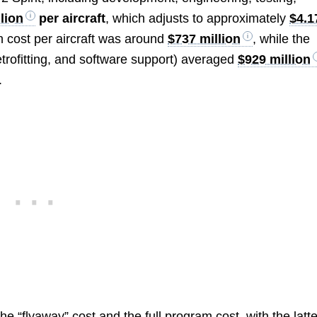
llion
per aircraft
, which adjusts to approximately
$4.1
n cost per aircraft was around
$737 million
, while the
etrofitting, and software support) averaged
$929 million
.
he “flyaway” cost and the full program cost, with the latte