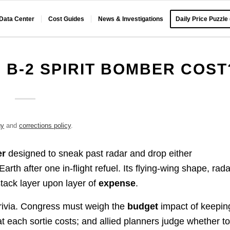
 Data Center
Cost Guides
News & Investigations
Daily Price Puzzle
B-2 SPIRIT BOMBER COST
gy
and
corrections policy
.
er
designed to sneak past radar and drop either
h after one in-flight refuel. Its flying-wing shape, rada
tack layer upon layer of
expense
.
rivia. Congress must weigh the
budget
impact of keepin
t each sortie costs; and allied planners judge whether t