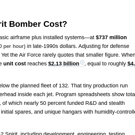
rit Bomber Cost?
sic airframe plus installed systems—at
$737 million
in late-1990s dollars. Adjusting for defense
0 per hour)
 Yet the Air Force rarely quotes that smaller figure. Whe
ge
unit cost
reaches
$2.13 billion
, equal to roughly
$4
ow the planned fleet of 132. That tiny production run
verhead inside each jet. Program spreadsheets show tota
, of which nearly 50 percent funded R&D and stealth
initial spares, and unique hangars with humidity-control
2 Spirit, including development, engineering, testing,