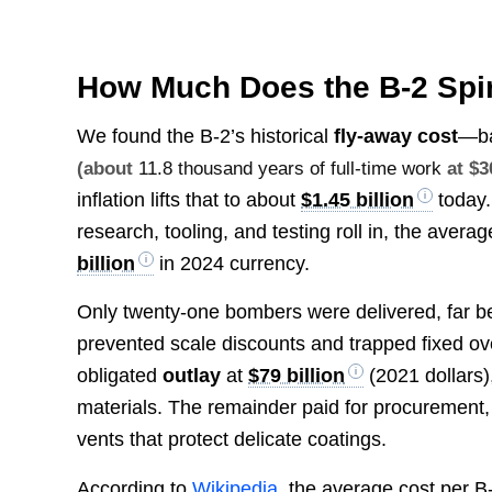
How Much Does the B-2 Spi
We found the B-2’s historical
fly-away cost
—ba
(about
11.8 thousand years of full-time work
at $3
inflation lifts that to about
$1.45 billion
today.
research, tooling, and testing roll in, the avera
billion
in 2024 currency.
Only twenty-one bombers were delivered, far bel
prevented scale discounts and trapped fixed o
obligated
outlay
at
$79 billion
(2021 dollars)
materials. The remainder paid for procurement, 
vents that protect delicate coatings.
According to
Wikipedia
, the average cost per B-