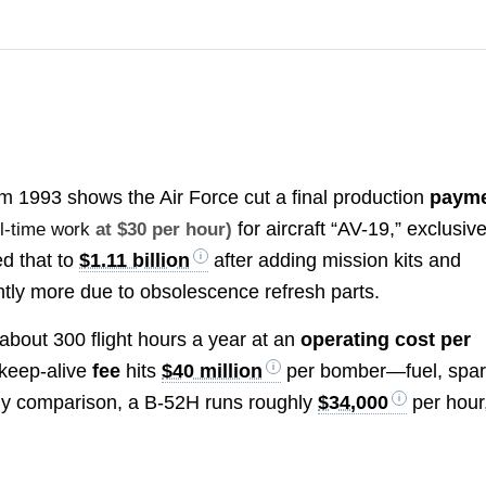
m 1993 shows the Air Force cut a final production
paym
for aircraft “AV-19,” exclusive
ll-time work
at $30 per hour)
ed that to
$1.11 billion
after adding mission kits and
ightly more due to obsolescence refresh parts.
about 300 flight hours a year at an
operating cost per
y keep-alive
fee
hits
$40 million
per bomber—fuel, spar
By comparison, a B-52H runs roughly
$34,000
per hour