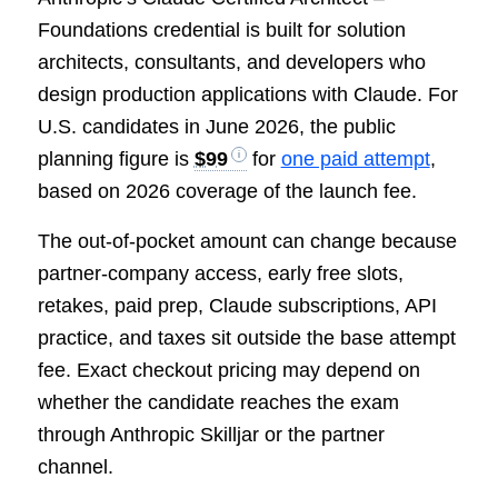
Foundations credential is built for solution
architects, consultants, and developers who
design production applications with Claude. For
U.S. candidates in June 2026, the public
planning figure is
$99
for
one paid attempt
,
based on 2026 coverage of the launch fee.
The out-of-pocket amount can change because
partner-company access, early free slots,
retakes, paid prep, Claude subscriptions, API
practice, and taxes sit outside the base attempt
fee. Exact checkout pricing may depend on
whether the candidate reaches the exam
through Anthropic Skilljar or the partner
channel.