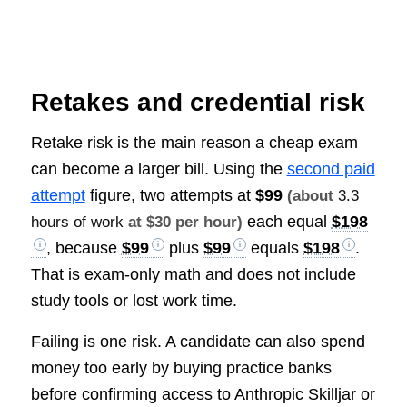
Retakes and credential risk
Retake risk is the main reason a cheap exam
can become a larger bill. Using the
second paid
attempt
figure, two attempts at
$99
(about
3.3
each equal
$198
hours of work
at $30 per hour)
, because
$99
plus
$99
equals
$198
.
That is exam-only math and does not include
study tools or lost work time.
Failing is one risk. A candidate can also spend
money too early by buying practice banks
before confirming access to Anthropic Skilljar or