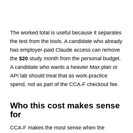
The worked total is useful because it separates
the test from the tools. A candidate who already
has employer-paid Claude access can remove
the
$20
study month from the personal budget.
A candidate who wants a heavier Max plan or
API lab should treat that as work-practice
spend, not as part of the CCA-F checkout fee.
Who this cost makes sense
for
CCA-F makes the most sense when the