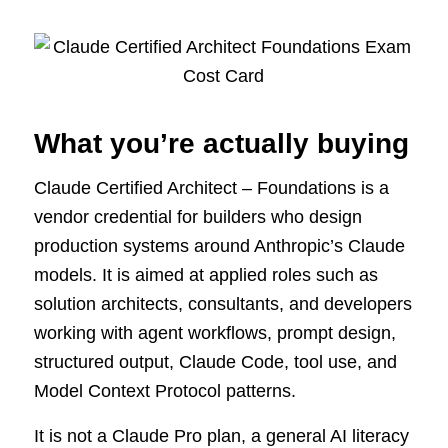
What you’re actually buying
Claude Certified Architect – Foundations is a
vendor credential for builders who design
production systems around Anthropic’s Claude
models. It is aimed at applied roles such as
solution architects, consultants, and developers
working with agent workflows, prompt design,
structured output, Claude Code, tool use, and
Model Context Protocol patterns.
It is not a Claude Pro plan, a general AI literacy