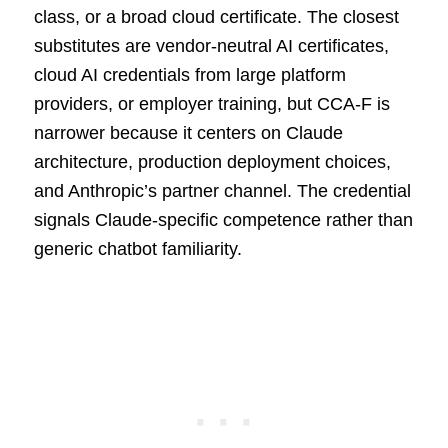
class, or a broad cloud certificate. The closest
substitutes are vendor-neutral AI certificates,
cloud AI credentials from large platform
providers, or employer training, but CCA-F is
narrower because it centers on Claude
architecture, production deployment choices,
and Anthropic’s partner channel. The credential
signals Claude-specific competence rather than
generic chatbot familiarity.