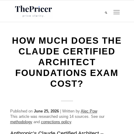
HOW MUCH DOES THE
CLAUDE CERTIFIED
ARCHITECT
FOUNDATIONS EXAM
COST?
Published on
June 25, 2026
| Written by
Alec Pow
This article was researched using 14 sources. See our
methodology
and
corrections policy
.
Anthropic’s Claude Certified Architect –