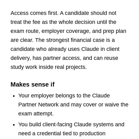
Access comes first. A candidate should not
treat the fee as the whole decision until the
exam route, employer coverage, and prep plan
are clear. The strongest financial case is a
candidate who already uses Claude in client
delivery, has partner access, and can reuse
study work inside real projects.
Makes sense if
Your employer belongs to the Claude
Partner Network and may cover or waive the
exam attempt.
You build client-facing Claude systems and
need a credential tied to production