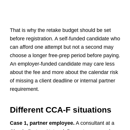
That is why the retake budget should be set
before registration. A self-funded candidate who
can afford one attempt but not a second may
choose a longer free-prep period before paying.
An employer-funded candidate may care less
about the fee and more about the calendar risk
of missing a client deadline or internal partner
requirement.
Different CCA-F situations
Case 1, partner employee.
A consultant at a