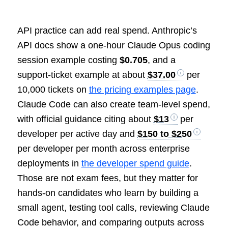
API practice can add real spend. Anthropic’s
API docs show a one-hour Claude Opus coding
session example costing
$0.705
, and a
support-ticket example at about
$37.00
per
10,000 tickets on
the pricing examples page
.
Claude Code can also create team-level spend,
with official guidance citing about
$13
per
developer per active day and
$150 to $250
per developer per month across enterprise
deployments in
the developer spend guide
.
Those are not exam fees, but they matter for
hands-on candidates who learn by building a
small agent, testing tool calls, reviewing Claude
Code behavior, and comparing outputs across