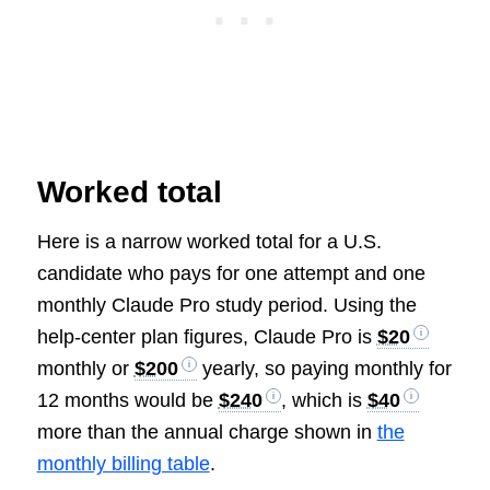
Worked total
Here is a narrow worked total for a U.S.
candidate who pays for one attempt and one
monthly Claude Pro study period. Using the
help-center plan figures, Claude Pro is
$20
monthly or
$200
yearly, so paying monthly for
12 months would be
$240
, which is
$40
more than the annual charge shown in
the
monthly billing table
.