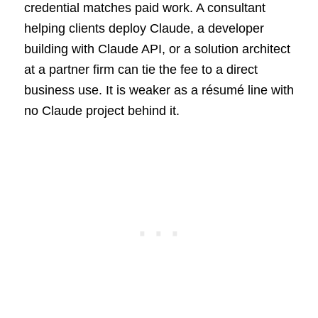
credential matches paid work. A consultant
helping clients deploy Claude, a developer
building with Claude API, or a solution architect
at a partner firm can tie the fee to a direct
business use. It is weaker as a résumé line with
no Claude project behind it.