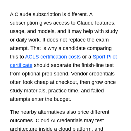
A Claude subscription is different. A
subscription gives access to Claude features,
usage, and models, and it may help with study
or daily work. It does not replace the exam
attempt. That is why a candidate comparing
this to
ACLS certification costs
or a
Sport Pilot
certificate
should separate the finish-line test
from optional prep spend. Vendor credentials
often look cheap at checkout, then grow once
study materials, practice time, and failed
attempts enter the budget.
The nearby alternatives also price different
outcomes. Cloud AI credentials may test
architecture inside a cloud platform, and