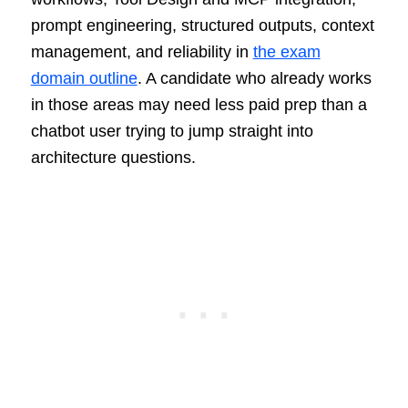
prompt engineering, structured outputs, context
management, and reliability in
the exam
domain outline
. A candidate who already works
in those areas may need less paid prep than a
chatbot user trying to jump straight into
architecture questions.