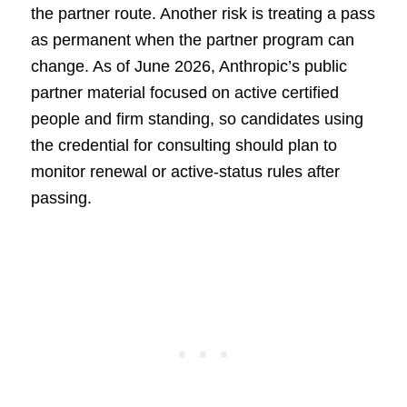
the partner route. Another risk is treating a pass
as permanent when the partner program can
change. As of June 2026, Anthropic’s public
partner material focused on active certified
people and firm standing, so candidates using
the credential for consulting should plan to
monitor renewal or active-status rules after
passing.