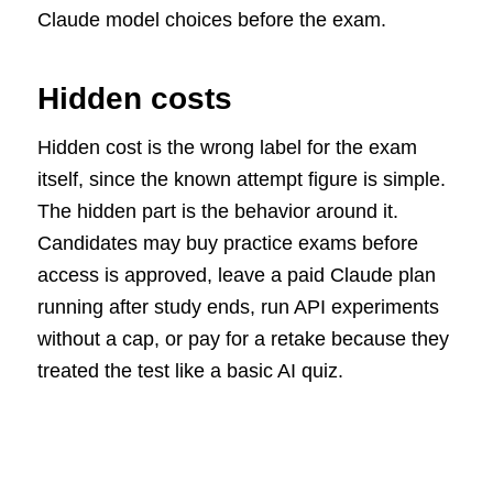
Claude model choices before the exam.
Hidden costs
Hidden cost is the wrong label for the exam
itself, since the known attempt figure is simple.
The hidden part is the behavior around it.
Candidates may buy practice exams before
access is approved, leave a paid Claude plan
running after study ends, run API experiments
without a cap, or pay for a retake because they
treated the test like a basic AI quiz.