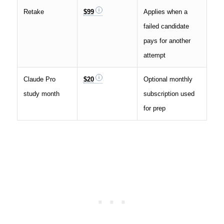
Retake
$99
Applies when a
failed candidate
pays for another
attempt
Claude Pro
$20
Optional monthly
study month
subscription used
for prep