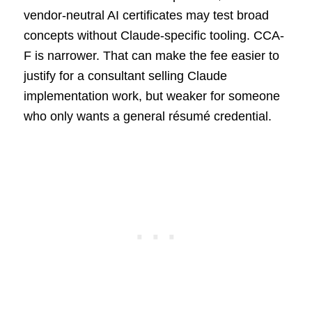
vendor-neutral AI certificates may test broad
concepts without Claude-specific tooling. CCA-
F is narrower. That can make the fee easier to
justify for a consultant selling Claude
implementation work, but weaker for someone
who only wants a general résumé credential.