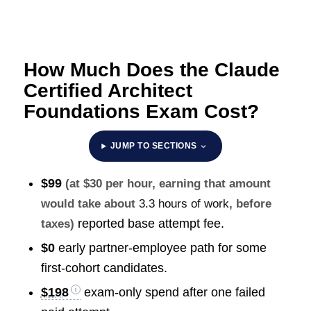
How Much Does the Claude
Certified Architect
Foundations Exam Cost?
JUMP TO SECTIONS
$99
(at $30 per hour, earning that amount
would take about
3.3 hours of work
, before
reported base attempt fee.
taxes)
$0
early partner-employee path for some
first-cohort candidates.
$198
exam-only spend after one failed