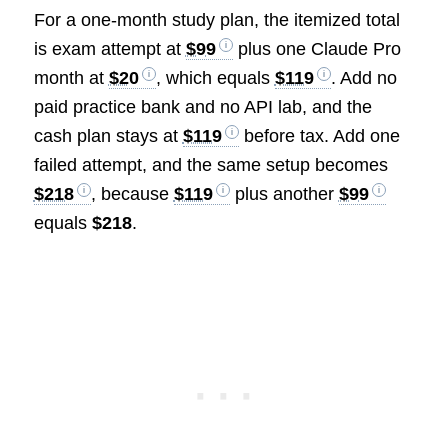
For a one-month study plan, the itemized total
is exam attempt at
$99
plus one Claude Pro
month at
$20
, which equals
$119
. Add no
paid practice bank and no API lab, and the
cash plan stays at
$119
before tax. Add one
failed attempt, and the same setup becomes
$218
, because
$119
plus another
$99
equals
$218
.