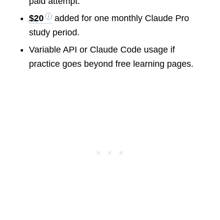
paid attempt.
$20
added for one monthly Claude Pro
study period.
Variable API or Claude Code usage if
practice goes beyond free learning pages.