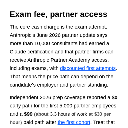
Exam fee, partner access
The core cash charge is the exam attempt.
Anthropic’s June 2026 partner update says
more than 10,000 consultants had earned a
Claude certification and that partner firms can
receive Anthropic Partner Academy access,
including exams, with
discounted first attempts
.
That means the price path can depend on the
candidate’s employer and partner standing.
Independent 2026 prep coverage reported a
$0
early path for the first 5,000 partner employees
and a
$99
(about
3.3 hours of work
at $30 per
paid path after
the first cohort
. Treat that
hour)