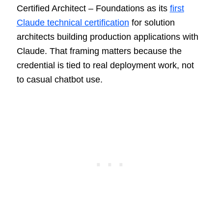
Certified Architect – Foundations as its
first
Claude technical certification
for solution
architects building production applications with
Claude. That framing matters because the
credential is tied to real deployment work, not
to casual chatbot use.