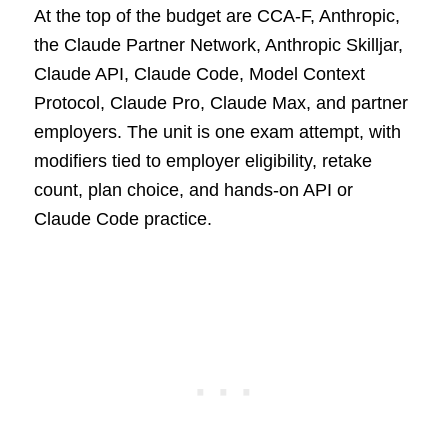
At the top of the budget are CCA-F, Anthropic,
the Claude Partner Network, Anthropic Skilljar,
Claude API, Claude Code, Model Context
Protocol, Claude Pro, Claude Max, and partner
employers. The unit is one exam attempt, with
modifiers tied to employer eligibility, retake
count, plan choice, and hands-on API or
Claude Code practice.