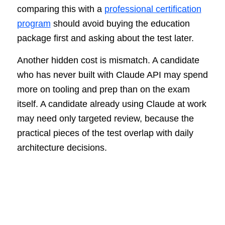
comparing this with a
professional certification
program
should avoid buying the education
package first and asking about the test later.
Another hidden cost is mismatch. A candidate
who has never built with Claude API may spend
more on tooling and prep than on the exam
itself. A candidate already using Claude at work
may need only targeted review, because the
practical pieces of the test overlap with daily
architecture decisions.