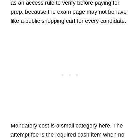
as an access rule to verify before paying for
prep, because the exam page may not behave
like a public shopping cart for every candidate.
Mandatory cost is a small category here. The
attempt fee is the required cash item when no