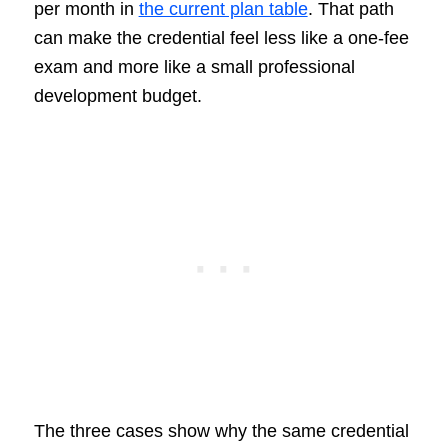
per month in
the current plan table
. That path
can make the credential feel less like a one-fee
exam and more like a small professional
development budget.
The three cases show why the same credential