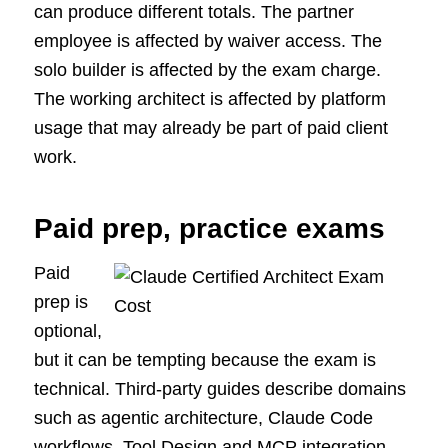
can produce different totals. The partner
employee is affected by waiver access. The
solo builder is affected by the exam charge.
The working architect is affected by platform
usage that may already be part of paid client
work.
Paid prep, practice exams
Paid
prep is
optional,
but it can be tempting because the exam is
technical. Third-party guides describe domains
such as agentic architecture, Claude Code
workflows, Tool Design and MCP integration,