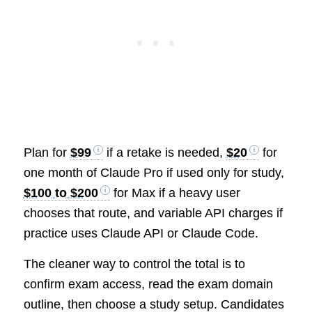
Plan for
$99
if a retake is needed,
$20
for
one month of Claude Pro if used only for study,
$100 to $200
for Max if a heavy user
chooses that route, and variable API charges if
practice uses Claude API or Claude Code.
The cleaner way to control the total is to
confirm exam access, read the exam domain
outline, then choose a study setup. Candidates