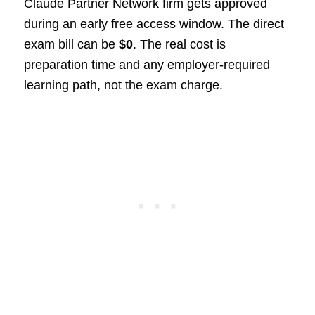
Claude Partner Network firm gets approved
during an early free access window. The direct
exam bill can be
$0
. The real cost is
preparation time and any employer-required
learning path, not the exam charge.