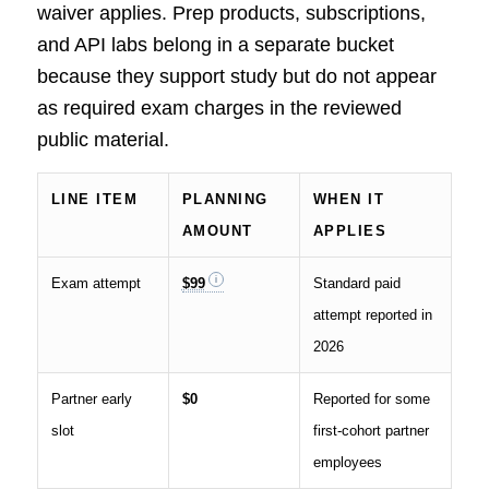
waiver applies. Prep products, subscriptions,
and API labs belong in a separate bucket
because they support study but do not appear
as required exam charges in the reviewed
public material.
LINE ITEM
PLANNING
WHEN IT
AMOUNT
APPLIES
Exam attempt
$99
Standard paid
attempt reported in
2026
Partner early
$0
Reported for some
slot
first-cohort partner
employees