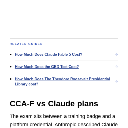
RELATED GUIDES
How Much Does Claude Fable 5 Cost?
How Much Does the GED Test Cost?
How Much Does The Theodore Roosevelt Presidential
Library cost?
CCA-F vs Claude plans
The exam sits between a training badge and a
platform credential. Anthropic described Claude