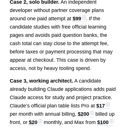
Case 2, solo builder.
An independent
developer without partner coverage plans
around one paid attempt at
$99
. If the
candidate studies with free official learning
pages and avoids paid question banks, the
cash total can stay close to the attempt fee,
before taxes or payment processing that may
appear at checkout. This case is driven by
access, not by heavy tooling spend.
Case 3, working architect.
A candidate
already building Claude applications adds paid
Claude access for study and project practice.
Claude’s official plan table lists Pro at
$17
per month with annual billing,
$200
billed up
front, or
$20
monthly, and Max from
$100