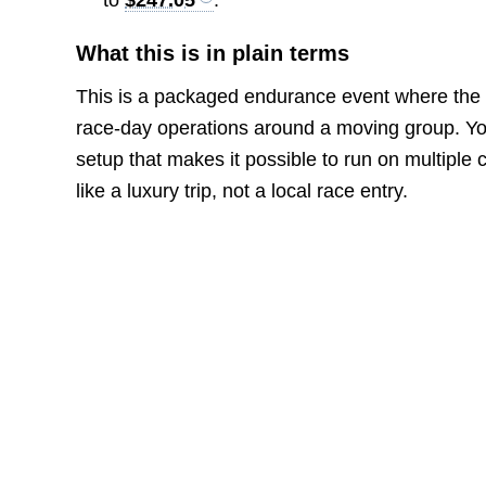
What this is in plain terms
This is a packaged endurance event where the o
race-day operations around a moving group. You 
setup that makes it possible to run on multiple
like a luxury trip, not a local race entry.