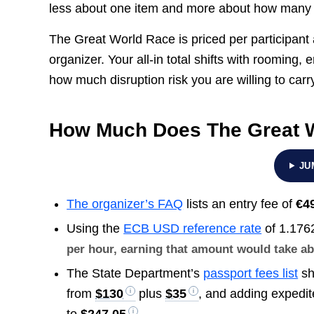
less about one item and more about how many s
The Great World Race is priced per participant a
organizer. Your all-in total shifts with roomin
how much disruption risk you are willing to carr
How Much Does The Great 
JU
The organizer’s FAQ
lists an entry fee of
€4
Using the
ECB USD reference rate
of 1.176
per hour, earning that amount would take a
The State Department’s
passport fees list
sh
from
$130
plus
$35
, and adding expedi
to
$247.05
.