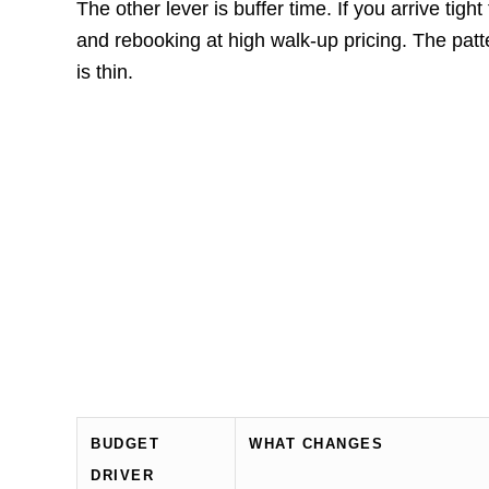
The other lever is buffer time. If you arrive tight
and rebooking at high walk-up pricing. The pa
is thin.
BUDGET
WHAT CHANGES
DRIVER