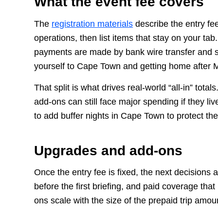
What the event fee covers
The
registration materials
describe the entry fe
operations, then list items that stay on your ta
payments are made by bank wire transfer and spe
yourself to Cape Town and getting home after 
That split is what drives real-world “all-in” to
add-ons can still face major spending if they li
to add buffer nights in Cape Town to protect th
Upgrades and add-ons
Once the entry fee is fixed, the next decisions
before the first briefing, and paid coverage t
ons scale with the size of the prepaid trip amoun