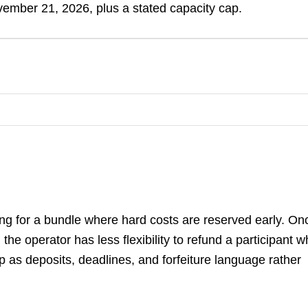
ember 21, 2026, plus a stated capacity cap.
ng for a bundle where hard costs are reserved early. On
he operator has less flexibility to refund a participant 
p as deposits, deadlines, and forfeiture language rather