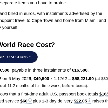
eparate items you have to protect.
nd billed in euros, with instalments advertised by the
g, endpoint travel to Cape Town and home from Miami, and
y yourself.
World Race Cost?
MP TO SECTIONS
9,500
, payable in three instalments of
€16,500
.
2 on 6 May 2026,
€49,500
x 1.1762 =
$58,221.90
(at $30
.
bout
11.2 months of full-time work
, before taxes)
ows that a first-time adult U.S. passport book totals
$16
ted service
$60
plus 1-3 day delivery
$22.05
raises t