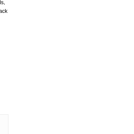
ls,
ack