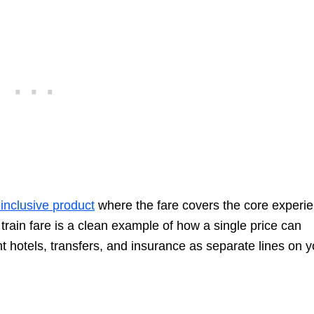
-inclusive product
where the fare covers the core experi
 train fare is a clean example of how a single price can
t hotels, transfers, and insurance as separate lines on y