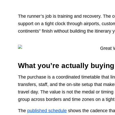
The runner’s job is training and recovery. The 
support on a tight clock through airports, cus
continents” finish without building the itinerary 
What you’re actually buying
The purchase is a coordinated timetable that li
transfers, staff, and the on-site setup that mak
travel day. The value is not the medal or timing c
group across borders and time zones on a tight
The
published schedule
shows the cadence that 