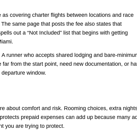
e as covering charter flights between locations and race
b. The same page that posts the fee also states that
lls out a “Not Included” list that begins with getting
Miami.
tals. A runner who accepts shared lodging and bare-minim
ve far from the start point, need new documentation, or h
e departure window.
 are about comfort and risk. Rooming choices, extra night
hat protects prepaid expenses can add up because many a
t you are trying to protect.