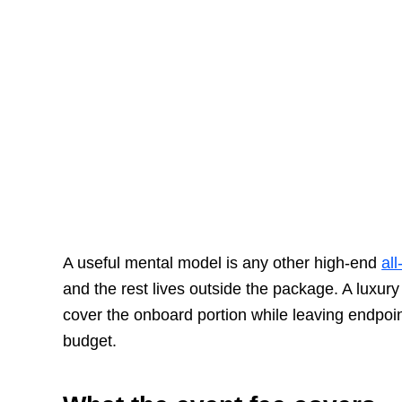
A useful mental model is any other high-end
all
and the rest lives outside the package. A luxury
cover the onboard portion while leaving endpoin
budget.