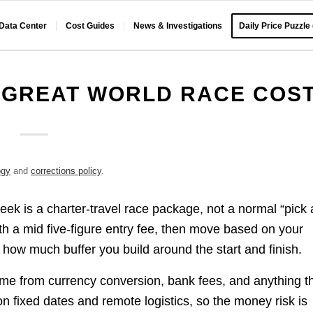
 Data Center
Cost Guides
News & Investigations
Daily Price Puzzle
 GREAT WORLD RACE COS
ogy
and
corrections policy
.
k is a charter-travel race package, not a normal “pick 
ith a mid five-figure entry fee, then move based on your
 how much buffer you build around the start and finish.
ome from currency conversion, bank fees, and anything t
on fixed dates and remote logistics, so the money risk is