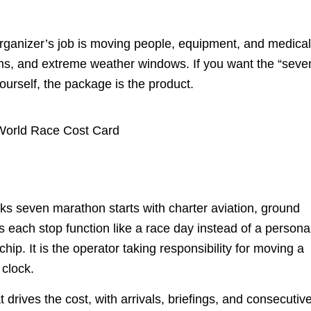
organizer’s job is moving people, equipment, and medica
toms, and extreme weather windows. If you want the “seve
yourself, the package is the product.
nks seven marathon starts with charter aviation, ground
es each stop function like a race day instead of a persona
hip. It is the operator taking responsibility for moving a
 clock.
drives the cost, with arrivals, briefings, and consecutiv