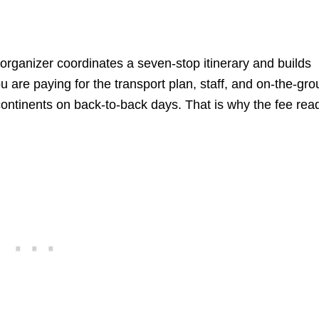
rganizer coordinates a seven-stop itinerary and builds
are paying for the transport plan, staff, and on-the-gr
 continents on back-to-back days. That is why the fee rea