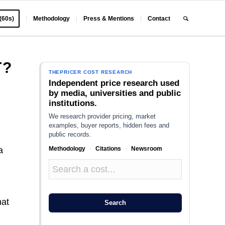
 (60s)
Methodology
Press & Mentions
Contact
T?
THEPRICER COST RESEARCH
Independent price research used
by media, universities and public
institutions.
We research provider pricing, market
examples, buyer reports, hidden fees and
public records.
Methodology
·
Citations
·
Newsroom
a
hat
Search