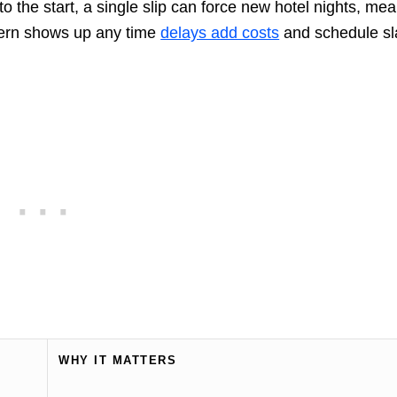
 to the start, a single slip can force new hotel nights, mea
ttern shows up any time
delays add costs
and schedule sl
WHY IT MATTERS