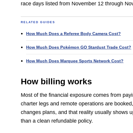
race days listed from November 12 through Nov
RELATED GUIDES
How Much Does a Referee Body Camera Cost?
How Much Does Pokémon GO Stardust Trade Cost?
How Much Does Marquee Sports Network Cost?
How billing works
Most of the financial exposure comes from payi
charter legs and remote operations are booked, t
changes plans, and that reality usually shows u
than a clean refundable policy.