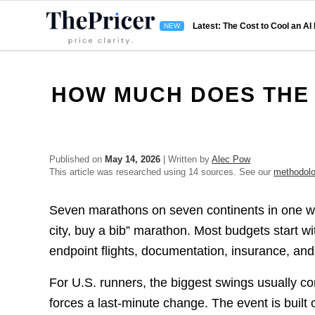
Latest: The Cost to Cool an AI
HOW MUCH DOES THE
Published on
May 14, 2026
| Written by
Alec Pow
This article was researched using 14 sources. See our
methodol
Seven marathons on seven continents in one wee
city, buy a bib” marathon. Most budgets start w
endpoint flights, documentation, insurance, and
For U.S. runners, the biggest swings usually c
forces a last-minute change. The event is built 