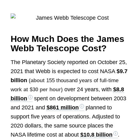
How Much Does the James
Webb Telescope Cost?
The Planetary Society reported on October 25,
2021 that Webb is expected to cost NASA
$9.7
billion
(about
155 thousand years of full-time
over 24 years, with
$8.8
work
at $30 per hour)
billion
spent on development between 2003
and 2021 and
$861 million
planned to
support five years of operations. Adjusted to
2020 dollars, the same source places the
NASA lifetime cost at about
$10.8 billion
.