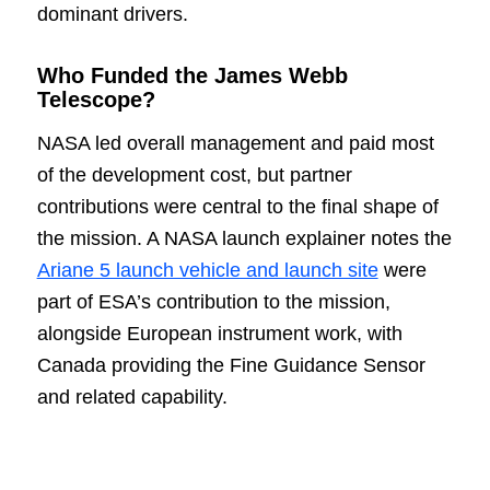
dominant drivers.
Who Funded the James Webb
Telescope?
NASA led overall management and paid most
of the development cost, but partner
contributions were central to the final shape of
the mission. A NASA launch explainer notes the
Ariane 5 launch vehicle and launch site
were
part of ESA’s contribution to the mission,
alongside European instrument work, with
Canada providing the Fine Guidance Sensor
and related capability.