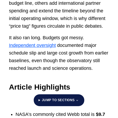
budget line, others add international partner
spending and extend the timeline beyond the
initial operating window, which is why different
“price tag” figures circulate in public debates.
It also ran long. Budgets got messy.
Independent oversight
documented major
schedule slip and large cost growth from earlier
baselines, even though the observatory still
reached launch and science operations.
Article Highlights
JUMP TO SECTIONS
NASA’s commonly cited Webb total is
$9.7