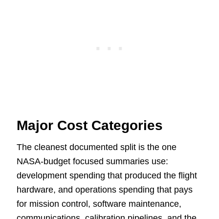
Major Cost Categories
The cleanest documented split is the one
NASA-budget focused summaries use:
development spending that produced the flight
hardware, and operations spending that pays
for mission control, software maintenance,
communications, calibration pipelines, and the