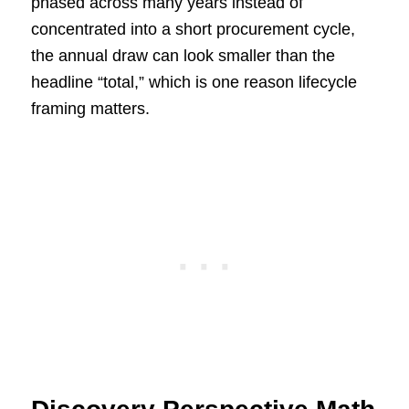
phased across many years instead of
concentrated into a short procurement cycle,
the annual draw can look smaller than the
headline “total,” which is one reason lifecycle
framing matters.