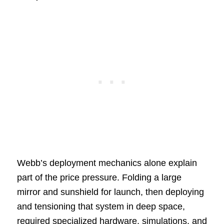
Webb’s deployment mechanics alone explain
part of the price pressure. Folding a large
mirror and sunshield for launch, then deploying
and tensioning that system in deep space,
required specialized hardware, simulations, and