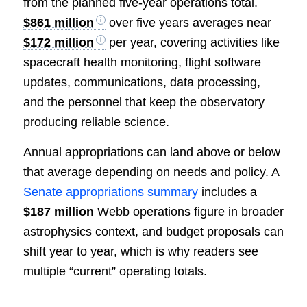
from the planned five-year operations total.
$861 million
over five years averages near
$172 million
per year, covering activities like
spacecraft health monitoring, flight software
updates, communications, data processing,
and the personnel that keep the observatory
producing reliable science.
Annual appropriations can land above or below
that average depending on needs and policy. A
Senate appropriations summary
includes a
$187 million
Webb operations figure in broader
astrophysics context, and budget proposals can
shift year to year, which is why readers see
multiple “current” operating totals.