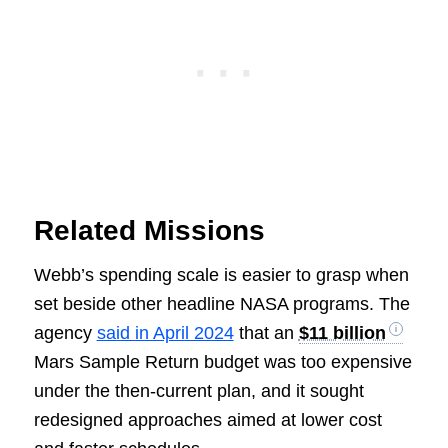
Related Missions
Webb’s spending scale is easier to grasp when
set beside other headline NASA programs. The
agency
said in April 2024
that an
$11 billion
Mars Sample Return budget was too expensive
under the then-current plan, and it sought
redesigned approaches aimed at lower cost