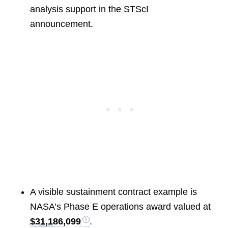
analysis support in the STScI
announcement.
A visible sustainment contract example is
NASA’s Phase E operations award valued at
$31,186,099
.