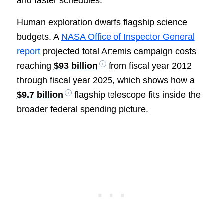
and faster schedules.
Human exploration dwarfs flagship science
budgets. A
NASA Office of Inspector General
report
projected total Artemis campaign costs
reaching
$93 billion
from fiscal year 2012
through fiscal year 2025, which shows how a
$9.7 billion
flagship telescope fits inside the
broader federal spending picture.