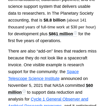
science support system that delivers usable
data to researchers. In The Planetary Society
accounting, that is
$8.8 billion
(about
141
thousand years of full-time work
at $30 per hour)
for development plus
$861 million
for the
first five years of operations.
There are also “add-on” lines that readers miss
because they do not look like a spacecraft
invoice. One visible example is research
support for the community: the
Space
Telescope Science Institute
announced on
November 5, 2021 that NASA committed
$60
million
to support data reduction and
analysis for
Cycle 1 General Observer and