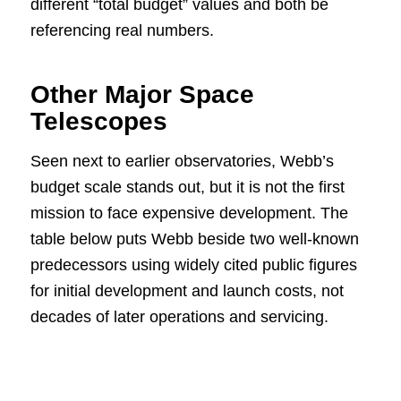
different “total budget” values and both be
referencing real numbers.
Other Major Space
Telescopes
Seen next to earlier observatories, Webb’s
budget scale stands out, but it is not the first
mission to face expensive development. The
table below puts Webb beside two well-known
predecessors using widely cited public figures
for initial development and launch costs, not
decades of later operations and servicing.