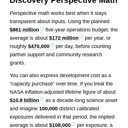
Discovery Perspective Math
Perspective math works best when it stays
transparent about inputs. Using the planned
$861 million
five-year operations budget, the
average is about
$172 million
per year, or
roughly
$470,000
per day, before counting
partner support and community research
grants.
You can also express development cost as a
“capacity purchase” over time. If you treat the
NASA inflation-adjusted lifetime figure of about
$10.8 billion
as a decade-long science asset
and imagine
100,000
distinct calibrated
exposures delivered in that period, the implied
average is about
$108,000
per exposure, a