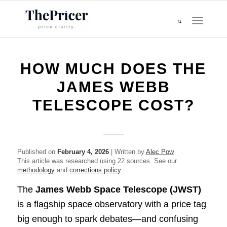
HOW MUCH DOES THE
JAMES WEBB
TELESCOPE COST?
Published on
February 4, 2026
| Written by
Alec Pow
This article was researched using 22 sources. See our
methodology
and
corrections policy
.
The
James Webb Space Telescope (JWST)
is a flagship space observatory with a price tag
big enough to spark debates—and confusing