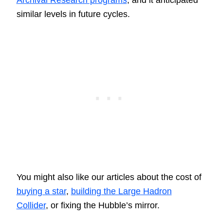
Archival Research programs
, and it anticipated
similar levels in future cycles.
You might also like our articles about the cost of
buying a star
,
building the Large Hadron
Collider
, or fixing the Hubble’s mirror.