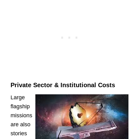
Private Sector & Institutional Costs
Large
flagship
missions
are also
stories