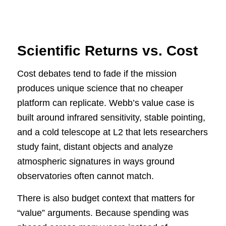
Scientific Returns vs. Cost
Cost debates tend to fade if the mission
produces unique science that no cheaper
platform can replicate. Webb’s value case is
built around infrared sensitivity, stable pointing,
and a cold telescope at L2 that lets researchers
study faint, distant objects and analyze
atmospheric signatures in ways ground
observatories often cannot match.
There is also budget context that matters for
“value” arguments. Because spending was