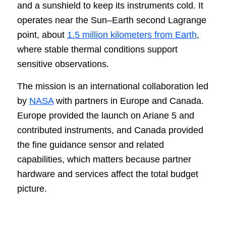
and a sunshield to keep its instruments cold. It
operates near the Sun–Earth second Lagrange
point, about
1.5 million kilometers from Earth
,
where stable thermal conditions support
sensitive observations.
The mission is an international collaboration led
by
NASA
with partners in Europe and Canada.
Europe provided the launch on Ariane 5 and
contributed instruments, and Canada provided
the fine guidance sensor and related
capabilities, which matters because partner
hardware and services affect the total budget
picture.