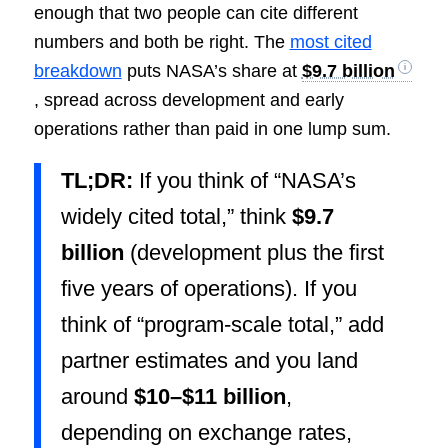
enough that two people can cite different
numbers and both be right. The
most cited
breakdown
puts NASA’s share at
$9.7 billion
, spread across development and early
operations rather than paid in one lump sum.
TL;DR:
If you think of “NASA’s
widely cited total,” think
$9.7
billion
(development plus the first
five years of operations). If you
think of “program-scale total,” add
partner estimates and you land
around
$10–$11 billion
,
depending on exchange rates,