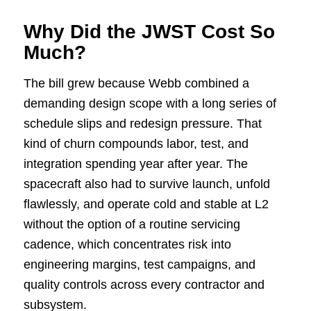
Why Did the JWST Cost So
Much?
The bill grew because Webb combined a
demanding design scope with a long series of
schedule slips and redesign pressure. That
kind of churn compounds labor, test, and
integration spending year after year. The
spacecraft also had to survive launch, unfold
flawlessly, and operate cold and stable at L2
without the option of a routine servicing
cadence, which concentrates risk into
engineering margins, test campaigns, and
quality controls across every contractor and
subsystem.