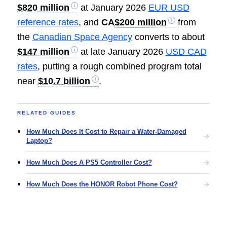
$820 million
at January 2026
EUR USD
reference rates
, and
CA
$200 million
from
the
Canadian Space Agency
converts to about
$147 million
at late January 2026
USD CAD
rates
, putting a rough combined program total
near
$10.7 billion
.
RELATED GUIDES
How Much Does It Cost to Repair a Water-Damaged
Laptop?
How Much Does A PS5 Controller Cost?
How Much Does the HONOR Robot Phone Cost?