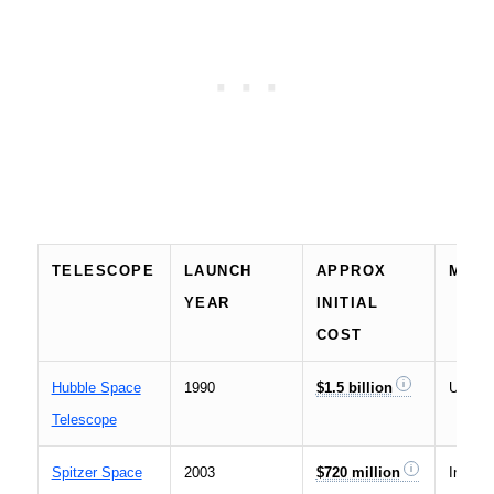
TELESCOPE
LAUNCH
APPROX
MAIN
YEAR
INITIAL
COST
Hubble Space
1990
$1.5 billion
UV and
Telescope
Spitzer Space
2003
$720 million
Infrare