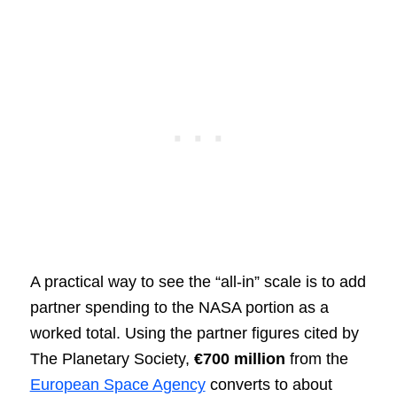
A practical way to see the “all-in” scale is to add
partner spending to the NASA portion as a
worked total. Using the partner figures cited by
The Planetary Society,
€700 million
from the
European Space Agency
converts to about