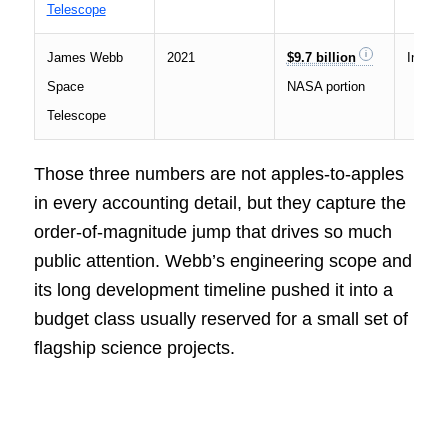
Telescope
James Webb
2021
$9.7 billion
Infrare
Space
NASA portion
Telescope
Those three numbers are not apples-to-apples
in every accounting detail, but they capture the
order-of-magnitude jump that drives so much
public attention. Webb’s engineering scope and
its long development timeline pushed it into a
budget class usually reserved for a small set of
flagship science projects.