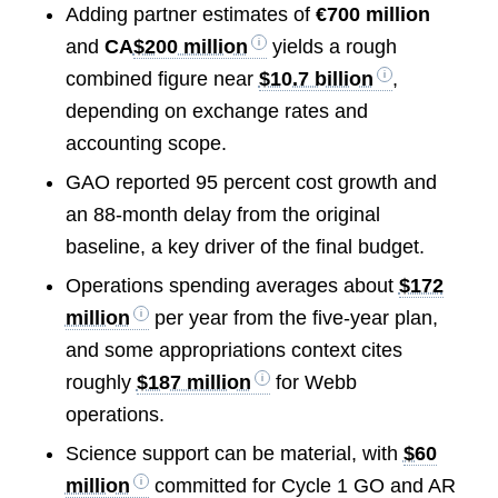
Adding partner estimates of
€700 million
and
CA
$200 million
yields a rough
combined figure near
$10.7 billion
,
depending on exchange rates and
accounting scope.
GAO reported 95 percent cost growth and
an 88-month delay from the original
baseline, a key driver of the final budget.
Operations spending averages about
$172
million
per year from the five-year plan,
and some appropriations context cites
roughly
$187 million
for Webb
operations.
Science support can be material, with
$60
million
committed for Cycle 1 GO and AR