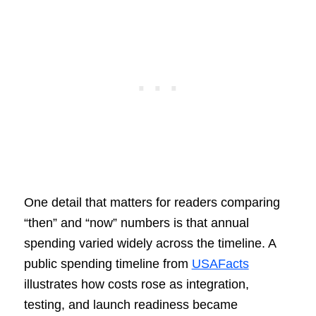
One detail that matters for readers comparing
“then” and “now” numbers is that annual
spending varied widely across the timeline. A
public spending timeline from
USAFacts
illustrates how costs rose as integration,
testing, and launch readiness became