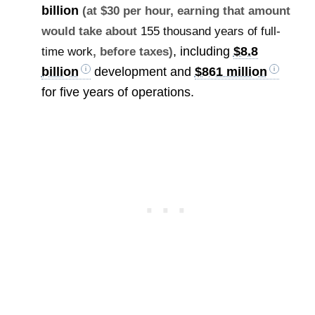
billion
(at $30 per hour, earning that amount
would take about
155 thousand years of full-
, including
$8.8
time work
, before taxes)
billion
development and
$861 million
for five years of operations.