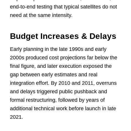
end-to-end testing that typical satellites do not
need at the same intensity.
Budget Increases & Delays
Early planning in the late 1990s and early
2000s produced cost projections far below the
final figure, and later execution exposed the
gap between early estimates and real
integration effort. By 2010 and 2011, overruns
and delays triggered public pushback and
formal restructuring, followed by years of
additional technical work before launch in late
2021.