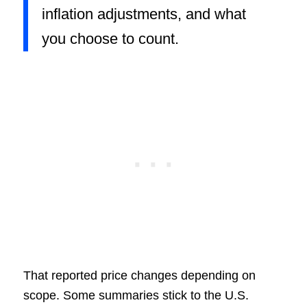
inflation adjustments, and what
you choose to count.
That reported price changes depending on
scope. Some summaries stick to the U.S.