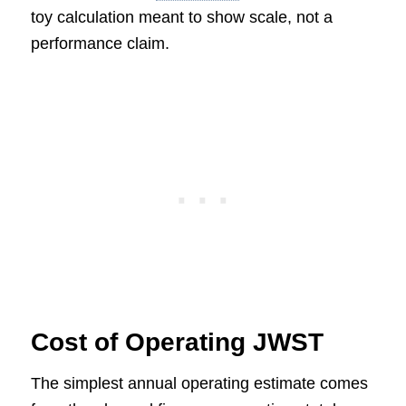
toy calculation meant to show scale, not a
performance claim.
Cost of Operating JWST
The simplest annual operating estimate comes