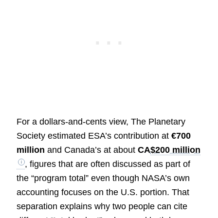
For a dollars-and-cents view, The Planetary
Society estimated ESA’s contribution at
€700
million
and Canada’s at about
CA
$200 million
, figures that are often discussed as part of
the “program total” even though NASA’s own
accounting focuses on the U.S. portion. That
separation explains why two people can cite