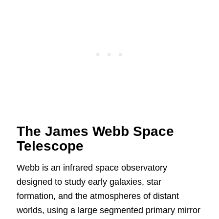
The James Webb Space
Telescope
Webb is an infrared space observatory
designed to study early galaxies, star
formation, and the atmospheres of distant
worlds, using a large segmented primary mirror