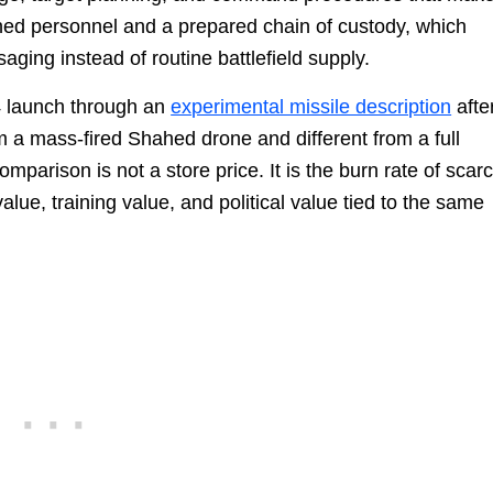
ned personnel and a prepared chain of custody, which
aging instead of routine battlefield supply.
4 launch through an
experimental missile description
afte
om a mass-fired Shahed drone and different from a full
comparison is not a store price. It is the burn rate of scar
value, training value, and political value tied to the same