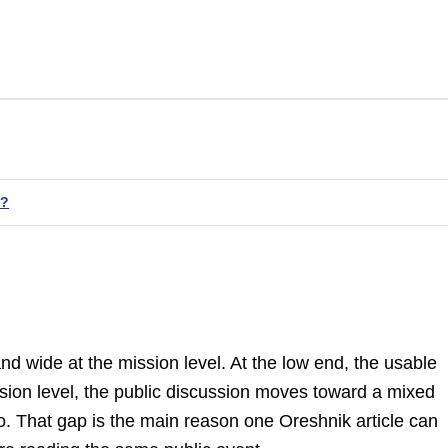
t?
and wide at the mission level. At the low end, the usable
ssion level, the public discussion moves toward a mixed
. That gap is the main reason one Oreshnik article can