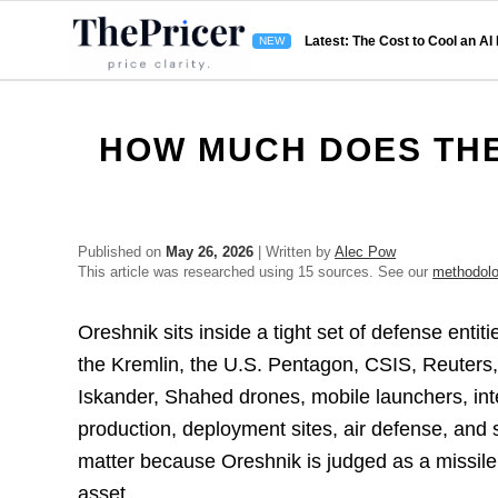
Latest: The Cost to Cool an AI
HOW MUCH DOES THE
Published on
May 26, 2026
| Written by
Alec Pow
This article was researched using 15 sources. See our
methodol
Oreshnik sits inside a tight set of defense entit
the Kremlin, the U.S. Pentagon, CSIS, Reuters
Iskander, Shahed drones, mobile launchers, inter
production, deployment sites, air defense, an
matter because Oreshnik is judged as a missil
asset.