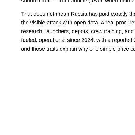
sound different from another, even when both a
That does not mean Russia has paid exactly th
the visible attack with open data. A real procu
research, launchers, depots, crew training, and 
fueled, operational since 2024, with a reported
and those traits explain why one simple price ca