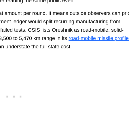
re reading the same public event.
at amount per round. It means outside observers can pri
rement ledger would split recurring manufacturing from
failed tests. CSIS lists Oreshnik as road-mobile, solid-
 3,500 to 5,470 km range in its
road-mobile missile profile
n understate the full state cost.