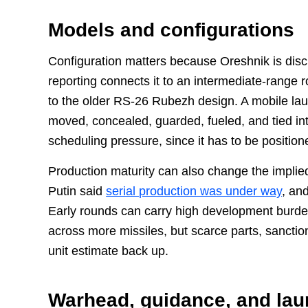
Models and configurations
Configuration matters because Oreshnik is dis
reporting connects it to an intermediate-range r
to the older RS-26 Rubezh design. A mobile la
moved, concealed, guarded, fueled, and tied i
scheduling pressure, since it has to be positio
Production maturity can also change the implied
Putin said
serial production was under way
, an
Early rounds can carry high development burde
across more missiles, but scarce parts, sanctions
unit estimate back up.
Warhead, guidance, and la