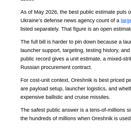
As of May 2026, the best public estimate puts 
Ukraine’s defense news agency count of a
larg
listed separately. That figure is an open estima
The full bill is harder to pin down because a l
launcher support, targeting, testing history, an
public record gives a unit estimate, a mixed-str
Russian procurement contract.
For cost-unit context, Oreshnik is best priced p
are payload setup, launcher logistics, and whet
expensive ballistic and cruise missiles.
The safest public answer is a tens-of-millions s
the hundreds of millions when Oreshnik is used