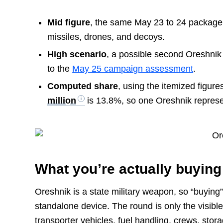
Mid figure
, the same May 23 to 24 packag
missiles, drones, and decoys.
High scenario
, a possible second Oreshnik
to the
May 25 campaign assessment
.
Computed share
, using the itemized figure
million
is 13.8%, so one Oreshnik repres
What you’re actually buying
Oreshnik is a state military weapon, so “buying
standalone device. The round is only the visible
transporter vehicles, fuel handling, crews, st