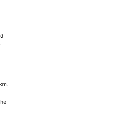
ed
e
 km.
the