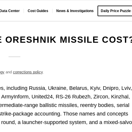
 Data Center
Cost Guides
News & Investigations
Daily Price Puzzle
 ORESHNIK MISSILE COST
ogy
and
corrections policy
.
ies, including Russia, Ukraine, Belarus, Kyiv, Dnipro, Lviv
, ArmyInform, United24, RS-26 Rubezh, Zircon, Kinzhal,
mediate-range ballistic missiles, reentry bodies, serial
d strike-package accounting. Those names and concepts
e round, a launcher-supported system, and a mixed-salv