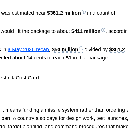
e was estimated near
$361.2 million
in a count of
 would lift the package to about
$411 million
, accordi
s in
a May 2026 recap
,
$50 million
divided by
$361.2
ented about 14 cents of each
$1
in that package.
” it means funding a missile system rather than ordering 
 part. A country also pays for design work, test launches
orage, target planning, and command procedures that mak