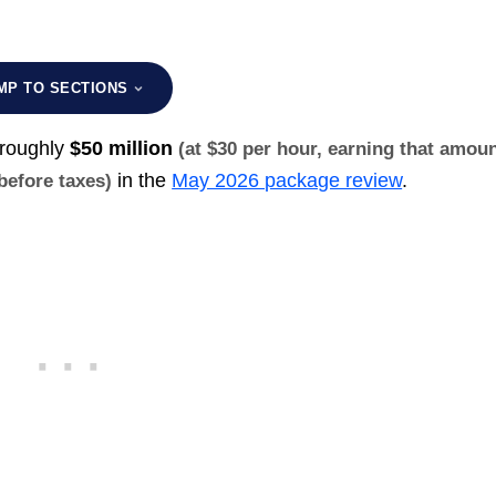
MP TO SECTIONS
 roughly
$50 million
(at $30 per hour, earning that amou
in the
May 2026 package review
.
 before taxes)