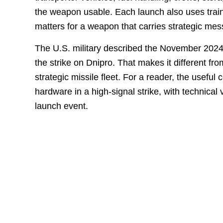
the weapon usable. Each launch also uses trai
matters for a weapon that carries strategic mess
The U.S. military described the November 202
the strike on Dnipro. That makes it different fr
strategic missile fleet. For a reader, the useful 
hardware in a high-signal strike, with technical 
launch event.