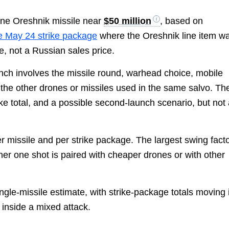
one Oreshnik missile near
$50 million
, based on
e May 24 strike package
where the Oreshnik line item w
te, not a Russian sales price.
aunch involves the missile round, warhead choice, mobile
d the other drones or missiles used in the same salvo. Th
ike total, and a possible second-launch scenario, but not
er missile and per strike package. The largest swing fact
her one shot is paired with cheaper drones or with other
ingle-missile estimate, with strike-package totals moving 
 inside a mixed attack.