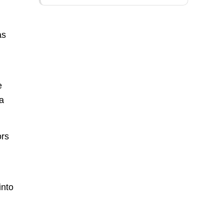
as
e
 a
ors
into