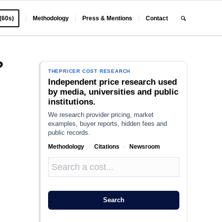
 (60s)
Methodology
Press & Mentions
Contact
?
THEPRICER COST RESEARCH
Independent price research used
by media, universities and public
institutions.
We research provider pricing, market
examples, buyer reports, hidden fees and
public records.
Methodology
·
Citations
·
Newsroom
,
Search
o