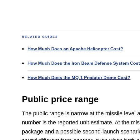
RELATED GUIDES
How Much Does an Apache Helicopter Cost?
How Much Does the Iron Beam Defense System Cos
How Much Does the MQ-1 Predator Drone Cost?
Public price range
The public range is narrow at the missile level 
number is the reported unit estimate. At the mi
package and a possible second-launch scenario