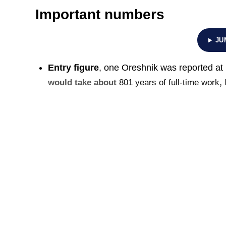
Important numbers
JU
Entry figure
, one Oreshnik was reported at
would take about
801 years of full-time work
,