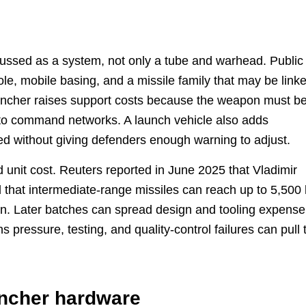
cussed as a system, not only a tube and warhead. Public
ole, mobile basing, and a missile family that may be link
uncher raises support costs because the weapon must b
nto command networks. A launch vehicle also adds
ned without giving defenders enough warning to adjust.
 unit cost. Reuters reported in June 2025 that Vladimir
d that intermediate-range missiles can reach up to 5,500
n. Later batches can spread design and tooling expense
 pressure, testing, and quality-control failures can pull 
uncher hardware