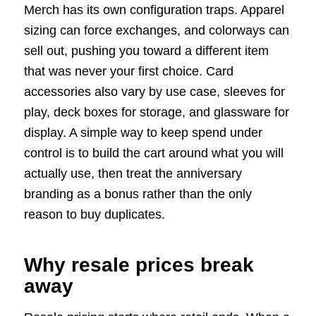
Merch has its own configuration traps. Apparel
sizing can force exchanges, and colorways can
sell out, pushing you toward a different item
that was never your first choice. Card
accessories also vary by use case, sleeves for
play, deck boxes for storage, and glassware for
display. A simple way to keep spend under
control is to build the cart around what you will
actually use, then treat the anniversary
branding as a bonus rather than the only
reason to buy duplicates.
Why resale prices break
away