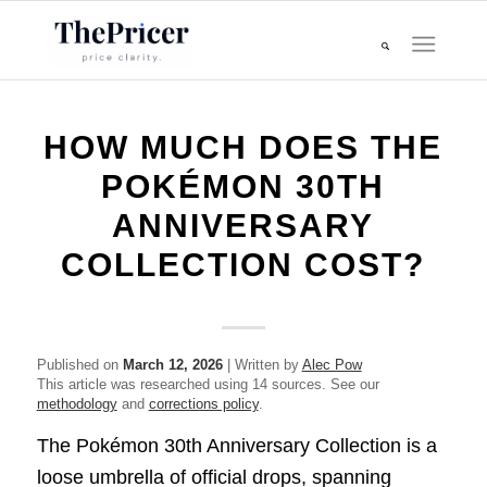
HOW MUCH DOES THE
POKÉMON 30TH
ANNIVERSARY
COLLECTION COST?
Published on
March 12, 2026
| Written by
Alec Pow
This article was researched using 14 sources. See our
methodology
and
corrections policy
.
The Pokémon 30th Anniversary Collection is a
loose umbrella of official drops, spanning