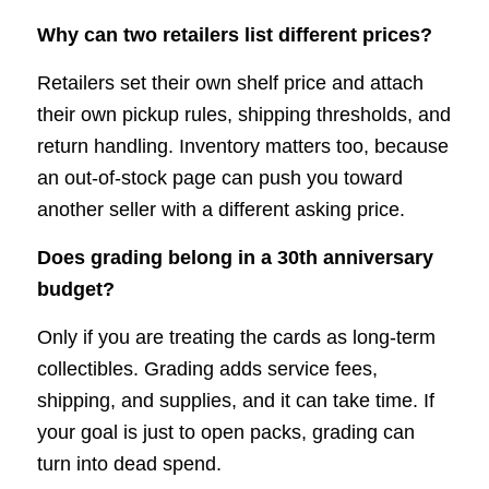
Why can two retailers list different prices?
Retailers set their own shelf price and attach
their own pickup rules, shipping thresholds, and
return handling. Inventory matters too, because
an out-of-stock page can push you toward
another seller with a different asking price.
Does grading belong in a 30th anniversary
budget?
Only if you are treating the cards as long-term
collectibles. Grading adds service fees,
shipping, and supplies, and it can take time. If
your goal is just to open packs, grading can
turn into dead spend.