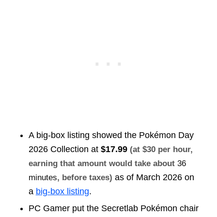
A big-box listing showed the Pokémon Day
2026 Collection at
$17.99
(at $30 per hour,
earning that amount would take about
36
as of March 2026 on
minutes
, before taxes)
a
big-box listing
.
PC Gamer put the Secretlab Pokémon chair