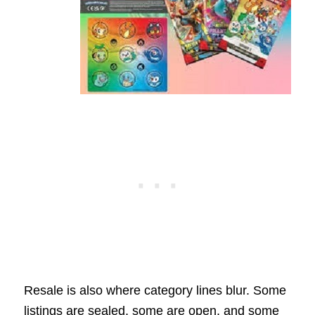
Resale is also where category lines blur. Some
listings are sealed, some are open, and some