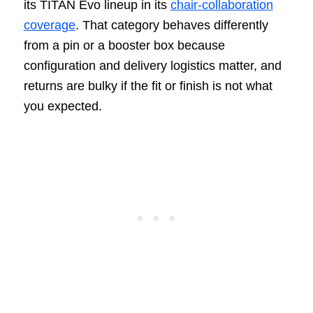
its TITAN Evo lineup in its
chair-collaboration
coverage
. That category behaves differently
from a pin or a booster box because
configuration and delivery logistics matter, and
returns are bulky if the fit or finish is not what
you expected.