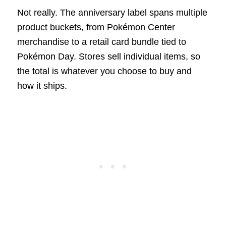
Not really. The anniversary label spans multiple
product buckets, from Pokémon Center
merchandise to a retail card bundle tied to
Pokémon Day. Stores sell individual items, so
the total is whatever you choose to buy and
how it ships.