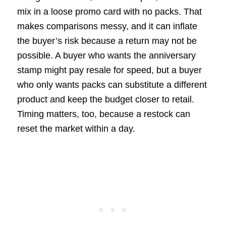
mix in a loose promo card with no packs. That
makes comparisons messy, and it can inflate
the buyer’s risk because a return may not be
possible. A buyer who wants the anniversary
stamp might pay resale for speed, but a buyer
who only wants packs can substitute a different
product and keep the budget closer to retail.
Timing matters, too, because a restock can
reset the market within a day.