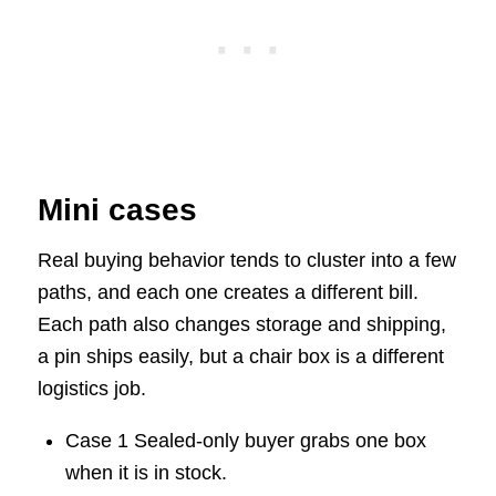
Mini cases
Real buying behavior tends to cluster into a few
paths, and each one creates a different bill.
Each path also changes storage and shipping,
a pin ships easily, but a chair box is a different
logistics job.
Case 1 Sealed-only buyer grabs one box
when it is in stock.