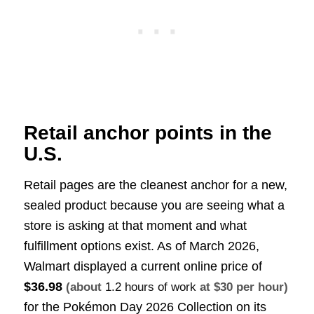
Retail anchor points in the
U.S.
Retail pages are the cleanest anchor for a new,
sealed product because you are seeing what a
store is asking at that moment and what
fulfillment options exist. As of March 2026,
Walmart displayed a current online price of
$36.98
(about
1.2 hours of work
at $30 per hour)
for the Pokémon Day 2026 Collection on its