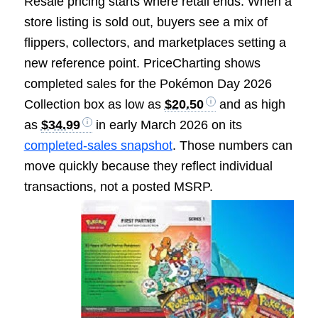
Resale pricing starts where retail ends. When a
store listing is sold out, buyers see a mix of
flippers, collectors, and marketplaces setting a
new reference point. PriceCharting shows
completed sales for the Pokémon Day 2026
Collection box as low as
$20.50
and as high
as
$34.99
in early March 2026 on its
completed-sales snapshot
. Those numbers can
move quickly because they reflect individual
transactio
ns, not a posted MSRP.