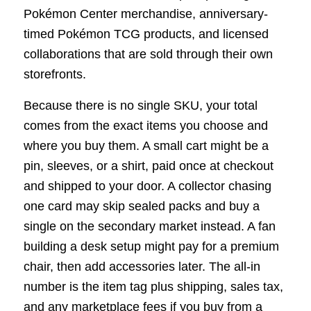
Pokémon Center merchandise, anniversary-
timed Pokémon TCG products, and licensed
collaborations that are sold through their own
storefronts.
Because there is no single SKU, your total
comes from the exact items you choose and
where you buy them. A small cart might be a
pin, sleeves, or a shirt, paid once at checkout
and shipped to your door. A collector chasing
one card may skip sealed packs and buy a
single on the secondary market instead. A fan
building a desk setup might pay for a premium
chair, then add accessories later. The all-in
number is the item tag plus shipping, sales tax,
and any marketplace fees if you buy from a