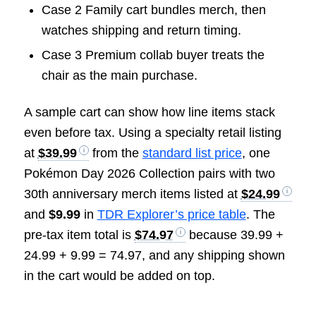
Case 2 Family cart bundles merch, then
watches shipping and return timing.
Case 3 Premium collab buyer treats the
chair as the main purchase.
A sample cart can show how line items stack
even before tax. Using a specialty retail listing
at
$39.99
from the
standard list price
, one
Pokémon Day 2026 Collection pairs with two
30th anniversary merch items listed at
$24.99
and
$9.99
in
TDR Explorer’s price table
. The
pre-tax item total is
$74.97
because 39.99 +
24.99 + 9.99 = 74.97, and any shipping shown
in the cart would be added on top.