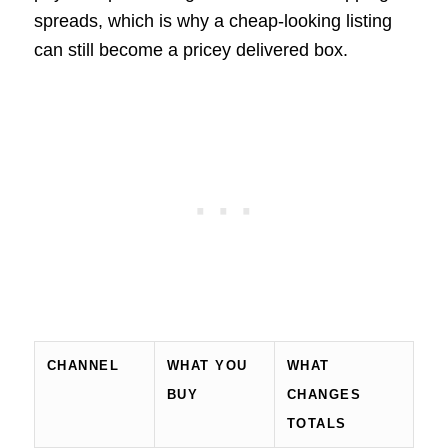
spreads, which is why a cheap-looking listing
can still become a pricey delivered box.
CHANNEL
WHAT YOU
WHAT
BUY
CHANGES
TOTALS