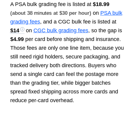
A PSA bulk grading fee is listed at
$18.99
on
PSA bulk
(about
38 minutes
at $30 per hour)
grading fees
, and a CGC bulk fee is listed at
$14
on
CGC bulk grading fees
, so the gap is
$4.99
per card before shipping and insurance.
Those fees are only one line item, because you
still need rigid holders, secure packaging, and
tracked delivery both directions. Buyers who
send a single card can feel the postage more
than the grading tier, while bigger batches
spread fixed shipping across more cards and
reduce per-card overhead.