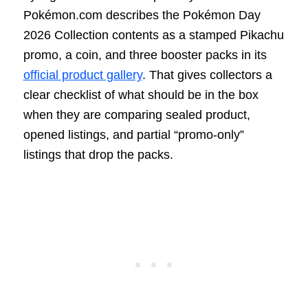
Pokémon.com describes the Pokémon Day
2026 Collection contents as a stamped Pikachu
promo, a coin, and three booster packs in its
official product gallery
. That gives collectors a
clear checklist of what should be in the box
when they are comparing sealed product,
opened listings, and partial “promo-only”
listings that drop the packs.