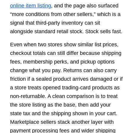
online item listing
, and the page also surfaced
“more conditions from other sellers,” which is a
signal that third-party inventory can sit
alongside standard retail stock. Stock sells fast.
Even when two stores show similar list prices,
checkout totals can still differ because shipping
fees, membership perks, and pickup options
change what you pay. Returns can also carry
friction if a sealed product arrives damaged or if
a store treats opened trading-card products as
non-returnable. A clean comparison is to treat
the store listing as the base, then add your
state tax and the shipping shown in your cart.
Marketplace sellers stack another layer with
payment processing fees and wider shipping