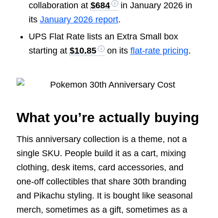
collaboration at
$684
in January 2026 in
its
January 2026 report
.
UPS Flat Rate lists an Extra Small box
starting at
$10.85
on its
flat-rate pricing
.
What you’re actually buying
This anniversary collection is a theme, not a
single SKU. People build it as a cart, mixing
clothing, desk items, card accessories, and
one-off collectibles that share 30th branding
and Pikachu styling. It is bought like seasonal
merch, sometimes as a gift, sometimes as a