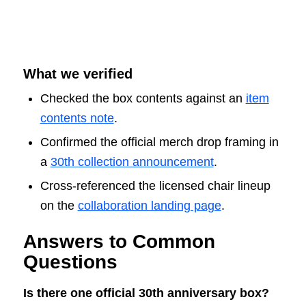
What we verified
Checked the box contents against an
item
contents note
.
Confirmed the official merch drop framing in
a
30th collection announcement
.
Cross-referenced the licensed chair lineup
on the
collaboration landing page
.
Answers to Common
Questions
Is there one official 30th anniversary box?