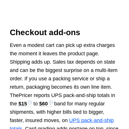
Checkout add-ons
Even a modest cart can pick up extra charges
the moment it leaves the product page.
Shipping adds up. Sales tax depends on state
and can be the biggest surprise on a multi-item
order. If you use a packing service or ship a
return, packaging becomes its own line item.
ThePricer reports UPS pack-and-ship totals in
the
$15
to
$60
band for many regular
shipments, with higher bills tied to bigger,
faster, insured moves, on
UPS pack-and-ship
totals
. Card grading adds postage on top, since