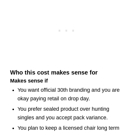
Who this cost makes sense for
Makes sense if
You want official 30th branding and you are
okay paying retail on drop day.
You prefer sealed product over hunting
singles and you accept pack variance.
You plan to keep a licensed chair long term