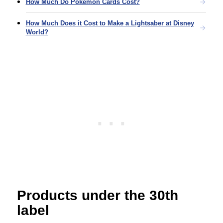
How Much Do Pokémon Cards Cost?
How Much Does it Cost to Make a Lightsaber at Disney
World?
Products under the 30th
label