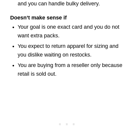
and you can handle bulky delivery.
Doesn’t make sense if
Your goal is one exact card and you do not
want extra packs.
You expect to return apparel for sizing and
you dislike waiting on restocks.
You are buying from a reseller only because
retail is sold out.