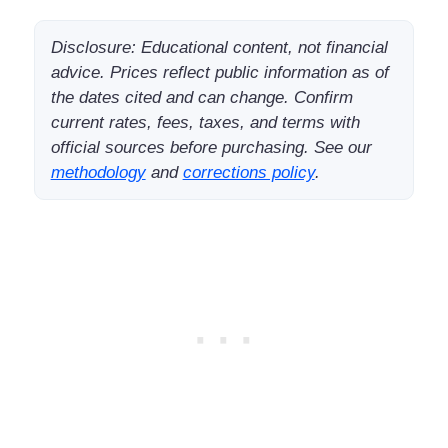
Disclosure: Educational content, not financial
advice. Prices reflect public information as of
the dates cited and can change. Confirm
current rates, fees, taxes, and terms with
official sources before purchasing. See our
methodology
and
corrections policy
.