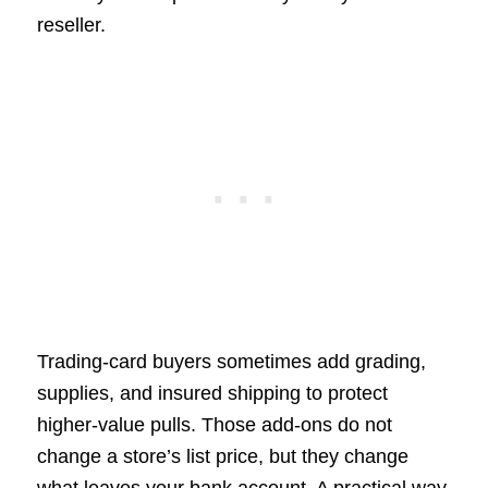
reseller.
Trading-card buyers sometimes add grading,
supplies, and insured shipping to protect
higher-value pulls. Those add-ons do not
change a store’s list price, but they change