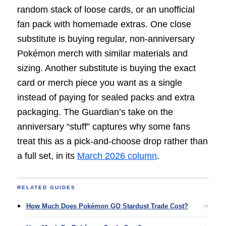
random stack of loose cards, or an unofficial
fan pack with homemade extras. One close
substitute is buying regular, non-anniversary
Pokémon merch with similar materials and
sizing. Another substitute is buying the exact
card or merch piece you want as a single
instead of paying for sealed packs and extra
packaging. The Guardian’s take on the
anniversary “stuff” captures why some fans
treat this as a pick-and-choose drop rather than
a full set, in its
March 2026 column
.
RELATED GUIDES
How Much Does Pokémon GO Stardust Trade Cost?