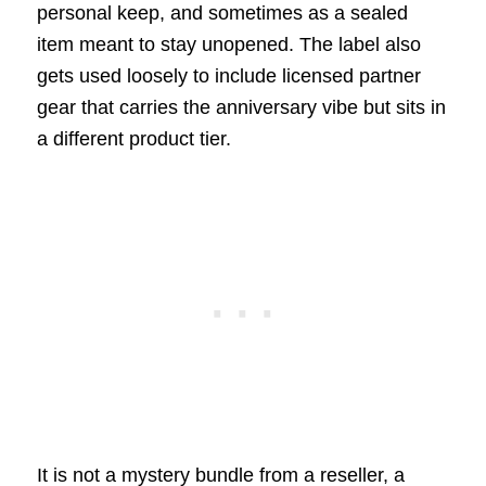
personal keep, and sometimes as a sealed
item meant to stay unopened. The label also
gets used loosely to include licensed partner
gear that carries the anniversary vibe but sits in
a different product tier.
It is not a mystery bundle from a reseller, a