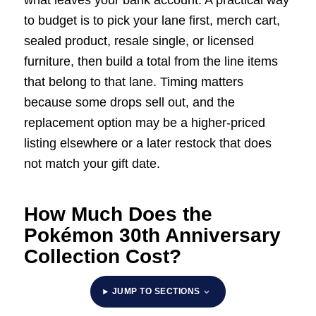
what leaves your bank account. A practical way
to budget is to pick your lane first, merch cart,
sealed product, resale single, or licensed
furniture, then build a total from the line items
that belong to that lane. Timing matters
because some drops sell out, and the
replacement option may be a higher-priced
listing elsewhere or a later restock that does
not match your gift date.
How Much Does the
Pokémon 30th Anniversary
Collection Cost?
JUMP TO SECTIONS