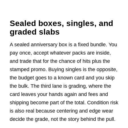
Sealed boxes, singles, and
graded slabs
A sealed anniversary box is a fixed bundle. You
pay once, accept whatever packs are inside,
and trade that for the chance of hits plus the
stamped promo. Buying singles is the opposite,
the budget goes to a known card and you skip
the bulk. The third lane is grading, where the
card leaves your hands again and fees and
shipping become part of the total. Condition risk
is also real because centering and edge wear
decide the grade, not the story behind the pull.