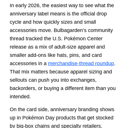
In early 2026, the easiest way to see what the
anniversary label means is the official drop
cycle and how quickly sizes and small
accessories move. Bulbagarden’s community
thread tracked the U.S. Pokémon Center
release as a mix of adult-size apparel and
smaller add-ons like hats, pins, and card
accessories in a
merchandise-thread roundup
.
That mix matters because apparel sizing and
sellouts can push you into exchanges,
backorders, or buying a different item than you
intended.
On the card side, anniversary branding shows
up in Pokémon Day products that get stocked
by big-box chains and specialty retailers.