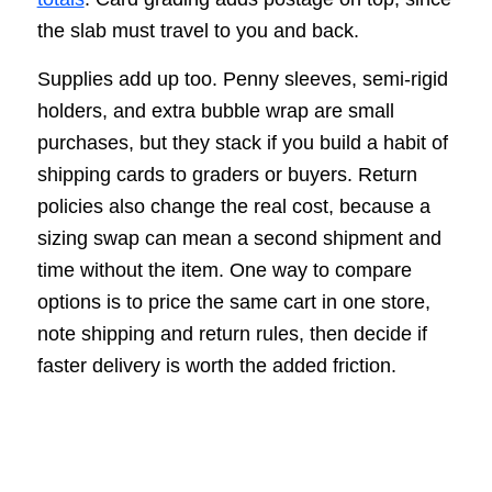
the slab must travel to you and back.
Supplies add up too. Penny sleeves, semi-rigid
holders, and extra bubble wrap are small
purchases, but they stack if you build a habit of
shipping cards to graders or buyers. Return
policies also change the real cost, because a
sizing swap can mean a second shipment and
time without the item. One way to compare
options is to price the same cart in one store,
note shipping and return rules, then decide if
faster delivery is worth the added friction.