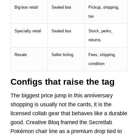
Big-box retail
Sealed box
Pickup, shipping,
tax
Specialty retail
Sealed box
Stock, perks,
returns
Resale
Seller listing
Fees, shipping,
condition
Configs that raise the tag
The biggest price jump in this anniversary
shopping is usually not the cards, it is the
licensed collab gear that behaves like a durable
good. Creative Bloq framed the Secretlab
Pokémon chair line as a premium drop tied to