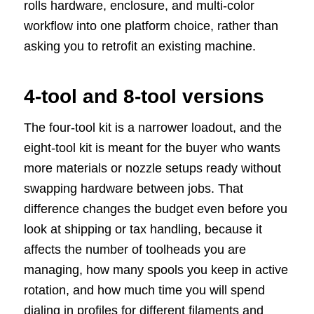
rolls hardware, enclosure, and multi-color
workflow into one platform choice, rather than
asking you to retrofit an existing machine.
4-tool and 8-tool versions
The four-tool kit is a narrower loadout, and the
eight-tool kit is meant for the buyer who wants
more materials or nozzle setups ready without
swapping hardware between jobs. That
difference changes the budget even before you
look at shipping or tax handling, because it
affects the number of toolheads you are
managing, how many spools you keep in active
rotation, and how much time you will spend
dialing in profiles for different filaments and