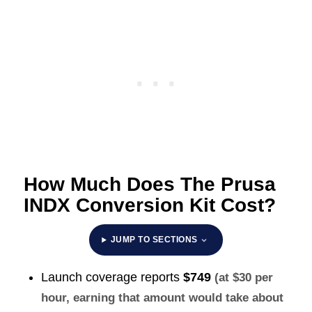
How Much Does The Prusa
INDX Conversion Kit Cost?
JUMP TO SECTIONS
Launch coverage reports
$749
(at $30 per
hour, earning that amount would take about