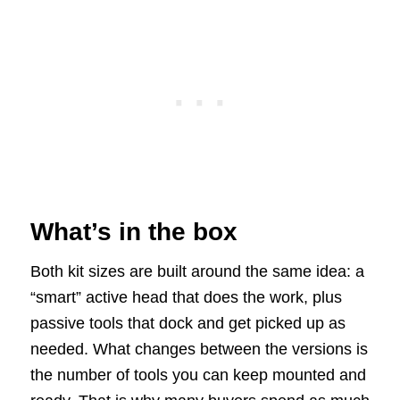
What’s in the box
Both kit sizes are built around the same idea: a
“smart” active head that does the work, plus
passive tools that dock and get picked up as
needed. What changes between the versions is
the number of tools you can keep mounted and