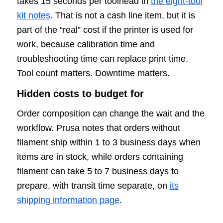
takes 15 seconds per toolhead in
the eight-tool
kit notes
. That is not a cash line item, but it is
part of the “real” cost if the printer is used for
work, because calibration time and
troubleshooting time can replace print time.
Tool count matters. Downtime matters.
Hidden costs to budget for
Order composition can change the wait and the
workflow. Prusa notes that orders without
filament ship within 1 to 3 business days when
items are in stock, while orders containing
filament can take 5 to 7 business days to
prepare, with transit time separate, on
its
shipping information page
.