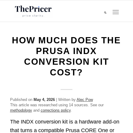
HOW MUCH DOES THE
PRUSA INDX
CONVERSION KIT
COST?
Published on
May 4, 2026
| Written by
Alec Pow
This article was researched using 14 sources. See our
methodology
and
corrections policy
.
The INDX conversion kit is a hardware add-on
that turns a compatible Prusa CORE One or