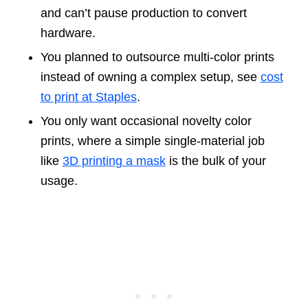
and can’t pause production to convert
hardware.
You planned to outsource multi-color prints
instead of owning a complex setup, see
cost
to print at Staples
.
You only want occasional novelty color
prints, where a simple single-material job
like
3D printing a mask
is the bulk of your
usage.