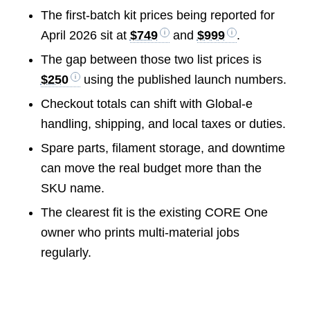
The first-batch kit prices being reported for
April 2026 sit at
$749
and
$999
.
The gap between those two list prices is
$250
using the published launch numbers.
Checkout totals can shift with Global-e
handling, shipping, and local taxes or duties.
Spare parts, filament storage, and downtime
can move the real budget more than the
SKU name.
The clearest fit is the existing CORE One
owner who prints multi-material jobs
regularly.