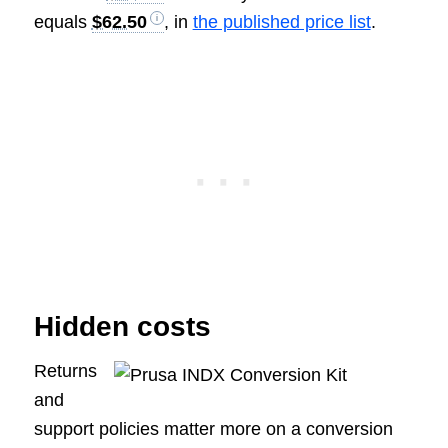
equals
$62.50
, in
the published price list
.
Hidden costs
Returns
and
support policies matter more on a conversion