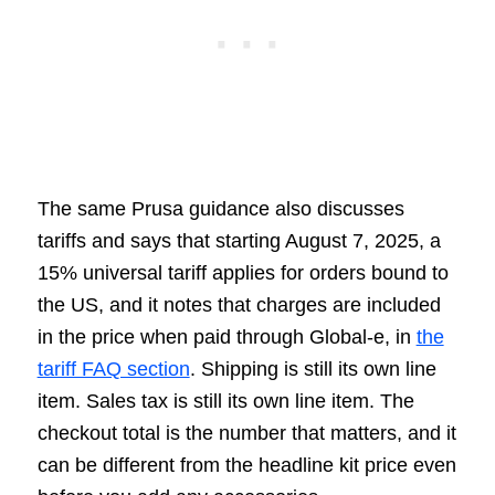
The same Prusa guidance also discusses
tariffs and says that starting August 7, 2025, a
15% universal tariff applies for orders bound to
the US, and it notes that charges are included
in the price when paid through Global-e, in
the
tariff FAQ section
. Shipping is still its own line
item. Sales tax is still its own line item. The
checkout total is the number that matters, and it
can be different from the headline kit price even