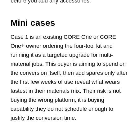
before you add any accessories.
Mini cases
Case 1 is an existing CORE One or CORE
One+ owner ordering the four-tool kit and
running it as a targeted upgrade for multi-
material jobs. This buyer is aiming to spend on
the conversion itself, then add spares only after
the first few weeks of use reveal what wears
fastest in their materials mix. Their risk is not
buying the wrong platform, it is buying
capability they do not schedule enough to
justify the conversion time.