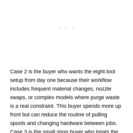
Case 2 is the buyer who wants the eight-tool
setup from day one because their workflow
includes frequent material changes, nozzle
swaps, or complex models where purge waste
is a real constraint. This buyer spends more up
front but can reduce the routine of pulling
spools and changing hardware between jobs.
Case 3 is the small shop buyer who treats the