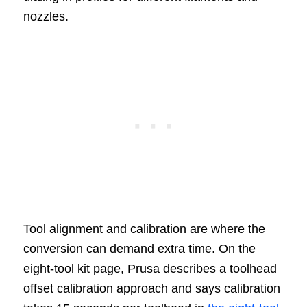
nozzles.
Tool alignment and calibration are where the
conversion can demand extra time. On the
eight-tool kit page, Prusa describes a toolhead
offset calibration approach and says calibration