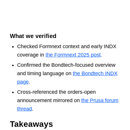
What we verified
Checked Formnext context and early INDX
coverage in
the Formnext 2025 post
.
Confirmed the Bondtech-focused overview
and timing language on
the Bondtech INDX
page
.
Cross-referenced the orders-open
announcement mirrored on
the Prusa forum
thread
.
Takeaways