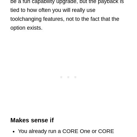
be a fun capability upgrade, but the payback is
tied to how often you will really use
toolchanging features, not to the fact that the
option exists.
Makes sense if
You already run a CORE One or CORE