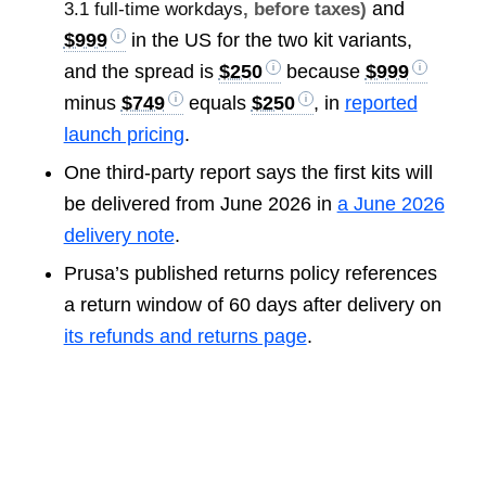
and
3.1 full-time workdays
, before taxes)
$999
in the US for the two kit variants,
and the spread is
$250
because
$999
minus
$749
equals
$250
, in
reported
launch pricing
.
One third-party report says the first kits will
be delivered from June 2026 in
a June 2026
delivery note
.
Prusa’s published returns policy references
a return window of 60 days after delivery on
its refunds and returns page
.