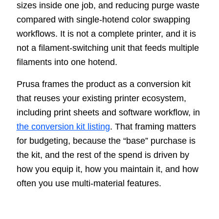
sizes inside one job, and reducing purge waste
compared with single-hotend color swapping
workflows. It is not a complete printer, and it is
not a filament-switching unit that feeds multiple
filaments into one hotend.
Prusa frames the product as a conversion kit
that reuses your existing printer ecosystem,
including print sheets and software workflow, in
the conversion kit listing
. That framing matters
for budgeting, because the “base” purchase is
the kit, and the rest of the spend is driven by
how you equip it, how you maintain it, and how
often you use multi-material features.