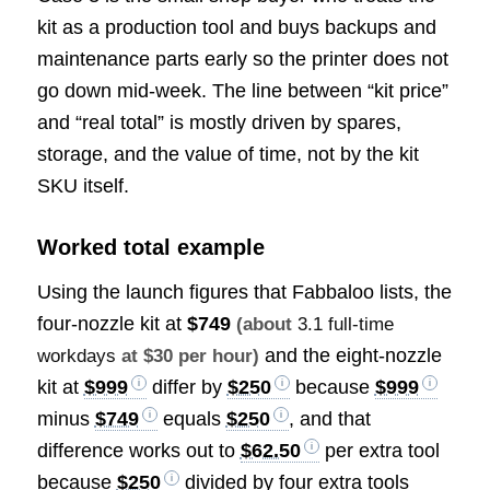
kit as a production tool and buys backups and
maintenance parts early so the printer does not
go down mid-week. The line between “kit price”
and “real total” is mostly driven by spares,
storage, and the value of time, not by the kit
SKU itself.
Worked total example
Using the launch figures that Fabbaloo lists, the
four-nozzle kit at
$749
(about
3.1 full-time
and the eight-nozzle
workdays
at $30 per hour)
kit at
$999
differ by
$250
because
$999
minus
$749
equals
$250
, and that
difference works out to
$62.50
per extra tool
because
$250
divided by four extra tools