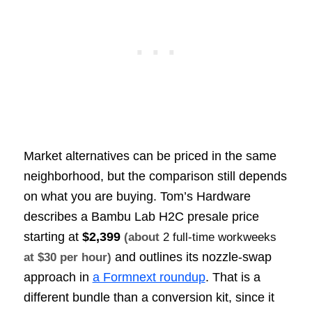
Market alternatives can be priced in the same
neighborhood, but the comparison still depends
on what you are buying. Tom’s Hardware
describes a Bambu Lab H2C presale price
starting at
$2,399
(about
2 full-time workweeks
and outlines its nozzle-swap
at $30 per hour)
approach in
a Formnext roundup
. That is a
different bundle than a conversion kit, since it