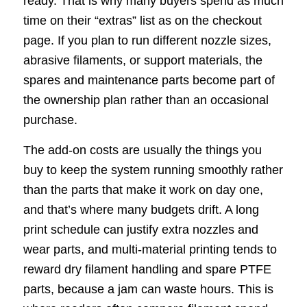
ready. That is why many buyers spend as much
time on their “extras” list as on the checkout
page. If you plan to run different nozzle sizes,
abrasive filaments, or support materials, the
spares and maintenance parts become part of
the ownership plan rather than an occasional
purchase.
The add-on costs are usually the things you
buy to keep the system running smoothly rather
than the parts that make it work on day one,
and that’s where many budgets drift. A long
print schedule can justify extra nozzles and
wear parts, and multi-material printing tends to
reward dry filament handling and spare PTFE
parts, because a jam can waste hours. This is