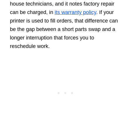
house technicians, and it notes factory repair
can be charged, in
its warranty policy
. If your
printer is used to fill orders, that difference can
be the gap between a short parts swap and a
longer interruption that forces you to
reschedule work.