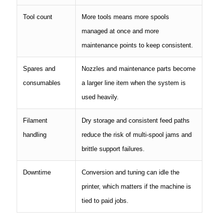
Tool count
More tools means more spools
managed at once and more
maintenance points to keep consistent.
Spares and
Nozzles and maintenance parts become
consumables
a larger line item when the system is
used heavily.
Filament
Dry storage and consistent feed paths
handling
reduce the risk of multi-spool jams and
brittle support failures.
Downtime
Conversion and tuning can idle the
printer, which matters if the machine is
tied to paid jobs.