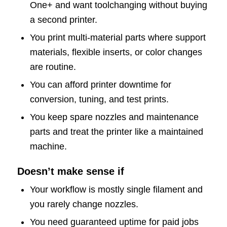
One+ and want toolchanging without buying
a second printer.
You print multi-material parts where support
materials, flexible inserts, or color changes
are routine.
You can afford printer downtime for
conversion, tuning, and test prints.
You keep spare nozzles and maintenance
parts and treat the printer like a maintained
machine.
Doesn’t make sense if
Your workflow is mostly single filament and
you rarely change nozzles.
You need guaranteed uptime for paid jobs