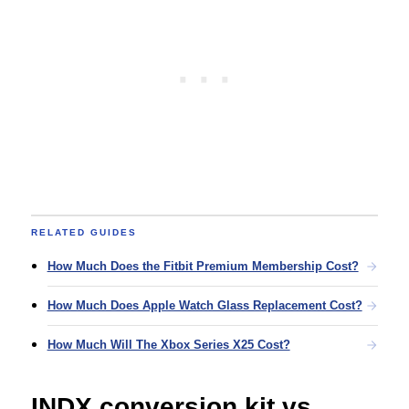
RELATED GUIDES
How Much Does the Fitbit Premium Membership Cost?
How Much Does Apple Watch Glass Replacement Cost?
How Much Will The Xbox Series X25 Cost?
INDX conversion kit vs