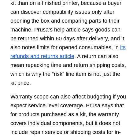
kit than on a finished printer, because a buyer
can discover compatibility issues only after
opening the box and comparing parts to their
machine. Prusa’s help article says goods can
be returned within 60 days after delivery, and it
also notes limits for opened consumables, in
its
refunds and returns article
. A return can also
mean repacking time and return shipping costs,
which is why the “risk” line item is not just the
kit price.
Warranty scope can also affect budgeting if you
expect service-level coverage. Prusa says that
for products purchased as a kit, the warranty
covers individual components, but it does not
include repair service or shipping costs for in-