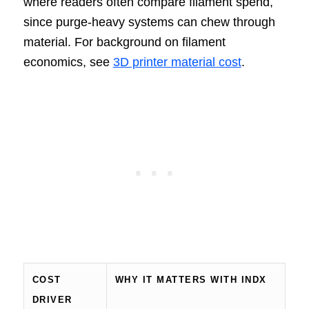
where readers often compare filament spend,
since purge-heavy systems can chew through
material. For background on filament
economics, see
3D printer material cost
.
COST
WHY IT MATTERS WITH INDX
DRIVER