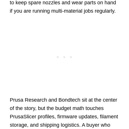
to keep spare nozzles and wear parts on hand
if you are running multi-material jobs regularly.
Prusa Research and Bondtech sit at the center
of the story, but the budget math touches
PrusaSlicer profiles, firmware updates, filament
storage, and shipping logistics. A buyer who