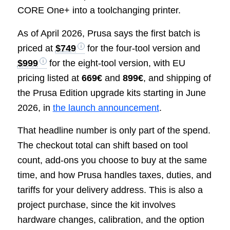
CORE One+ into a toolchanging printer.
As of April 2026, Prusa says the first batch is
priced at
$749
for the four-tool version and
$999
for the eight-tool version, with EU
pricing listed at
669€
and
899€
, and shipping of
the Prusa Edition upgrade kits starting in June
2026, in
the launch announcement
.
That headline number is only part of the spend.
The checkout total can shift based on tool
count, add-ons you choose to buy at the same
time, and how Prusa handles taxes, duties, and
tariffs for your delivery address. This is also a
project purchase, since the kit involves
hardware changes, calibration, and the option