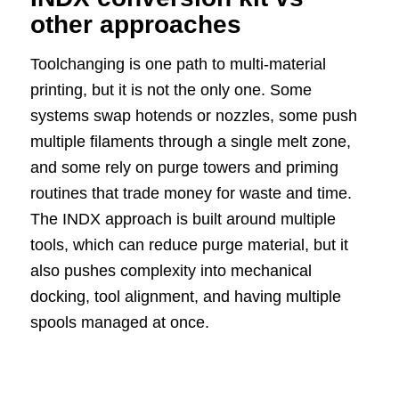
other approaches
Toolchanging is one path to multi-material
printing, but it is not the only one. Some
systems swap hotends or nozzles, some push
multiple filaments through a single melt zone,
and some rely on purge towers and priming
routines that trade money for waste and time.
The INDX approach is built around multiple
tools, which can reduce purge material, but it
also pushes complexity into mechanical
docking, tool alignment, and having multiple
spools managed at once.