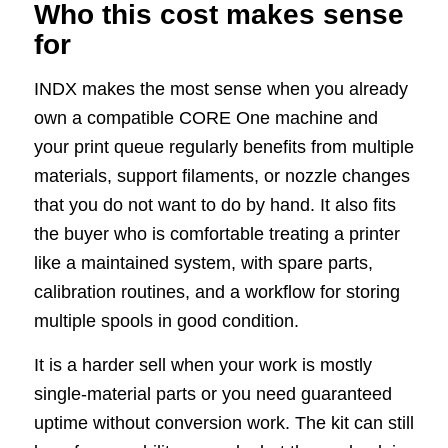
Who this cost makes sense
for
INDX makes the most sense when you already
own a compatible CORE One machine and
your print queue regularly benefits from multiple
materials, support filaments, or nozzle changes
that you do not want to do by hand. It also fits
the buyer who is comfortable treating a printer
like a maintained system, with spare parts,
calibration routines, and a workflow for storing
multiple spools in good condition.
It is a harder sell when your work is mostly
single-material parts or you need guaranteed
uptime without conversion work. The kit can still