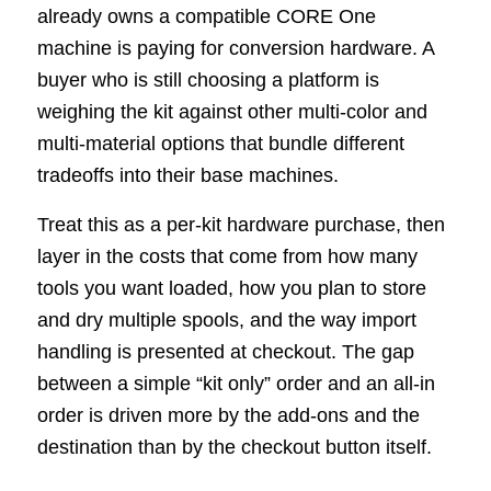
already owns a compatible CORE One
machine is paying for conversion hardware. A
buyer who is still choosing a platform is
weighing the kit against other multi-color and
multi-material options that bundle different
tradeoffs into their base machines.
Treat this as a per-kit hardware purchase, then
layer in the costs that come from how many
tools you want loaded, how you plan to store
and dry multiple spools, and the way import
handling is presented at checkout. The gap
between a simple “kit only” order and an all-in
order is driven more by the add-ons and the
destination than by the checkout button itself.