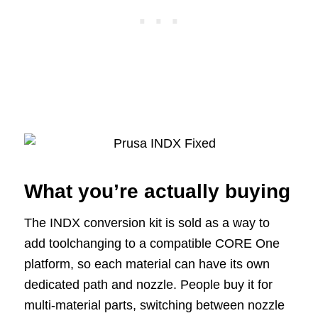
What you’re actually buying
The INDX conversion kit is sold as a way to
add toolchanging to a compatible CORE One
platform, so each material can have its own
dedicated path and nozzle. People buy it for
multi-material parts, switching between nozzle