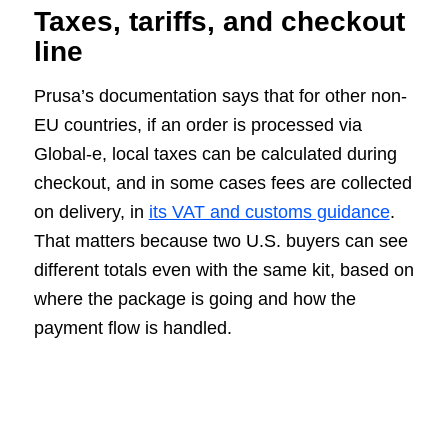
Taxes, tariffs, and checkout
line
Prusa’s documentation says that for other non-
EU countries, if an order is processed via
Global-e, local taxes can be calculated during
checkout, and in some cases fees are collected
on delivery, in
its VAT and customs guidance
.
That matters because two U.S. buyers can see
different totals even with the same kit, based on
where the package is going and how the
payment flow is handled.