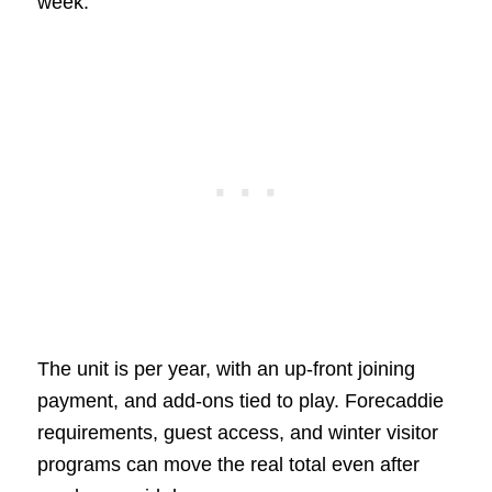
week.
The unit is per year, with an up-front joining
payment, and add-ons tied to play. Forecaddie
requirements, guest access, and winter visitor
programs can move the real total even after