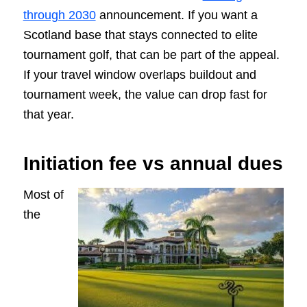
through 2030
announcement. If you want a
Scotland base that stays connected to elite
tournament golf, that can be part of the appeal.
If your travel window overlaps buildout and
tournament week, the value can drop fast for
that year.
Initiation fee vs annual dues
Most of
the