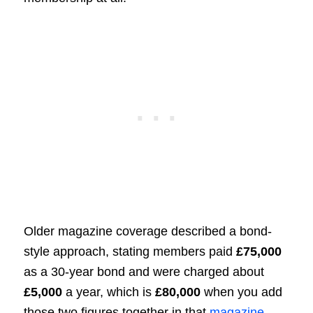
Older magazine coverage described a bond-
style approach, stating members paid
£75,000
as a 30-year bond and were charged about
£5,000
a year, which is
£80,000
when you add
those two figures together in that
magazine