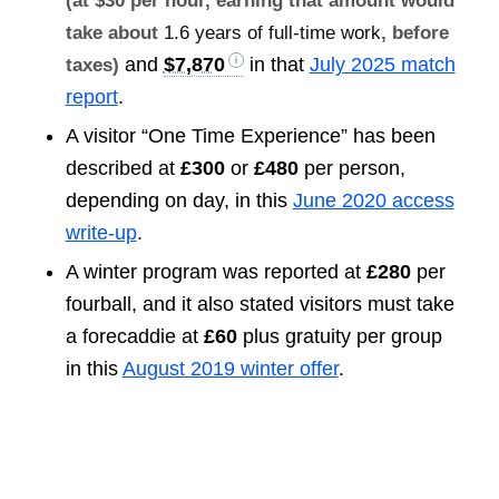
(at $30 per hour, earning that amount would
take about
1.6 years of full-time work
, before
and
$7,870
in that
July 2025 match
taxes)
report
.
A visitor “One Time Experience” has been
described at
£300
or
£480
per person,
depending on day, in this
June 2020 access
write-up
.
A winter program was reported at
£280
per
fourball, and it also stated visitors must take
a forecaddie at
£60
plus gratuity per group
in this
August 2019 winter offer
.