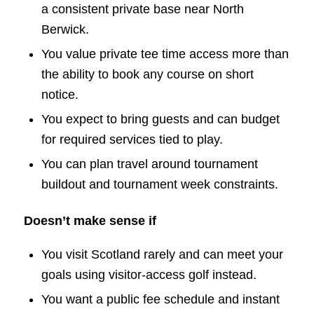
a consistent private base near North
Berwick.
You value private tee time access more than
the ability to book any course on short
notice.
You expect to bring guests and can budget
for required services tied to play.
You can plan travel around tournament
buildout and tournament week constraints.
Doesn’t make sense if
You visit Scotland rarely and can meet your
goals using visitor-access golf instead.
You want a public fee schedule and instant