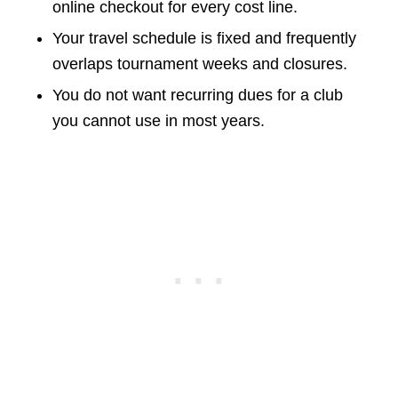
online checkout for every cost line.
Your travel schedule is fixed and frequently
overlaps tournament weeks and closures.
You do not want recurring dues for a club
you cannot use in most years.