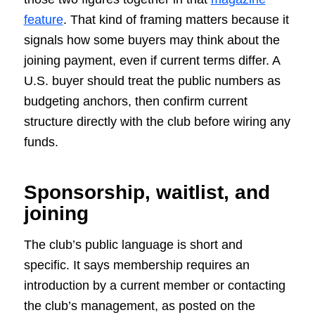
feature
. That kind of framing matters because it
signals how some buyers may think about the
joining payment, even if current terms differ. A
U.S. buyer should treat the public numbers as
budgeting anchors, then confirm current
structure directly with the club before wiring any
funds.
Sponsorship, waitlist, and
joining
The club’s public language is short and
specific. It says membership requires an
introduction by a current member or contacting
the club’s management, as posted on the