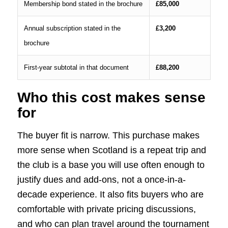
Membership bond stated in the brochure
£85,000
Annual subscription stated in the
£3,200
brochure
First-year subtotal in that document
£88,200
Who this cost makes sense
for
The buyer fit is narrow. This purchase makes
more sense when Scotland is a repeat trip and
the club is a base you will use often enough to
justify dues and add-ons, not a once-in-a-
decade experience. It also fits buyers who are
comfortable with private pricing discussions,
and who can plan travel around the tournament