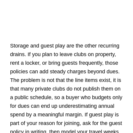
Storage and guest play are the other recurring
drains. If you plan to leave clubs on property,
rent a locker, or bring guests frequently, those
policies can add steady charges beyond dues.
The problem is not that the line items exist, it is
that many private clubs do not publish them on
a public schedule, so a buyer who budgets only
for dues can end up underestimating annual
spend by a meaningful margin. If guest play is
part of your reason for joining, ask for the guest
policy in writing, then model your travel weeks