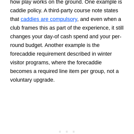
how play works on the ground. One example is
caddie policy. A third-party course note states
that
caddies are compulsory
, and even when a
club frames this as part of the experience, it still
changes your day-of cash spend and your per-
round budget. Another example is the
forecaddie requirement described in winter
visitor programs, where the forecaddie
becomes a required line item per group, not a
voluntary upgrade.