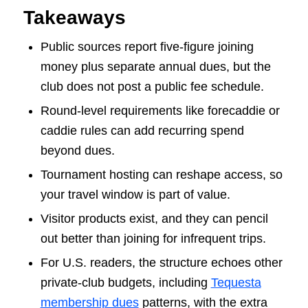
Takeaways
Public sources report five-figure joining
money plus separate annual dues, but the
club does not post a public fee schedule.
Round-level requirements like forecaddie or
caddie rules can add recurring spend
beyond dues.
Tournament hosting can reshape access, so
your travel window is part of value.
Visitor products exist, and they can pencil
out better than joining for infrequent trips.
For U.S. readers, the structure echoes other
private-club budgets, including
Tequesta
membership dues
patterns, with the extra