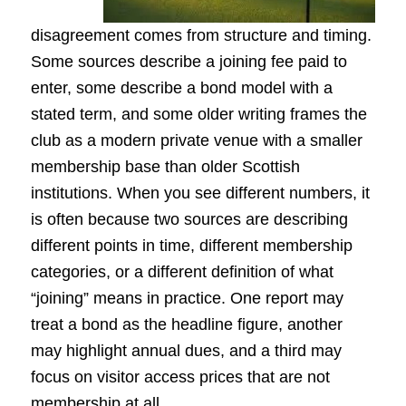
disagreement comes from structure and timing.
Some sources describe a joining fee paid to
enter, some describe a bond model with a
stated term, and some older writing frames the
club as a modern private venue with a smaller
membership base than older Scottish
institutions. When you see different numbers, it
is often because two sources are describing
different points in time, different membership
categories, or a different definition of what
“joining” means in practice. One report may
treat a bond as the headline figure, another
may highlight annual dues, and a third may
focus on visitor access prices that are not
membership at all.