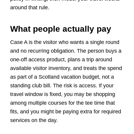
around that rule.
What people actually pay
Case A is the visitor who wants a single round
and no recurring obligation. The person buys a
one-off access product, plans a trip around
available visitor inventory, and treats the spend
as part of a Scotland vacation budget, not a
standing club bill. The risk is access. If your
travel window is fixed, you may be shopping
among multiple courses for the tee time that
fits, and you might be paying extra for required
services on the day.