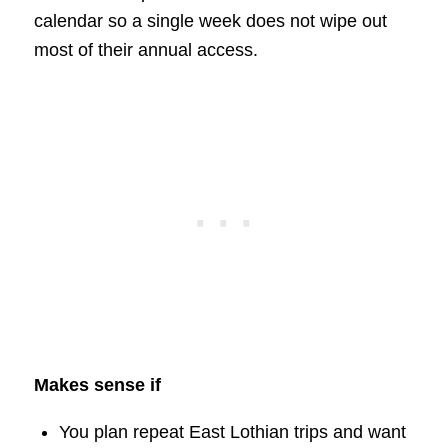
calendar so a single week does not wipe out
most of their annual access.
Makes sense if
You plan repeat East Lothian trips and want