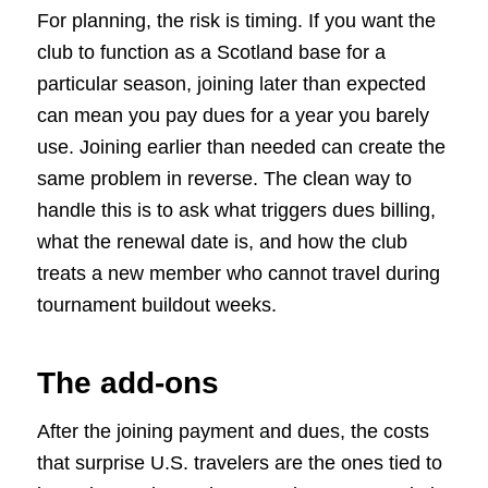
For planning, the risk is timing. If you want the
club to function as a Scotland base for a
particular season, joining later than expected
can mean you pay dues for a year you barely
use. Joining earlier than needed can create the
same problem in reverse. The clean way to
handle this is to ask what triggers dues billing,
what the renewal date is, and how the club
treats a new member who cannot travel during
tournament buildout weeks.
The add-ons
After the joining payment and dues, the costs
that surprise U.S. travelers are the ones tied to