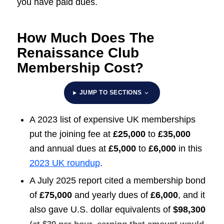
you have paid dues.
How Much Does The
Renaissance Club
Membership Cost?
JUMP TO SECTIONS
A 2023 list of expensive UK memberships
put the joining fee at
£25,000
to
£35,000
and annual dues at
£5,000
to
£6,000
in this
2023 UK roundup
.
A July 2025 report cited a membership bond
of
£75,000
and yearly dues of
£6,000
, and it
also gave U.S. dollar equivalents of
$98,300