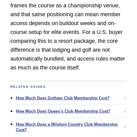
frames the course as a championship venue,
and that same positioning can mean member
access depends on buildout weeks and on-
course setup for elite events. For a U.S. buyer
comparing this to a resort package, the core
difference is that lodging and golf are not
automatically bundled, and access rules matter
as much as the course itself.
RELATED GUIDES
How Much Does Gotham Club Membership Cost?
How Much Does Queen’s Club Membership Cost?
How Much Does a Wilshire Country Club Membership
Cost?