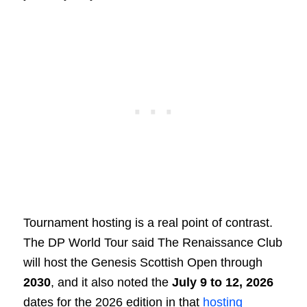
Tournament hosting is a real point of contrast.
The DP World Tour said The Renaissance Club
will host the Genesis Scottish Open through
2030
, and it also noted the
July 9 to 12, 2026
dates for the 2026 edition in that
hosting