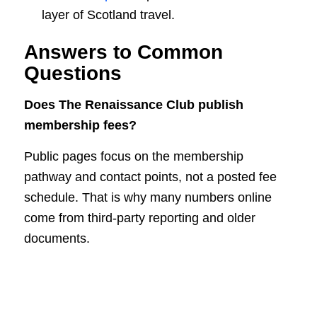
layer of Scotland travel.
Answers to Common
Questions
Does The Renaissance Club publish
membership fees?
Public pages focus on the membership
pathway and contact points, not a posted fee
schedule. That is why many numbers online
come from third-party reporting and older
documents.