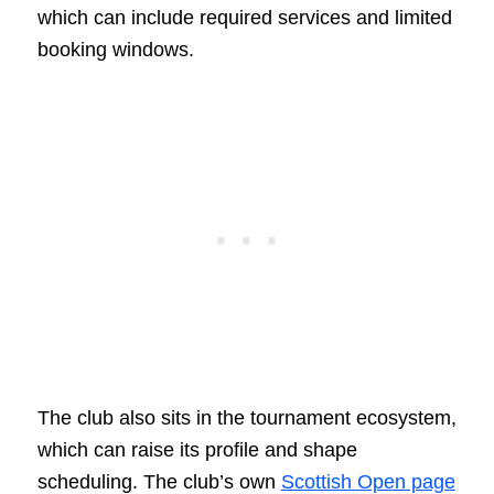
which can include required services and limited
booking windows.
The club also sits in the tournament ecosystem,
which can raise its profile and shape
scheduling. The club’s own
Scottish Open page