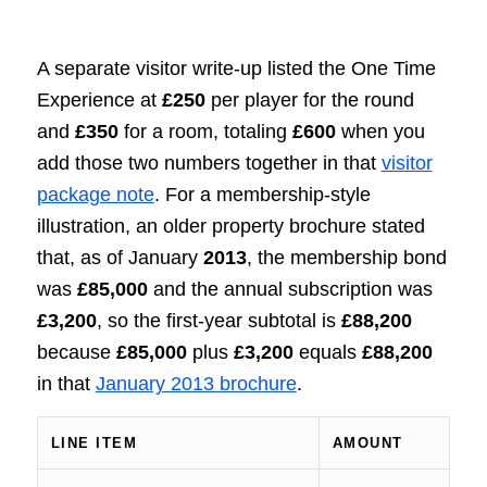
A separate visitor write-up listed the One Time
Experience at
£250
per player for the round
and
£350
for a room, totaling
£600
when you
add those two numbers together in that
visitor
package note
. For a membership-style
illustration, an older property brochure stated
that, as of January
2013
, the membership bond
was
£85,000
and the annual subscription was
£3,200
, so the first-year subtotal is
£88,200
because
£85,000
plus
£3,200
equals
£88,200
in that
January 2013 brochure
.
LINE ITEM
AMOUNT