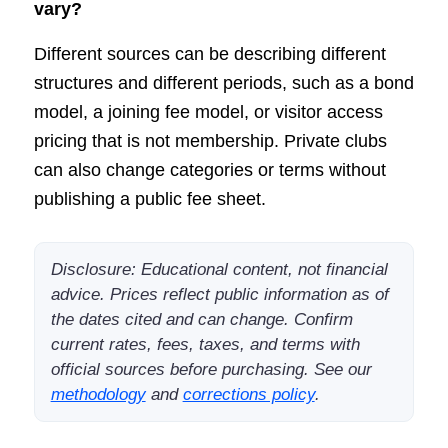
vary?
Different sources can be describing different
structures and different periods, such as a bond
model, a joining fee model, or visitor access
pricing that is not membership. Private clubs
can also change categories or terms without
publishing a public fee sheet.
Disclosure: Educational content, not financial
advice. Prices reflect public information as of
the dates cited and can change. Confirm
current rates, fees, taxes, and terms with
official sources before purchasing. See our
methodology
and
corrections policy
.