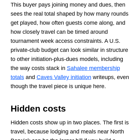
This buyer pays joining money and dues, then
sees the real total shaped by how many rounds
get played, how often guests come along, and
how closely travel can be timed around
tournament week access constraints. A U.S.
private-club budget can look similar in structure
to other initiation-plus-dues models, including
the way costs stack in
Sahalee membership
totals
and
Caves Valley initiation
writeups, even
though the travel piece is unique here.
Hidden costs
Hidden costs show up in two places. The first is
travel, because lodging and meals near North