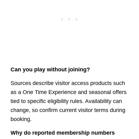
Can you play without joining?
Sources describe visitor access products such
as a One Time Experience and seasonal offers
tied to specific eligibility rules. Availability can
change, so confirm current visitor terms during
booking.
Why do reported membership numbers