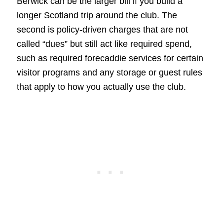
Berwick can be the larger bill if you build a
longer Scotland trip around the club. The
second is policy-driven charges that are not
called “dues” but still act like required spend,
such as required forecaddie services for certain
visitor programs and any storage or guest rules
that apply to how you actually use the club.