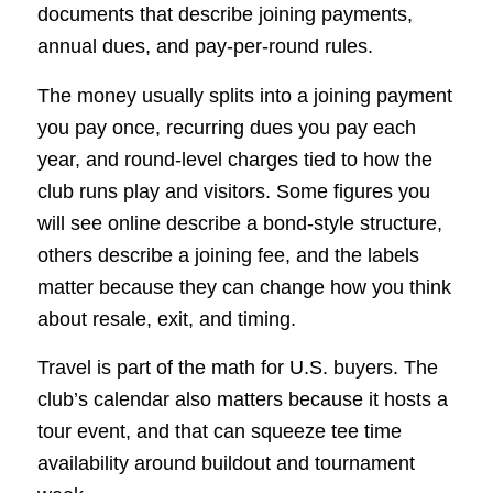
documents that describe joining payments,
annual dues, and pay-per-round rules.
The money usually splits into a joining payment
you pay once, recurring dues you pay each
year, and round-level charges tied to how the
club runs play and visitors. Some figures you
will see online describe a bond-style structure,
others describe a joining fee, and the labels
matter because they can change how you think
about resale, exit, and timing.
Travel is part of the math for U.S. buyers. The
club’s calendar also matters because it hosts a
tour event, and that can squeeze tee time
availability around buildout and tournament