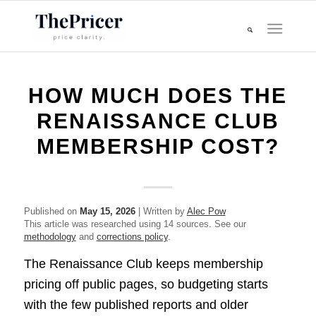
HOW MUCH DOES THE
RENAISSANCE CLUB
MEMBERSHIP COST?
Published on
May 15, 2026
| Written by
Alec Pow
This article was researched using 14 sources. See our
methodology
and
corrections policy
.
The Renaissance Club keeps membership
pricing off public pages, so budgeting starts
with the few published reports and older