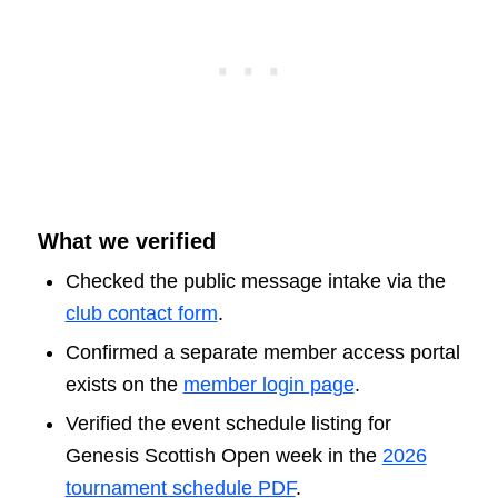
What we verified
Checked the public message intake via the
club contact form
.
Confirmed a separate member access portal
exists on the
member login page
.
Verified the event schedule listing for
Genesis Scottish Open week in the
2026
tournament schedule PDF
.