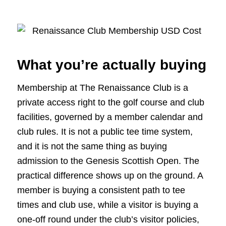
What you’re actually buying
Membership at The Renaissance Club is a
private access right to the golf course and club
facilities, governed by a member calendar and
club rules. It is not a public tee time system,
and it is not the same thing as buying
admission to the Genesis Scottish Open. The
practical difference shows up on the ground. A
member is buying a consistent path to tee
times and club use, while a visitor is buying a
one-off round under the club’s visitor policies,