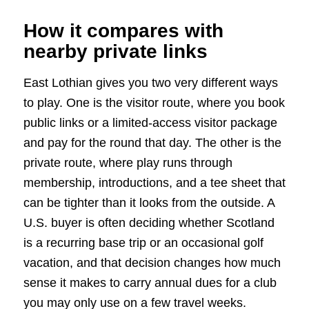
How it compares with
nearby private links
East Lothian gives you two very different ways
to play. One is the visitor route, where you book
public links or a limited-access visitor package
and pay for the round that day. The other is the
private route, where play runs through
membership, introductions, and a tee sheet that
can be tighter than it looks from the outside. A
U.S. buyer is often deciding whether Scotland
is a recurring base trip or an occasional golf
vacation, and that decision changes how much
sense it makes to carry annual dues for a club
you may only use on a few travel weeks.