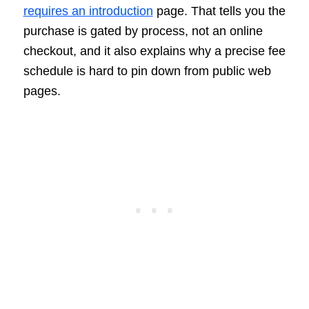
requires an introduction
page. That tells you the
purchase is gated by process, not an online
checkout, and it also explains why a precise fee
schedule is hard to pin down from public web
pages.