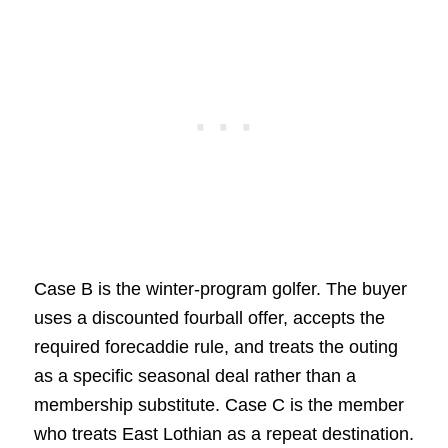
Case B is the winter-program golfer. The buyer
uses a discounted fourball offer, accepts the
required forecaddie rule, and treats the outing
as a specific seasonal deal rather than a
membership substitute. Case C is the member
who treats East Lothian as a repeat destination.