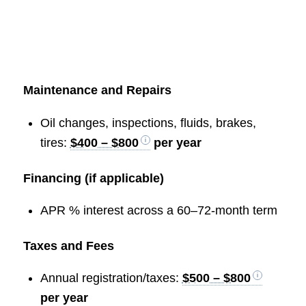
Maintenance and Repairs
Oil changes, inspections, fluids, brakes,
tires:
$400 – $800
per year
Financing (if applicable)
APR % interest across a 60–72-month term
Taxes and Fees
Annual registration/taxes:
$500 – $800
per year