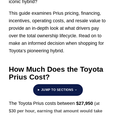
iconic hybrid?
This guide examines Prius pricing, financing,
incentives, operating costs, and resale value to
provide an in-depth look at what drivers pay
over the total ownership lifecycle. Read on to
make an informed decision when shopping for
Toyota’s pioneering hybrid.
How Much Does the Toyota
Prius Cost?
JUMP TO SECTIONS
The Toyota Prius costs between
$27,950
(at
$30 per hour, earning that amount would take