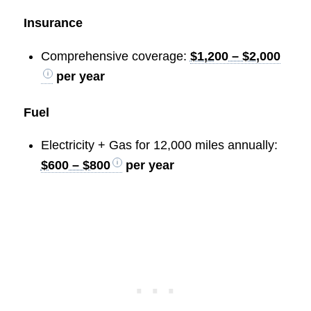
Insurance
Comprehensive coverage:
$1,200 – $2,000
per year
Fuel
Electricity + Gas for 12,000 miles annually:
$600 – $800
per year