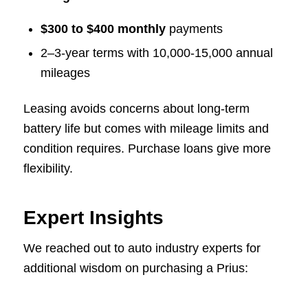
$300 to $400 monthly
payments
2–3-year terms with 10,000-15,000 annual
mileages
Leasing avoids concerns about long-term
battery life but comes with mileage limits and
condition requires. Purchase loans give more
flexibility.
Expert Insights
We reached out to auto industry experts for
additional wisdom on purchasing a Prius: