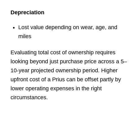
Depreciation
Lost value depending on wear, age, and
miles
Evaluating total cost of ownership requires
looking beyond just purchase price across a 5–
10-year projected ownership period. Higher
upfront cost of a Prius can be offset partly by
lower operating expenses in the right
circumstances.