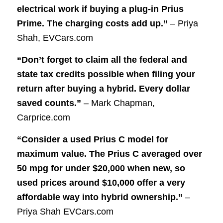
electrical work if buying a plug-in Prius
Prime. The charging costs add up.”
– Priya
Shah, EVCars.com
“Don’t forget to claim all the federal and
state tax credits possible when filing your
return after buying a hybrid. Every dollar
saved counts.”
– Mark Chapman,
Carprice.com
“Consider a used Prius C model for
maximum value. The Prius C averaged over
50 mpg for under $20,000 when new, so
used prices around $10,000 offer a very
affordable way into hybrid ownership.”
–
Priya Shah EVCars.com