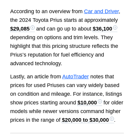
According to an overview from
Car and Driver
,
the 2024 Toyota Prius starts at approximately
$29,085
and can go up to about
$36,100
depending on options and trim levels. They
highlight that this pricing structure reflects the
Prius’s reputation for fuel efficiency and
advanced technology.
Lastly, an article from
AutoTrader
notes that
prices for used Priuses can vary widely based
on condition and mileage. For instance, listings
show prices starting around
$10,000
for older
models while newer versions command higher
prices in the range of
$20,000 to $30,000
.