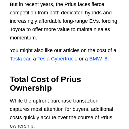
But in recent years, the Prius faces fierce
competition from both dedicated hybrids and
increasingly affordable long-range EVs, forcing
Toyota to offer more value to maintain sales
momentum.
You might also like our articles on the cost of a
Tesla car
, a
Tesla Cybertruck
, or a
BMW i8
.
Total Cost of Prius
Ownership
While the upfront purchase transaction
captures most attention for buyers, additional
costs quickly accrue over the course of Prius
ownership: