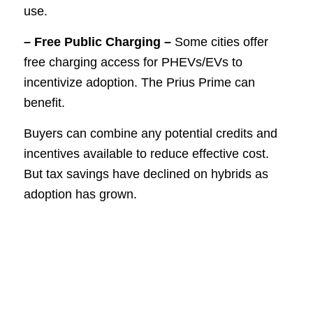
use.
– Free Public Charging –
Some cities offer
free charging access for PHEVs/EVs to
incentivize adoption. The Prius Prime can
benefit.
Buyers can combine any potential credits and
incentives available to reduce effective cost.
But tax savings have declined on hybrids as
adoption has grown.