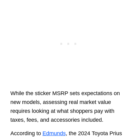
While the sticker MSRP sets expectations on
new models, assessing real market value
requires looking at what shoppers pay with
taxes, fees, and accessories included.
According to
Edmunds
, the 2024 Toyota Prius