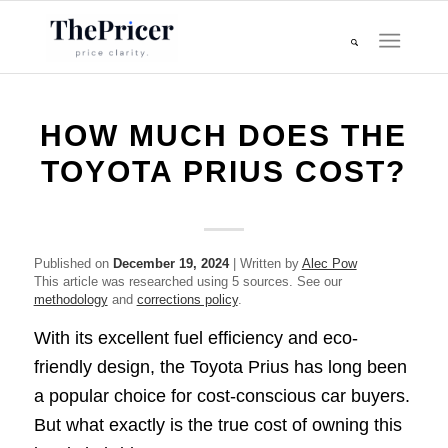
HOW MUCH DOES THE
TOYOTA PRIUS COST?
Published on
December 19, 2024
| Written by
Alec Pow
This article was researched using 5 sources. See our
methodology
and
corrections policy
.
With its excellent fuel efficiency and eco-
friendly design, the Toyota Prius has long been
a popular choice for cost-conscious car buyers.
But what exactly is the true cost of owning this