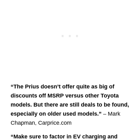
“The Prius doesn’t offer quite as big of
discounts off MSRP versus other Toyota
models. But there are still deals to be found,
especially on older used models.”
– Mark
Chapman, Carprice.com
“Make sure to factor in EV charging and