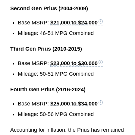
Second Gen Prius (2004-2009)
Base MSRP:
$21,000 to $24,000
Mileage: 46-51 MPG Combined
Third Gen Prius (2010-2015)
Base MSRP:
$23,000 to $30,000
Mileage: 50-51 MPG Combined
Fourth Gen Prius (2016-2024)
Base MSRP:
$25,000 to $34,000
Mileage: 50-56 MPG Combined
Accounting for inflation, the Prius has remained