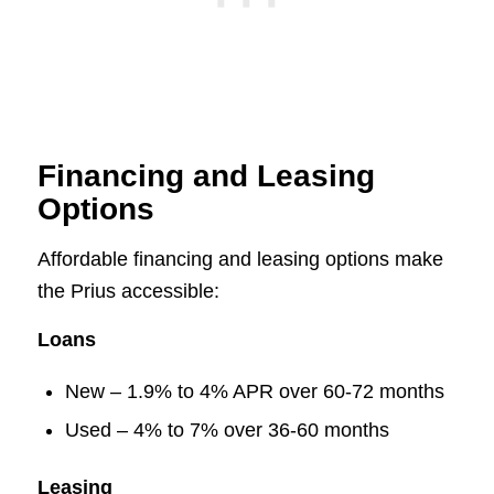
Financing and Leasing
Options
Affordable financing and leasing options make
the Prius accessible:
Loans
New – 1.9% to 4% APR over 60-72 months
Used – 4% to 7% over 36-60 months
Leasing