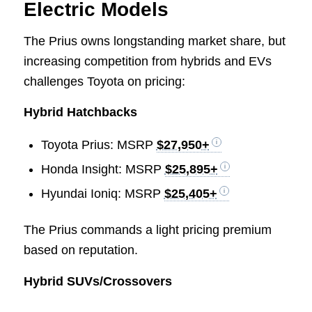
Electric Models
The Prius owns longstanding market share, but
increasing competition from hybrids and EVs
challenges Toyota on pricing:
Hybrid Hatchbacks
Toyota Prius: MSRP
$27,950+
Honda Insight: MSRP
$25,895+
Hyundai Ioniq: MSRP
$25,405+
The Prius commands a light pricing premium
based on reputation.
Hybrid SUVs/Crossovers