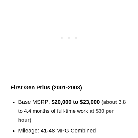
First Gen Prius (2001-2003)
Base MSRP:
$20,000 to $23,000
(about
3.8
to 4.4 months of full-time work
at $30 per
hour)
Mileage: 41-48 MPG Combined