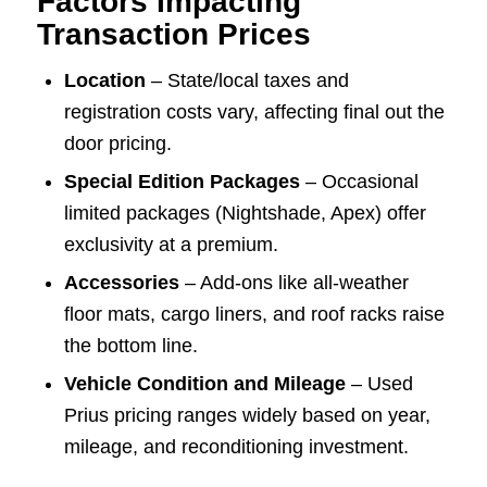
Factors Impacting
Transaction Prices
Location
– State/local taxes and
registration costs vary, affecting final out the
door pricing.
Special Edition Packages
– Occasional
limited packages (Nightshade, Apex) offer
exclusivity at a premium.
Accessories
– Add-ons like all-weather
floor mats, cargo liners, and roof racks raise
the bottom line.
Vehicle Condition and Mileage
– Used
Prius pricing ranges widely based on year,
mileage, and reconditioning investment.