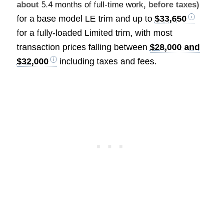
about
5.4 months of full-time work
, before taxes)
for a base model LE trim and up to
$33,650
for a fully-loaded Limited trim, with most
transaction prices falling between
$28,000 and
$32,000
including taxes and fees.