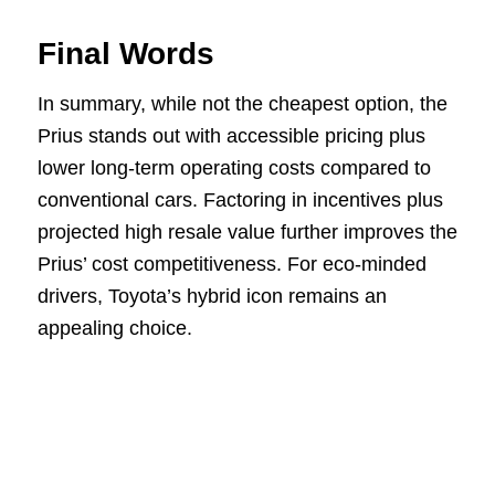
Final Words
In summary, while not the cheapest option, the
Prius stands out with accessible pricing plus
lower long-term operating costs compared to
conventional cars. Factoring in incentives plus
projected high resale value further improves the
Prius’ cost competitiveness. For eco-minded
drivers, Toyota’s hybrid icon remains an
appealing choice.