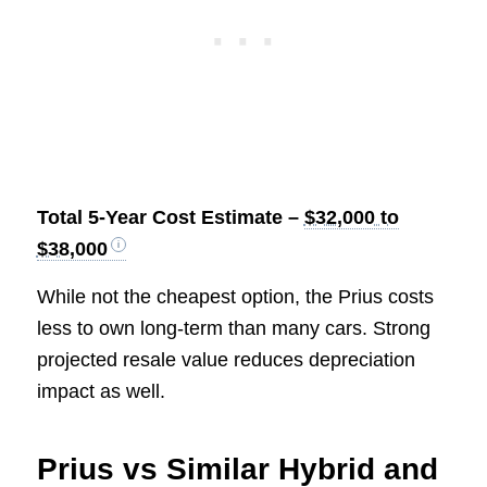
Total 5-Year Cost Estimate –
$32,000 to
$38,000
While not the cheapest option, the Prius costs
less to own long-term than many cars. Strong
projected resale value reduces depreciation
impact as well.
Prius vs Similar Hybrid and