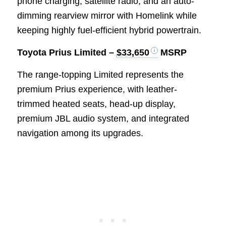
phone charging, satellite radio, and an auto-
dimming rearview mirror with Homelink while
keeping highly fuel-efficient hybrid powertrain.
Toyota Prius Limited –
$33,650
MSRP
The range-topping Limited represents the
premium Prius experience, with leather-
trimmed heated seats, head-up display,
premium JBL audio system, and integrated
navigation among its upgrades.