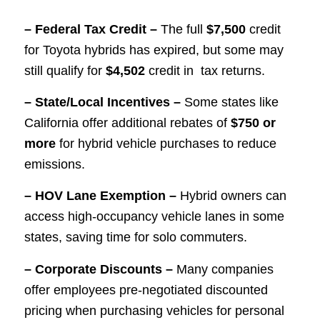
– Federal Tax Credit –
The full
$7,500
credit
for Toyota hybrids has expired, but some may
still qualify for
$4,502
credit in tax returns.
– State/Local Incentives –
Some states like
California offer additional rebates of
$750 or
more
for hybrid vehicle purchases to reduce
emissions.
– HOV Lane Exemption –
Hybrid owners can
access high-occupancy vehicle lanes in some
states, saving time for solo commuters.
– Corporate Discounts –
Many companies
offer employees pre-negotiated discounted
pricing when purchasing vehicles for personal