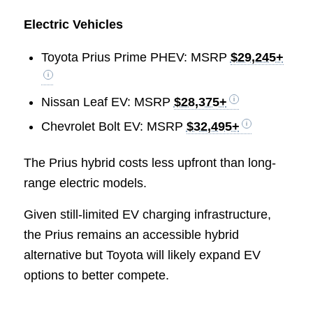
Electric Vehicles
Toyota Prius Prime PHEV: MSRP
$29,245+
Nissan Leaf EV: MSRP
$28,375+
Chevrolet Bolt EV: MSRP
$32,495+
The Prius hybrid costs less upfront than long-
range electric models.
Given still-limited EV charging infrastructure,
the Prius remains an accessible hybrid
alternative but Toyota will likely expand EV
options to better compete.