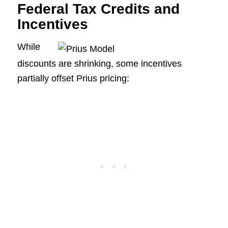
Federal Tax Credits and
Incentives
While
discounts are shrinking, some incentives
partially offset Prius pricing: