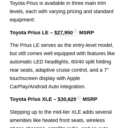
Toyota Prius is available in three main trim
levels, each with varying pricing and standard
equipment:
Toyota Prius LE –
$27,950
MSRP
The Prius LE serves as the entry-level model,
but still comes well equipped with features like
automatic LED headlights, 60/40 split folding
rear seats, adaptive cruise control, and a 7”
touchscreen display with Apple
CarPlay/Android Auto integration.
Toyota Prius XLE –
$30,620
MSRP
Stepping up to the mid-tier XLE adds several
amenities like heated front seats, wireless