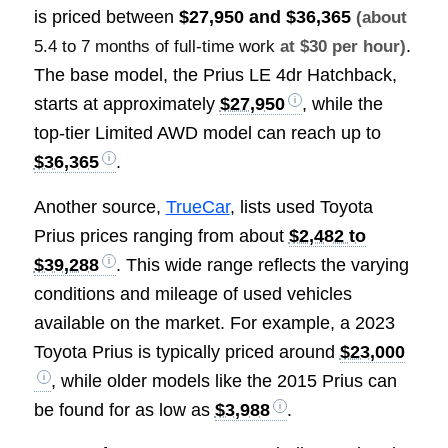
is priced between
$27,950 and $36,365
(about
.
5.4 to 7 months of full-time work
at $30 per hour)
The base model, the Prius LE 4dr Hatchback,
starts at approximately
$27,950
, while the
top-tier Limited AWD model can reach up to
$36,365
.
Another source,
TrueCar
, lists used Toyota
Prius prices ranging from about
$2,482 to
$39,288
. This wide range reflects the varying
conditions and mileage of used vehicles
available on the market. For example, a 2023
Toyota Prius is typically priced around
$23,000
, while older models like the 2015 Prius can
be found for as low as
$3,988
.