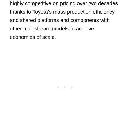
highly competitive on pricing over two decades
thanks to Toyota’s mass production efficiency
and shared platforms and components with
other mainstream models to achieve
economies of scale.