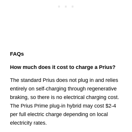
FAQs
How much does it cost to charge a Prius?
The standard Prius does not plug in and relies
entirely on self-charging through regenerative
braking, so there is no electrical charging cost.
The Prius Prime plug-in hybrid may cost $2-4
per full electric charge depending on local
electricity rates.