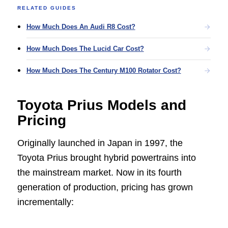
RELATED GUIDES
How Much Does An Audi R8 Cost?
How Much Does The Lucid Car Cost?
How Much Does The Century M100 Rotator Cost?
Toyota Prius Models and
Pricing
Originally launched in Japan in 1997, the
Toyota Prius brought hybrid powertrains into
the mainstream market. Now in its fourth
generation of production, pricing has grown
incrementally: