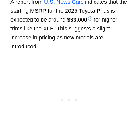
A report from
U.S. News Cars
indicates that the
starting MSRP for the 2025 Toyota Prius is
expected to be around
$33,000
for higher
trims like the XLE. This suggests a slight
increase in pricing as new models are
introduced.