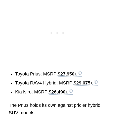
Toyota Prius: MSRP
$27,950+
Toyota RAV4 Hybrid: MSRP
$29,675+
Kia Niro: MSRP
$26,490+
The Prius holds its own against pricier hybrid
SUV models.