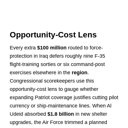
Opportunity-Cost Lens
Every extra
$100 million
routed to force-
protection in Iraq defers roughly nine F-35
flight-training sorties or six command-post
exercises elsewhere in the
region
.
Congressional scorekeepers use this
opportunity-cost lens to gauge whether
expanding Patriot coverage justifies cutting pilot
currency or ship-maintenance lines. When Al
Udeid absorbed
$1.8 billion
in new shelter
upgrades, the Air Force trimmed a planned