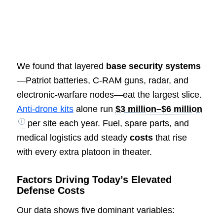
We found that layered
base security systems
—Patriot batteries, C-RAM guns, radar, and
electronic-warfare nodes—eat the largest slice.
Anti-drone kits
alone run
$3 million–$6 million
per site each year. Fuel, spare parts, and
medical logistics add steady
costs
that rise
with every extra platoon in theater.
Factors Driving Today’s Elevated
Defense Costs
Our data shows five dominant variables: