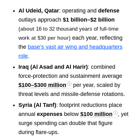
Al Udeid, Qatar
: operating and
defense
outlays approach
$1 billion–$2 billion
(about
16 to 32 thousand years of full-time
each year, reflecting
work
at $30 per hour)
the
base’s vast air wing and headquarters
role
.
Iraq (Al Asad and Al Harir)
: combined
force-protection and sustainment average
$100–$300 million
per year, scaled by
threat levels and missile-defense rotations.
Syria (Al Tanf)
: footprint reductions place
annual
expenses
below
$100 million
, yet
surge spending can double that figure
during flare-ups.