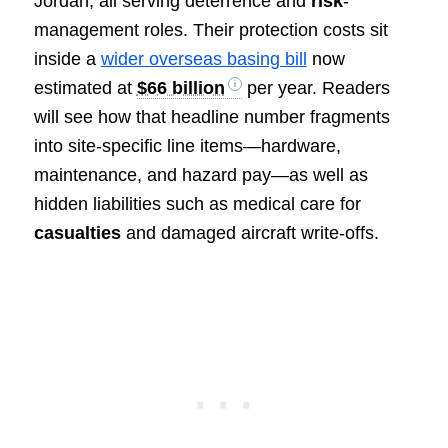
Jordan, all serving deterrence and
risk
-
management roles. Their protection costs sit
inside a
wider overseas basing bill
now
estimated at
$66 billion
per year. Readers
will see how that headline number fragments
into site-specific line items—hardware,
maintenance, and hazard pay—as well as
hidden liabilities such as medical care for
casualties
and damaged aircraft write-offs.