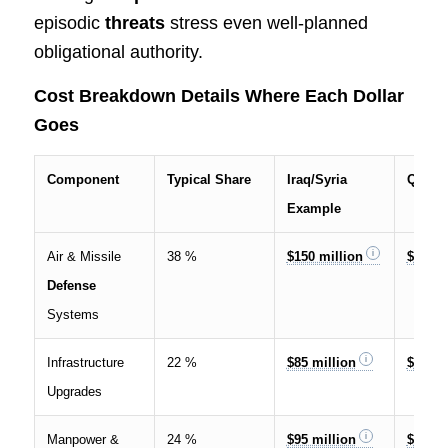
episodic
threats
stress even well-planned
obligational authority.
Cost Breakdown Details Where Each Dollar
Goes
Component
Typical Share
Iraq/Syria
Qatar
Example
Air & Missile
38 %
$150 million
$650 m
Defense
Systems
Infrastructure
22 %
$85 million
$220 m
Upgrades
Manpower &
24 %
$95 million
$340 m