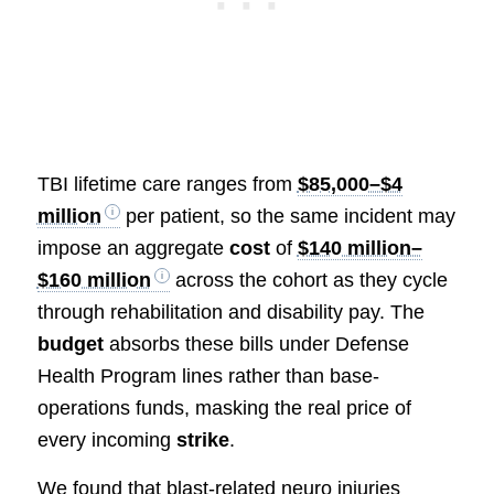
TBI lifetime care ranges from
$85,000–$4
million
per patient, so the same incident may
impose an aggregate
cost
of
$140 million–
$160 million
across the cohort as they cycle
through rehabilitation and disability pay. The
budget
absorbs these bills under Defense
Health Program lines rather than base-
operations funds, masking the real price of
every incoming
strike
.
We found that blast-related neuro injuries