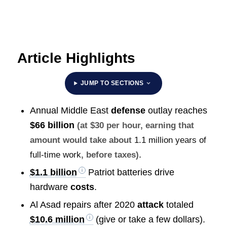
Article Highlights
JUMP TO SECTIONS
Annual Middle East
defense
outlay reaches
$66 billion
(at $30 per hour, earning that
amount would take about
1.1 million years of
.
full-time work
, before taxes)
$1.1 billion
Patriot batteries drive
hardware
costs
.
Al Asad repairs after 2020
attack
totaled
$10.6 million
(give or take a few dollars).