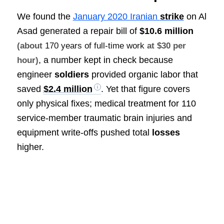
We found the
January 2020 Iranian
strike
on Al
Asad generated a repair bill of
$10.6 million
(about
170 years of full-time work
at $30 per
, a number kept in check because
hour)
engineer
soldiers
provided organic labor that
saved
$2.4 million
. Yet that figure covers
only physical fixes; medical treatment for 110
service-member traumatic brain injuries and
equipment write-offs pushed total
losses
higher.