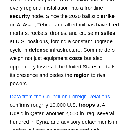
every regional installation into a frontline
security
node. Since the 2020 ballistic
strike
on Al Asad, Tehran and allied militias have fired
mortars, rockets, drones, and cruise
missiles
at U.S. positions, forcing a constant upgrade
cycle in
defense
infrastructure. Commanders
weigh not just equipment
costs
but also
opportunity losses if the United States curtails
its presence and cedes the
region
to rival
powers.
Data from the Council on Foreign Relations
confirms roughly 10,000 U.S.
troops
at Al
Udeid in Qatar, another 2,500 in Iraq, several
hundred in Syria, and advisory detachments in