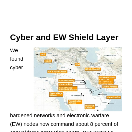
Cyber and EW Shield Layer
We
found
cyber-
hardened networks and electronic-warfare
(EW) nodes now command about 8 percent of