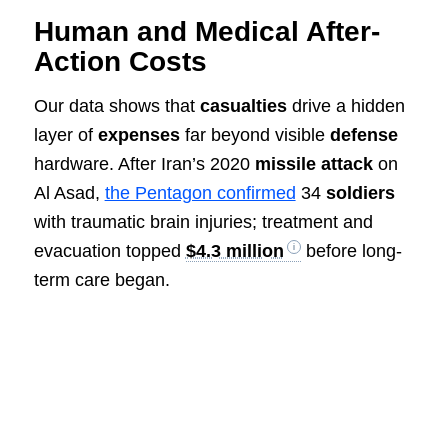
Human and Medical After-
Action Costs
Our data shows that
casualties
drive a hidden
layer of
expenses
far beyond visible
defense
hardware. After Iran’s 2020
missile
attack
on
Al Asad,
the Pentagon confirmed
34
soldiers
with traumatic brain injuries; treatment and
evacuation topped
$4.3 million
before long-
term care began.