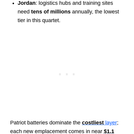
Jordan
: logistics hubs and training sites
need
tens of millions
annually, the lowest
tier in this quartet.
Patriot batteries dominate the
costliest
layer
;
each new emplacement comes in near
$1.1