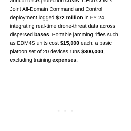
annual force-protection
costs
. CENTCOM’s
Joint All-Domain Command and Control
deployment logged
$72 million
in FY 24,
integrating real-time drone-threat data across
dispersed
bases
. Portable jamming rifles such
as EDM4S units cost
$15,000
each; a basic
platoon set of 20 devices runs
$300,000
,
excluding training
expenses
.