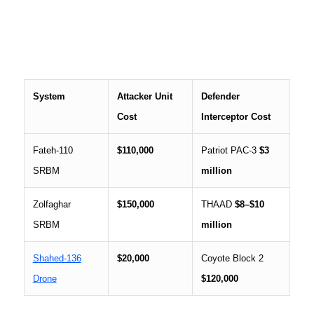
System
Attacker Unit
Defender
Cost
Interceptor Cost
Fateh-110
$110,000
Patriot PAC-3
$3
SRBM
million
Zolfaghar
$150,000
THAAD
$8–$10
SRBM
million
Shahed-136
$20,000
Coyote Block 2
Drone
$120,000