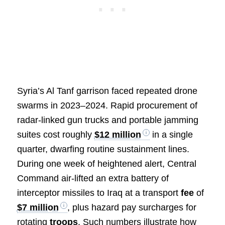
Syria’s Al Tanf garrison faced repeated drone
swarms in 2023–2024. Rapid procurement of
radar-linked gun trucks and portable jamming
suites cost roughly
$12 million
in a single
quarter, dwarfing routine sustainment lines.
During one week of heightened alert, Central
Command air-lifted an extra battery of
interceptor missiles to Iraq at a transport
fee
of
$7 million
, plus hazard pay surcharges for
rotating
troops
. Such numbers illustrate how