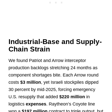
Industrial-Base and Supply-
Chain Strain
We found Patriot and Arrow interceptor
production backlogs stretching 24 months as
component shortages bite. Each Arrow round
costs
$3 million
, yet Israeli stockpiles dipped
30 percent by mid-2025, forcing emergency
U.S. resupply that added
$220 million
in
logistics
expenses
. Raytheon’s Coyote line
won a
$197 million
contract to triple output, but