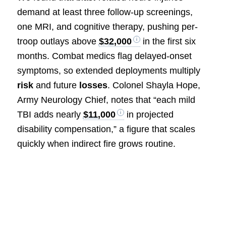
demand at least three follow-up screenings,
one MRI, and cognitive therapy, pushing per-
troop outlays above
$32,000
in the first six
months. Combat medics flag delayed-onset
symptoms, so extended deployments multiply
risk
and future
losses
. Colonel Shayla Hope,
Army Neurology Chief, notes that “each mild
TBI adds nearly
$11,000
in projected
disability compensation,” a figure that scales
quickly when indirect fire grows routine.