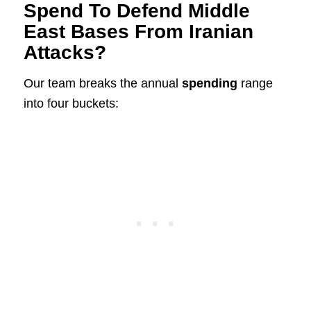
Spend To Defend Middle
East Bases From Iranian
Attacks?
Our team breaks the annual
spending
range
into four buckets: