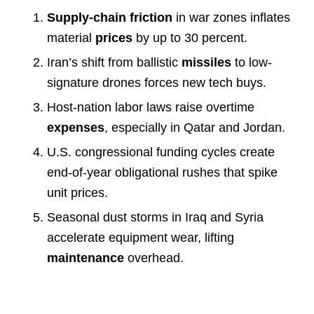
Supply-chain friction
in war zones inflates
material
prices
by up to 30 percent.
Iran’s shift from ballistic
missiles
to low-
signature drones forces new tech buys.
Host-nation labor laws raise overtime
expenses
, especially in Qatar and Jordan.
U.S. congressional funding cycles create
end-of-year obligational rushes that spike
unit prices.
Seasonal dust storms in Iraq and Syria
accelerate equipment wear, lifting
maintenance
overhead.