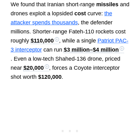
We found that Iranian short-range
missiles
and
drones exploit a lopsided
cost
curve:
the
attacker spends thousands
, the defender
millions. Shorter-range Fateh-110 rockets cost
roughly
$110,000
, while a single
Patriot PAC-
3 interceptor
can run
$3 million–$4 million
. Even a low-tech Shahed-136 drone, priced
near
$20,000
, forces a Coyote interceptor
shot worth
$120,000
.