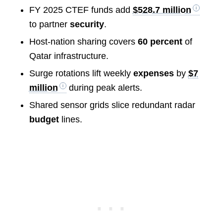
FY 2025 CTEF funds add
$528.7 million
to partner
security
.
Host-nation sharing covers
60 percent
of
Qatar infrastructure.
Surge rotations lift weekly
expenses
by
$7
million
during peak alerts.
Shared sensor grids slice redundant radar
budget
lines.