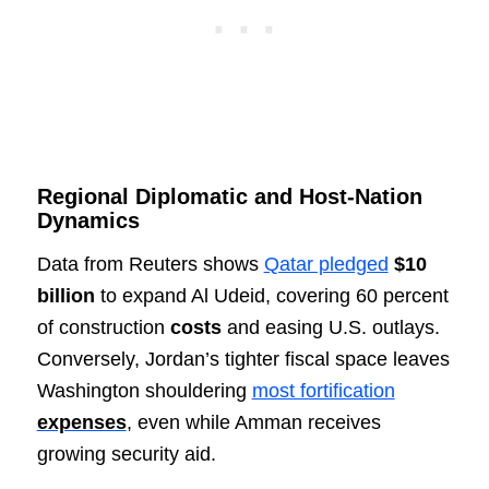
Regional Diplomatic and Host-Nation
Dynamics
Data from Reuters shows
Qatar pledged
$10
billion
to expand Al Udeid, covering 60 percent
of construction
costs
and easing U.S. outlays.
Conversely, Jordan’s tighter fiscal space leaves
Washington shouldering
most fortification
expenses
, even while Amman receives
growing security aid.