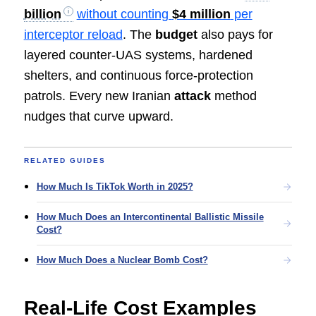
billion
without counting
$4 million
per
interceptor reload
. The
budget
also pays for
layered counter-UAS systems, hardened
shelters, and continuous force-protection
patrols. Every new Iranian
attack
method
nudges that curve upward.
RELATED GUIDES
How Much Is TikTok Worth in 2025?
How Much Does an Intercontinental Ballistic Missile
Cost?
How Much Does a Nuclear Bomb Cost?
Real-Life Cost Examples