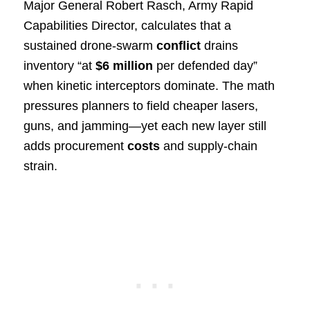
Major General Robert Rasch, Army Rapid
Capabilities Director, calculates that a
sustained drone-swarm
conflict
drains
inventory “at
$6 million
per defended day”
when kinetic interceptors dominate. The math
pressures planners to field cheaper lasers,
guns, and jamming—yet each new layer still
adds procurement
costs
and supply-chain
strain.