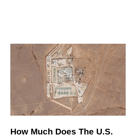
How Much Does The U.S.