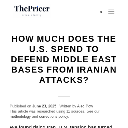
HOW MUCH DOES THE
U.S. SPEND TO
DEFEND MIDDLE EAST
BASES FROM IRANIAN
ATTACKS?
Published on
June 23, 2025
| Written by
Alec Pow
This article was researched using 11 sources. See our
methodology
and
corrections policy
.
We found rising Iran–U.S. tension has turned