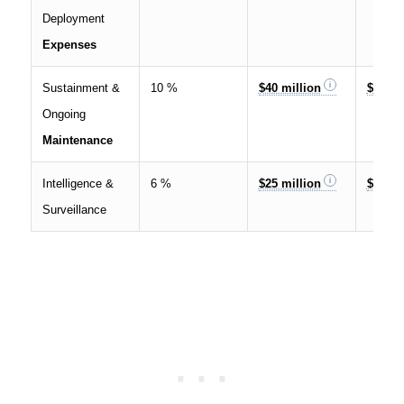
Deployment
Expenses
Sustainment &
10 %
$40 million
$120 m
Ongoing
Maintenance
Intelligence &
6 %
$25 million
$70 mi
Surveillance