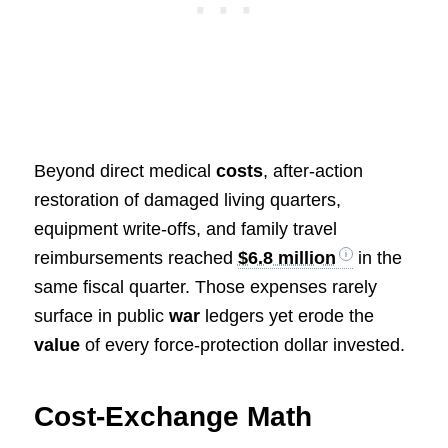
Beyond direct medical
costs
, after-action
restoration of damaged living quarters,
equipment write-offs, and family travel
reimbursements reached
$6.8 million
in the
same fiscal quarter. Those expenses rarely
surface in public
war
ledgers yet erode the
value
of every force-protection dollar invested.
Cost-Exchange Math