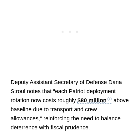
Deputy Assistant Secretary of Defense Dana
Stroul notes that “each Patriot deployment
rotation now costs roughly
$80 million
above
baseline due to transport and crew
allowances,” reinforcing the need to balance
deterrence with fiscal prudence.