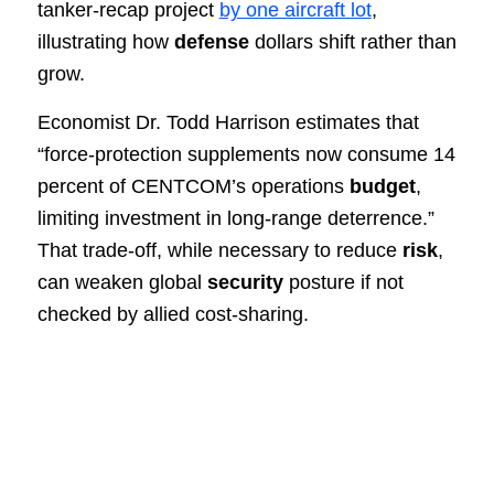
tanker-recap project
by one aircraft lot
,
illustrating how
defense
dollars shift rather than
grow.
Economist Dr. Todd Harrison estimates that
“force-protection supplements now consume 14
percent of CENTCOM’s operations
budget
,
limiting investment in long-range deterrence.”
That trade-off, while necessary to reduce
risk
,
can weaken global
security
posture if not
checked by allied cost-sharing.