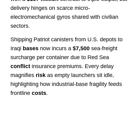
delivery hinges on scarce micro-
electromechanical gyros shared with civilian
sectors.
Shipping Patriot canisters from U.S. depots to
Iraqi
bases
now incurs a
$7,500
sea-freight
surcharge per container due to Red Sea
conflict
insurance premiums. Every delay
magnifies
risk
as empty launchers sit idle,
highlighting how industrial-base fragility feeds
frontline
costs
.