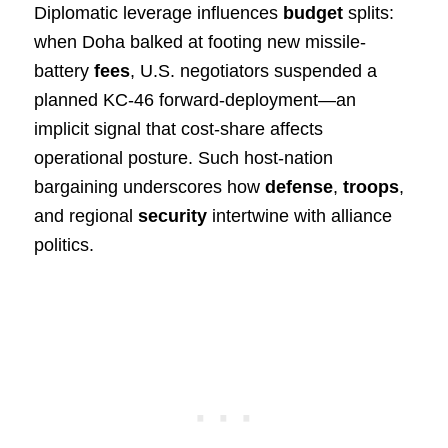
Diplomatic leverage influences
budget
splits:
when Doha balked at footing new missile-
battery
fees
, U.S. negotiators suspended a
planned KC-46 forward-deployment—an
implicit signal that cost-share affects
operational posture. Such host-nation
bargaining underscores how
defense
,
troops
,
and regional
security
intertwine with alliance
politics.