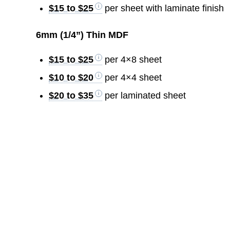
$15 to $25
per sheet with laminate finish
6mm (1/4”) Thin MDF
$15 to $25
per 4×8 sheet
$10 to $20
per 4×4 sheet
$20 to $35
per laminated sheet