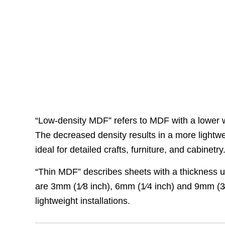
“Low-density MDF” refers to MDF with a lower 
The decreased density results in a more lightwe
ideal for detailed crafts, furniture, and cabinetry
“Thin MDF” describes sheets with a thickness un
are 3mm (1⁄8 inch), 6mm (1⁄4 inch) and 9mm (3⁄8 
lightweight installations.