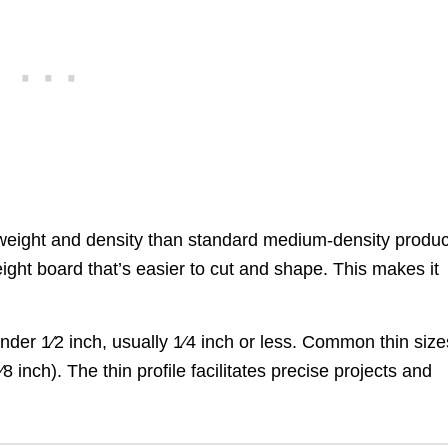
weight and density than standard medium-density produc
ight board that’s easier to cut and shape. This makes it
.
der 1⁄2 inch, usually 1⁄4 inch or less. Common thin size
inch). The thin profile facilitates precise projects and