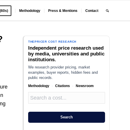
 (60s)
Methodology
Press & Mentions
Contact
?
THEPRICER COST RESEARCH
Independent price research used
by media, universities and public
institutions.
We research provider pricing, market
examples, buyer reports, hidden fees and
public records.
Methodology
·
Citations
·
Newsroom
ture
In
ing
Search