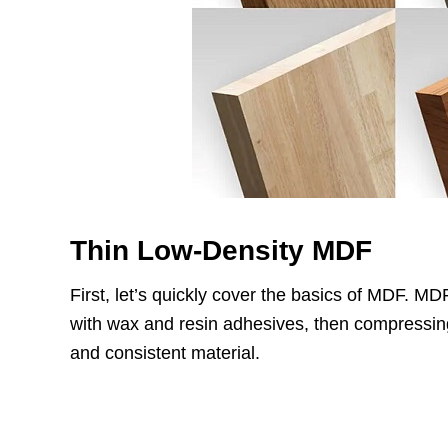
Thin Low-Density MDF
First, let’s quickly cover the basics of MDF. M
with wax and resin adhesives, then compressing i
and consistent material.