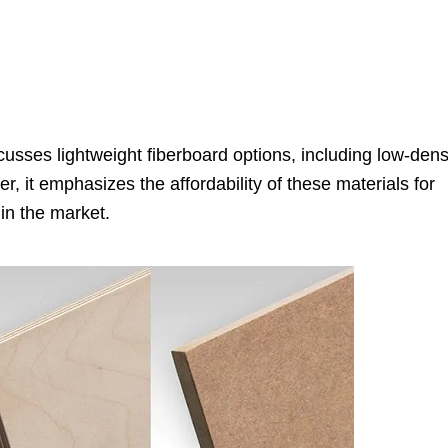
usses lightweight fiberboard options, including low-dens
, it emphasizes the affordability of these materials for
 in the market.