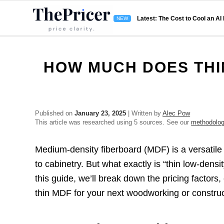
Latest: The Cost to Cool an AI
HOW MUCH DOES THI
Published on
January 23, 2025
| Written by
Alec Pow
This article was researched using 5 sources. See our
methodolo
Medium-density fiberboard (MDF) is a versatile
to cabinetry. But what exactly is “thin low-den
this guide, we’ll break down the pricing factor
thin MDF for your next woodworking or construc