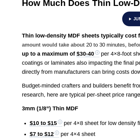
How Much Does Thin Low-D
JU
Thin low-density MDF sheets typically cost
amount would take about
20 to 30 minutes
, befo
up to a maximum of
$30-40
per 4×8-foot she
coatings or laminates also impacting the final p
directly from manufacturers can bring costs do
Budget-minded crafters and builders benefit fro
research, here are typical per-sheet price range
3mm (1/8”) Thin MDF
$10 to $15
per 4×8 sheet for low density 
$7 to $12
per 4×4 sheet