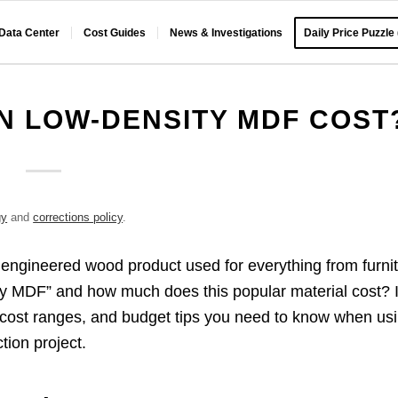
 Data Center
Cost Guides
News & Investigations
Daily Price Puzzle
N LOW-DENSITY MDF COST
gy
and
corrections policy
.
 engineered wood product used for everything from furni
sity MDF” and how much does this popular material cost? 
s, cost ranges, and budget tips you need to know when us
tion project.