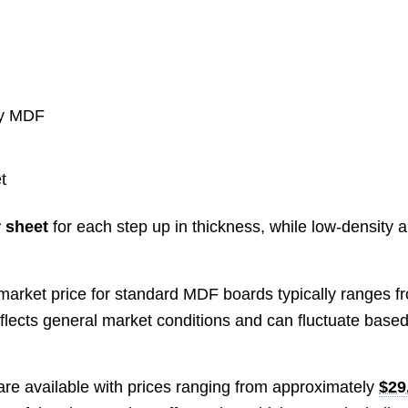
ity MDF
t
 sheet
for each step up in thickness, while low-density 
 market price for standard MDF boards typically ranges f
reflects general market conditions and can fluctuate base
are available with prices ranging from approximately
$29