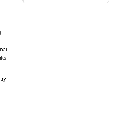
t
,
onal
nks
try