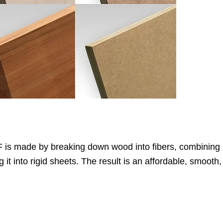
DF is made by breaking down wood into fibers, combining 
t into rigid sheets. The result is an affordable, smooth,