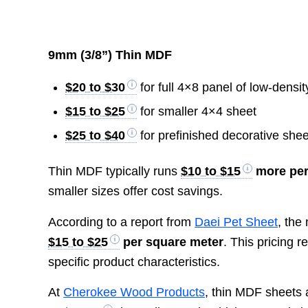
9mm (3/8”) Thin MDF
$20 to $30
for full 4×8 panel of low-dens
$15 to $25
for smaller 4×4 sheet
$25 to $40
for prefinished decorative shee
Thin MDF typically runs
$10 to $15
more per
smaller sizes offer cost savings.
According to a report from
Daei Pet Sheet
, the
$15 to $25
per square meter
. This pricing 
specific product characteristics.
At
Cherokee Wood Products
, thin MDF sheets 