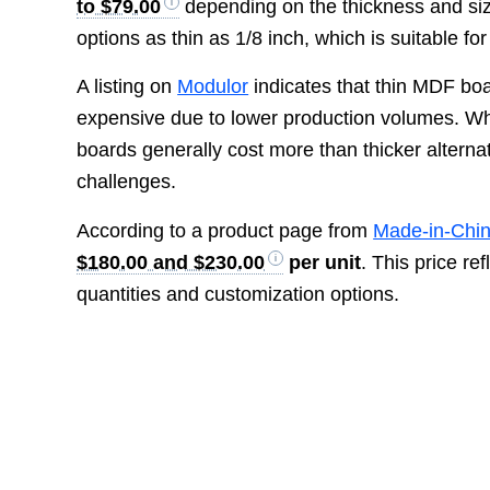
to $79.00
depending on the thickness and size
options as thin as 1/8 inch, which is suitable for
A listing on
Modulor
indicates that thin MDF boa
expensive due to lower production volumes. While
boards generally cost more than thicker alterna
challenges.
According to a product page from
Made-in-Chi
$180.00 and $230.00
per unit
. This price r
quantities and customization options.