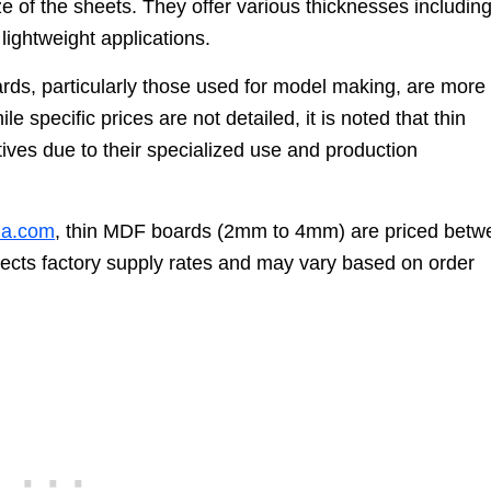
 of the sheets. They offer various thicknesses includin
 lightweight applications.
rds, particularly those used for model making, are more
 specific prices are not detailed, it is noted that thin
tives due to their specialized use and production
na.com
, thin MDF boards (2mm to 4mm) are priced betw
eflects factory supply rates and may vary based on order