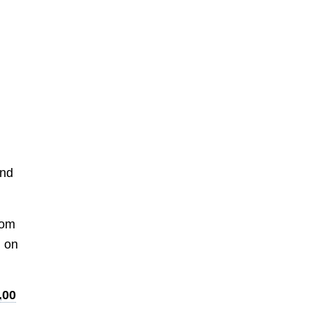
and
rom
d on
.00