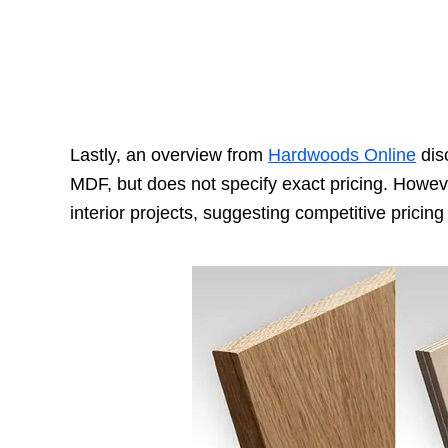
Lastly, an overview from
Hardwoods Online
disc
MDF, but does not specify exact pricing. However
interior projects, suggesting competitive pricing