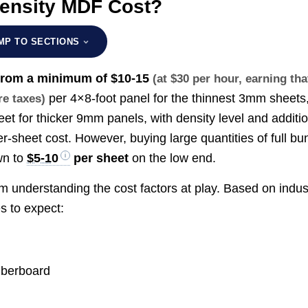
ensity MDF Cost?
MP TO SECTIONS
 from a minimum of
$10-15
(at $30 per hour, earning tha
per 4×8-foot panel for the thinnest 3mm sheets
re taxes)
et for thicker 9mm panels, with density level and additi
er-sheet cost. However, buying large quantities of full bu
wn to
$5-10
per sheet
on the low end.
m understanding the cost factors at play. Based on indus
s to expect:
fiberboard