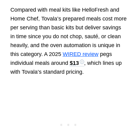
Compared with meal kits like HelloFresh and
Home Chef, Tovala’s prepared meals cost more
per serving than basic kits but deliver savings
in time since you do not chop, sauté, or clean
heavily, and the oven automation is unique in
this category. A 2025
WIRED review
pegs
individual meals around
$13
, which lines up
with Tovala’s standard pricing.