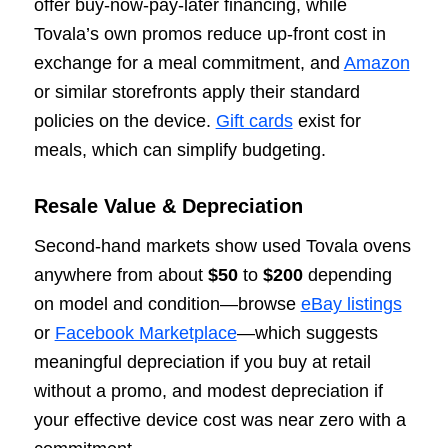
offer buy-now-pay-later financing, while
Tovala’s own promos reduce up-front cost in
exchange for a meal commitment, and
Amazon
or similar storefronts apply their standard
policies on the device.
Gift cards
exist for
meals, which can simplify budgeting.
Resale Value & Depreciation
Second-hand markets show used Tovala ovens
anywhere from about
$50
to
$200
depending
on model and condition—browse
eBay listings
or
Facebook Marketplace
—which suggests
meaningful depreciation if you buy at retail
without a promo, and modest depreciation if
your effective device cost was near zero with a