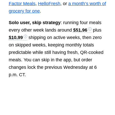
Factor Meals
,
HelloFresh
, or
a month’s worth of
grocery for one
.
Solo user, skip strategy
: running four meals
every other week lands around
$51.96
plus
$10.99
shipping on active weeks, then zero
on skipped weeks, keeping monthly totals
predictable while still having fresh, QR-cooked
meals. You can skip in the app, but order
changes lock the previous Wednesday at 6
p.m. CT.