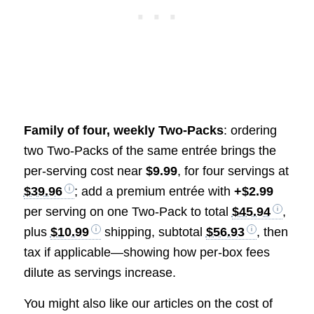
Family of four, weekly Two-Packs
: ordering
two Two-Packs of the same entrée brings the
per-serving cost near
$9.99
, for four servings at
$39.96
; add a premium entrée with
+$2.99
per serving on one Two-Pack to total
$45.94
,
plus
$10.99
shipping, subtotal
$56.93
, then
tax if applicable—showing how per-box fees
dilute as servings increase.
You might also like our articles on the cost of