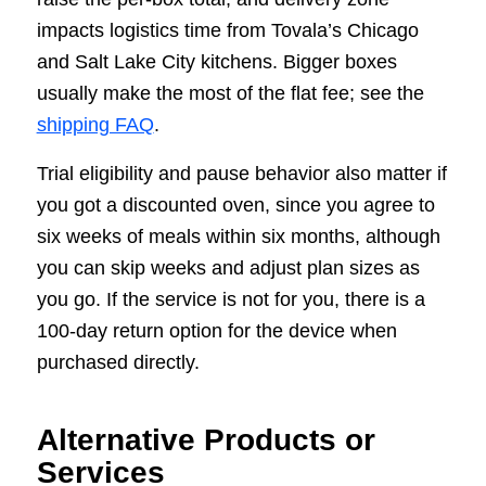
impacts logistics time from Tovala’s Chicago
and Salt Lake City kitchens. Bigger boxes
usually make the most of the flat fee; see the
shipping FAQ
.
Trial eligibility and pause behavior also matter if
you got a discounted oven, since you agree to
six weeks of meals within six months, although
you can skip weeks and adjust plan sizes as
you go. If the service is not for you, there is a
100-day return option for the device when
purchased directly.
Alternative Products or
Services