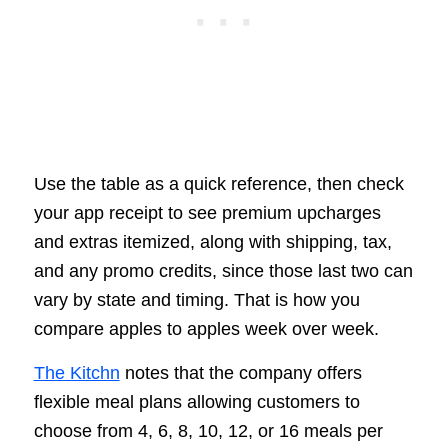
Use the table as a quick reference, then check
your app receipt to see premium upcharges
and extras itemized, along with shipping, tax,
and any promo credits, since those last two can
vary by state and timing. That is how you
compare apples to apples week over week.
The Kitchn
notes that the company offers
flexible meal plans allowing customers to
choose from 4, 6, 8, 10, 12, or 16 meals per