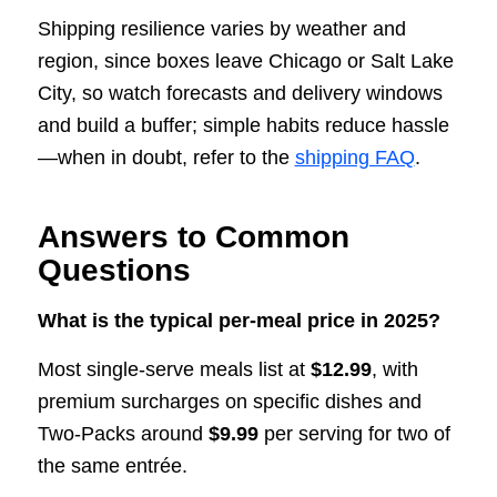
Shipping resilience varies by weather and
region, since boxes leave Chicago or Salt Lake
City, so watch forecasts and delivery windows
and build a buffer; simple habits reduce hassle
—when in doubt, refer to the
shipping FAQ
.
Answers to Common
Questions
What is the typical per-meal price in 2025?
Most single-serve meals list at
$12.99
, with
premium surcharges on specific dishes and
Two-Packs around
$9.99
per serving for two of
the same entrée.