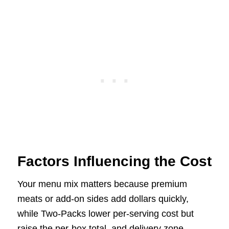
Factors Influencing the Cost
Your menu mix matters because premium
meats or add-on sides add dollars quickly,
while Two-Packs lower per-serving cost but
raise the per-box total, and delivery zone