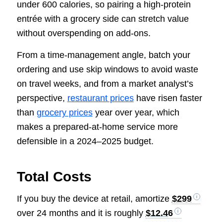
under 600 calories, so pairing a high-protein
entrée with a grocery side can stretch value
without overspending on add-ons.
From a time-management angle, batch your
ordering and use skip windows to avoid waste
on travel weeks, and from a market analyst’s
perspective,
restaurant prices
have risen faster
than
grocery prices
year over year, which
makes a prepared-at-home service more
defensible in a 2024–2025 budget.
Total Costs
If you buy the device at retail, amortize
$299
over 24 months and it is roughly
$12.46