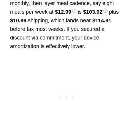
monthly, then layer meal cadence, say eight
meals per week at
$12.99
is
$103.92
plus
$10.99
shipping, which lands near
$114.91
before tax most weeks. If you secured a
discount via commitment, your device
amortization is effectively lower.