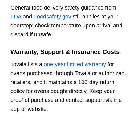
General food delivery safety guidance from
FDA
and
Foodsafety.gov
still applies at your
doorstep; check temperature upon arrival and
discard if unsafe.
Warranty, Support & Insurance Costs
Tovala lists a
one-year limited warranty
for
ovens purchased through Tovala or authorized
retailers, and it maintains a 100-day return
policy for ovens bought directly. Keep your
proof of purchase and contact support via the
app or website.