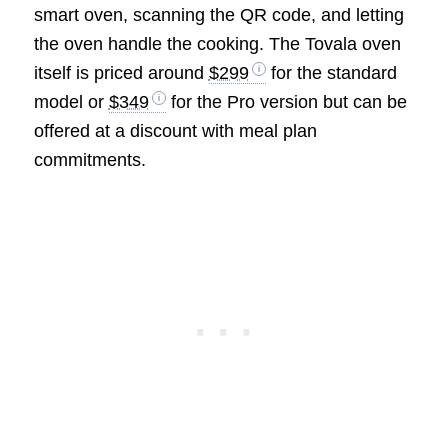
smart oven, scanning the QR code, and letting
the oven handle the cooking. The Tovala oven
itself is priced around
$299
for the standard
model or
$349
for the Pro version but can be
offered at a discount with meal plan
commitments.