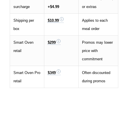
surcharge
+$4.99
or extras
Shipping per
$10.99
Applies to each
box
meal order
Smart Oven
$299
Promos may lower
retail
price with
commitment
Smart Oven Pro
$349
Often discounted
retail
during promos