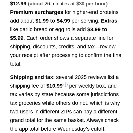
$12.99
.
(about
26 minutes
at $30 per hour)
Premium surcharges
for higher-end proteins
add about
$1.99 to $4.99
per serving.
Extras
like garlic bread or egg rolls add
$3.99 to
$5.99
. Each order shows a separate line for
shipping, discounts, credits, and tax—review
your receipt after processing to confirm the final
total.
Shipping and tax
: several 2025 reviews list a
shipping fee of
$10.99
per weekly box, and
tax varies by state because some jurisdictions
tax groceries while others do not, which is why
two users in different ZIPs can pay a different
grand total for the same basket. Always check
the app total before Wednesday’s cutoff.