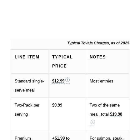
Typical Tovala Charges, as of 2025
LINE ITEM
TYPICAL
NOTES
PRICE
Standard single-
$12.99
Most entrées
serve meal
Two-Pack per
$9.99
Two of the same
serving
meal, total
$19.98
Premium
+$1.99 to
For salmon, steak,