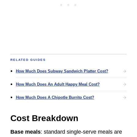
RELATED GUIDES
How Much Does Subway Sandwich Platter Cost?
How Much Does An Adult Happy Meal Cost?
How Much Does A Chipotle Burrito Cost?
Cost Breakdown
Base meals
: standard single-serve meals are