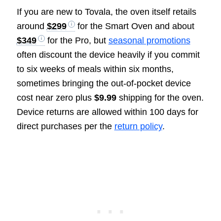
If you are new to Tovala, the oven itself retails
around
$299
for the Smart Oven and about
$349
for the Pro, but
seasonal promotions
often discount the device heavily if you commit
to six weeks of meals within six months,
sometimes bringing the out-of-pocket device
cost near zero plus
$9.99
shipping for the oven.
Device returns are allowed within 100 days for
direct purchases per the
return policy
.