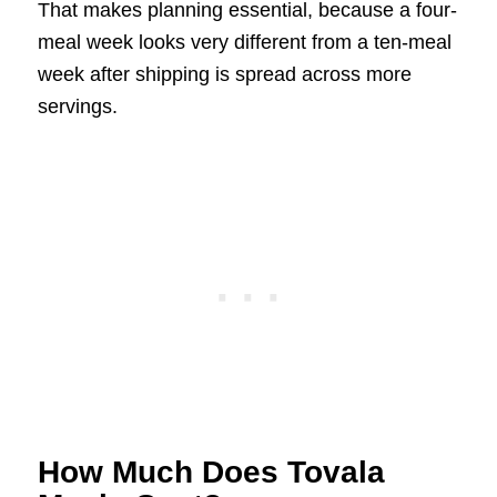
That makes planning essential, because a four-
meal week looks very different from a ten-meal
week after shipping is spread across more
servings.
How Much Does Tovala