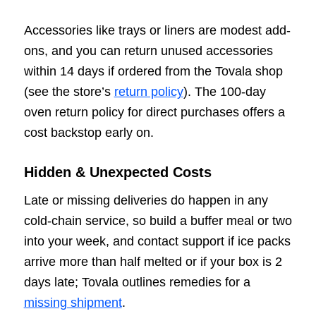
Accessories like trays or liners are modest add-
ons, and you can return unused accessories
within 14 days if ordered from the Tovala shop
(see the store’s
return policy
). The 100-day
oven return policy for direct purchases offers a
cost backstop early on.
Hidden & Unexpected Costs
Late or missing deliveries do happen in any
cold-chain service, so build a buffer meal or two
into your week, and contact support if ice packs
arrive more than half melted or if your box is 2
days late; Tovala outlines remedies for a
missing shipment
.