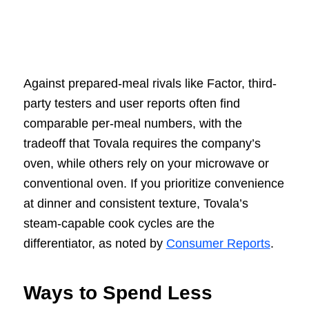
Against prepared-meal rivals like Factor, third-
party testers and user reports often find
comparable per-meal numbers, with the
tradeoff that Tovala requires the company’s
oven, while others rely on your microwave or
conventional oven. If you prioritize convenience
at dinner and consistent texture, Tovala’s
steam-capable cook cycles are the
differentiator, as noted by
Consumer Reports
.
Ways to Spend Less