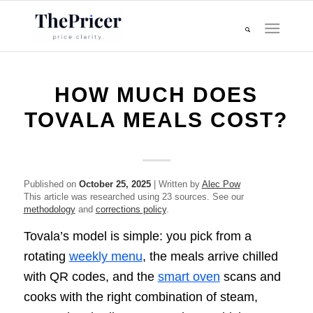
HOW MUCH DOES
TOVALA MEALS COST?
Published on
October 25, 2025
| Written by
Alec Pow
This article was researched using 23 sources. See our
methodology
and
corrections policy
.
Tovala’s model is simple: you pick from a
rotating
weekly menu
, the meals arrive chilled
with QR codes, and the
smart oven
scans and
cooks with the right combination of steam,