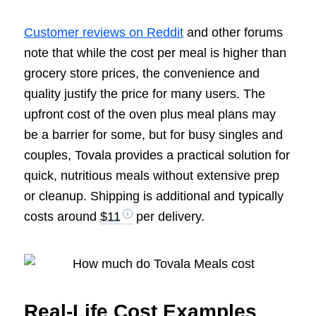
Customer reviews on Reddit
and other forums
note that while the cost per meal is higher than
grocery store prices, the convenience and
quality justify the price for many users. The
upfront cost of the oven plus meal plans may
be a barrier for some, but for busy singles and
couples, Tovala provides a practical solution for
quick, nutritious meals without extensive prep
or cleanup. Shipping is additional and typically
costs around
$11
per delivery.
Real-Life Cost Examples