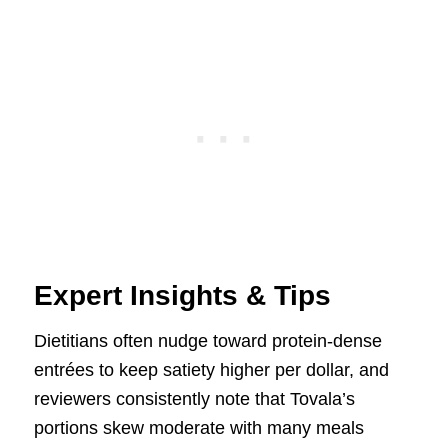
Expert Insights & Tips
Dietitians often nudge toward protein-dense
entrées to keep satiety higher per dollar, and
reviewers consistently note that Tovala’s
portions skew moderate with many meals