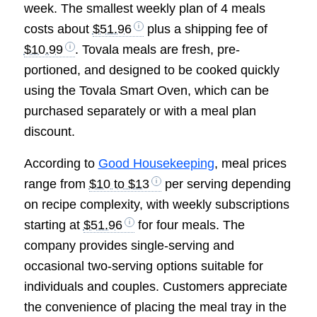
week. The smallest weekly plan of 4 meals
costs about
$51.96
plus a shipping fee of
$10.99
. Tovala meals are fresh, pre-
portioned, and designed to be cooked quickly
using the Tovala Smart Oven, which can be
purchased separately or with a meal plan
discount.
According to
Good Housekeeping
, meal prices
range from
$10 to $13
per serving depending
on recipe complexity, with weekly subscriptions
starting at
$51.96
for four meals. The
company provides single-serving and
occasional two-serving options suitable for
individuals and couples. Customers appreciate
the convenience of placing the meal tray in the