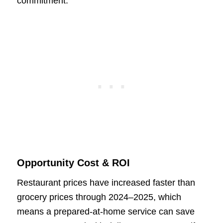
commitment.
Opportunity Cost & ROI
Restaurant prices have increased faster than
grocery prices through 2024–2025, which
means a prepared-at-home service can save