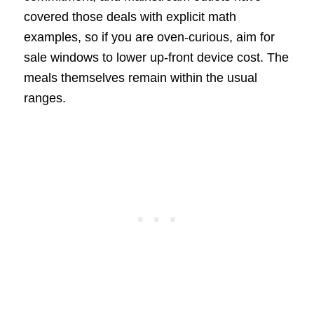
covered those deals with explicit math
examples, so if you are oven-curious, aim for
sale windows to lower up-front device cost. The
meals themselves remain within the usual
ranges.