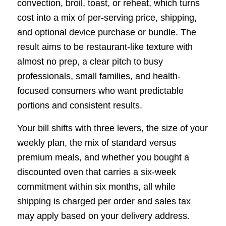
convection, broil, toast, or reheat, which turns
cost into a mix of per-serving price, shipping,
and optional device purchase or bundle. The
result aims to be restaurant-like texture with
almost no prep, a clear pitch to busy
professionals, small families, and health-
focused consumers who want predictable
portions and consistent results.
Your bill shifts with three levers, the size of your
weekly plan, the mix of standard versus
premium meals, and whether you bought a
discounted oven that carries a six-week
commitment within six months, all while
shipping is charged per order and sales tax
may apply based on your delivery address.