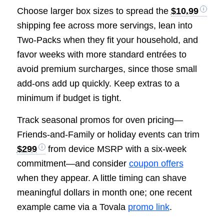
Choose larger box sizes to spread the
$10.99
shipping fee across more servings, lean into
Two-Packs when they fit your household, and
favor weeks with more standard entrées to
avoid premium surcharges, since those small
add-ons add up quickly. Keep extras to a
minimum if budget is tight.
Track seasonal promos for oven pricing—
Friends-and-Family or holiday events can trim
$299
from device MSRP with a six-week
commitment—and consider
coupon offers
when they appear. A little timing can shave
meaningful dollars in month one; one recent
example came via a Tovala
promo link
.