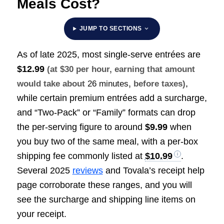
Meals Cost?
JUMP TO SECTIONS
As of late 2025, most single-serve entrées are
$12.99
(at $30 per hour, earning that amount
,
would take about
26 minutes
, before taxes)
while certain premium entrées add a surcharge,
and “Two-Pack” or “Family” formats can drop
the per-serving figure to around
$9.99
when
you buy two of the same meal, with a per-box
shipping fee commonly listed at
$10.99
.
Several 2025
reviews
and Tovala’s receipt help
page corroborate these ranges, and you will
see the surcharge and shipping line items on
your receipt.