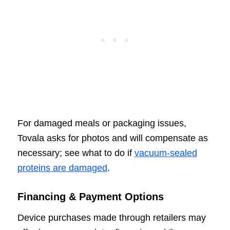
For damaged meals or packaging issues,
Tovala asks for photos and will compensate as
necessary; see what to do if
vacuum-sealed
proteins are damaged
.
Financing & Payment Options
Device purchases made through retailers may