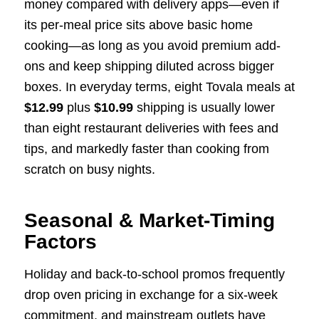
money compared with delivery apps—even if
its per-meal price sits above basic home
cooking—as long as you avoid premium add-
ons and keep shipping diluted across bigger
boxes. In everyday terms, eight Tovala meals at
$12.99
plus
$10.99
shipping is usually lower
than eight restaurant deliveries with fees and
tips, and markedly faster than cooking from
scratch on busy nights.
Seasonal & Market-Timing
Factors
Holiday and back-to-school promos frequently
drop oven pricing in exchange for a six-week
commitment, and mainstream outlets have