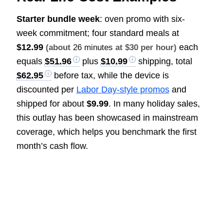
Starter bundle week
: oven promo with six-
week commitment; four standard meals at
$12.99
each
(about
26 minutes
at $30 per hour)
equals
$51.96
plus
$10.99
shipping, total
$62.95
before tax, while the device is
discounted per
Labor Day-style promos
and
shipped for about
$9.99
. In many holiday sales,
this outlay has been showcased in mainstream
coverage, which helps you benchmark the first
month’s cash flow.